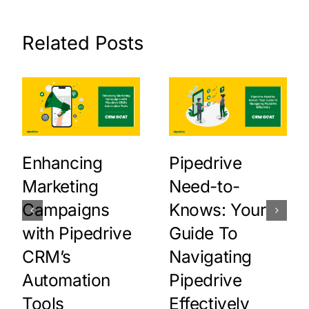
Related Posts
Enhancing
Pipedrive
Marketing
Need-to-
Campaigns
Knows: Your
with Pipedrive
Guide To
CRM’s
Navigating
Automation
Pipedrive
Tools
Effectively