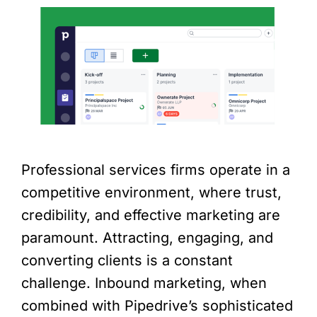
Professional services firms operate in a
competitive environment, where trust,
credibility, and effective marketing are
paramount. Attracting, engaging, and
converting clients is a constant
challenge. Inbound marketing, when
combined with Pipedrive’s sophisticated