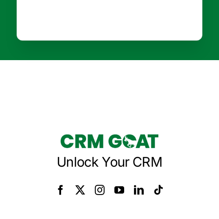
Unlock Your CRM