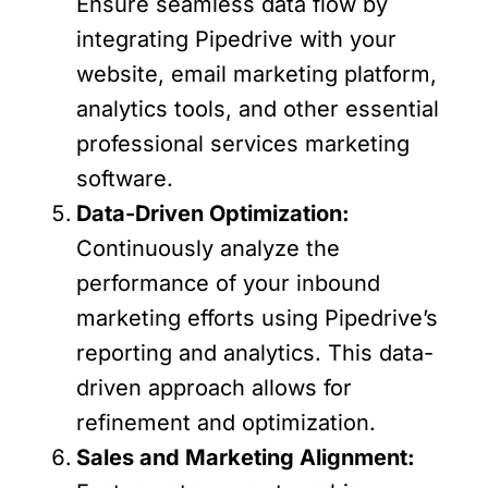
Ensure seamless data flow by
integrating Pipedrive with your
website, email marketing platform,
analytics tools, and other essential
professional services marketing
software.
Data-Driven Optimization:
Continuously analyze the
performance of your inbound
marketing efforts using Pipedrive’s
reporting and analytics. This data-
driven approach allows for
refinement and optimization.
Sales and Marketing Alignment: