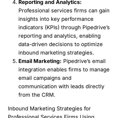
Reporting and Analytics:
Professional services firms can gain
insights into key performance
indicators (KPIs) through Pipedrive’s
reporting and analytics, enabling
data-driven decisions to optimize
inbound marketing strategies.
Email Marketing:
Pipedrive’s email
integration enables firms to manage
email campaigns and
communication with leads directly
from the CRM.
Inbound Marketing Strategies for
Professional Services Firms Using