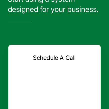
designed for your business.
Schedule A Call