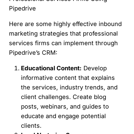
Pipedrive
Here are some highly effective inbound
marketing strategies that professional
services firms can implement through
Pipedrive’s CRM:
Educational Content:
Develop
informative content that explains
the services, industry trends, and
client challenges. Create blog
posts, webinars, and guides to
educate and engage potential
clients.