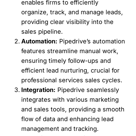
enables firms to efficiently
organize, track, and manage leads,
providing clear visibility into the
sales pipeline.
Automation:
Pipedrive’s automation
features streamline manual work,
ensuring timely follow-ups and
efficient lead nurturing, crucial for
professional services sales cycles.
Integration:
Pipedrive seamlessly
integrates with various marketing
and sales tools, providing a smooth
flow of data and enhancing lead
management and tracking.