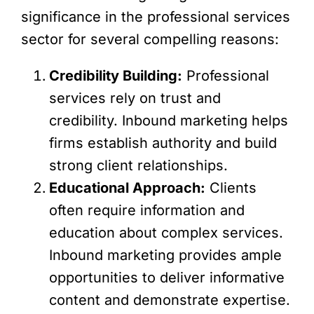
significance in the professional services
sector for several compelling reasons:
Credibility Building:
Professional
services rely on trust and
credibility. Inbound marketing helps
firms establish authority and build
strong client relationships.
Educational Approach:
Clients
often require information and
education about complex services.
Inbound marketing provides ample
opportunities to deliver informative
content and demonstrate expertise.