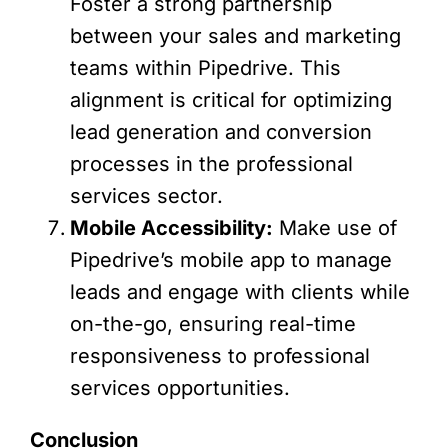
Foster a strong partnership
between your sales and marketing
teams within Pipedrive. This
alignment is critical for optimizing
lead generation and conversion
processes in the professional
services sector.
Mobile Accessibility:
Make use of
Pipedrive’s mobile app to manage
leads and engage with clients while
on-the-go, ensuring real-time
responsiveness to professional
services opportunities.
Conclusion