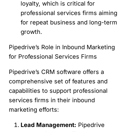
loyalty, which is critical for
professional services firms aiming
for repeat business and long-term
growth.
Pipedrive’s Role in Inbound Marketing
for Professional Services Firms
Pipedrive’s CRM software offers a
comprehensive set of features and
capabilities to support professional
services firms in their inbound
marketing efforts:
Lead Management:
Pipedrive