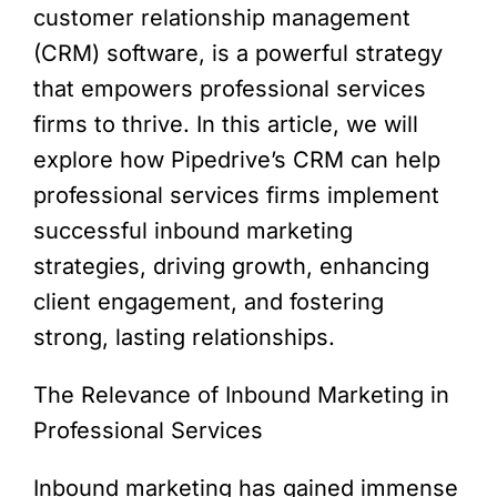
customer relationship management
(CRM) software, is a powerful strategy
that empowers professional services
firms to thrive. In this article, we will
explore how Pipedrive’s CRM can help
professional services firms implement
successful inbound marketing
strategies, driving growth, enhancing
client engagement, and fostering
strong, lasting relationships.
The Relevance of Inbound Marketing in
Professional Services
Inbound marketing has gained immense