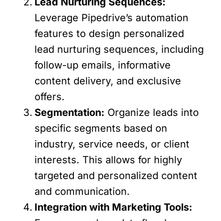
Lead Nurturing Sequences:
Leverage Pipedrive’s automation
features to design personalized
lead nurturing sequences, including
follow-up emails, informative
content delivery, and exclusive
offers.
Segmentation:
Organize leads into
specific segments based on
industry, service needs, or client
interests. This allows for highly
targeted and personalized content
and communication.
Integration with Marketing Tools: