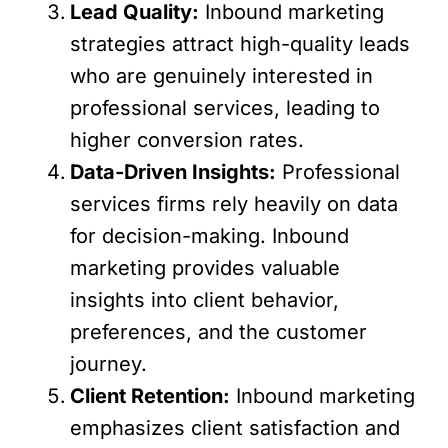
Lead Quality:
Inbound marketing
strategies attract high-quality leads
who are genuinely interested in
professional services, leading to
higher conversion rates.
Data-Driven Insights:
Professional
services firms rely heavily on data
for decision-making. Inbound
marketing provides valuable
insights into client behavior,
preferences, and the customer
journey.
Client Retention:
Inbound marketing
emphasizes client satisfaction and