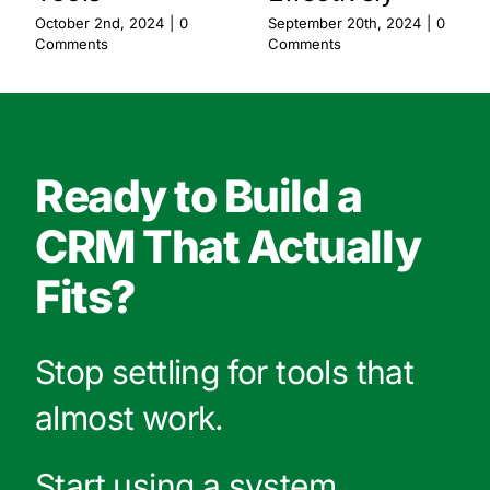
October 2nd, 2024
|
0
September 20th, 2024
|
0
Comments
Comments
Ready to Build a
CRM That Actually
Fits?
Stop settling for tools that
almost work.
Start using a system