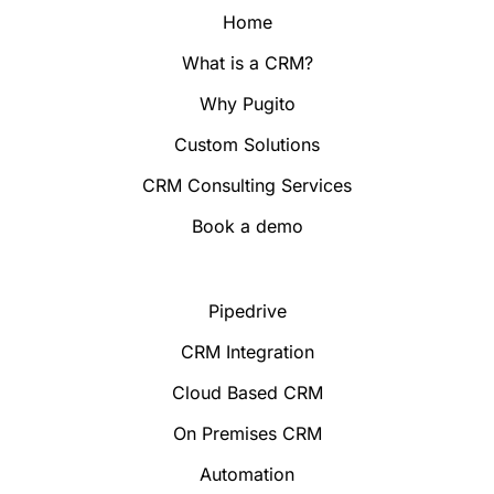
Home
What is a CRM?
Why Pugito
Custom Solutions
CRM Consulting Services
Book a demo
Pipedrive
CRM Integration
Cloud Based CRM
On Premises CRM
Automation