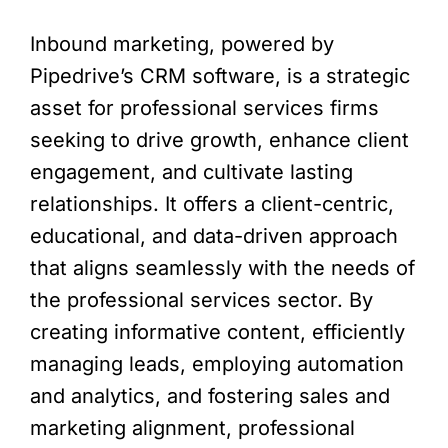
Inbound marketing, powered by
Pipedrive’s CRM software, is a strategic
asset for professional services firms
seeking to drive growth, enhance client
engagement, and cultivate lasting
relationships. It offers a client-centric,
educational, and data-driven approach
that aligns seamlessly with the needs of
the professional services sector. By
creating informative content, efficiently
managing leads, employing automation
and analytics, and fostering sales and
marketing alignment, professional