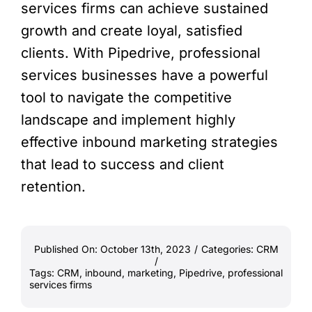
services firms can achieve sustained
growth and create loyal, satisfied
clients. With Pipedrive, professional
services businesses have a powerful
tool to navigate the competitive
landscape and implement highly
effective inbound marketing strategies
that lead to success and client
retention.
Published On: October 13th, 2023
/
Categories:
CRM
/
Tags:
CRM
,
inbound
,
marketing
,
Pipedrive
,
professional
services firms