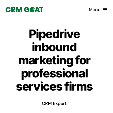
Skip
Menu
to
content
Home
Pipedrive
What is a CRM?
inbound
Why Pugito
marketing for
professional
Custom Solutions
services firms
CRM Consulting Services
Book a demo
CRM Expert