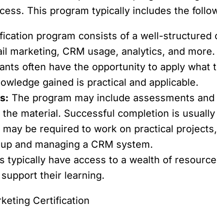
cess. This program typically includes the foll
fication program consists of a well-structured 
ail marketing, CRM usage, analytics, and more.
ants often have the opportunity to apply what t
owledge gained is practical and applicable.
s:
The program may include assessments and e
the material. Successful completion is usually r
 may be required to work on practical project
g up and managing a CRM system.
 typically have access to a wealth of resources
support their learning.
keting Certification