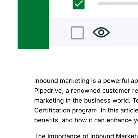
Inbound marketing is a powerful ap
Pipedrive, a renowned customer re
marketing in the business world. 
Certification program. In this artic
benefits, and how it can enhance y
The Importance of Inbound Marketin