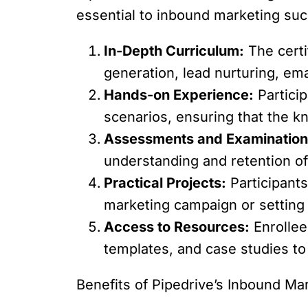
essential to inbound marketing suc
In-Depth Curriculum:
The certi
generation, lead nurturing, em
Hands-on Experience:
Particip
scenarios, ensuring that the kn
Assessments and Examination
understanding and retention of 
Practical Projects:
Participants
marketing campaign or settin
Access to Resources:
Enrollees
templates, and case studies to 
Benefits of Pipedrive’s Inbound Mar