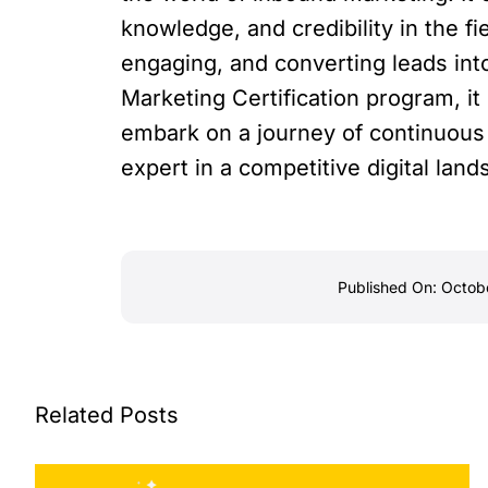
knowledge, and credibility in the fie
engaging, and converting leads int
Marketing Certification program, it i
embark on a journey of continuous 
expert in a competitive digital land
Published On: Octob
Related Posts