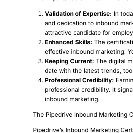
Validation of Expertise:
In toda
and dedication to inbound mark
attractive candidate for employ
Enhanced Skills:
The certificat
effective inbound marketing. Y
Keeping Current:
The digital m
date with the latest trends, too
Professional Credibility:
Earnin
professional credibility. It sig
inbound marketing.
The Pipedrive Inbound Marketing Ce
Pipedrive’s Inbound Marketing Cert