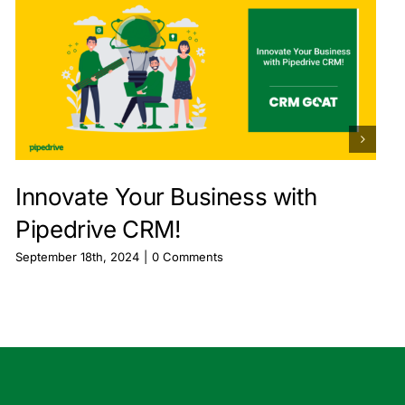
Innovate Your Business with
Pipedrive CRM!
September 18th, 2024
|
0 Comments