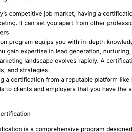
y’s competitive job market, having a certifica
eting. It can set you apart from other profes
ers.
ion program equips you with in-depth knowledge
ou gain expertise in lead generation, nurturing
arketing landscape evolves rapidly. A certifica
ls, and strategies.
g a certification from a reputable platform lik
nals to clients and employers that you have the 
rtification
ification is a comprehensive program designed 