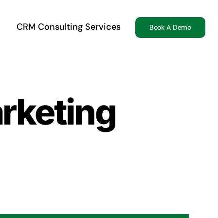
CRM Consulting Services
Book A Demo
rketing