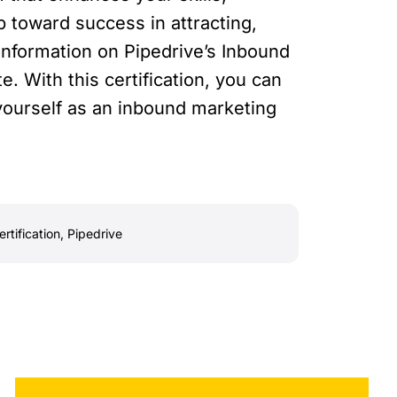
tep toward success in attracting,
information on Pipedrive’s Inbound
te. With this certification, you can
yourself as an inbound marketing
rtification
,
Pipedrive