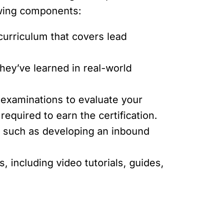
owing components:
curriculum that covers lead
hey’ve learned in real-world
xaminations to evaluate your
equired to earn the certification.
s, such as developing an inbound
, including video tutorials, guides,