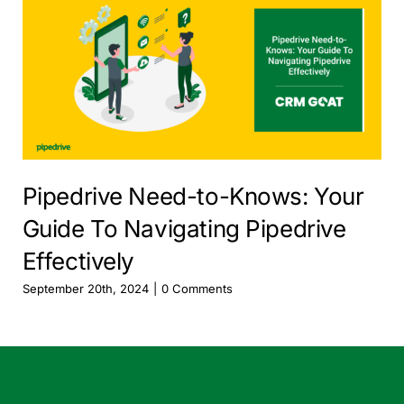
Pipedrive Need-to-Knows: Your
Guide To Navigating Pipedrive
Effectively
September 20th, 2024
|
0 Comments