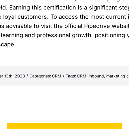
ld. Earning this certification is a significant s
o loyal customers. To access the most current 
s advisable to visit the official Pipedrive websi
learning and professional growth, positioning 
scape.
er 13th, 2023
/
Categories:
CRM
/
Tags:
CRM
,
inbound
,
marketing ce