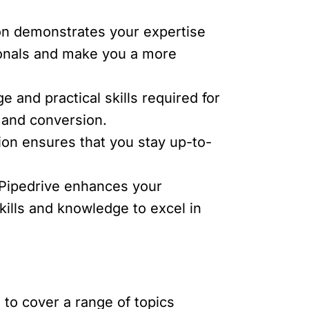
tion demonstrates your expertise
sionals and make you a more
 and practical skills required for
, and conversion.
tion ensures that you stay up-to-
e Pipedrive enhances your
skills and knowledge to excel in
to cover a range of topics