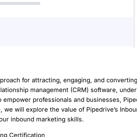
proach for attracting, engaging, and converting
lationship management (CRM) software, unders
To empower professionals and businesses, Pipe
le, we will explore the value of Pipedrive’s Inbou
our inbound marketing skills.
g Certification