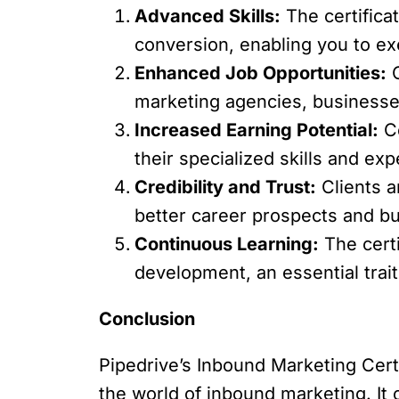
Advanced Skills:
The certifica
conversion, enabling you to ex
Enhanced Job Opportunities:
C
marketing agencies, businesses
Increased Earning Potential:
Ce
their specialized skills and exp
Credibility and Trust:
Clients a
better career prospects and bu
Continuous Learning:
The cert
development, an essential trait
Conclusion
Pipedrive’s Inbound Marketing Certi
the world of inbound marketing. It