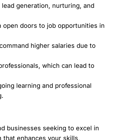
 lead generation, nurturing, and
n open doors to job opportunities in
 command higher salaries due to
professionals, which can lead to
oing learning and professional
g.
and businesses seeking to excel in
 that enhances your skills,