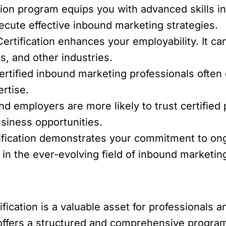
tion program equips you with advanced skills in
ecute effective inbound marketing strategies.
ertification enhances your employability. It ca
, and other industries.
rtified inbound marketing professionals often
ertise.
nd employers are more likely to trust certified 
siness opportunities.
ification demonstrates your commitment to ong
 in the ever-evolving field of inbound marketin
fication is a valuable asset for professionals 
 offers a structured and comprehensive program