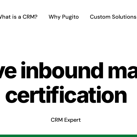
hat is a CRM?
Why Pugito
Custom Solutions
ve inbound ma
certification
CRM Expert