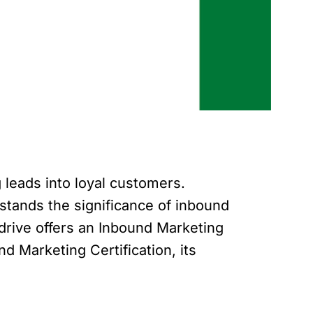
 leads into loyal customers.
tands the significance of inbound
drive offers an Inbound Marketing
nd Marketing Certification, its