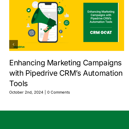
Enhancing Marketing Campaigns
with Pipedrive CRM’s Automation
Tools
October 2nd, 2024
|
0 Comments