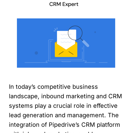
CRM Expert
In today’s competitive business
landscape, inbound marketing and CRM
systems play a crucial role in effective
lead generation and management. The
integration of Pipedrive’s CRM platform