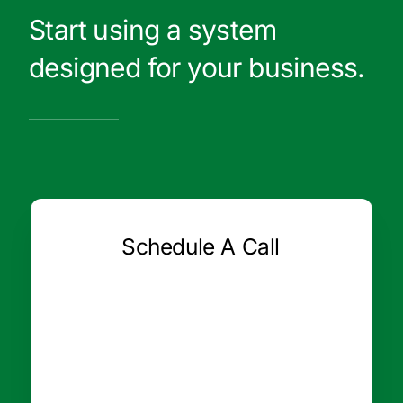
Start using a system
designed for your business.
Schedule A Call