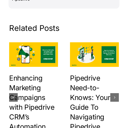
Related Posts
Enhancing
Pipedrive
Marketing
Need-to-
Campaigns
Knows: Your
with Pipedrive
Guide To
CRM’s
Navigating
Automation
Pipedrive