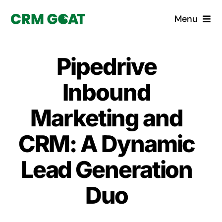
Skip
Menu
to
content
Home
Pipedrive
What is a CRM?
Inbound
Why Pugito
Marketing and
CRM: A Dynamic
Custom Solutions
Lead Generation
CRM Consulting Services
Duo
Book a demo