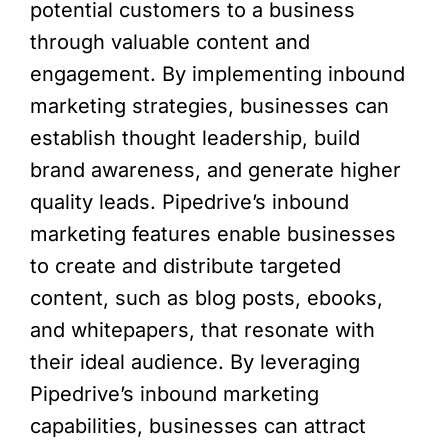
potential customers to a business
through valuable content and
engagement. By implementing inbound
marketing strategies, businesses can
establish thought leadership, build
brand awareness, and generate higher
quality leads. Pipedrive’s inbound
marketing features enable businesses
to create and distribute targeted
content, such as blog posts, ebooks,
and whitepapers, that resonate with
their ideal audience. By leveraging
Pipedrive’s inbound marketing
capabilities, businesses can attract