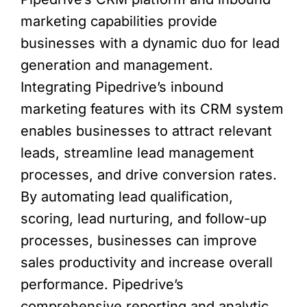
marketing capabilities provide
businesses with a dynamic duo for lead
generation and management.
Integrating Pipedrive’s inbound
marketing features with its CRM system
enables businesses to attract relevant
leads, streamline lead management
processes, and drive conversion rates.
By automating lead qualification,
scoring, lead nurturing, and follow-up
processes, businesses can improve
sales productivity and increase overall
performance. Pipedrive’s
comprehensive reporting and analytic