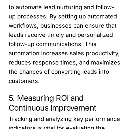
to automate lead nurturing and follow-
up processes. By setting up automated
workflows, businesses can ensure that
leads receive timely and personalized
follow-up communications. This
automation increases sales productivity,
reduces response times, and maximizes
the chances of converting leads into
customers.
5. Measuring ROI and
Continuous Improvement
Tracking and analyzing key performance
indicators is vital for evaluating the