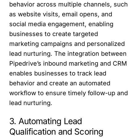
behavior across multiple channels, such
as website visits, email opens, and
social media engagement, enabling
businesses to create targeted
marketing campaigns and personalized
lead nurturing. The integration between
Pipedrive’s inbound marketing and CRM
enables businesses to track lead
behavior and create an automated
workflow to ensure timely follow-up and
lead nurturing.
3. Automating Lead
Qualification and Scoring