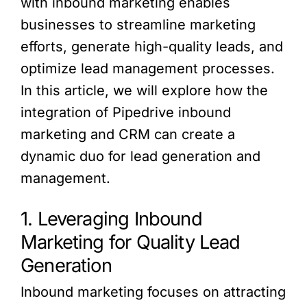
with inbound marketing enables
businesses to streamline marketing
efforts, generate high-quality leads, and
optimize lead management processes.
In this article, we will explore how the
integration of Pipedrive inbound
marketing and CRM can create a
dynamic duo for lead generation and
management.
1. Leveraging Inbound
Marketing for Quality Lead
Generation
Inbound marketing focuses on attracting