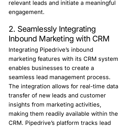
relevant leads and initiate a meaningful
engagement.
2. Seamlessly Integrating
Inbound Marketing with CRM
Integrating Pipedrive’s inbound
marketing features with its CRM system
enables businesses to create a
seamless lead management process.
The integration allows for real-time data
transfer of new leads and customer
insights from marketing activities,
making them readily available within the
CRM. Pipedrive’s platform tracks lead