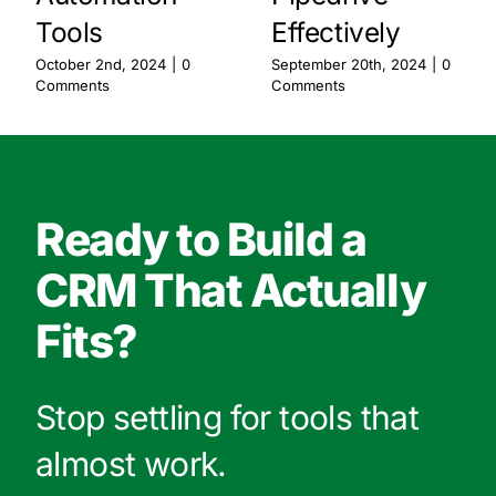
Tools
Effectively
October 2nd, 2024
|
0
September 20th, 2024
|
0
Comments
Comments
Ready to Build a
CRM That Actually
Fits?
Stop settling for tools that
almost work.