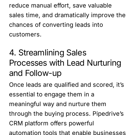
reduce manual effort, save valuable
sales time, and dramatically improve the
chances of converting leads into
customers.
4. Streamlining Sales
Processes with Lead Nurturing
and Follow-up
Once leads are qualified and scored, it’s
essential to engage them in a
meaningful way and nurture them
through the buying process. Pipedrive’s
CRM platform offers powerful
automation tools that enable businesses