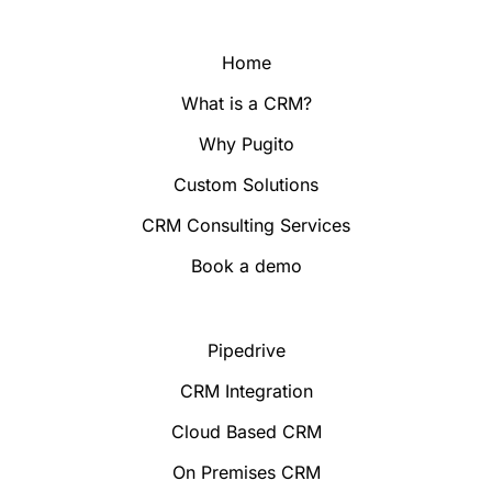
Home
What is a CRM?
Why Pugito
Custom Solutions
CRM Consulting Services
Book a demo
Pipedrive
CRM Integration
Cloud Based CRM
On Premises CRM