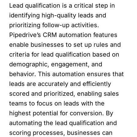
Lead qualification is a critical step in
identifying high-quality leads and
prioritizing follow-up activities.
Pipedrive’s CRM automation features
enable businesses to set up rules and
criteria for lead qualification based on
demographic, engagement, and
behavior. This automation ensures that
leads are accurately and efficiently
scored and prioritized, enabling sales
teams to focus on leads with the
highest potential for conversion. By
automating the lead qualification and
scoring processes, businesses can