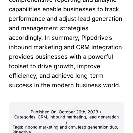
capabilities enable businesses to track
performance and adjust lead generation
and management strategies
accordingly. In summary, Pipedrive’s
inbound marketing and CRM integration
provides businesses with a powerful
toolset to drive growth, improve
efficiency, and achieve long-term
success in the modern business world.
Published On: October 26th, 2023
/
Categories:
CRM
,
inbound marketing
,
lead generation
/
Tags:
inbond marketing and crm
,
lead generation duo
,
Pipedrive