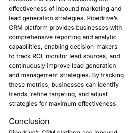
effectiveness of inbound marketing and
lead generation strategies. Pipedrive’s
CRM platform provides businesses with
comprehensive reporting and analytic
capabilities, enabling decision-makers
to track ROI, monitor lead sources, and
continuously improve lead generation
and management strategies. By tracking
these metrics, businesses can identify
trends, refine targeting, and adjust
strategies for maximum effectiveness.
Conclusion
Pipedrive’s CRM platform and inbound