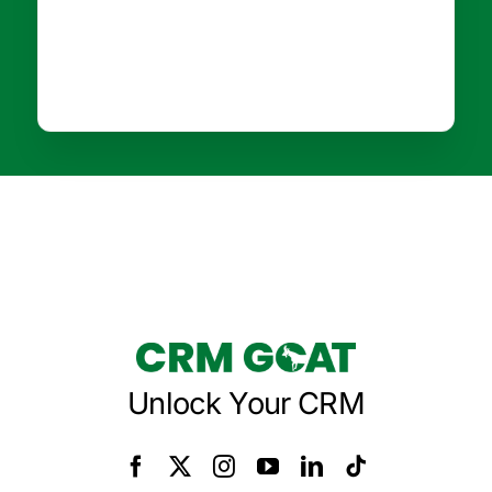
Unlock Your CRM