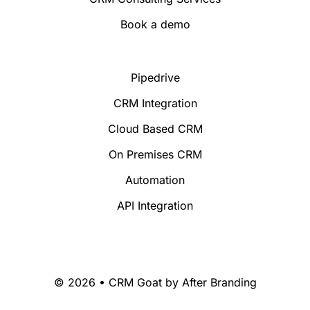
Book a demo
Pipedrive
CRM Integration
Cloud Based CRM
On Premises CRM
Automation
API Integration
© 2026 • CRM Goat by
After Branding