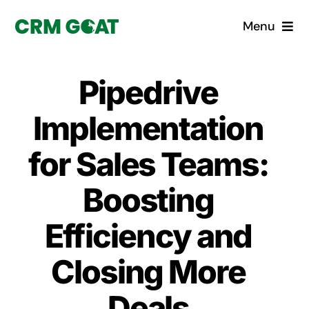
Skip
Menu
to
content
Home
Pipedrive
What is a CRM?
Implementation
Why Pugito
for Sales Teams:
Boosting
Custom Solutions
Efficiency and
CRM Consulting Services
Closing More
Book a demo
Deals