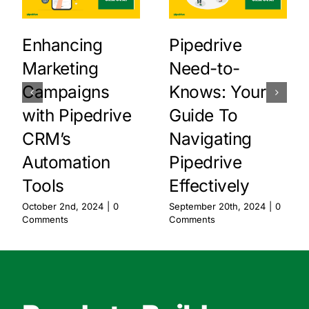
Enhancing
Pipedrive
Marketing
Need-to-
Campaigns
Knows: Your
with Pipedrive
Guide To
CRM’s
Navigating
Automation
Pipedrive
Tools
Effectively
October 2nd, 2024
|
0
September 20th, 2024
|
0
Comments
Comments