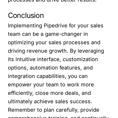
Conclusion
Implementing Pipedrive for your sales
team can be a game-changer in
optimizing your sales processes and
driving revenue growth. By leveraging
its intuitive interface, customization
options, automation features, and
integration capabilities, you can
empower your team to work more
efficiently, close more deals, and
ultimately achieve sales success.
Remember to plan carefully, provide