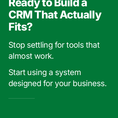
Ready to Build a
CRM That Actually
Fits?
Stop settling for tools that
almost work.
Start using a system
designed for your business.