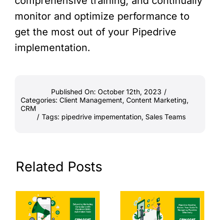
comprehensive training, and continually
monitor and optimize performance to
get the most out of your Pipedrive
implementation.
Published On: October 12th, 2023
/
Categories:
Client Management
,
Content Marketing
,
CRM
/
Tags:
pipedrive impementation
,
Sales Teams
Related Posts