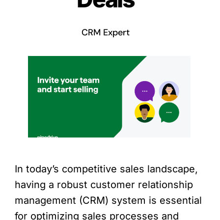
CRM Expert
In today’s competitive sales landscape,
having a robust customer relationship
management (CRM) system is essential
for optimizing sales processes and