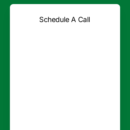
Schedule A Call