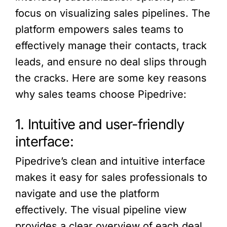
focus on visualizing sales pipelines. The
platform empowers sales teams to
effectively manage their contacts, track
leads, and ensure no deal slips through
the cracks. Here are some key reasons
why sales teams choose Pipedrive:
1. Intuitive and user-friendly
interface:
Pipedrive’s clean and intuitive interface
makes it easy for sales professionals to
navigate and use the platform
effectively. The visual pipeline view
provides a clear overview of each deal