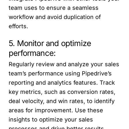
team uses to ensure a seamless
workflow and avoid duplication of
efforts.
5. Monitor and optimize
performance:
Regularly review and analyze your sales
team’s performance using Pipedrive’s
reporting and analytics features. Track
key metrics, such as conversion rates,
deal velocity, and win rates, to identify
areas for improvement. Use these
insights to optimize your sales
processes and drive better results.