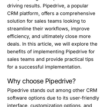
driving results. Pipedrive, a popular
CRM platform, offers a comprehensive
solution for sales teams looking to
streamline their workflows, improve
efficiency, and ultimately close more
deals. In this article, we will explore the
benefits of implementing Pipedrive for
sales teams and provide practical tips
for a successful implementation.
Why choose Pipedrive?
Pipedrive stands out among other CRM
software options due to its user-friendly
interface, customization options, and