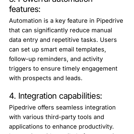
features:
Automation is a key feature in Pipedrive
that can significantly reduce manual
data entry and repetitive tasks. Users
can set up smart email templates,
follow-up reminders, and activity
triggers to ensure timely engagement
with prospects and leads.
4. Integration capabilities:
Pipedrive offers seamless integration
with various third-party tools and
applications to enhance productivity.