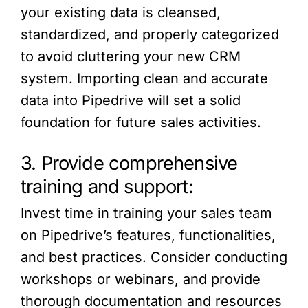
your existing data is cleansed,
standardized, and properly categorized
to avoid cluttering your new CRM
system. Importing clean and accurate
data into Pipedrive will set a solid
foundation for future sales activities.
3. Provide comprehensive
training and support:
Invest time in training your sales team
on Pipedrive’s features, functionalities,
and best practices. Consider conducting
workshops or webinars, and provide
thorough documentation and resources