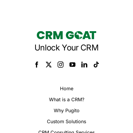
Unlock Your CRM
Home
What is a CRM?
Why Pugito
Custom Solutions
CRM Consulting Services