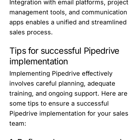
Integration with email platforms, project
management tools, and communication
apps enables a unified and streamlined
sales process.
Tips for successful Pipedrive
implementation
Implementing Pipedrive effectively
involves careful planning, adequate
training, and ongoing support. Here are
some tips to ensure a successful
Pipedrive implementation for your sales
team: