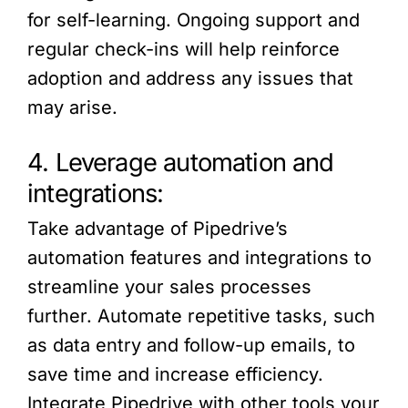
for self-learning. Ongoing support and
regular check-ins will help reinforce
adoption and address any issues that
may arise.
4. Leverage automation and
integrations:
Take advantage of Pipedrive’s
automation features and integrations to
streamline your sales processes
further. Automate repetitive tasks, such
as data entry and follow-up emails, to
save time and increase efficiency.
Integrate Pipedrive with other tools your