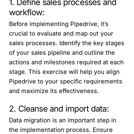
1. Define sales processes and
workflow:
Before implementing Pipedrive, it’s
crucial to evaluate and map out your
sales processes. Identify the key stages
of your sales pipeline and outline the
actions and milestones required at each
stage. This exercise will help you align
Pipedrive to your specific requirements
and maximize its effectiveness.
2. Cleanse and import data:
Data migration is an important step in
the implementation process. Ensure