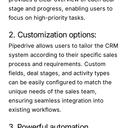
stage and progress, enabling users to
focus on high-priority tasks.
2. Customization options:
Pipedrive allows users to tailor the CRM
system according to their specific sales
process and requirements. Custom
fields, deal stages, and activity types
can be easily configured to match the
unique needs of the sales team,
ensuring seamless integration into
existing workflows.
3. Powerful automation