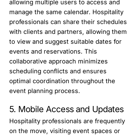
allowing multiple users to access and
manage the same calendar. Hospitality
professionals can share their schedules
with clients and partners, allowing them
to view and suggest suitable dates for
events and reservations. This
collaborative approach minimizes
scheduling conflicts and ensures
optimal coordination throughout the
event planning process.
5. Mobile Access and Updates
Hospitality professionals are frequently
on the move, visiting event spaces or