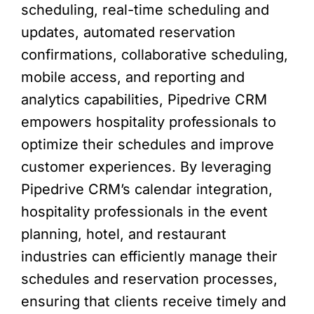
scheduling, real-time scheduling and
updates, automated reservation
confirmations, collaborative scheduling,
mobile access, and reporting and
analytics capabilities, Pipedrive CRM
empowers hospitality professionals to
optimize their schedules and improve
customer experiences. By leveraging
Pipedrive CRM’s calendar integration,
hospitality professionals in the event
planning, hotel, and restaurant
industries can efficiently manage their
schedules and reservation processes,
ensuring that clients receive timely and