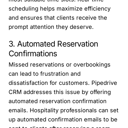
scheduling helps maximize efficiency
and ensures that clients receive the
prompt attention they deserve.
3. Automated Reservation
Confirmations
Missed reservations or overbookings
can lead to frustration and
dissatisfaction for customers. Pipedrive
CRM addresses this issue by offering
automated reservation confirmation
emails. Hospitality professionals can set
up automated confirmation emails to be