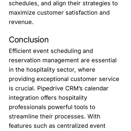
schedules, and align their strategies to
maximize customer satisfaction and
revenue.
Conclusion
Efficient event scheduling and
reservation management are essential
in the hospitality sector, where
providing exceptional customer service
is crucial. Pipedrive CRM’s calendar
integration offers hospitality
professionals powerful tools to
streamline their processes. With
features such as centralized event