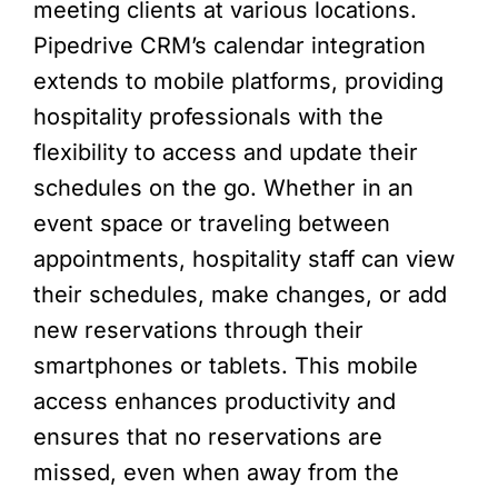
meeting clients at various locations.
Pipedrive CRM’s calendar integration
extends to mobile platforms, providing
hospitality professionals with the
flexibility to access and update their
schedules on the go. Whether in an
event space or traveling between
appointments, hospitality staff can view
their schedules, make changes, or add
new reservations through their
smartphones or tablets. This mobile
access enhances productivity and
ensures that no reservations are
missed, even when away from the