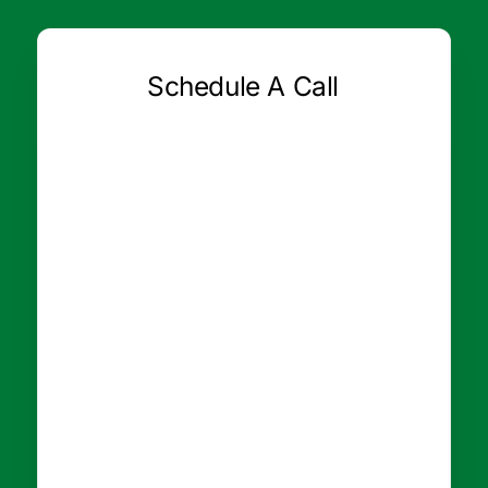
Schedule A Call