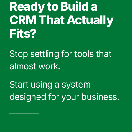
Ready to Build a
CRM That Actually
Fits?
Stop settling for tools that
almost work.
Start using a system
designed for your business.