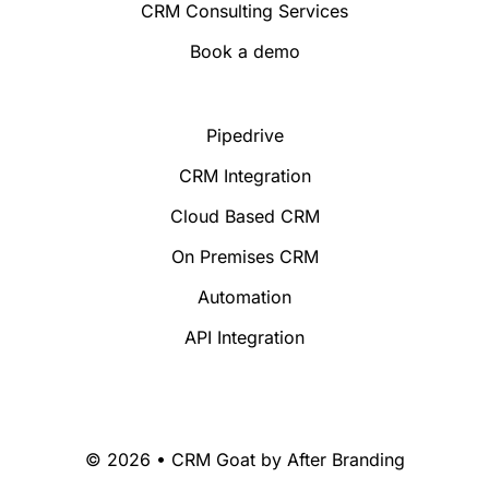
CRM Consulting Services
Book a demo
Pipedrive
CRM Integration
Cloud Based CRM
On Premises CRM
Automation
API Integration
© 2026 • CRM Goat by
After Branding