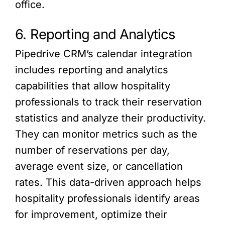
office.
6. Reporting and Analytics
Pipedrive CRM’s calendar integration
includes reporting and analytics
capabilities that allow hospitality
professionals to track their reservation
statistics and analyze their productivity.
They can monitor metrics such as the
number of reservations per day,
average event size, or cancellation
rates. This data-driven approach helps
hospitality professionals identify areas
for improvement, optimize their