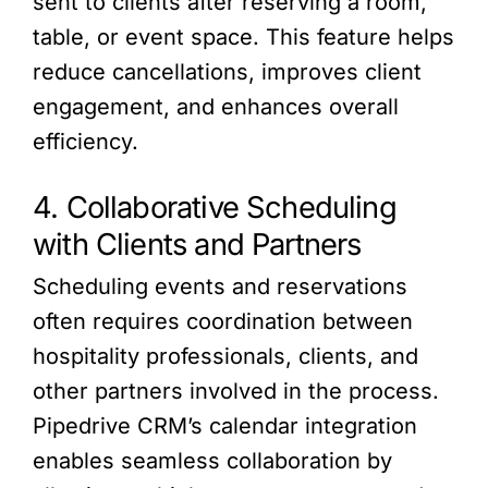
sent to clients after reserving a room,
table, or event space. This feature helps
reduce cancellations, improves client
engagement, and enhances overall
efficiency.
4. Collaborative Scheduling
with Clients and Partners
Scheduling events and reservations
often requires coordination between
hospitality professionals, clients, and
other partners involved in the process.
Pipedrive CRM’s calendar integration
enables seamless collaboration by