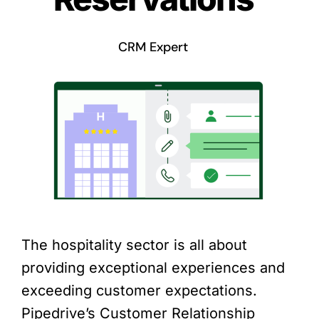
CRM Expert
The hospitality sector is all about
providing exceptional experiences and
exceeding customer expectations.
Pipedrive’s Customer Relationship