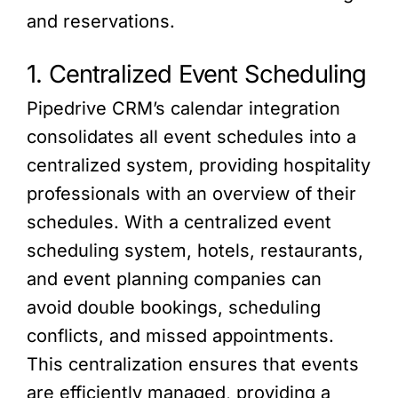
and reservations.
1. Centralized Event Scheduling
Pipedrive CRM’s calendar integration
consolidates all event schedules into a
centralized system, providing hospitality
professionals with an overview of their
schedules. With a centralized event
scheduling system, hotels, restaurants,
and event planning companies can
avoid double bookings, scheduling
conflicts, and missed appointments.
This centralization ensures that events
are efficiently managed, providing a