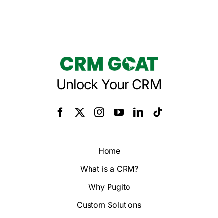
Unlock Your CRM
Home
What is a CRM?
Why Pugito
Custom Solutions