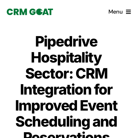
Skip
Menu
to
content
Home
Pipedrive
What is a CRM?
Hospitality
Why Pugito
Sector: CRM
Integration for
Custom Solutions
Improved Event
CRM Consulting Services
Scheduling and
Book a demo
Reservations