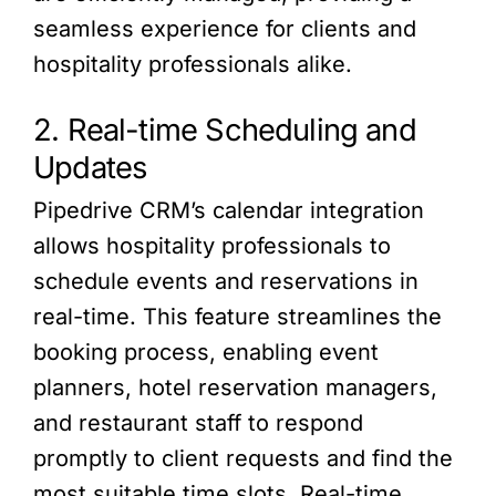
seamless experience for clients and
hospitality professionals alike.
2. Real-time Scheduling and
Updates
Pipedrive CRM’s calendar integration
allows hospitality professionals to
schedule events and reservations in
real-time. This feature streamlines the
booking process, enabling event
planners, hotel reservation managers,
and restaurant staff to respond
promptly to client requests and find the
most suitable time slots. Real-time