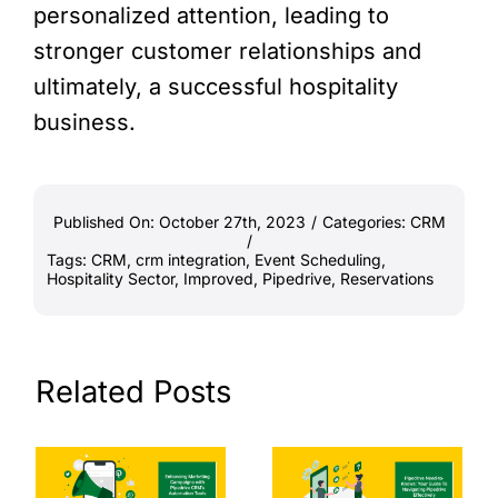
personalized attention, leading to
stronger customer relationships and
ultimately, a successful hospitality
business.
Published On: October 27th, 2023
/
Categories:
CRM
/
Tags:
CRM
,
crm integration
,
Event Scheduling
,
Hospitality Sector
,
Improved
,
Pipedrive
,
Reservations
Related Posts