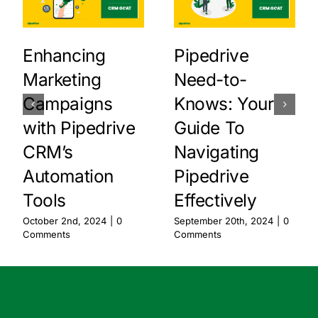
Enhancing
Pipedrive
Marketing
Need-to-
Campaigns
Knows: Your
with Pipedrive
Guide To
CRM’s
Navigating
Automation
Pipedrive
Tools
Effectively
October 2nd, 2024
|
0
September 20th, 2024
|
0
Comments
Comments