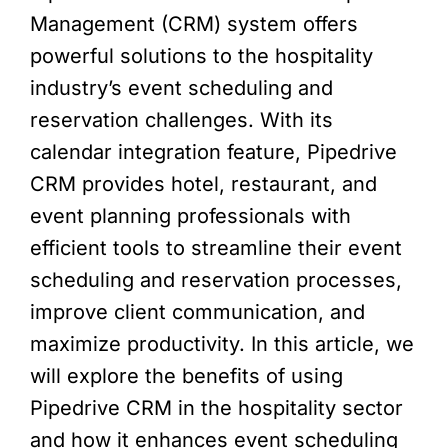
Management (CRM) system offers
powerful solutions to the hospitality
industry’s event scheduling and
reservation challenges. With its
calendar integration feature, Pipedrive
CRM provides hotel, restaurant, and
event planning professionals with
efficient tools to streamline their event
scheduling and reservation processes,
improve client communication, and
maximize productivity. In this article, we
will explore the benefits of using
Pipedrive CRM in the hospitality sector
and how it enhances event scheduling