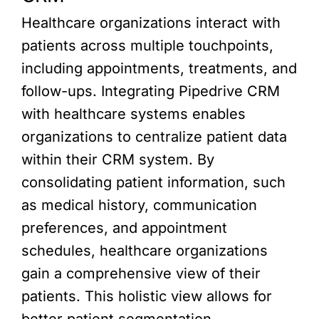
Healthcare organizations interact with
patients across multiple touchpoints,
including appointments, treatments, and
follow-ups. Integrating Pipedrive CRM
with healthcare systems enables
organizations to centralize patient data
within their CRM system. By
consolidating patient information, such
as medical history, communication
preferences, and appointment
schedules, healthcare organizations
gain a comprehensive view of their
patients. This holistic view allows for
better patient segmentation,