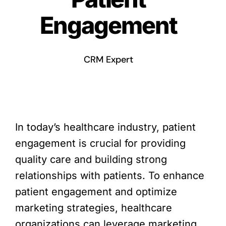
Engagement
CRM Expert
In today’s healthcare industry, patient
engagement is crucial for providing
quality care and building strong
relationships with patients. To enhance
patient engagement and optimize
marketing strategies, healthcare
organizations can leverage marketing