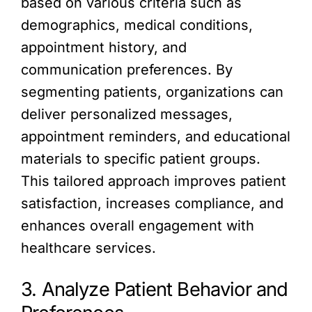
based on various criteria such as
demographics, medical conditions,
appointment history, and
communication preferences. By
segmenting patients, organizations can
deliver personalized messages,
appointment reminders, and educational
materials to specific patient groups.
This tailored approach improves patient
satisfaction, increases compliance, and
enhances overall engagement with
healthcare services.
3. Analyze Patient Behavior and