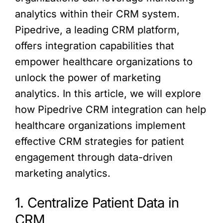
analytics within their CRM system.
Pipedrive, a leading CRM platform,
offers integration capabilities that
empower healthcare organizations to
unlock the power of marketing
analytics. In this article, we will explore
how Pipedrive CRM integration can help
healthcare organizations implement
effective CRM strategies for patient
engagement through data-driven
marketing analytics.
1. Centralize Patient Data in
CRM