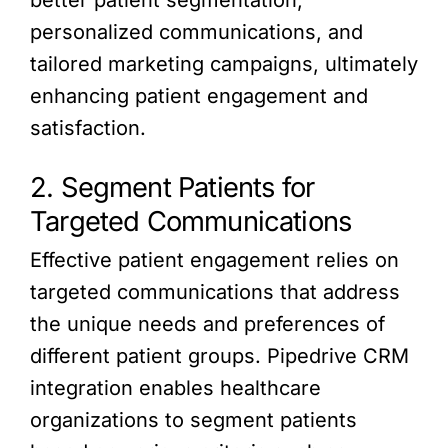
personalized communications, and
tailored marketing campaigns, ultimately
enhancing patient engagement and
satisfaction.
2. Segment Patients for
Targeted Communications
Effective patient engagement relies on
targeted communications that address
the unique needs and preferences of
different patient groups. Pipedrive CRM
integration enables healthcare
organizations to segment patients