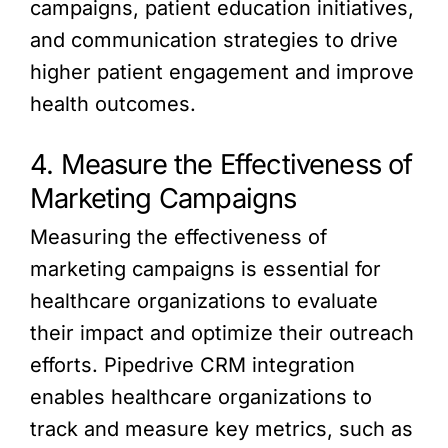
campaigns, patient education initiatives,
and communication strategies to drive
higher patient engagement and improve
health outcomes.
4. Measure the Effectiveness of
Marketing Campaigns
Measuring the effectiveness of
marketing campaigns is essential for
healthcare organizations to evaluate
their impact and optimize their outreach
efforts. Pipedrive CRM integration
enables healthcare organizations to
track and measure key metrics, such as