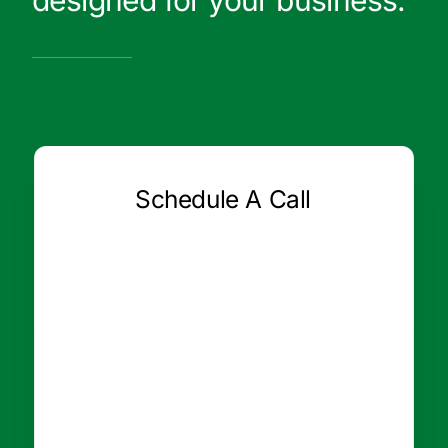
designed for your business.
Schedule A Call