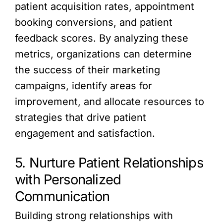
patient acquisition rates, appointment
booking conversions, and patient
feedback scores. By analyzing these
metrics, organizations can determine
the success of their marketing
campaigns, identify areas for
improvement, and allocate resources to
strategies that drive patient
engagement and satisfaction.
5. Nurture Patient Relationships
with Personalized
Communication
Building strong relationships with