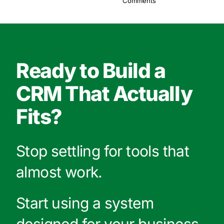
Comments
Ready to Build a
CRM That Actually
Fits?
Stop settling for tools that
almost work.
Start using a system