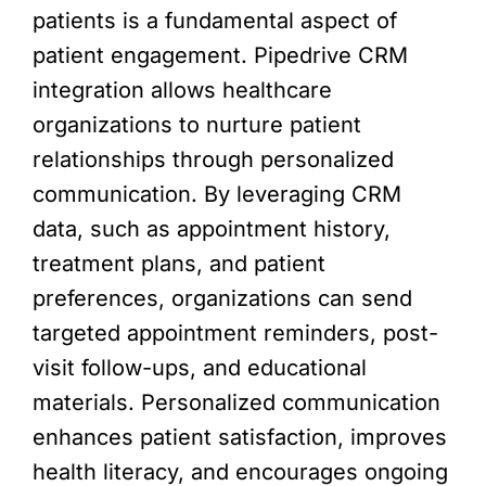
patients is a fundamental aspect of
patient engagement. Pipedrive CRM
integration allows healthcare
organizations to nurture patient
relationships through personalized
communication. By leveraging CRM
data, such as appointment history,
treatment plans, and patient
preferences, organizations can send
targeted appointment reminders, post-
visit follow-ups, and educational
materials. Personalized communication
enhances patient satisfaction, improves
health literacy, and encourages ongoing