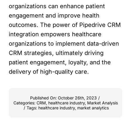
organizations can enhance patient
engagement and improve health
outcomes. The power of Pipedrive CRM
integration empowers healthcare
organizations to implement data-driven
CRM strategies, ultimately driving
patient engagement, loyalty, and the
delivery of high-quality care.
Published On: October 26th, 2023
/
Categories:
CRM
,
healthcare industry
,
Market Analysis
/
Tags:
healthcare industry
,
market analytics