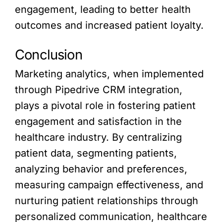
engagement, leading to better health
outcomes and increased patient loyalty.
Conclusion
Marketing analytics, when implemented
through Pipedrive CRM integration,
plays a pivotal role in fostering patient
engagement and satisfaction in the
healthcare industry. By centralizing
patient data, segmenting patients,
analyzing behavior and preferences,
measuring campaign effectiveness, and
nurturing patient relationships through
personalized communication, healthcare