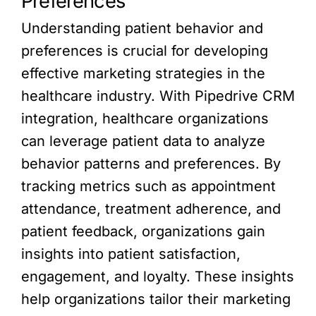
Preferences
Understanding patient behavior and
preferences is crucial for developing
effective marketing strategies in the
healthcare industry. With Pipedrive CRM
integration, healthcare organizations
can leverage patient data to analyze
behavior patterns and preferences. By
tracking metrics such as appointment
attendance, treatment adherence, and
patient feedback, organizations gain
insights into patient satisfaction,
engagement, and loyalty. These insights
help organizations tailor their marketing