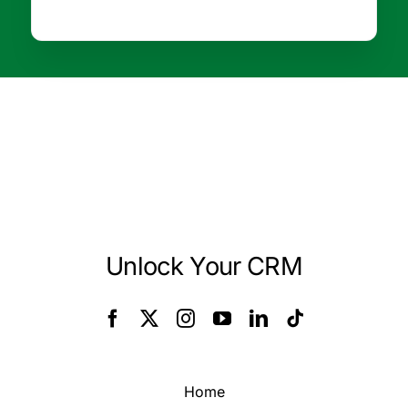
Unlock Your CRM
Home