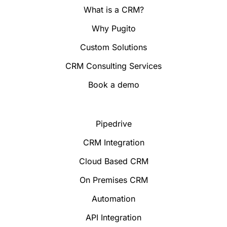
What is a CRM?
Why Pugito
Custom Solutions
CRM Consulting Services
Book a demo
Pipedrive
CRM Integration
Cloud Based CRM
On Premises CRM
Automation
API Integration