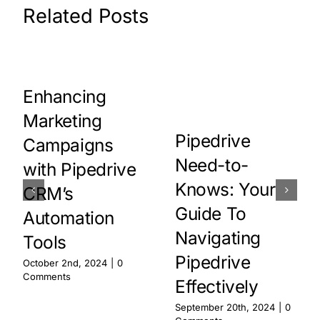
Related Posts
Enhancing
Marketing
Pipedrive
Campaigns
Need-to-
with Pipedrive
Knows: Your
CRM’s
Guide To
Automation
Navigating
Tools
Pipedrive
October 2nd, 2024
|
0
Comments
Effectively
September 20th, 2024
|
0