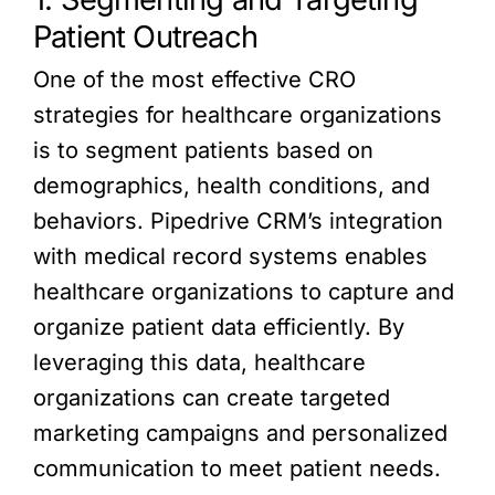
Patient Outreach
One of the most effective CRO
strategies for healthcare organizations
is to segment patients based on
demographics, health conditions, and
behaviors. Pipedrive CRM’s integration
with medical record systems enables
healthcare organizations to capture and
organize patient data efficiently. By
leveraging this data, healthcare
organizations can create targeted
marketing campaigns and personalized
communication to meet patient needs.