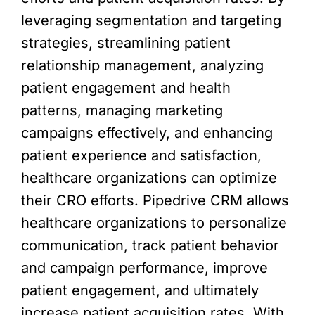
leveraging segmentation and targeting
strategies, streamlining patient
relationship management, analyzing
patient engagement and health
patterns, managing marketing
campaigns effectively, and enhancing
patient experience and satisfaction,
healthcare organizations can optimize
their CRO efforts. Pipedrive CRM allows
healthcare organizations to personalize
communication, track patient behavior
and campaign performance, improve
patient engagement, and ultimately
increase patient acquisition rates. With