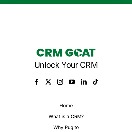
Unlock Your CRM
Home
What is a CRM?
Why Pugito