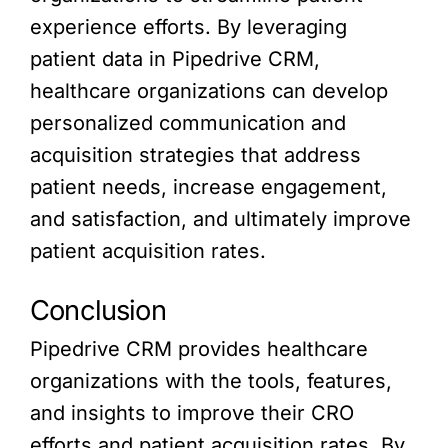
experience efforts. By leveraging
patient data in Pipedrive CRM,
healthcare organizations can develop
personalized communication and
acquisition strategies that address
patient needs, increase engagement,
and satisfaction, and ultimately improve
patient acquisition rates.
Conclusion
Pipedrive CRM provides healthcare
organizations with the tools, features,
and insights to improve their CRO
efforts and patient acquisition rates. By