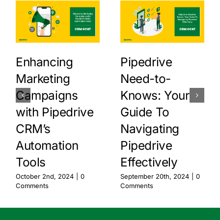
Enhancing
Pipedrive
Marketing
Need-to-
Campaigns
Knows: Your
with Pipedrive
Guide To
CRM’s
Navigating
Automation
Pipedrive
Tools
Effectively
October 2nd, 2024
|
0
September 20th, 2024
|
0
Comments
Comments