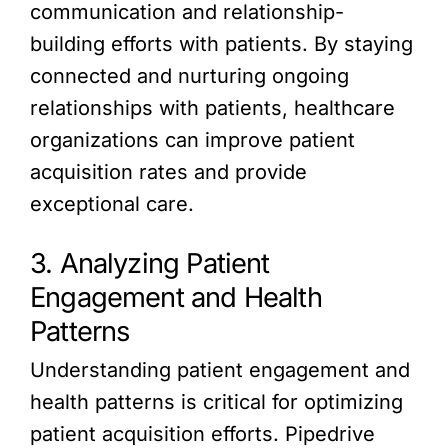
communication and relationship-
building efforts with patients. By staying
connected and nurturing ongoing
relationships with patients, healthcare
organizations can improve patient
acquisition rates and provide
exceptional care.
3. Analyzing Patient
Engagement and Health
Patterns
Understanding patient engagement and
health patterns is critical for optimizing
patient acquisition efforts. Pipedrive