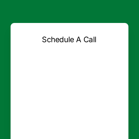
Schedule A Call