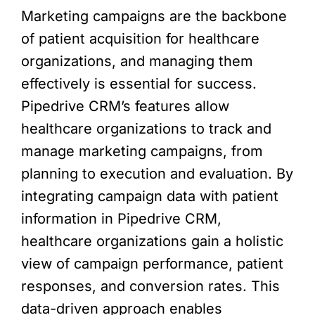
Marketing campaigns are the backbone
of patient acquisition for healthcare
organizations, and managing them
effectively is essential for success.
Pipedrive CRM’s features allow
healthcare organizations to track and
manage marketing campaigns, from
planning to execution and evaluation. By
integrating campaign data with patient
information in Pipedrive CRM,
healthcare organizations gain a holistic
view of campaign performance, patient
responses, and conversion rates. This
data-driven approach enables