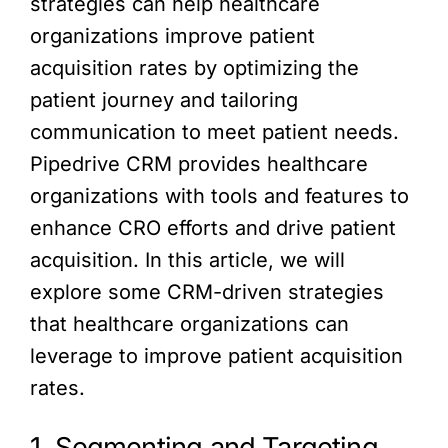
strategies can help healthcare
organizations improve patient
acquisition rates by optimizing the
patient journey and tailoring
communication to meet patient needs.
Pipedrive CRM provides healthcare
organizations with tools and features to
enhance CRO efforts and drive patient
acquisition. In this article, we will
explore some CRM-driven strategies
that healthcare organizations can
leverage to improve patient acquisition
rates.
1. Segmenting and Targeting