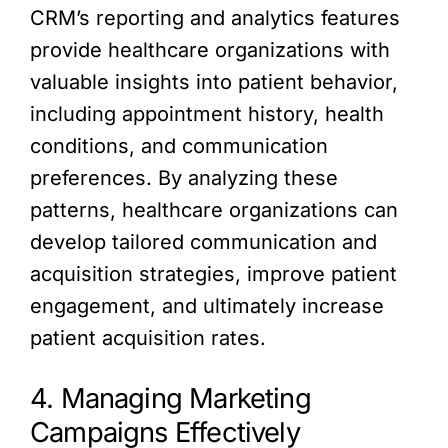
CRM’s reporting and analytics features
provide healthcare organizations with
valuable insights into patient behavior,
including appointment history, health
conditions, and communication
preferences. By analyzing these
patterns, healthcare organizations can
develop tailored communication and
acquisition strategies, improve patient
engagement, and ultimately increase
patient acquisition rates.
4. Managing Marketing
Campaigns Effectively