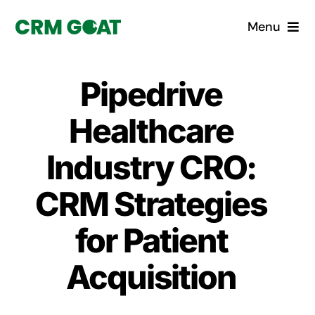
Skip
Menu
to
content
Home
Pipedrive
What is a CRM?
Healthcare
Why Pugito
Industry CRO:
CRM Strategies
Custom Solutions
for Patient
CRM Consulting Services
Acquisition
Book a demo