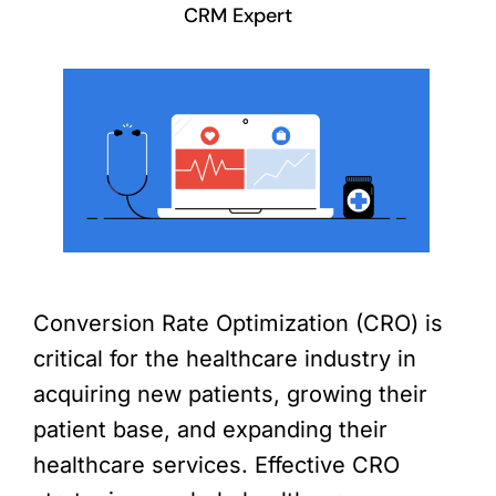
CRM Expert
Conversion Rate Optimization (CRO) is
critical for the healthcare industry in
acquiring new patients, growing their
patient base, and expanding their
healthcare services. Effective CRO