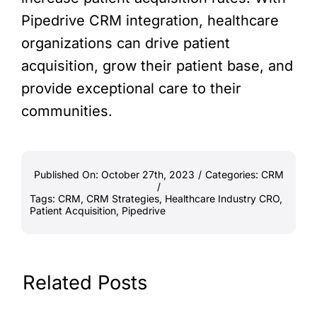
Pipedrive CRM integration, healthcare
organizations can drive patient
acquisition, grow their patient base, and
provide exceptional care to their
communities.
Published On: October 27th, 2023
/
Categories:
CRM
/
Tags:
CRM
,
CRM Strategies
,
Healthcare Industry CRO
,
Patient Acquisition
,
Pipedrive
Related Posts