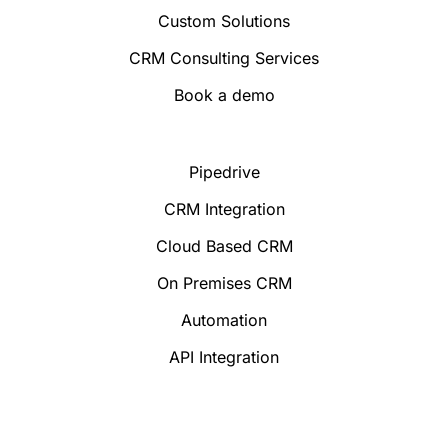
Custom Solutions
CRM Consulting Services
Book a demo
Pipedrive
CRM Integration
Cloud Based CRM
On Premises CRM
Automation
API Integration