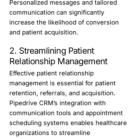
Personalized messages and tailored
communication can significantly
increase the likelihood of conversion
and patient acquisition.
2. Streamlining Patient
Relationship Management
Effective patient relationship
management is essential for patient
retention, referrals, and acquisition.
Pipedrive CRM’s integration with
communication tools and appointment
scheduling systems enables healthcare
organizations to streamline