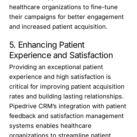
healthcare organizations to fine-tune
their campaigns for better engagement
and increased patient acquisition.
5. Enhancing Patient
Experience and Satisfaction
Providing an exceptional patient
experience and high satisfaction is
critical for improving patient acquisition
rates and building lasting relationships.
Pipedrive CRM’s integration with patient
feedback and satisfaction management
systems enables healthcare
organizations to streamline patient