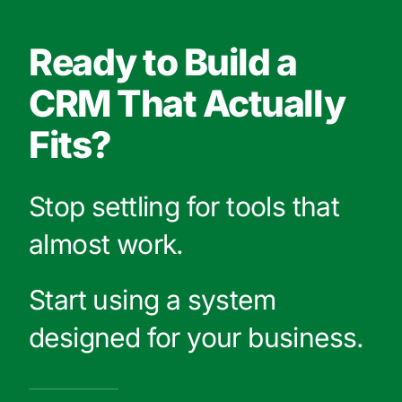
Ready to Build a
CRM That Actually
Fits?
Stop settling for tools that
almost work.
Start using a system
designed for your business.