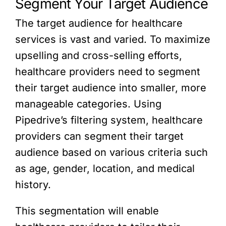
Segment Your Target Audience
The target audience for healthcare
services is vast and varied. To maximize
upselling and cross-selling efforts,
healthcare providers need to segment
their target audience into smaller, more
manageable categories. Using
Pipedrive’s filtering system, healthcare
providers can segment their target
audience based on various criteria such
as age, gender, location, and medical
history.
This segmentation will enable