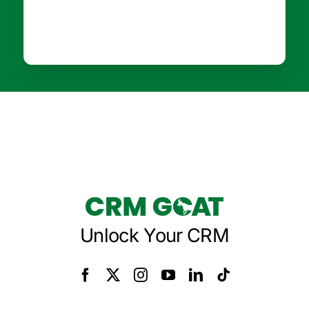
Unlock Your CRM