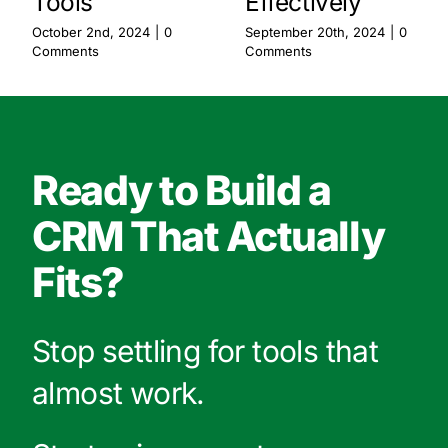
Tools
Effectively
October 2nd, 2024
|
0
September 20th, 2024
|
0
Comments
Comments
Ready to Build a
CRM That Actually
Fits?
Stop settling for tools that
almost work.