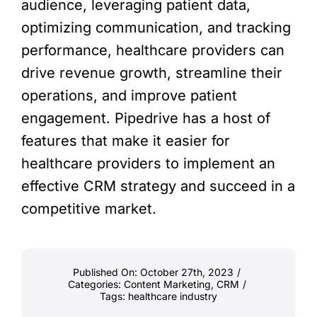
audience, leveraging patient data,
optimizing communication, and tracking
performance, healthcare providers can
drive revenue growth, streamline their
operations, and improve patient
engagement. Pipedrive has a host of
features that make it easier for
healthcare providers to implement an
effective CRM strategy and succeed in a
competitive market.
Published On: October 27th, 2023
/
Categories:
Content Marketing
,
CRM
/
Tags:
healthcare industry