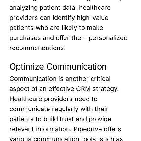
analyzing patient data, healthcare
providers can identify high-value
patients who are likely to make
purchases and offer them personalized
recommendations.
Optimize Communication
Communication is another critical
aspect of an effective CRM strategy.
Healthcare providers need to
communicate regularly with their
patients to build trust and provide
relevant information. Pipedrive offers
various communication tools, such as