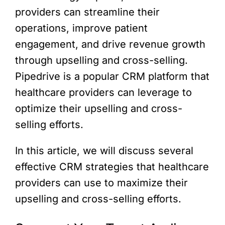
providers can streamline their
operations, improve patient
engagement, and drive revenue growth
through upselling and cross-selling.
Pipedrive is a popular CRM platform that
healthcare providers can leverage to
optimize their upselling and cross-
selling efforts.
In this article, we will discuss several
effective CRM strategies that healthcare
providers can use to maximize their
upselling and cross-selling efforts.