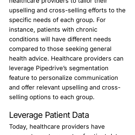
healthcare providers to tailor their
upselling and cross-selling efforts to the
specific needs of each group. For
instance, patients with chronic
conditions will have different needs
compared to those seeking general
health advice. Healthcare providers can
leverage Pipedrive’s segmentation
feature to personalize communication
and offer relevant upselling and cross-
selling options to each group.
Leverage Patient Data
Today, healthcare providers have