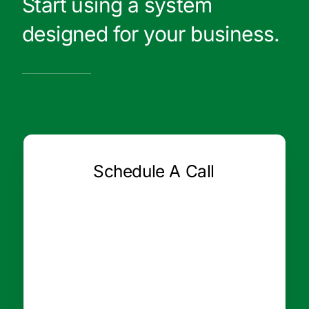
Start using a system
designed for your business.
Schedule A Call