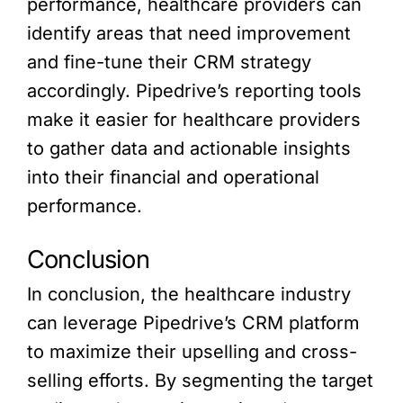
performance, healthcare providers can
identify areas that need improvement
and fine-tune their CRM strategy
accordingly. Pipedrive’s reporting tools
make it easier for healthcare providers
to gather data and actionable insights
into their financial and operational
performance.
Conclusion
In conclusion, the healthcare industry
can leverage Pipedrive’s CRM platform
to maximize their upselling and cross-
selling efforts. By segmenting the target