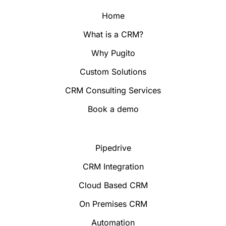
Home
What is a CRM?
Why Pugito
Custom Solutions
CRM Consulting Services
Book a demo
Pipedrive
CRM Integration
Cloud Based CRM
On Premises CRM
Automation