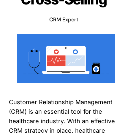
CRM Expert
Customer Relationship Management
(CRM) is an essential tool for the
healthcare industry. With an effective
CRM strategy in place, healthcare