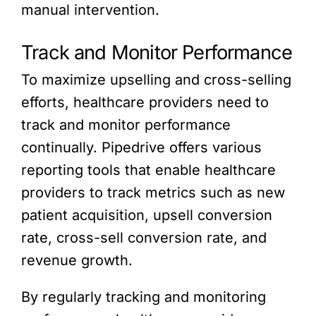
manual intervention.
Track and Monitor Performance
To maximize upselling and cross-selling
efforts, healthcare providers need to
track and monitor performance
continually. Pipedrive offers various
reporting tools that enable healthcare
providers to track metrics such as new
patient acquisition, upsell conversion
rate, cross-sell conversion rate, and
revenue growth.
By regularly tracking and monitoring