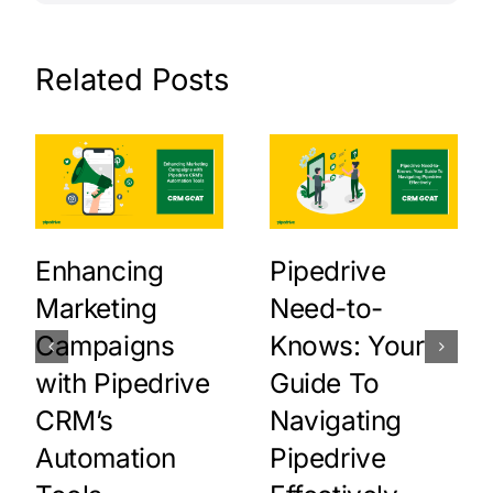
Related Posts
Enhancing
Pipedrive
Marketing
Need-to-
Campaigns
Knows: Your
with Pipedrive
Guide To
CRM’s
Navigating
Automation
Pipedrive