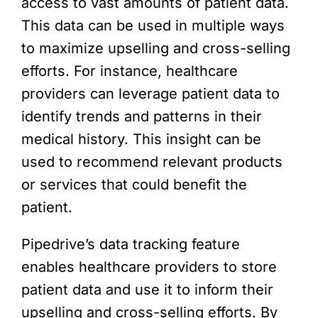
access to vast amounts of patient data.
This data can be used in multiple ways
to maximize upselling and cross-selling
efforts. For instance, healthcare
providers can leverage patient data to
identify trends and patterns in their
medical history. This insight can be
used to recommend relevant products
or services that could benefit the
patient.
Pipedrive’s data tracking feature
enables healthcare providers to store
patient data and use it to inform their
upselling and cross-selling efforts. By