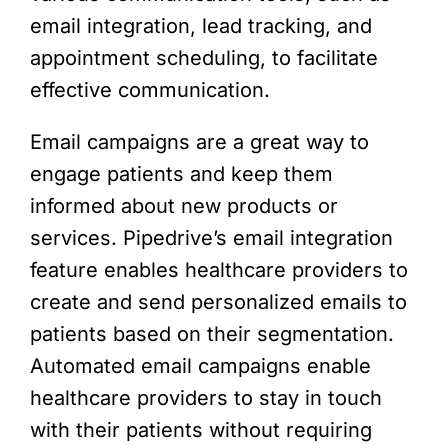
email integration, lead tracking, and
appointment scheduling, to facilitate
effective communication.
Email campaigns are a great way to
engage patients and keep them
informed about new products or
services. Pipedrive’s email integration
feature enables healthcare providers to
create and send personalized emails to
patients based on their segmentation.
Automated email campaigns enable
healthcare providers to stay in touch
with their patients without requiring