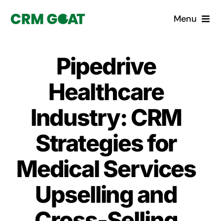
Skip
Menu
to
content
Home
Pipedrive
What is a CRM?
Healthcare
Why Pugito
Industry: CRM
Strategies for
Custom Solutions
Medical Services
CRM Consulting Services
Upselling and
Book a demo
Cross-Selling