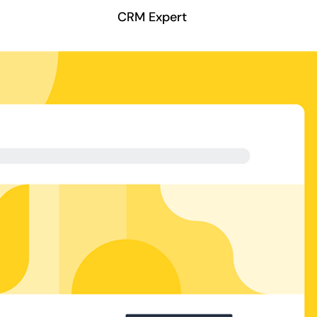
CRM Expert