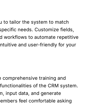
u to tailor the system to match
pecific needs. Customize fields,
nd workflows to automate repetitive
tuitive and user-friendly for your
de comprehensive training and
 functionalities of the CRM system.
m, input data, and generate
embers feel comfortable asking