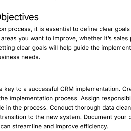
Objectives
n process, it is essential to define clear goal
c areas you want to improve, whether it’s sale
etting clear goals will help guide the implemen
business needs.
e key to a successful CRM implementation. Crea
r the implementation process. Assign responsi
le in the process. Conduct thorough data clean
transition to the new system. Document your 
 can streamline and improve efficiency.