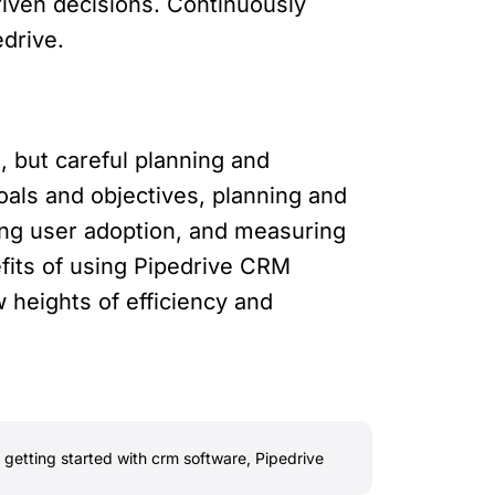
riven decisions. Continuously
drive.
 but careful planning and
goals and objectives, planning and
ing user adoption, and measuring
fits of using Pipedrive CRM
heights of efficiency and
,
getting started with crm software
,
Pipedrive