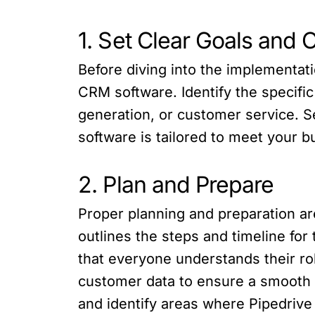
1. Set Clear Goals and 
Before diving into the implementatio
CRM software. Identify the specifi
generation, or customer service. S
software is tailored to meet your 
2. Plan and Prepare
Proper planning and preparation ar
outlines the steps and timeline fo
that everyone understands their ro
customer data to ensure a smooth 
and identify areas where Pipedrive