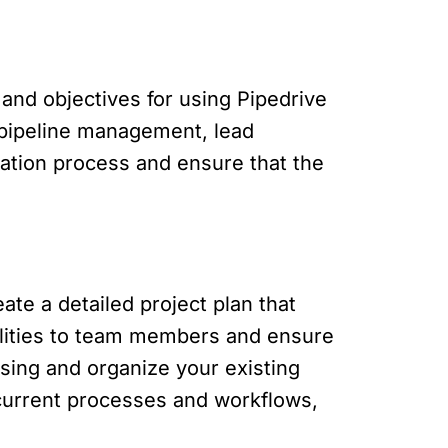
s and objectives for using Pipedrive
s pipeline management, lead
tation process and ensure that the
te a detailed project plan that
bilities to team members and ensure
sing and organize your existing
current processes and workflows,