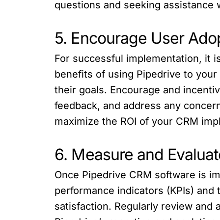
questions and seeking assistance
5. Encourage User Ado
For successful implementation, it 
benefits of using Pipedrive to your
their goals. Encourage and incenti
feedback, and address any concern
maximize the ROI of your CRM imp
6. Measure and Evaluat
Once Pipedrive CRM software is imp
performance indicators (KPIs) and 
satisfaction. Regularly review and