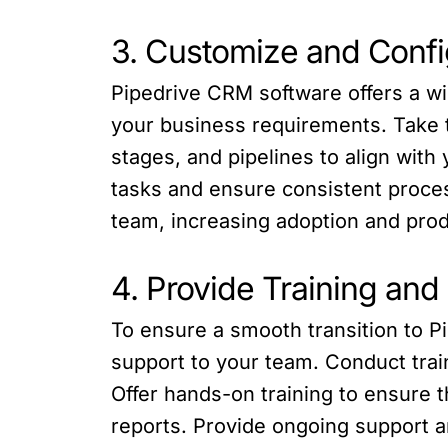
3. Customize and Conf
Pipedrive CRM software offers a wi
your business requirements. Take t
stages, and pipelines to align wit
tasks and ensure consistent proces
team, increasing adoption and produ
4. Provide Training and
To ensure a smooth transition to P
support to your team. Conduct train
Offer hands-on training to ensure 
reports. Provide ongoing support