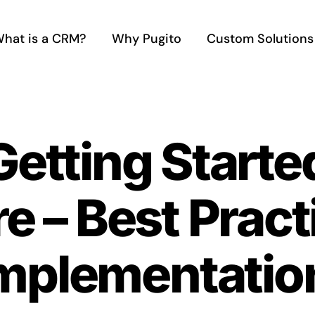
hat is a CRM?
Why Pugito
Custom Solutions
Getting Start
e – Best Pract
mplementatio