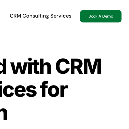
CRM Consulting Services
Book A Demo
ed with CRM
ices for
n