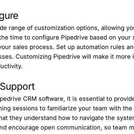
igure
de range of customization options, allowing yo
he time to configure Pipedrive based on your s
h your sales process. Set up automation rules a
ses. Customizing Pipedrive will make it more in
ctivity.
 Support
ipedrive CRM software, it is essential to provi
ing sessions to familiarize your team with the
that they understand how to navigate the syste
 and encourage open communication, so team m