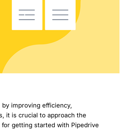
by improving efficiency,
, it is crucial to approach the
 for getting started with Pipedrive