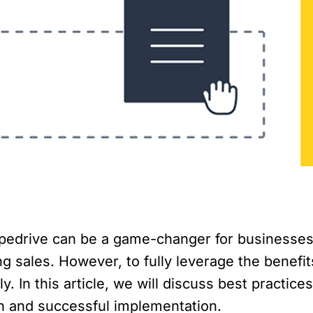
pedrive can be a game-changer for businesses 
 sales. However, to fully leverage the benefits
. In this article, we will discuss best practices
 and successful implementation.