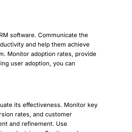
e CRM software. Communicate the
roductivity and help them achieve
m. Monitor adoption rates, provide
ing user adoption, you can
ate its effectiveness. Monitor key
rsion rates, and customer
ment and refinement. Use