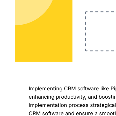
Implementing CRM software like Pi
enhancing productivity, and boosting
implementation process strategically
CRM software and ensure a smooth