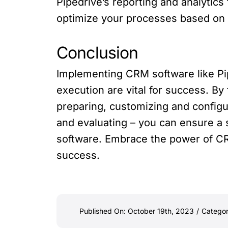
Pipedrive’s reporting and analytic
optimize your processes based on t
Conclusion
Implementing CRM software like Pi
execution are vital for success. By
preparing, customizing and configu
and evaluating – you can ensure a
software. Embrace the power of CR
success.
Published On: October 19th, 2023
/
Categor