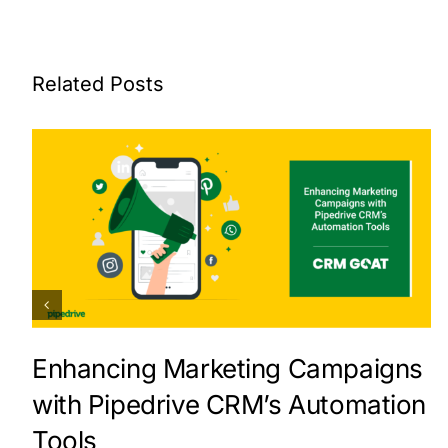
Related Posts
Enhancing Marketing Campaigns
with Pipedrive CRM’s Automation
Tools