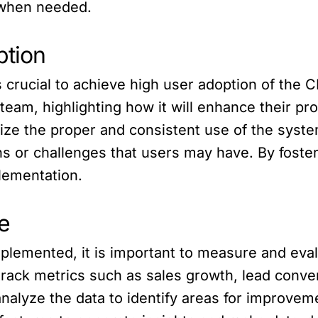
 when needed.
ption
is crucial to achieve high user adoption of th
 team, highlighting how it will enhance their p
vize the proper and consistent use of the syste
s or challenges that users may have. By foster
lementation.
e
lemented, it is important to measure and evalu
track metrics such as sales growth, lead conve
 analyze the data to identify areas for improve