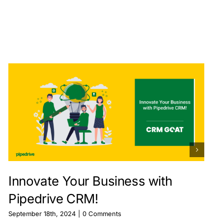
Innovate Your Business with
Pipedrive CRM!
September 18th, 2024
|
0 Comments