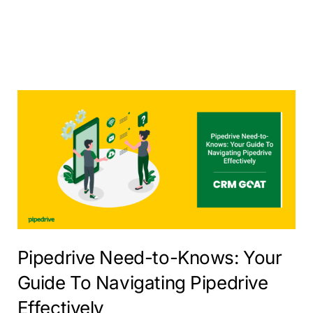
Pipedrive Need-to-Knows: Your
Guide To Navigating Pipedrive
Effectively