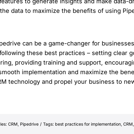
s features to generate insights and make data-d
he data to maximize the benefits of using Pipe
pedrive can be a game-changer for businesses,
 following these best practices – setting clear 
ring, providing training and support, encourag
 smooth implementation and maximize the bene
M technology and propel your business to new 
ies:
CRM
,
Pipedrive
/
Tags:
best practices for implementation
,
CRM