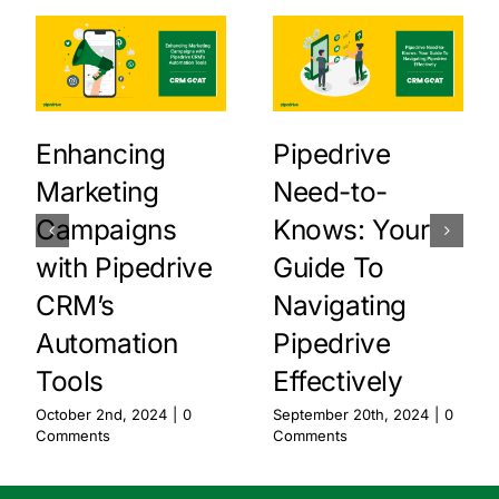
Enhancing
Pipedrive
Marketing
Need-to-
Campaigns
Knows: Your
with Pipedrive
Guide To
CRM’s
Navigating
Automation
Pipedrive
Tools
Effectively
October 2nd, 2024
|
0
September 20th, 2024
|
0
Comments
Comments