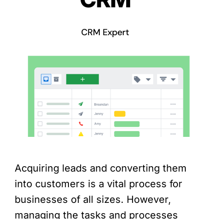
CRM Expert
Acquiring leads and converting them
into customers is a vital process for
businesses of all sizes. However,
managing the tasks and processes