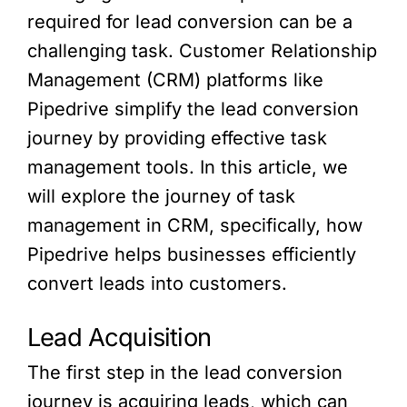
required for lead conversion can be a
challenging task. Customer Relationship
Management (CRM) platforms like
Pipedrive simplify the lead conversion
journey by providing effective task
management tools. In this article, we
will explore the journey of task
management in CRM, specifically, how
Pipedrive helps businesses efficiently
convert leads into customers.
Lead Acquisition
The first step in the lead conversion
journey is acquiring leads, which can