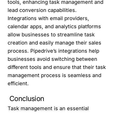
tools, enhancing task management and
lead conversion capabilities.
Integrations with email providers,
calendar apps, and analytics platforms
allow businesses to streamline task
creation and easily manage their sales
process. Pipedrive’s integrations help
businesses avoid switching between
different tools and ensure that their task
management process is seamless and
efficient.
Conclusion
Task management is an essential