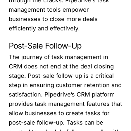
through the cracks. Pipedrive’s task
management tools empower
businesses to close more deals
efficiently and effectively.
Post-Sale Follow-Up
The journey of task management in
CRM does not end at the deal closing
stage. Post-sale follow-up is a critical
step in ensuring customer retention and
satisfaction. Pipedrive’s CRM platform
provides task management features that
allow businesses to create tasks for
post-sale follow-up. Tasks can be