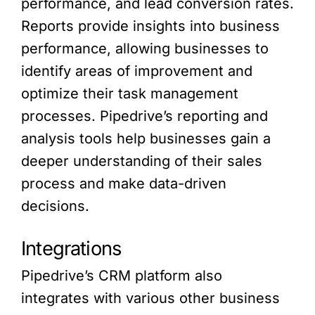
performance, and lead conversion rates.
Reports provide insights into business
performance, allowing businesses to
identify areas of improvement and
optimize their task management
processes. Pipedrive’s reporting and
analysis tools help businesses gain a
deeper understanding of their sales
process and make data-driven
decisions.
Integrations
Pipedrive’s CRM platform also
integrates with various other business