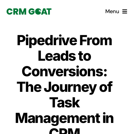
Skip
Menu
to
content
Home
Pipedrive From
What is a CRM?
Leads to
Why Pugito
Conversions:
The Journey of
Custom Solutions
Task
CRM Consulting Services
Management in
Book a demo
CRM