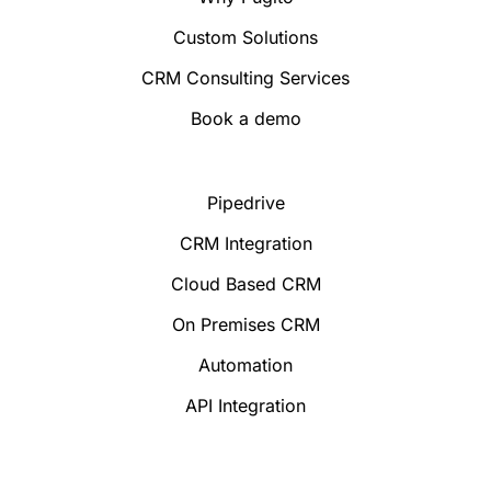
Custom Solutions
CRM Consulting Services
Book a demo
Pipedrive
CRM Integration
Cloud Based CRM
On Premises CRM
Automation
API Integration