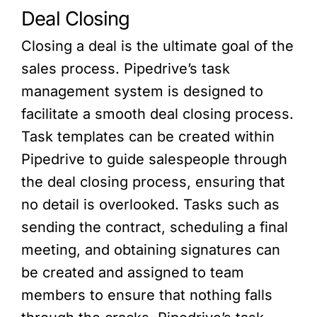
Deal Closing
Closing a deal is the ultimate goal of the
sales process. Pipedrive’s task
management system is designed to
facilitate a smooth deal closing process.
Task templates can be created within
Pipedrive to guide salespeople through
the deal closing process, ensuring that
no detail is overlooked. Tasks such as
sending the contract, scheduling a final
meeting, and obtaining signatures can
be created and assigned to team
members to ensure that nothing falls