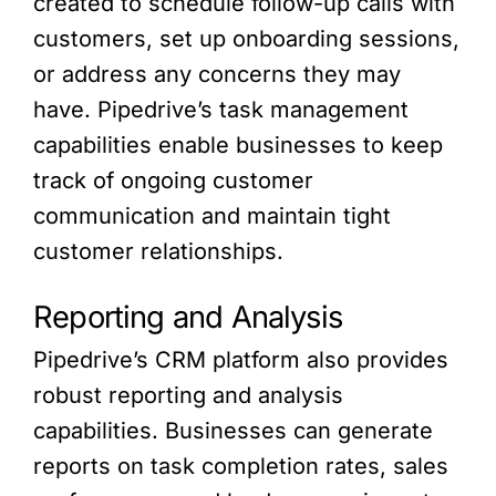
created to schedule follow-up calls with
customers, set up onboarding sessions,
or address any concerns they may
have. Pipedrive’s task management
capabilities enable businesses to keep
track of ongoing customer
communication and maintain tight
customer relationships.
Reporting and Analysis
Pipedrive’s CRM platform also provides
robust reporting and analysis
capabilities. Businesses can generate
reports on task completion rates, sales