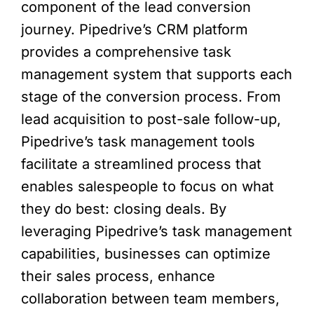
component of the lead conversion
journey. Pipedrive’s CRM platform
provides a comprehensive task
management system that supports each
stage of the conversion process. From
lead acquisition to post-sale follow-up,
Pipedrive’s task management tools
facilitate a streamlined process that
enables salespeople to focus on what
they do best: closing deals. By
leveraging Pipedrive’s task management
capabilities, businesses can optimize
their sales process, enhance
collaboration between team members,