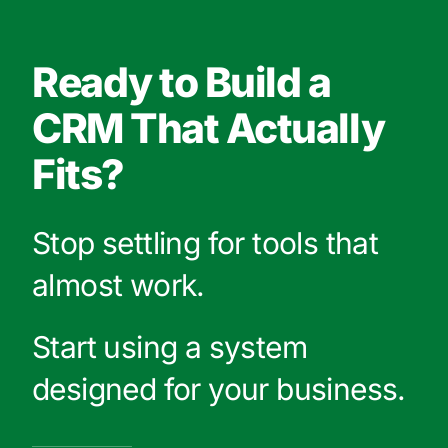
Ready to Build a
CRM That Actually
Fits?
Stop settling for tools that
almost work.
Start using a system
designed for your business.