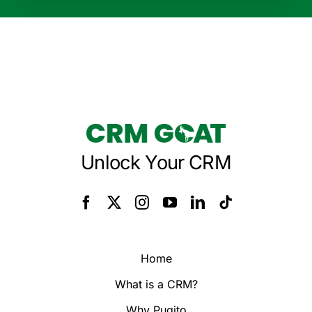
Unlock Your CRM
Home
What is a CRM?
Why Pugito