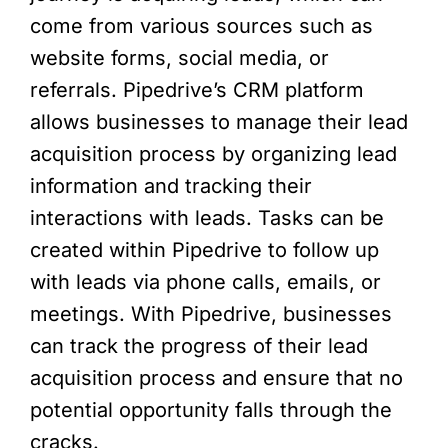
come from various sources such as
website forms, social media, or
referrals. Pipedrive’s CRM platform
allows businesses to manage their lead
acquisition process by organizing lead
information and tracking their
interactions with leads. Tasks can be
created within Pipedrive to follow up
with leads via phone calls, emails, or
meetings. With Pipedrive, businesses
can track the progress of their lead
acquisition process and ensure that no
potential opportunity falls through the
cracks.