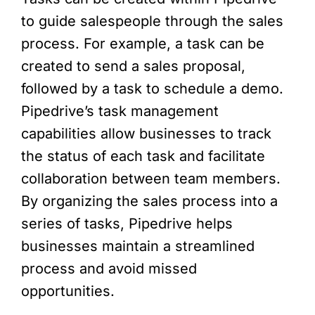
to guide salespeople through the sales
process. For example, a task can be
created to send a sales proposal,
followed by a task to schedule a demo.
Pipedrive’s task management
capabilities allow businesses to track
the status of each task and facilitate
collaboration between team members.
By organizing the sales process into a
series of tasks, Pipedrive helps
businesses maintain a streamlined
process and avoid missed
opportunities.