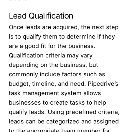
Lead Qualification
Once leads are acquired, the next step
is to qualify them to determine if they
are a good fit for the business.
Qualification criteria may vary
depending on the business, but
commonly include factors such as
budget, timeline, and need. Pipedrive’s
task management system allows
businesses to create tasks to help
qualify leads. Using predefined criteria,
leads can be categorized and assigned
to the appropriate team member for