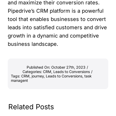
and maximize their conversion rates.
Pipedrive’s CRM platform is a powerful
tool that enables businesses to convert
leads into satisfied customers and drive
growth in a dynamic and competitive
business landscape.
Published On: October 27th, 2023
/
Categories:
CRM
,
Leads to Conversions
/
Tags:
CRM
,
journey
,
Leads to Conversions
,
task
managent
Related Posts