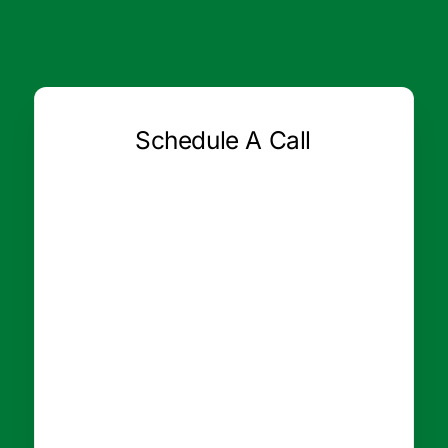
Schedule A Call