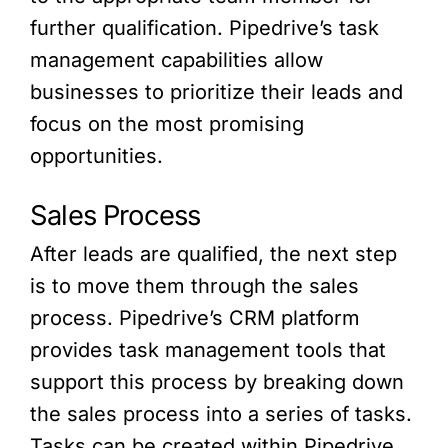
further qualification. Pipedrive’s task
management capabilities allow
businesses to prioritize their leads and
focus on the most promising
opportunities.
Sales Process
After leads are qualified, the next step
is to move them through the sales
process. Pipedrive’s CRM platform
provides task management tools that
support this process by breaking down
the sales process into a series of tasks.
Tasks can be created within Pipedrive