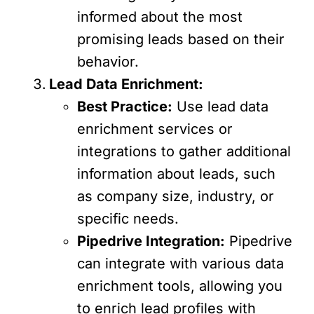
informed about the most
promising leads based on their
behavior.
Lead Data Enrichment:
Best Practice:
Use lead data
enrichment services or
integrations to gather additional
information about leads, such
as company size, industry, or
specific needs.
Pipedrive Integration:
Pipedrive
can integrate with various data
enrichment tools, allowing you
to enrich lead profiles with