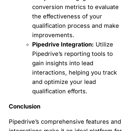
conversion metrics to evaluate
the effectiveness of your
qualification process and make
improvements.
Pipedrive Integration:
Utilize
Pipedrive’s reporting tools to
gain insights into lead
interactions, helping you track
and optimize your lead
qualification efforts.
Conclusion
Pipedrive’s comprehensive features and
integrations make it an ideal platform for