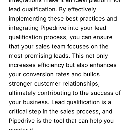
lead qualification. By effectively
implementing these best practices and
integrating Pipedrive into your lead
qualification process, you can ensure
that your sales team focuses on the
most promising leads. This not only
increases efficiency but also enhances
your conversion rates and builds
stronger customer relationships,
ultimately contributing to the success of
your business. Lead qualification is a
critical step in the sales process, and
Pipedrive is the tool that can help you
master it.