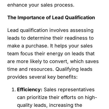
enhance your sales process.
The Importance of Lead Qualification
Lead qualification involves assessing
leads to determine their readiness to
make a purchase. It helps your sales
team focus their energy on leads that
are more likely to convert, which saves
time and resources. Qualifying leads
provides several key benefits:
Efficiency:
Sales representatives
can prioritize their efforts on high-
quality leads, increasing the