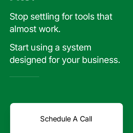
Stop settling for tools that
almost work.
Start using a system
designed for your business.
Schedule A Call