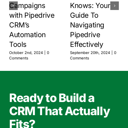
Campaigns
Knows: Your
with Pipedrive
Guide To
CRM’s
Navigating
Automation
Pipedrive
Tools
Effectively
October 2nd, 2024
|
0
September 20th, 2024
|
0
Comments
Comments
Ready to Build a
CRM That Actually
Fits?