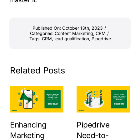
Published On: October 13th, 2023
/
Categories:
Content Marketing
,
CRM
/
Tags:
CRM
,
lead qualification
,
Pipedrive
Related Posts
Enhancing
Pipedrive
Marketing
Need-to-