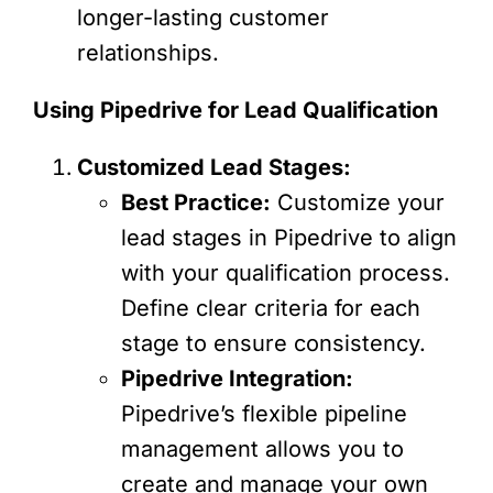
longer-lasting customer
relationships.
Using Pipedrive for Lead Qualification
Customized Lead Stages:
Best Practice:
Customize your
lead stages in Pipedrive to align
with your qualification process.
Define clear criteria for each
stage to ensure consistency.
Pipedrive Integration:
Pipedrive’s flexible pipeline
management allows you to
create and manage your own