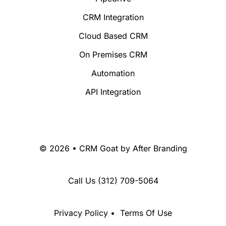
CRM Integration
Cloud Based CRM
On Premises CRM
Automation
API Integration
© 2026 • CRM Goat by
After Branding
Call Us
(312) 709-5064
Privacy Policy
•
Terms Of Use