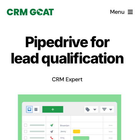
Skip
Menu
to
content
Home
Pipedrive for
What is a CRM?
lead qualification
Why Pugito
CRM Expert
Custom Solutions
CRM Consulting Services
Book a demo