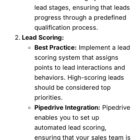
lead stages, ensuring that leads
progress through a predefined
qualification process.
Lead Scoring:
Best Practice:
Implement a lead
scoring system that assigns
points to lead interactions and
behaviors. High-scoring leads
should be considered top
priorities.
Pipedrive Integration:
Pipedrive
enables you to set up
automated lead scoring,
ensuring that your sales team is