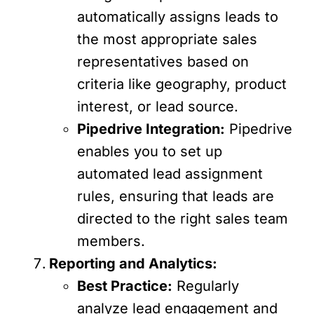
automatically assigns leads to
the most appropriate sales
representatives based on
criteria like geography, product
interest, or lead source.
Pipedrive Integration:
Pipedrive
enables you to set up
automated lead assignment
rules, ensuring that leads are
directed to the right sales team
members.
Reporting and Analytics:
Best Practice:
Regularly
analyze lead engagement and