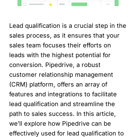
Lead qualification is a crucial step in the
sales process, as it ensures that your
sales team focuses their efforts on
leads with the highest potential for
conversion. Pipedrive, a robust
customer relationship management
(CRM) platform, offers an array of
features and integrations to facilitate
lead qualification and streamline the
path to sales success. In this article,
we’ll explore how Pipedrive can be
effectively used for lead qualification to