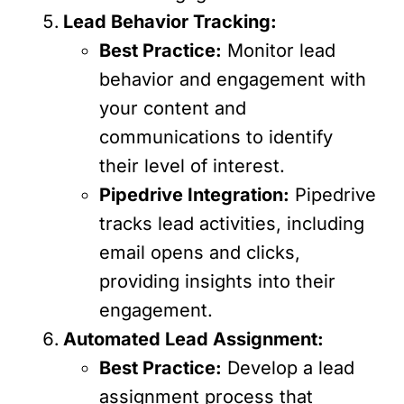
Lead Behavior Tracking:
Best Practice:
Monitor lead
behavior and engagement with
your content and
communications to identify
their level of interest.
Pipedrive Integration:
Pipedrive
tracks lead activities, including
email opens and clicks,
providing insights into their
engagement.
Automated Lead Assignment:
Best Practice:
Develop a lead
assignment process that