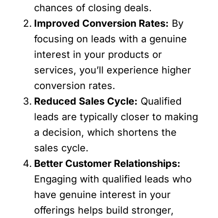
chances of closing deals.
Improved Conversion Rates:
By
focusing on leads with a genuine
interest in your products or
services, you’ll experience higher
conversion rates.
Reduced Sales Cycle:
Qualified
leads are typically closer to making
a decision, which shortens the
sales cycle.
Better Customer Relationships:
Engaging with qualified leads who
have genuine interest in your
offerings helps build stronger,