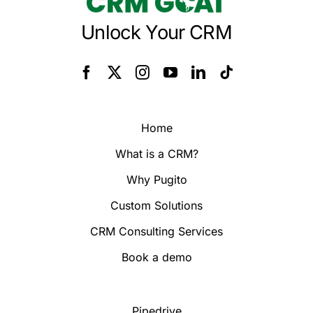
Unlock Your CRM
Home
What is a CRM?
Why Pugito
Custom Solutions
CRM Consulting Services
Book a demo
Pipedrive