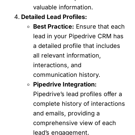
valuable information.
Detailed Lead Profiles:
Best Practice:
Ensure that each
lead in your Pipedrive CRM has
a detailed profile that includes
all relevant information,
interactions, and
communication history.
Pipedrive Integration:
Pipedrive’s lead profiles offer a
complete history of interactions
and emails, providing a
comprehensive view of each
lead’s engagement.