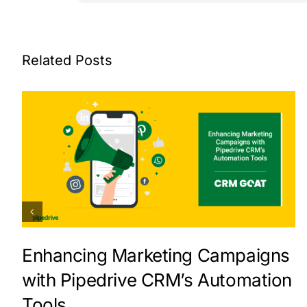
Related Posts
Enhancing Marketing Campaigns
with Pipedrive CRM’s Automation
Tools