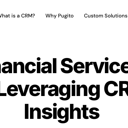
hat is a CRM?
Why Pugito
Custom Solutions
nancial Servic
 Leveraging C
Insights