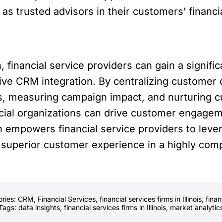
 as trusted advisors in their customers’ financi
, financial service providers can gain a signif
rive CRM integration. By centralizing customer
s, measuring campaign impact, and nurturing c
ial organizations can drive customer engagemen
 empowers financial service providers to lever
 superior customer experience in a highly comp
ories:
CRM
,
Financial Services
,
financial services firms in Illinois
,
finan
Tags:
data insights
,
financial services firms in Illinois
,
market analytic