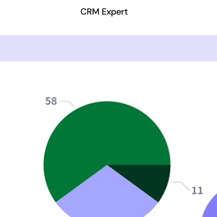
CRM Expert