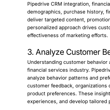
Pipedrive CRM integration, financi
demographics, purchase history, fi
deliver targeted content, promotio
personalized approach drives cust
effectiveness of marketing efforts.
3. Analyze Customer B
Understanding customer behavior an
financial services industry. Pipedr
analyze behavior patterns and pref
customer feedback, organizations c
product preferences. These insigh
experiences, and develop tailored 