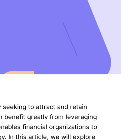
 seeking to attract and retain
n benefit greatly from leveraging
nables financial organizations to
 In this article, we will explore