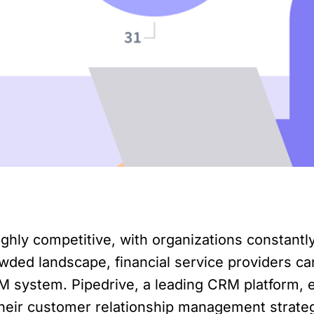
ighly competitive, with organizations constantly
wded landscape, financial service providers ca
M system. Pipedrive, a leading CRM platform, e
their customer relationship management strategy.