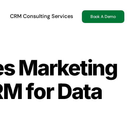
CRM Consulting Services
Book A Demo
es Marketing
RM for Data