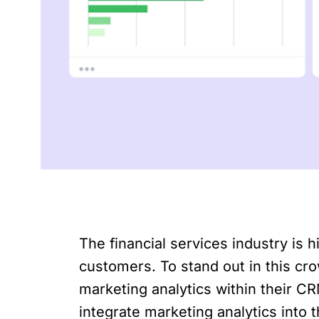
The financial services industry is h
customers. To stand out in this cro
marketing analytics within their CR
integrate marketing analytics into 