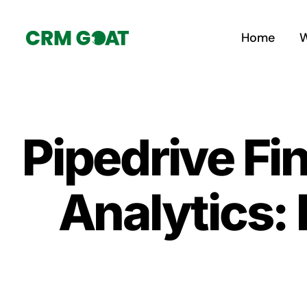
Skip
to
Home
W
content
Pipedrive Fi
Analytics: