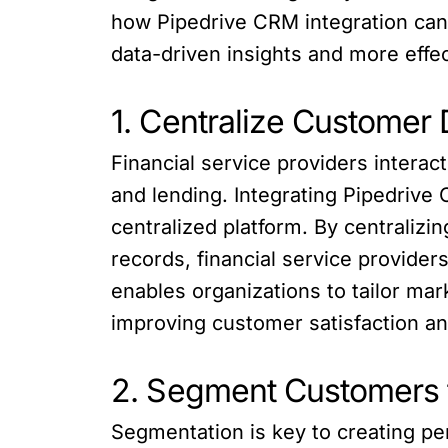
how Pipedrive CRM integration can 
data-driven insights and more effec
1. Centralize Customer
Financial service providers interac
and lending. Integrating Pipedrive
centralized platform. By centraliz
records, financial service provider
enables organizations to tailor m
improving customer satisfaction and
2. Segment Customers 
Segmentation is key to creating pe