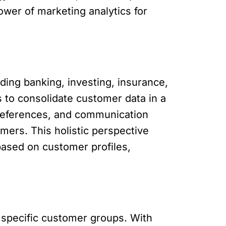
ower of marketing analytics for
ding banking, investing, insurance,
s to consolidate customer data in a
 preferences, and communication
mers. This holistic perspective
based on customer profiles,
 specific customer groups. With