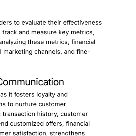
ders to evaluate their effectiveness
o track and measure key metrics,
nalyzing these metrics, financial
l marketing channels, and fine-
 Communication
as it fosters loyalty and
ns to nurture customer
 transaction history, customer
nd customized offers, financial
er satisfaction, strengthens