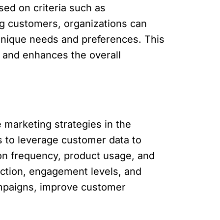
ed on criteria such as
ng customers, organizations can
 unique needs and preferences. This
 and enhances the overall
 marketing strategies in the
ns to leverage customer data to
ion frequency, product usage, and
action, engagement levels, and
ampaigns, improve customer