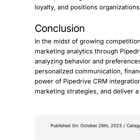
loyalty, and positions organizations
Conclusion
In the midst of growing competition
marketing analytics through Piped
analyzing behavior and preference
personalized communication, financ
power of Pipedrive CRM integration
marketing strategies, and deliver a
Published On: October 26th, 2023
/
Categ