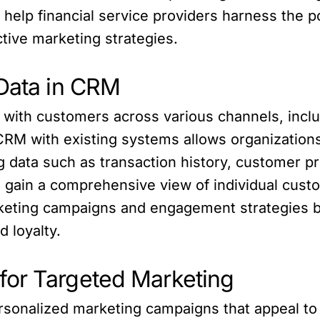
help financial service providers harness the p
tive marketing strategies.
 Data in CRM
t with customers across various channels, inclu
 CRM with existing systems allows organization
ing data such as transaction history, customer
s gain a comprehensive view of individual custo
arketing campaigns and engagement strategies 
 loyalty.
for Targeted Marketing
rsonalized marketing campaigns that appeal to