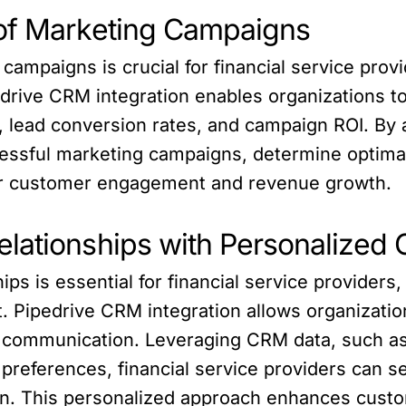
 of Marketing Campaigns
ampaigns is crucial for financial service provi
edrive CRM integration enables organizations t
, lead conversion rates, and campaign ROI. By a
cessful marketing campaigns, determine optima
gher customer engagement and revenue growth.
elationships with Personalized
ps is essential for financial service providers, 
Pipedrive CRM integration allows organizatio
d communication. Leveraging CRM data, such as
preferences, financial service providers can se
n. This personalized approach enhances custom