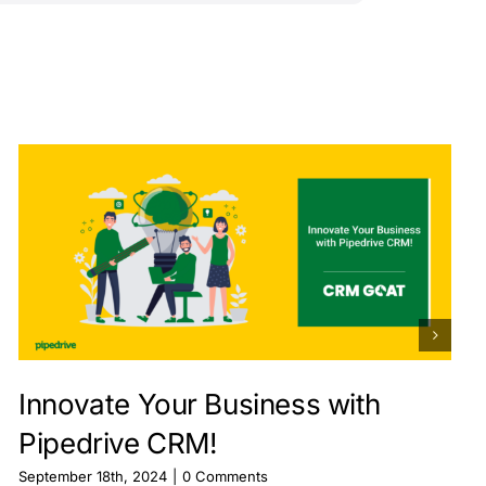
Innovate Your Business with
Pipedrive CRM!
September 18th, 2024
|
0 Comments