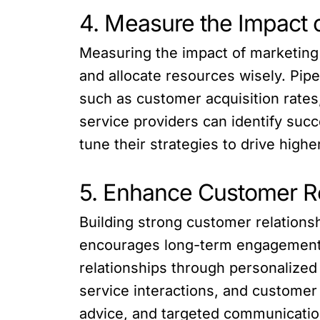
4. Measure the Impact
Measuring the impact of marketing c
and allocate resources wisely. Pip
such as customer acquisition rates
service providers can identify suc
tune their strategies to drive hi
5. Enhance Customer R
Building strong customer relationshi
encourages long-term engagement. 
relationships through personalize
service interactions, and customer 
advice, and targeted communicatio