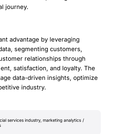
al journey.
icant advantage by leveraging
 data, segmenting customers,
ustomer relationships through
t, satisfaction, and loyalty. The
age data-driven insights, optimize
etitive industry.
cial services industry
,
marketing analytics
/
s