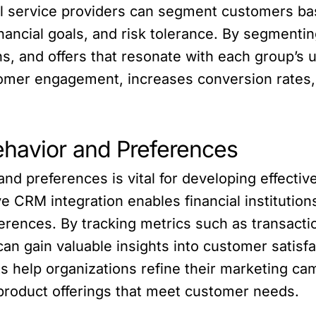
al service providers can segment customers bas
nancial goals, and risk tolerance. By segmenti
ns, and offers that resonate with each group’s
omer engagement, increases conversion rates,
ehavior and Preferences
d preferences is vital for developing effective
ive CRM integration enables financial institutio
erences. By tracking metrics such as transact
an gain valuable insights into customer satisf
ts help organizations refine their marketing c
product offerings that meet customer needs.