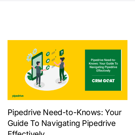
Pipedrive Need-to-Knows: Your
Guide To Navigating Pipedrive
Effectively