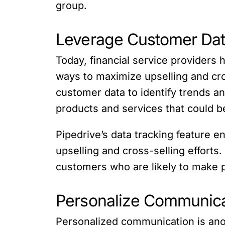
group.
Leverage Customer Da
Today, financial service providers
ways to maximize upselling and cros
customer data to identify trends a
products and services that could b
Pipedrive’s data tracking feature e
upselling and cross-selling efforts
customers who are likely to make
Personalize Communica
Personalized communication is anot