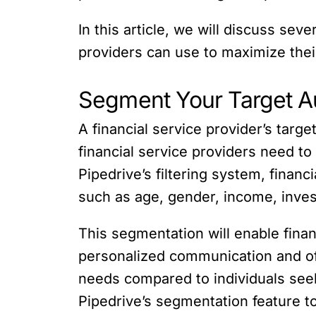
In this article, we will discuss se
providers can use to maximize thei
Segment Your Target A
A financial service provider’s targe
financial service providers need t
Pipedrive’s filtering system, finan
such as age, gender, income, inves
This segmentation will enable finan
personalized communication and offe
needs compared to individuals seeki
Pipedrive’s segmentation feature t