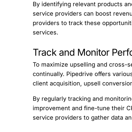
By identifying relevant products an
service providers can boost revenu
providers to track these opportuni
services.
Track and Monitor Per
To maximize upselling and cross-se
continually. Pipedrive offers variou
client acquisition, upsell conversi
By regularly tracking and monitorin
improvement and fine-tune their CRM
service providers to gather data an