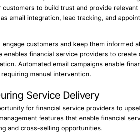
 customers to build trust and provide relevant 
s email integration, lead tracking, and appoint
o engage customers and keep them informed ab
re enables financial service providers to creat
ion. Automated email campaigns enable financi
 requiring manual intervention.
uring Service Delivery
portunity for financial service providers to ups
 management features that enable financial serv
ing and cross-selling opportunities.