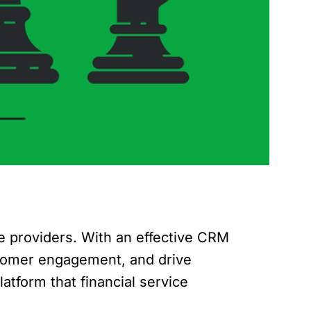
e providers. With an effective CRM
ustomer engagement, and drive
atform that financial service