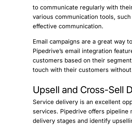
to communicate regularly with their
various communication tools, such a
effective communication.
Email campaigns are a great way t
Pipedrive’s email integration featu
customers based on their segmentat
touch with their customers without
Upsell and Cross-Sell D
Service delivery is an excellent op
services. Pipedrive offers pipeline
delivery stages and identify upsell