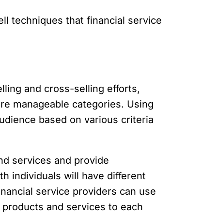
ll techniques that financial service
ling and cross-selling efforts,
more manageable categories. Using
audience based on various criteria
and services and provide
 individuals will have different
inancial service providers can use
t products and services to each