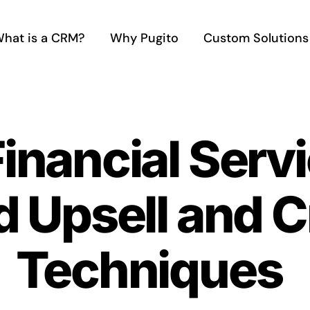
hat is a CRM?
Why Pugito
Custom Solutions
Financial Ser
 Upsell and C
Techniques