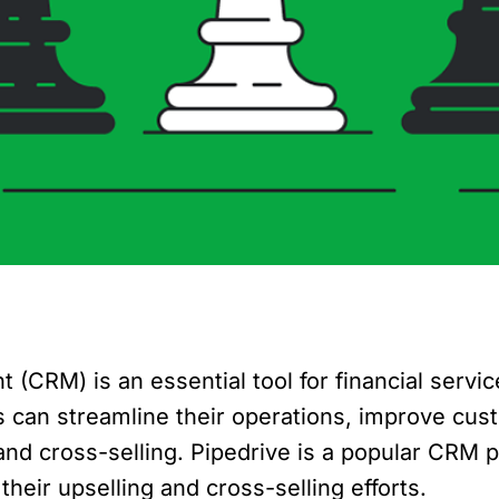
CRM) is an essential tool for financial servic
ers can streamline their operations, improve c
d cross-selling. Pipedrive is a popular CRM pl
heir upselling and cross-selling efforts.