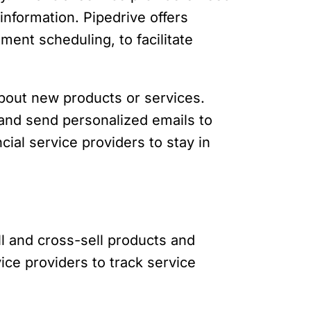
information. Pipedrive offers
ment scheduling, to facilitate
out new products or services.
e and send personalized emails to
al service providers to stay in
ell and cross-sell products and
ice providers to track service