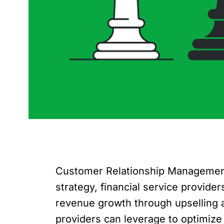
Customer Relationship Management (
strategy, financial service provid
revenue growth through upselling an
providers can leverage to optimize t