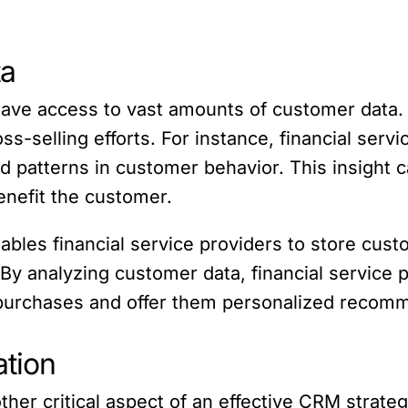
ta
 have access to vast amounts of customer data. 
s-selling efforts. For instance, financial serv
nd patterns in customer behavior. This insigh
enefit the customer.
nables financial service providers to store cust
. By analyzing customer data, financial service 
 purchases and offer them personalized recom
tion
her critical aspect of an effective CRM strateg