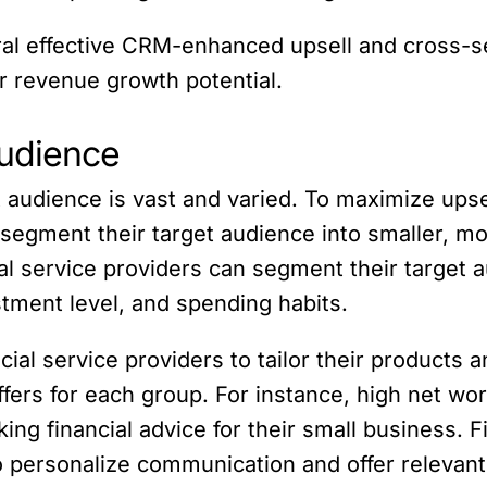
veral effective CRM-enhanced upsell and cross-se
r revenue growth potential.
udience
t audience is vast and varied. To maximize upsel
o segment their target audience into smaller, 
cial service providers can segment their target 
tment level, and spending habits.
cial service providers to tailor their products 
rs for each group. For instance, high net worth
ng financial advice for their small business. F
o personalize communication and offer relevan