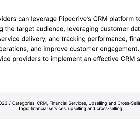
oviders can leverage Pipedrive’s CRM platform t
ng the target audience, leveraging customer da
service delivery, and tracking performance, fin
operations, and improve customer engagement. 
ervice providers to implement an effective CRM 
2023
/
Categories:
CRM
,
Financial Services
,
Upselling and Cross-Sell
Tags:
financial services
,
upselling and cross-selling