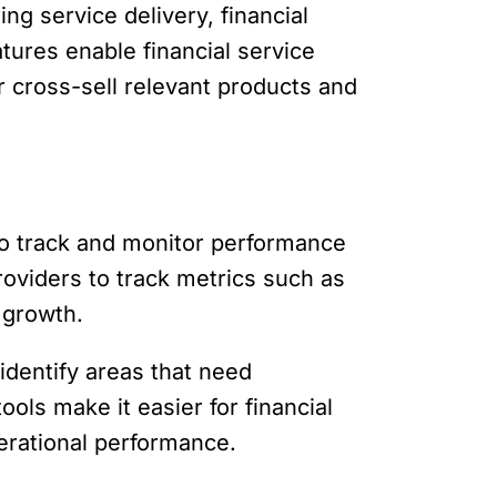
ng service delivery, financial
ures enable financial service
r cross-sell relevant products and
 to track and monitor performance
providers to track metrics such as
 growth.
identify areas that need
ols make it easier for financial
perational performance.