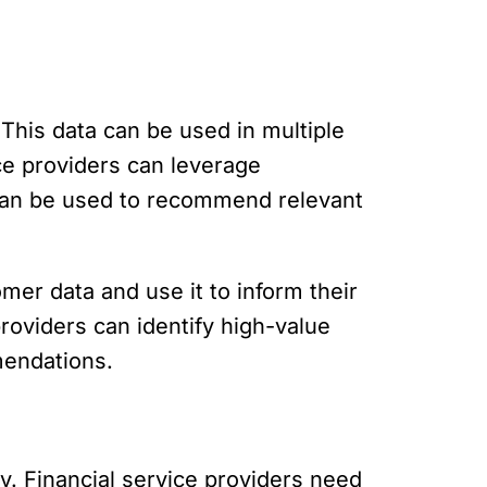
This data can be used in multiple
ice providers can leverage
t can be used to recommend relevant
omer data and use it to inform their
providers can identify high-value
mendations.
y. Financial service providers need