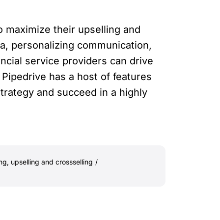
o maximize their upselling and
ta, personalizing communication,
ancial service providers can drive
Pipedrive has a host of features
strategy and succeed in a highly
ing
,
upselling and crossselling
/