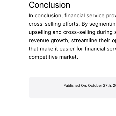
Conclusion
In conclusion, financial service pr
cross-selling efforts. By segmenti
upselling and cross-selling during 
revenue growth, streamline their 
that make it easier for financial s
competitive market.
Published On: October 27th, 