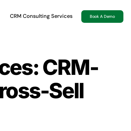
CRM Consulting Services
Book A Demo
vices: CRM-
ross-Sell