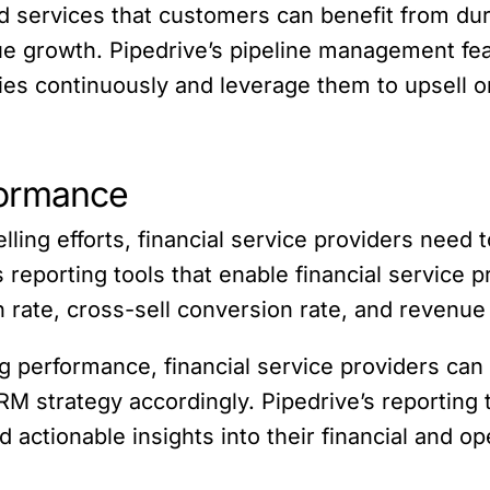
d services that customers can benefit from duri
e growth. Pipedrive’s pipeline management feat
ties continuously and leverage them to upsell o
formance
lling efforts, financial service providers need
s reporting tools that enable financial service 
on rate, cross-sell conversion rate, and revenue
g performance, financial service providers can 
 strategy accordingly. Pipedrive’s reporting to
d actionable insights into their financial and o