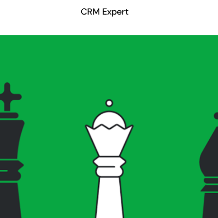
CRM Expert