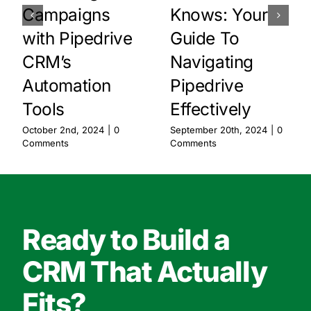
Campaigns
Knows: Your
with Pipedrive
Guide To
CRM’s
Navigating
Automation
Pipedrive
Tools
Effectively
October 2nd, 2024
|
0
September 20th, 2024
|
0
Comments
Comments
Ready to Build a
CRM That Actually
Fits?