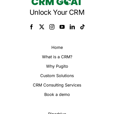
Unlock Your CRM
Home
What is a CRM?
Why Pugito
Custom Solutions
CRM Consulting Services
Book a demo
Pipedrive