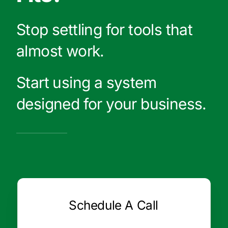
Stop settling for tools that
almost work.
Start using a system
designed for your business.
Schedule A Call