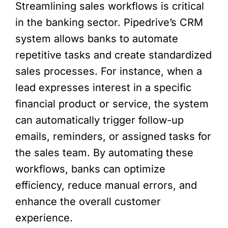
Streamlining sales workflows is critical
in the banking sector. Pipedrive’s CRM
system allows banks to automate
repetitive tasks and create standardized
sales processes. For instance, when a
lead expresses interest in a specific
financial product or service, the system
can automatically trigger follow-up
emails, reminders, or assigned tasks for
the sales team. By automating these
workflows, banks can optimize
efficiency, reduce manual errors, and
enhance the overall customer
experience.