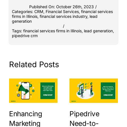
Published On: October 26th, 2023
/
Categories:
CRM
,
Financial Services
,
financial services
firms in Illinois
,
financial services industry
,
lead
generation
/
Tags:
financial services firms in Illinois
,
lead generation
,
pipedrive crm
Related Posts
Enhancing
Pipedrive
Marketing
Need-to-