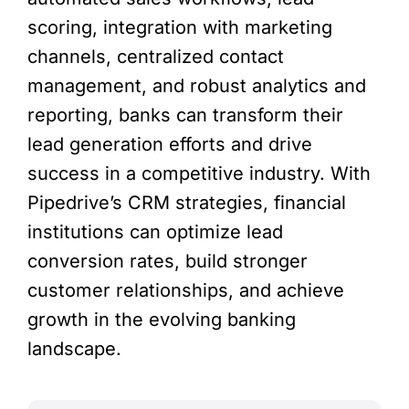
scoring, integration with marketing
channels, centralized contact
management, and robust analytics and
reporting, banks can transform their
lead generation efforts and drive
success in a competitive industry. With
Pipedrive’s CRM strategies, financial
institutions can optimize lead
conversion rates, build stronger
customer relationships, and achieve
growth in the evolving banking
landscape.