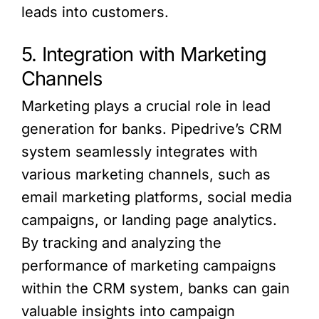
leads into customers.
5. Integration with Marketing
Channels
Marketing plays a crucial role in lead
generation for banks. Pipedrive’s CRM
system seamlessly integrates with
various marketing channels, such as
email marketing platforms, social media
campaigns, or landing page analytics.
By tracking and analyzing the
performance of marketing campaigns
within the CRM system, banks can gain
valuable insights into campaign