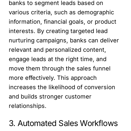
banks to segment leads based on
various criteria, such as demographic
information, financial goals, or product
interests. By creating targeted lead
nurturing campaigns, banks can deliver
relevant and personalized content,
engage leads at the right time, and
move them through the sales funnel
more effectively. This approach
increases the likelihood of conversion
and builds stronger customer
relationships.
3. Automated Sales Workflows