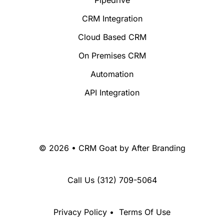
CRM Integration
Cloud Based CRM
On Premises CRM
Automation
API Integration
© 2026 • CRM Goat by
After Branding
Call Us
(312) 709-5064
Privacy Policy
•
Terms Of Use