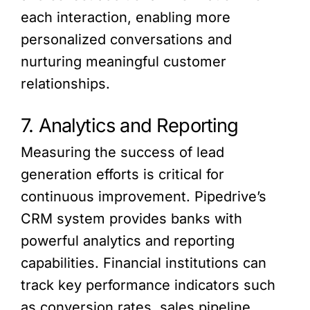
each interaction, enabling more
personalized conversations and
nurturing meaningful customer
relationships.
7. Analytics and Reporting
Measuring the success of lead
generation efforts is critical for
continuous improvement. Pipedrive’s
CRM system provides banks with
powerful analytics and reporting
capabilities. Financial institutions can
track key performance indicators such
as conversion rates, sales pipeline