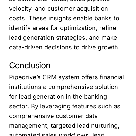
velocity, and customer acquisition
costs. These insights enable banks to
identify areas for optimization, refine
lead generation strategies, and make
data-driven decisions to drive growth.
Conclusion
Pipedrive’s CRM system offers financial
institutions a comprehensive solution
for lead generation in the banking
sector. By leveraging features such as
comprehensive customer data
management, targeted lead nurturing,
automated sales workflows, lead