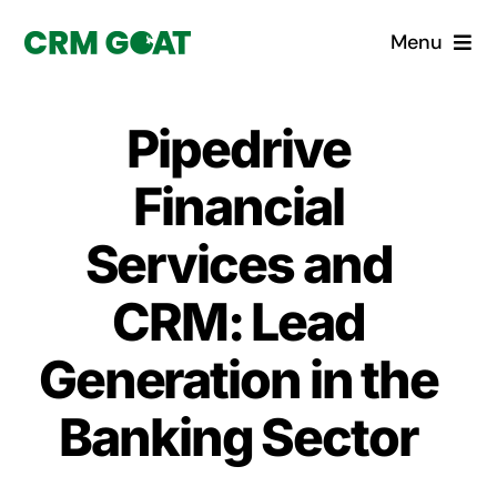
Skip
Menu
to
content
Home
Pipedrive
What is a CRM?
Financial
Why Pugito
Services and
CRM: Lead
Custom Solutions
Generation in the
CRM Consulting Services
Banking Sector
Book a demo