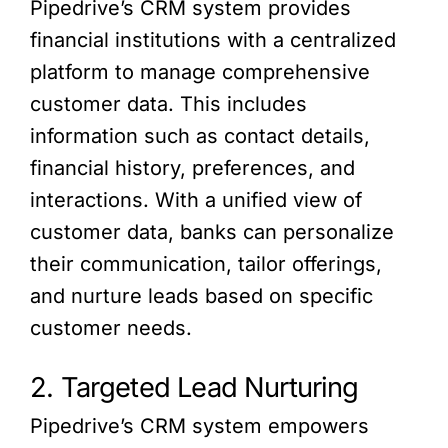
Pipedrive’s CRM system provides
financial institutions with a centralized
platform to manage comprehensive
customer data. This includes
information such as contact details,
financial history, preferences, and
interactions. With a unified view of
customer data, banks can personalize
their communication, tailor offerings,
and nurture leads based on specific
customer needs.
2. Targeted Lead Nurturing
Pipedrive’s CRM system empowers