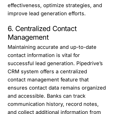
effectiveness, optimize strategies, and
improve lead generation efforts.
6. Centralized Contact
Management
Maintaining accurate and up-to-date
contact information is vital for
successful lead generation. Pipedrive’s
CRM system offers a centralized
contact management feature that
ensures contact data remains organized
and accessible. Banks can track
communication history, record notes,
and collect additional information from