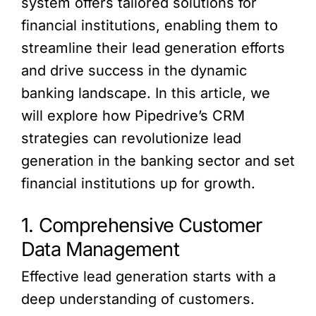
system offers tailored solutions for
financial institutions, enabling them to
streamline their lead generation efforts
and drive success in the dynamic
banking landscape. In this article, we
will explore how Pipedrive’s CRM
strategies can revolutionize lead
generation in the banking sector and set
financial institutions up for growth.
1. Comprehensive Customer
Data Management
Effective lead generation starts with a
deep understanding of customers.