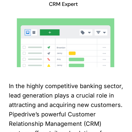
CRM Expert
In the highly competitive banking sector,
lead generation plays a crucial role in
attracting and acquiring new customers.
Pipedrive’s powerful Customer
Relationship Management (CRM)