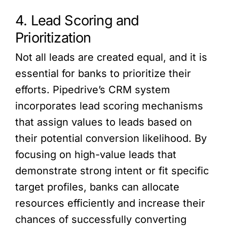
4. Lead Scoring and
Prioritization
Not all leads are created equal, and it is
essential for banks to prioritize their
efforts. Pipedrive’s CRM system
incorporates lead scoring mechanisms
that assign values to leads based on
their potential conversion likelihood. By
focusing on high-value leads that
demonstrate strong intent or fit specific
target profiles, banks can allocate
resources efficiently and increase their
chances of successfully converting