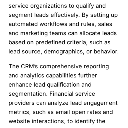
service organizations to qualify and
segment leads effectively. By setting up
automated workflows and rules, sales
and marketing teams can allocate leads
based on predefined criteria, such as
lead source, demographics, or behavior.
The CRM’s comprehensive reporting
and analytics capabilities further
enhance lead qualification and
segmentation. Financial service
providers can analyze lead engagement
metrics, such as email open rates and
website interactions, to identify the