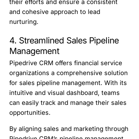
their efforts and ensure a consistent
and cohesive approach to lead
nurturing.
4. Streamlined Sales Pipeline
Management
Pipedrive CRM offers financial service
organizations a comprehensive solution
for sales pipeline management. With its
intuitive and visual dashboard, teams
can easily track and manage their sales
opportunities.
By aligning sales and marketing through
Pipedrive CRM’s pipeline management