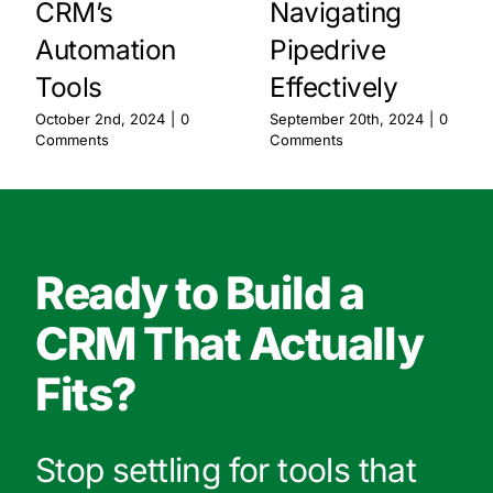
CRM’s
Navigating
Automation
Pipedrive
Tools
Effectively
October 2nd, 2024
|
0
September 20th, 2024
|
0
Comments
Comments
Ready to Build a
CRM That Actually
Fits?
Stop settling for tools that