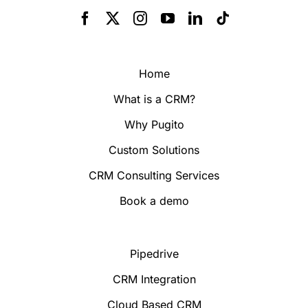
Home
What is a CRM?
Why Pugito
Custom Solutions
CRM Consulting Services
Book a demo
Pipedrive
CRM Integration
Cloud Based CRM