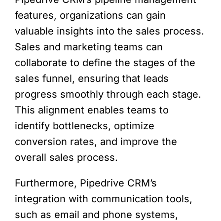
features, organizations can gain
valuable insights into the sales process.
Sales and marketing teams can
collaborate to define the stages of the
sales funnel, ensuring that leads
progress smoothly through each stage.
This alignment enables teams to
identify bottlenecks, optimize
conversion rates, and improve the
overall sales process.
Furthermore, Pipedrive CRM’s
integration with communication tools,
such as email and phone systems,