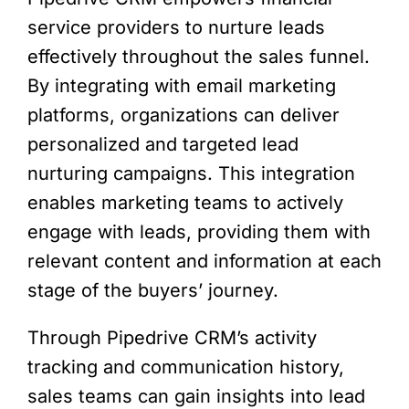
service providers to nurture leads
effectively throughout the sales funnel.
By integrating with email marketing
platforms, organizations can deliver
personalized and targeted lead
nurturing campaigns. This integration
enables marketing teams to actively
engage with leads, providing them with
relevant content and information at each
stage of the buyers’ journey.
Through Pipedrive CRM’s activity
tracking and communication history,
sales teams can gain insights into lead