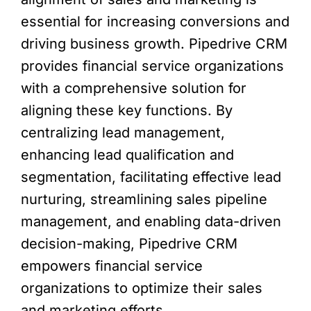
essential for increasing conversions and
driving business growth. Pipedrive CRM
provides financial service organizations
with a comprehensive solution for
aligning these key functions. By
centralizing lead management,
enhancing lead qualification and
segmentation, facilitating effective lead
nurturing, streamlining sales pipeline
management, and enabling data-driven
decision-making, Pipedrive CRM
empowers financial service
organizations to optimize their sales
and marketing efforts.