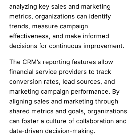
analyzing key sales and marketing
metrics, organizations can identify
trends, measure campaign
effectiveness, and make informed
decisions for continuous improvement.
The CRM’s reporting features allow
financial service providers to track
conversion rates, lead sources, and
marketing campaign performance. By
aligning sales and marketing through
shared metrics and goals, organizations
can foster a culture of collaboration and
data-driven decision-making.