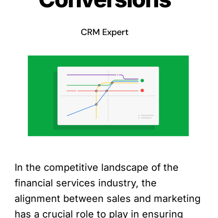
CRM Expert
In the competitive landscape of the
financial services industry, the
alignment between sales and marketing
has a crucial role to play in ensuring