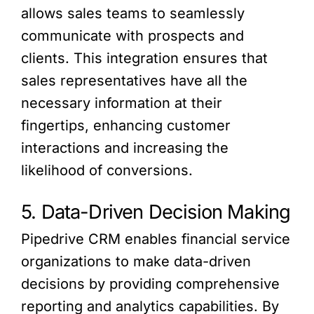
allows sales teams to seamlessly
communicate with prospects and
clients. This integration ensures that
sales representatives have all the
necessary information at their
fingertips, enhancing customer
interactions and increasing the
likelihood of conversions.
5. Data-Driven Decision Making
Pipedrive CRM enables financial service
organizations to make data-driven
decisions by providing comprehensive
reporting and analytics capabilities. By