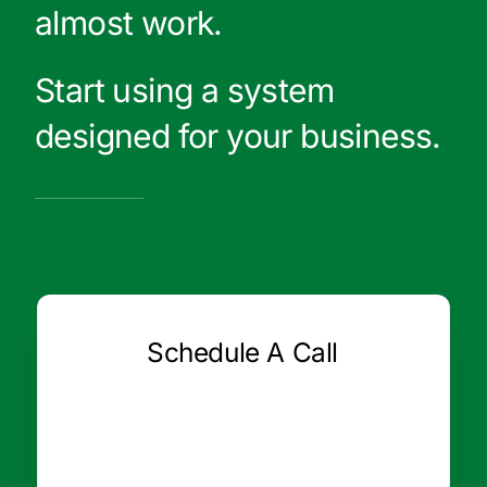
almost work.
Start using a system
designed for your business.
Schedule A Call