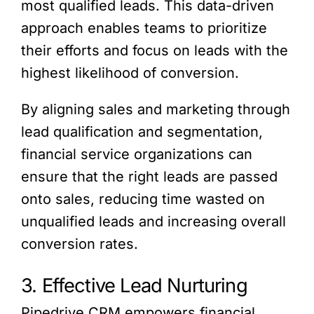
most qualified leads. This data-driven
approach enables teams to prioritize
their efforts and focus on leads with the
highest likelihood of conversion.
By aligning sales and marketing through
lead qualification and segmentation,
financial service organizations can
ensure that the right leads are passed
onto sales, reducing time wasted on
unqualified leads and increasing overall
conversion rates.
3. Effective Lead Nurturing
Pipedrive CRM empowers financial