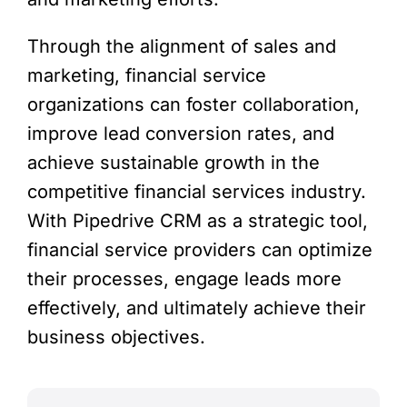
Through the alignment of sales and
marketing, financial service
organizations can foster collaboration,
improve lead conversion rates, and
achieve sustainable growth in the
competitive financial services industry.
With Pipedrive CRM as a strategic tool,
financial service providers can optimize
their processes, engage leads more
effectively, and ultimately achieve their
business objectives.