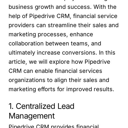
business growth and success. With the
help of Pipedrive CRM, financial service
providers can streamline their sales and
marketing processes, enhance
collaboration between teams, and
ultimately increase conversions. In this
article, we will explore how Pipedrive
CRM can enable financial services
organizations to align their sales and
marketing efforts for improved results.
1. Centralized Lead
Management
Pipedrive CRM provides financial