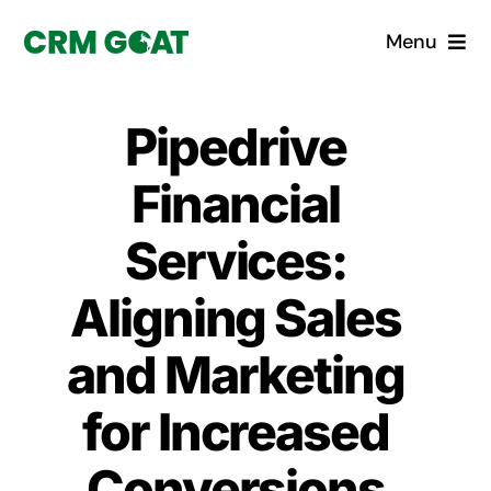
Skip
Menu
to
content
Home
Pipedrive
What is a CRM?
Financial
Why Pugito
Services:
Aligning Sales
Custom Solutions
and Marketing
CRM Consulting Services
for Increased
Book a demo
Conversions