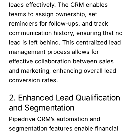
leads effectively. The CRM enables
teams to assign ownership, set
reminders for follow-ups, and track
communication history, ensuring that no
lead is left behind. This centralized lead
management process allows for
effective collaboration between sales
and marketing, enhancing overall lead
conversion rates.
2. Enhanced Lead Qualification
and Segmentation
Pipedrive CRM’s automation and
segmentation features enable financial