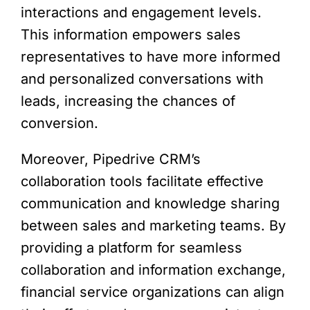
interactions and engagement levels.
This information empowers sales
representatives to have more informed
and personalized conversations with
leads, increasing the chances of
conversion.
Moreover, Pipedrive CRM’s
collaboration tools facilitate effective
communication and knowledge sharing
between sales and marketing teams. By
providing a platform for seamless
collaboration and information exchange,
financial service organizations can align