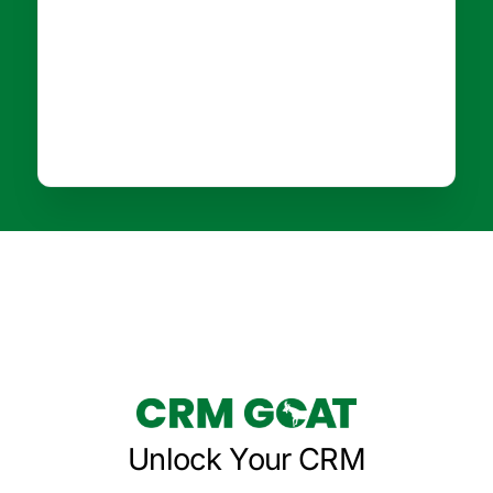
Unlock Your CRM