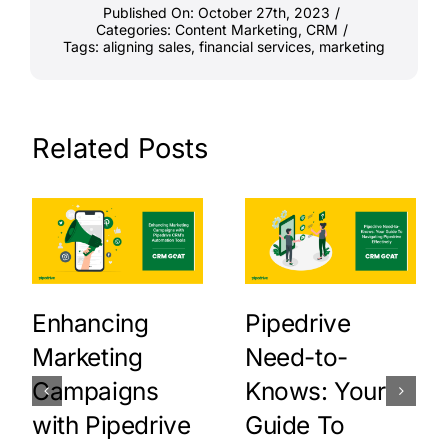
Published On: October 27th, 2023
/
Categories:
Content Marketing
,
CRM
/
Tags:
aligning sales
,
financial services
,
marketing
Related Posts
Enhancing
Pipedrive
Marketing
Need-to-
Campaigns
Knows: Your
with Pipedrive
Guide To