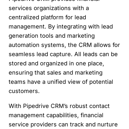
services organizations with a
centralized platform for lead
management. By integrating with lead
generation tools and marketing
automation systems, the CRM allows for
seamless lead capture. All leads can be
stored and organized in one place,
ensuring that sales and marketing
teams have a unified view of potential
customers.
With Pipedrive CRM’s robust contact
management capabilities, financial
service providers can track and nurture