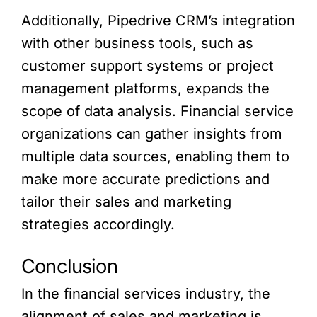
Additionally, Pipedrive CRM’s integration
with other business tools, such as
customer support systems or project
management platforms, expands the
scope of data analysis. Financial service
organizations can gather insights from
multiple data sources, enabling them to
make more accurate predictions and
tailor their sales and marketing
strategies accordingly.
Conclusion
In the financial services industry, the
alignment of sales and marketing is