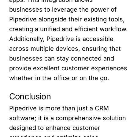
businesses to leverage the power of
Pipedrive alongside their existing tools,
creating a unified and efficient workflow.
Additionally, Pipedrive is accessible
across multiple devices, ensuring that
businesses can stay connected and
provide excellent customer experiences
whether in the office or on the go.
Conclusion
Pipedrive is more than just a CRM
software; it is a comprehensive solution
designed to enhance customer