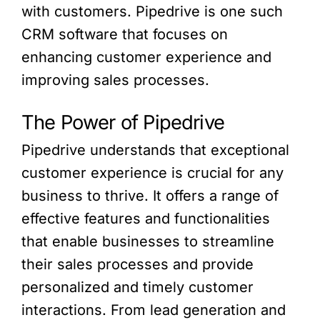
with customers. Pipedrive is one such
CRM software that focuses on
enhancing customer experience and
improving sales processes.
The Power of Pipedrive
Pipedrive understands that exceptional
customer experience is crucial for any
business to thrive. It offers a range of
effective features and functionalities
that enable businesses to streamline
their sales processes and provide
personalized and timely customer
interactions. From lead generation and