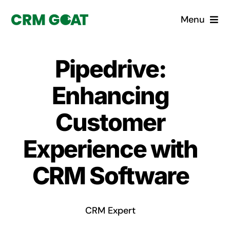
Skip
Menu
to
content
Home
Pipedrive:
What is a CRM?
Enhancing
Why Pugito
Customer
Experience with
Custom Solutions
CRM Software
CRM Consulting Services
Book a demo
CRM Expert