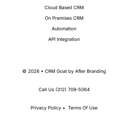
Cloud Based CRM
On Premises CRM
Automation
API Integration
© 2026 • CRM Goat by
After Branding
Call Us
(312) 709-5064
Privacy Policy
•
Terms Of Use