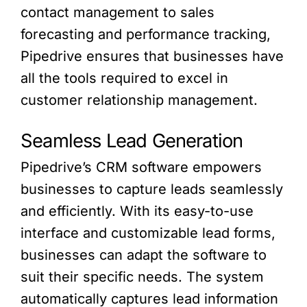
contact management to sales
forecasting and performance tracking,
Pipedrive ensures that businesses have
all the tools required to excel in
customer relationship management.
Seamless Lead Generation
Pipedrive’s CRM software empowers
businesses to capture leads seamlessly
and efficiently. With its easy-to-use
interface and customizable lead forms,
businesses can adapt the software to
suit their specific needs. The system
automatically captures lead information