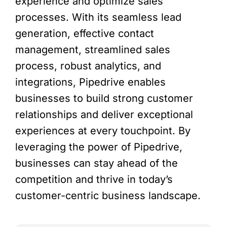
experience and optimize sales
processes. With its seamless lead
generation, effective contact
management, streamlined sales
process, robust analytics, and
integrations, Pipedrive enables
businesses to build strong customer
relationships and deliver exceptional
experiences at every touchpoint. By
leveraging the power of Pipedrive,
businesses can stay ahead of the
competition and thrive in today’s
customer-centric business landscape.