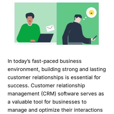
In today’s fast-paced business
environment, building strong and lasting
customer relationships is essential for
success. Customer relationship
management (CRM) software serves as
a valuable tool for businesses to
manage and optimize their interactions