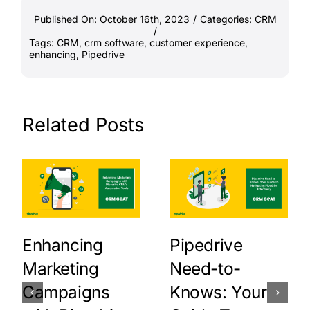
Published On: October 16th, 2023
/
Categories:
CRM
/
Tags:
CRM
,
crm software
,
customer experience
,
enhancing
,
Pipedrive
Related Posts
Enhancing
Pipedrive
Marketing
Need-to-
Campaigns
Knows: Your