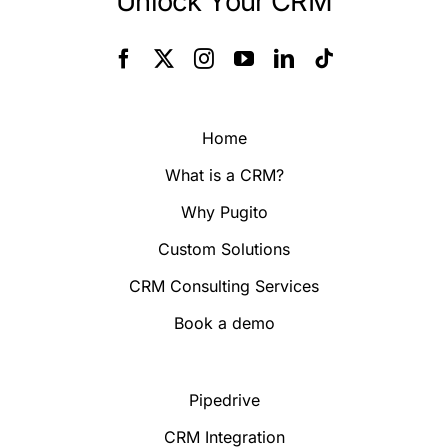
Unlock Your CRM
Home
What is a CRM?
Why Pugito
Custom Solutions
CRM Consulting Services
Book a demo
Pipedrive
CRM Integration