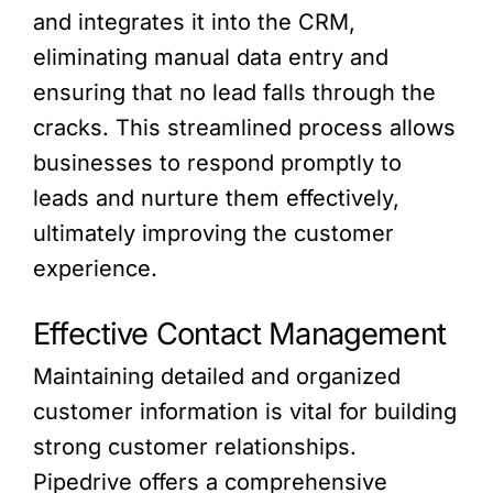
and integrates it into the CRM,
eliminating manual data entry and
ensuring that no lead falls through the
cracks. This streamlined process allows
businesses to respond promptly to
leads and nurture them effectively,
ultimately improving the customer
experience.
Effective Contact Management
Maintaining detailed and organized
customer information is vital for building
strong customer relationships.
Pipedrive offers a comprehensive