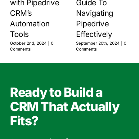
with Pipedrive
Guide To
CRM’s
Navigating
Automation
Pipedrive
Tools
Effectively
October 2nd, 2024
|
0
September 20th, 2024
|
0
Comments
Comments
Ready to Build a
CRM That Actually
Fits?