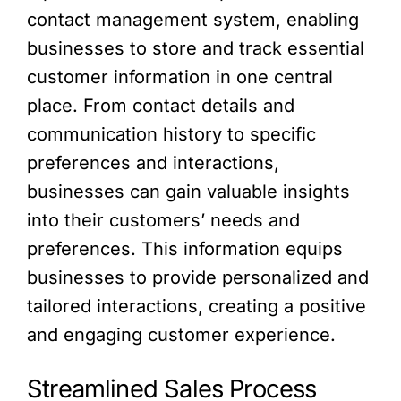
contact management system, enabling
businesses to store and track essential
customer information in one central
place. From contact details and
communication history to specific
preferences and interactions,
businesses can gain valuable insights
into their customers’ needs and
preferences. This information equips
businesses to provide personalized and
tailored interactions, creating a positive
and engaging customer experience.
Streamlined Sales Process