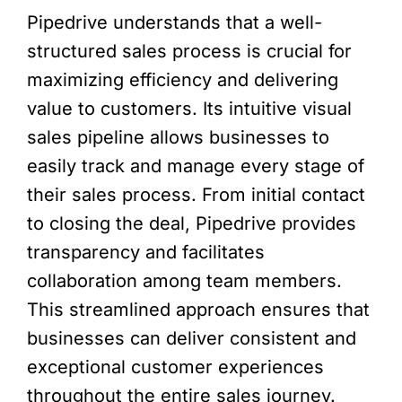
Pipedrive understands that a well-
structured sales process is crucial for
maximizing efficiency and delivering
value to customers. Its intuitive visual
sales pipeline allows businesses to
easily track and manage every stage of
their sales process. From initial contact
to closing the deal, Pipedrive provides
transparency and facilitates
collaboration among team members.
This streamlined approach ensures that
businesses can deliver consistent and
exceptional customer experiences
throughout the entire sales journey.