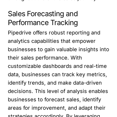
Sales Forecasting and
Performance Tracking
Pipedrive offers robust reporting and
analytics capabilities that empower
businesses to gain valuable insights into
their sales performance. With
customizable dashboards and real-time
data, businesses can track key metrics,
identify trends, and make data-driven
decisions. This level of analysis enables
businesses to forecast sales, identify
areas for improvement, and adapt their
strategies accordingly. By leveraging