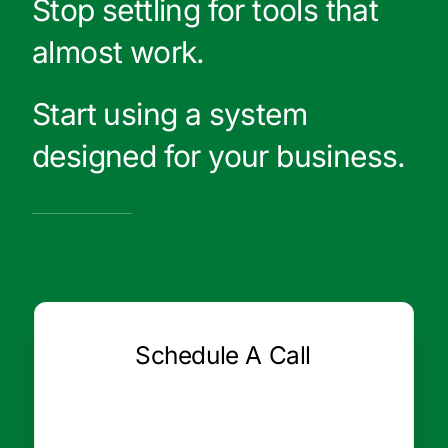
Stop settling for tools that
almost work.
Start using a system
designed for your business.
Schedule A Call