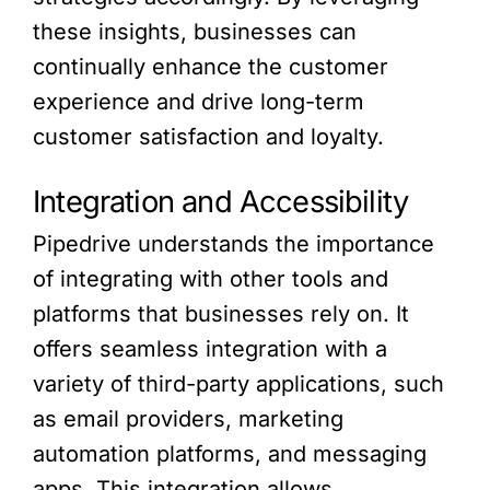
these insights, businesses can
continually enhance the customer
experience and drive long-term
customer satisfaction and loyalty.
Integration and Accessibility
Pipedrive understands the importance
of integrating with other tools and
platforms that businesses rely on. It
offers seamless integration with a
variety of third-party applications, such
as email providers, marketing
automation platforms, and messaging
apps. This integration allows