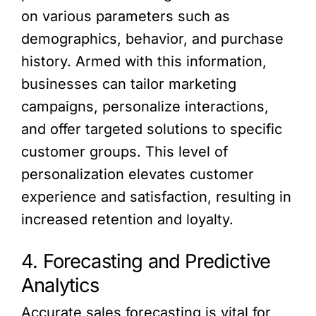
on various parameters such as
demographics, behavior, and purchase
history. Armed with this information,
businesses can tailor marketing
campaigns, personalize interactions,
and offer targeted solutions to specific
customer groups. This level of
personalization elevates customer
experience and satisfaction, resulting in
increased retention and loyalty.
4. Forecasting and Predictive
Analytics
Accurate sales forecasting is vital for