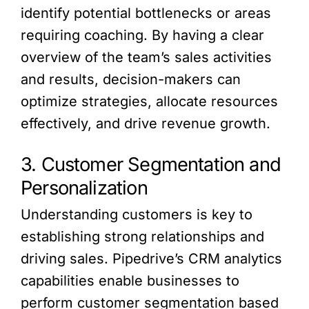
identify potential bottlenecks or areas
requiring coaching. By having a clear
overview of the team’s sales activities
and results, decision-makers can
optimize strategies, allocate resources
effectively, and drive revenue growth.
3. Customer Segmentation and
Personalization
Understanding customers is key to
establishing strong relationships and
driving sales. Pipedrive’s CRM analytics
capabilities enable businesses to
perform customer segmentation based