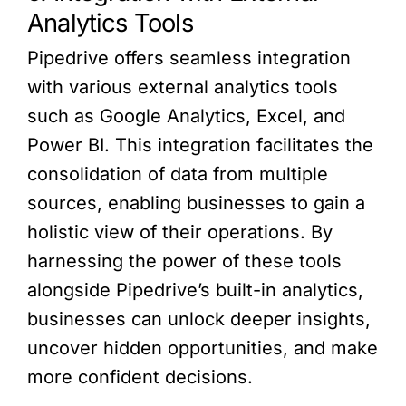
Analytics Tools
Pipedrive offers seamless integration
with various external analytics tools
such as Google Analytics, Excel, and
Power BI. This integration facilitates the
consolidation of data from multiple
sources, enabling businesses to gain a
holistic view of their operations. By
harnessing the power of these tools
alongside Pipedrive’s built-in analytics,
businesses can unlock deeper insights,
uncover hidden opportunities, and make
more confident decisions.