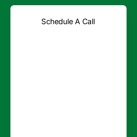
Schedule A Call