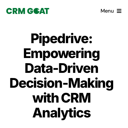
Skip
Menu
to
content
Home
Pipedrive:
What is a CRM?
Empowering
Why Pugito
Data-Driven
Decision-Making
Custom Solutions
with CRM
CRM Consulting Services
Analytics
Book a demo