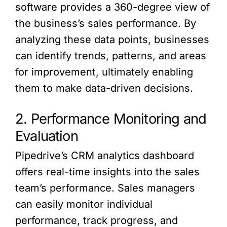
software provides a 360-degree view of
the business’s sales performance. By
analyzing these data points, businesses
can identify trends, patterns, and areas
for improvement, ultimately enabling
them to make data-driven decisions.
2. Performance Monitoring and
Evaluation
Pipedrive’s CRM analytics dashboard
offers real-time insights into the sales
team’s performance. Sales managers
can easily monitor individual
performance, track progress, and