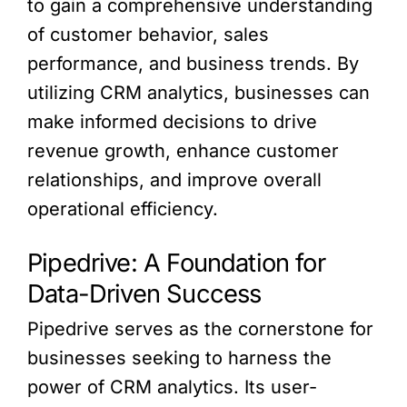
to gain a comprehensive understanding
of customer behavior, sales
performance, and business trends. By
utilizing CRM analytics, businesses can
make informed decisions to drive
revenue growth, enhance customer
relationships, and improve overall
operational efficiency.
Pipedrive: A Foundation for
Data-Driven Success
Pipedrive serves as the cornerstone for
businesses seeking to harness the
power of CRM analytics. Its user-