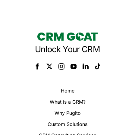
Unlock Your CRM
Home
What is a CRM?
Why Pugito
Custom Solutions