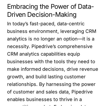
Embracing the Power of Data-
Driven Decision-Making
In today’s fast-paced, data-centric
business environment, leveraging CRM
analytics is no longer an option—it is a
necessity. Pipedrive’s comprehensive
CRM analytics capabilities equip
businesses with the tools they need to
make informed decisions, drive revenue
growth, and build lasting customer
relationships. By harnessing the power
of customer and sales data, Pipedrive
enables businesses to thrive in a