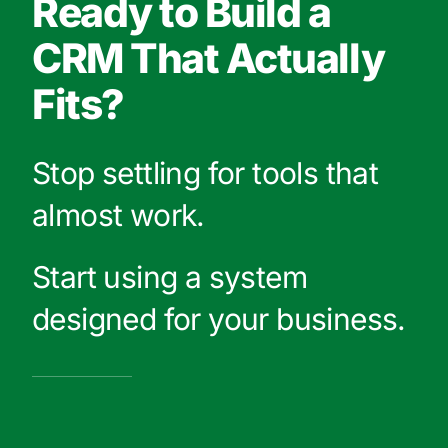
Ready to Build a
CRM That Actually
Fits?
Stop settling for tools that
almost work.
Start using a system
designed for your business.