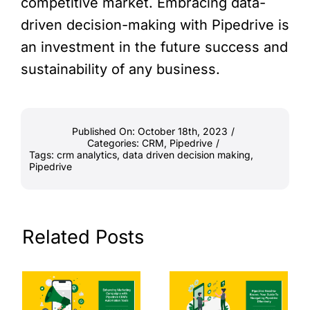
competitive market. Embracing data-
driven decision-making with Pipedrive is
an investment in the future success and
sustainability of any business.
Published On: October 18th, 2023
/
Categories:
CRM
,
Pipedrive
/
Tags:
crm analytics
,
data driven decision making
,
Pipedrive
Related Posts