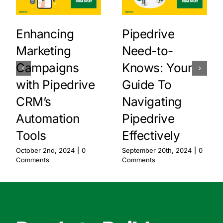
Enhancing
Pipedrive
Marketing
Need-to-
Campaigns
Knows: Your
with Pipedrive
Guide To
CRM’s
Navigating
Automation
Pipedrive
Tools
Effectively
October 2nd, 2024
|
0
September 20th, 2024
|
0
Comments
Comments