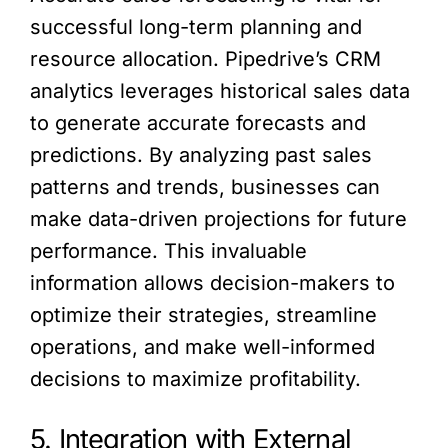
successful long-term planning and
resource allocation. Pipedrive’s CRM
analytics leverages historical sales data
to generate accurate forecasts and
predictions. By analyzing past sales
patterns and trends, businesses can
make data-driven projections for future
performance. This invaluable
information allows decision-makers to
optimize their strategies, streamline
operations, and make well-informed
decisions to maximize profitability.
5. Integration with External