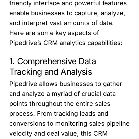
friendly interface and powerful features
enable businesses to capture, analyze,
and interpret vast amounts of data.
Here are some key aspects of
Pipedrive’s CRM analytics capabilities:
1. Comprehensive Data
Tracking and Analysis
Pipedrive allows businesses to gather
and analyze a myriad of crucial data
points throughout the entire sales
process. From tracking leads and
conversions to monitoring sales pipeline
velocity and deal value, this CRM