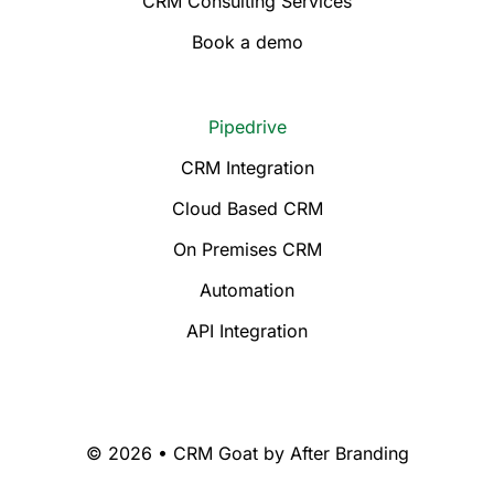
CRM Consulting Services
Book a demo
Pipedrive
CRM Integration
Cloud Based CRM
On Premises CRM
Automation
API Integration
© 2026 • CRM Goat by
After Branding