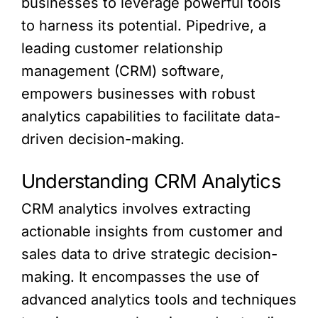
businesses to leverage powerful tools
to harness its potential. Pipedrive, a
leading customer relationship
management (CRM) software,
empowers businesses with robust
analytics capabilities to facilitate data-
driven decision-making.
Understanding CRM Analytics
CRM analytics involves extracting
actionable insights from customer and
sales data to drive strategic decision-
making. It encompasses the use of
advanced analytics tools and techniques