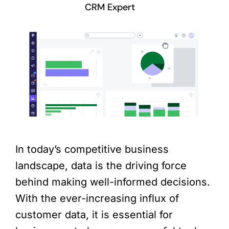
CRM Expert
In today’s competitive business
landscape, data is the driving force
behind making well-informed decisions.
With the ever-increasing influx of
customer data, it is essential for