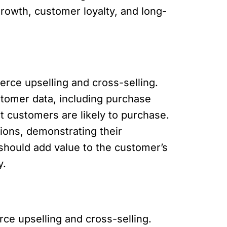
growth, customer loyalty, and long-
ce upselling and cross-selling.
stomer data, including purchase
t customers are likely to purchase.
tions, demonstrating their
hould add value to the customer’s
y.
ce upselling and cross-selling.