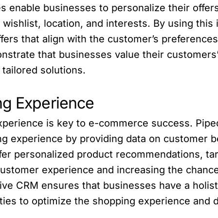
es enable businesses to personalize their offe
 wishlist, location, and interests. By using thi
fers that align with the customer’s preferences,
monstrate that businesses value their customer
tailored solutions.
ng Experience
experience is key to e-commerce success. Pip
ng experience by providing data on customer b
ffer personalized product recommendations, ta
customer experience and increasing the chances
ive CRM ensures that businesses have a holisti
ties to optimize the shopping experience and dr