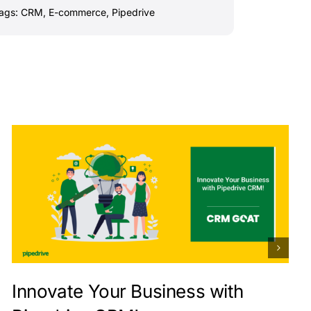
ags:
CRM
,
E-commerce
,
Pipedrive
Innovate Your Business with