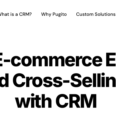
hat is a CRM?
Why Pugito
Custom Solutions
 E-commerce E
d Cross-Sellin
with CRM