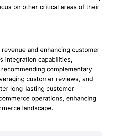
us on other critical areas of their
rce revenue and enhancing customer
 integration capabilities,
 By recommending complementary
leveraging customer reviews, and
ter long-lasting customer
e-commerce operations, enhancing
ommerce landscape.