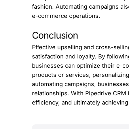
fashion. Automating campaigns also 
e-commerce operations.
Conclusion
Effective upselling and cross-sell
satisfaction and loyalty. By followi
businesses can optimize their e-c
products or services, personalizin
automating campaigns, businesses 
relationships. With Pipedrive CRM
efficiency, and ultimately achievi