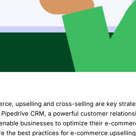
rce, upselling and cross-selling are key strat
. Pipedrive CRM, a powerful customer relation
 enable businesses to optimize their e-commerc
xplore the best practices for e-commerce upselli