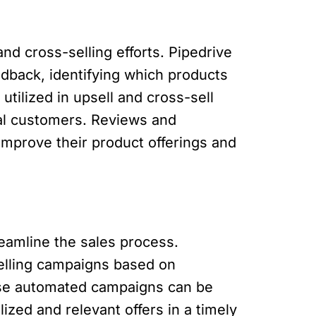
d cross-selling efforts. Pipedrive
dback, identifying which products
tilized in upsell and cross-sell
ial customers. Reviews and
improve their product offerings and
eamline the sales process.
elling campaigns based on
hese automated campaigns can be
zed and relevant offers in a timely