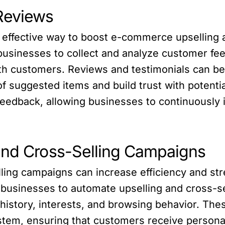
Reviews
effective way to boost e-commerce upselling an
businesses to collect and analyze customer fee
th customers. Reviews and testimonials can be u
f suggested items and build trust with potent
 feedback, allowing businesses to continuously 
and Cross-Selling Campaigns
ling campaigns can increase efficiency and str
 businesses to automate upselling and cross-s
 history, interests, and browsing behavior. T
tem, ensuring that customers receive personali