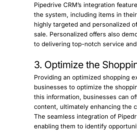
Pipedrive CRM’s integration featur
the system, including items in their
highly targeted and personalized of
sale. Personalized offers also de
to delivering top-notch service and 
3. Optimize the Shoppi
Providing an optimized shopping 
businesses to optimize the shoppi
this information, businesses can o
content, ultimately enhancing the 
The seamless integration of Pipedr
enabling them to identify opportuni