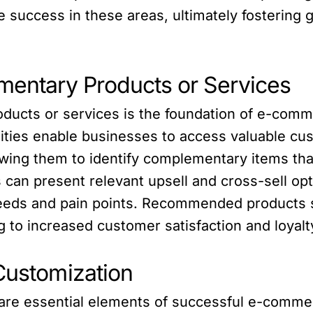
 success in these areas, ultimately fostering 
ntary Products or Services
ts or services is the foundation of e-commer
lities enable businesses to access valuable cu
owing them to identify complementary items tha
 can present relevant upsell and cross-sell op
eeds and pain points. Recommended products s
ng to increased customer satisfaction and loyalt
Customization
are essential elements of successful e-commer