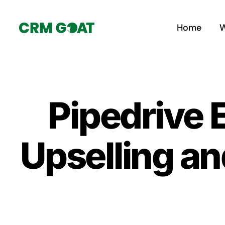
Skip
to
Home
W
content
Pipedrive
Upselling an