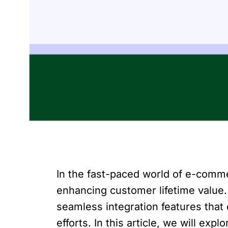
In the fast-paced world of e-comme
enhancing customer lifetime value
seamless integration features that
efforts. In this article, we will e