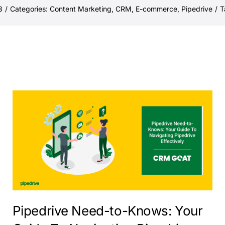
3
/
Categories:
Content Marketing
,
CRM
,
E-commerce
,
Pipedrive
/
T
Pipedrive Need-to-Knows: Your