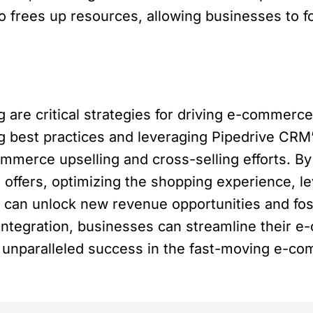
frees up resources, allowing businesses to foc
ing are critical strategies for driving e-comme
ng best practices and leveraging Pipedrive CRM’s
ommerce upselling and cross-selling efforts.
g offers, optimizing the shopping experience, 
can unlock new revenue opportunities and fos
 integration, businesses can streamline their 
ng unparalleled success in the fast-moving e-c