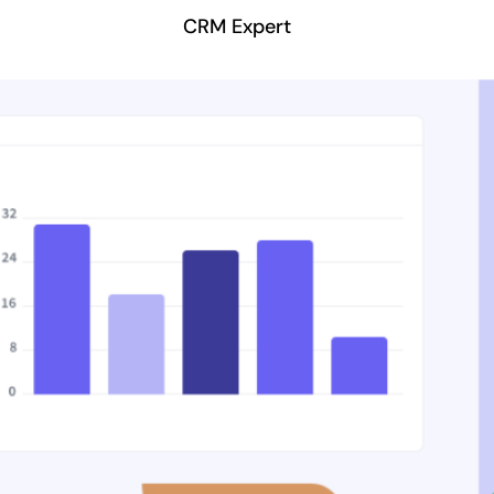
CRM Expert