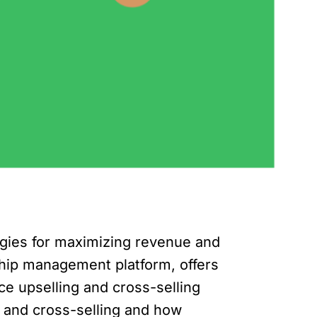
egies for maximizing revenue and
ship management platform, offers
e upselling and cross-selling
ng and cross-selling and how