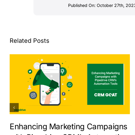
Published On: October 27th, 202
Related Posts
Enhancing Marketing Campaigns