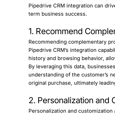
Pipedrive CRM integration can drive
term business success.
1. Recommend Compleme
Recommending complementary produc
Pipedrive CRM’s integration capabi
history and browsing behavior, all
By leveraging this data, businesses
understanding of the customer’s n
original purchase, ultimately leadi
2. Personalization and 
Personalization and customization 