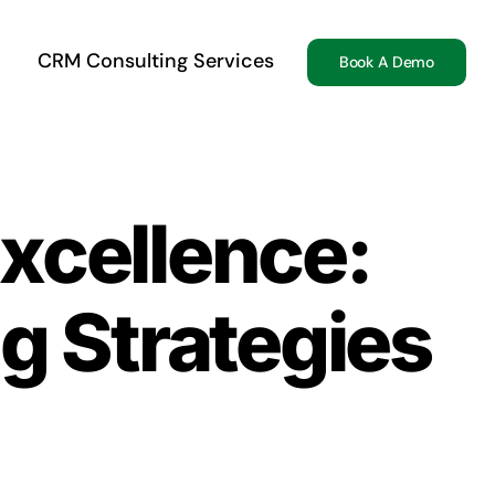
CRM Consulting Services
Book A Demo
xcellence:
g Strategies