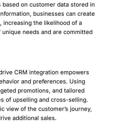
rs based on customer data stored in
s information, businesses can create
 increasing the likelihood of a
s’ unique needs and are committed
edrive CRM integration empowers
ehavior and preferences. Using
rgeted promotions, and tailored
 of upselling and cross-selling.
c view of the customer’s journey,
ive additional sales.