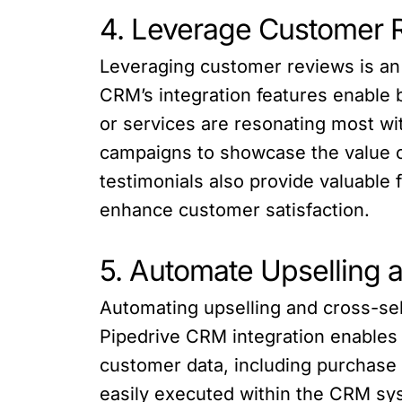
4. Leverage Customer 
Leveraging customer reviews is an 
CRM’s integration features enable 
or services are resonating most wi
campaigns to showcase the value o
testimonials also provide valuable
enhance customer satisfaction.
5. Automate Upselling 
Automating upselling and cross-sel
Pipedrive CRM integration enables
customer data, including purchase
easily executed within the CRM sys