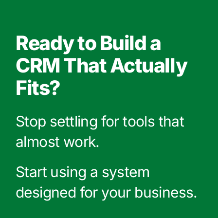
Ready to Build a
CRM That Actually
Fits?
Stop settling for tools that
almost work.
Start using a system
designed for your business.