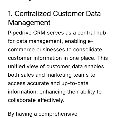
1. Centralized Customer Data
Management
Pipedrive CRM serves as a central hub
for data management, enabling e-
commerce businesses to consolidate
customer information in one place. This
unified view of customer data enables
both sales and marketing teams to
access accurate and up-to-date
information, enhancing their ability to
collaborate effectively.
By having a comprehensive