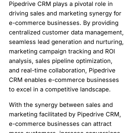
Pipedrive CRM plays a pivotal role in
driving sales and marketing synergy for
e-commerce businesses. By providing
centralized customer data management,
seamless lead generation and nurturing,
marketing campaign tracking and ROI
analysis, sales pipeline optimization,
and real-time collaboration, Pipedrive
CRM enables e-commerce businesses
to excel in a competitive landscape.
With the synergy between sales and
marketing facilitated by Pipedrive CRM,
e-commerce businesses can attract