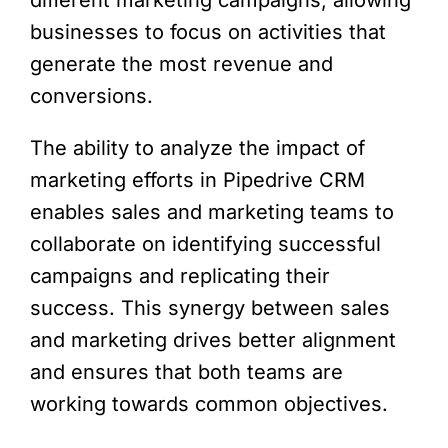
different marketing campaigns, allowing
businesses to focus on activities that
generate the most revenue and
conversions.
The ability to analyze the impact of
marketing efforts in Pipedrive CRM
enables sales and marketing teams to
collaborate on identifying successful
campaigns and replicating their
success. This synergy between sales
and marketing drives better alignment
and ensures that both teams are
working towards common objectives.