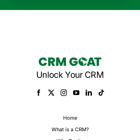
Unlock Your CRM
Home
What is a CRM?