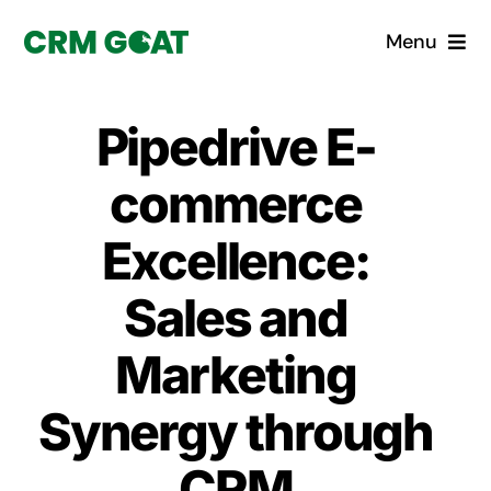
Skip
Menu
to
content
Home
Pipedrive E-
What is a CRM?
commerce
Why Pugito
Excellence:
Sales and
Custom Solutions
Marketing
CRM Consulting Services
Synergy through
Book a demo
CRM