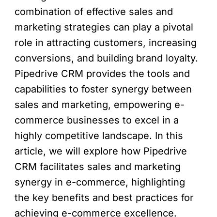
combination of effective sales and
marketing strategies can play a pivotal
role in attracting customers, increasing
conversions, and building brand loyalty.
Pipedrive CRM provides the tools and
capabilities to foster synergy between
sales and marketing, empowering e-
commerce businesses to excel in a
highly competitive landscape. In this
article, we will explore how Pipedrive
CRM facilitates sales and marketing
synergy in e-commerce, highlighting
the key benefits and best practices for
achieving e-commerce excellence.