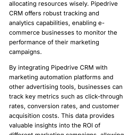
allocating resources wisely. Pipedrive
CRM offers robust tracking and
analytics capabilities, enabling e-
commerce businesses to monitor the
performance of their marketing
campaigns.
By integrating Pipedrive CRM with
marketing automation platforms and
other advertising tools, businesses can
track key metrics such as click-through
rates, conversion rates, and customer
acquisition costs. This data provides
valuable insights into the ROI of