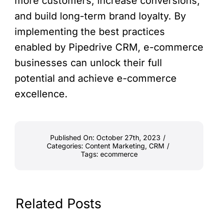
more customers, increase conversions,
and build long-term brand loyalty. By
implementing the best practices
enabled by Pipedrive CRM, e-commerce
businesses can unlock their full
potential and achieve e-commerce
excellence.
Published On: October 27th, 2023
/
Categories:
Content Marketing
,
CRM
/
Tags:
ecommerce
Related Posts