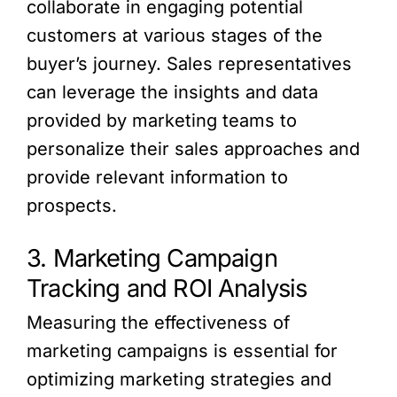
collaborate in engaging potential
customers at various stages of the
buyer’s journey. Sales representatives
can leverage the insights and data
provided by marketing teams to
personalize their sales approaches and
provide relevant information to
prospects.
3. Marketing Campaign
Tracking and ROI Analysis
Measuring the effectiveness of
marketing campaigns is essential for
optimizing marketing strategies and