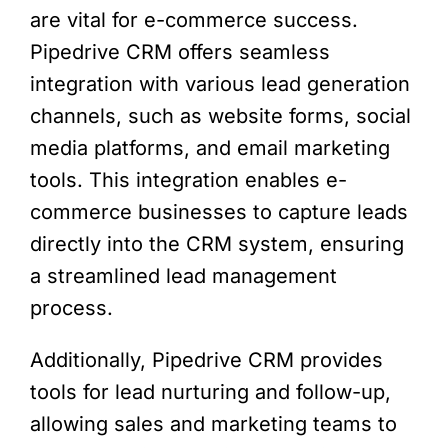
are vital for e-commerce success.
Pipedrive CRM offers seamless
integration with various lead generation
channels, such as website forms, social
media platforms, and email marketing
tools. This integration enables e-
commerce businesses to capture leads
directly into the CRM system, ensuring
a streamlined lead management
process.
Additionally, Pipedrive CRM provides
tools for lead nurturing and follow-up,
allowing sales and marketing teams to