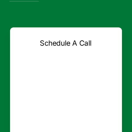
Schedule A Call