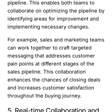
pipeline. This enables both teams to
collaborate on optimizing the pipeline by
identifying areas for improvement and
implementing necessary changes.
For example, sales and marketing teams
can work together to craft targeted
messaging that addresses customer
pain points at different stages of the
sales pipeline. This collaboration
enhances the chances of closing deals
and increases customer satisfaction
throughout the buying journey.
5. Real-time Collaboration and