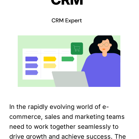
CRM Expert
In the rapidly evolving world of e-
commerce, sales and marketing teams
need to work together seamlessly to
drive growth and achieve success. The