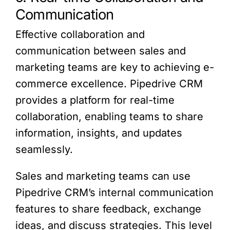
Communication
Effective collaboration and
communication between sales and
marketing teams are key to achieving e-
commerce excellence. Pipedrive CRM
provides a platform for real-time
collaboration, enabling teams to share
information, insights, and updates
seamlessly.
Sales and marketing teams can use
Pipedrive CRM’s internal communication
features to share feedback, exchange
ideas, and discuss strategies. This level