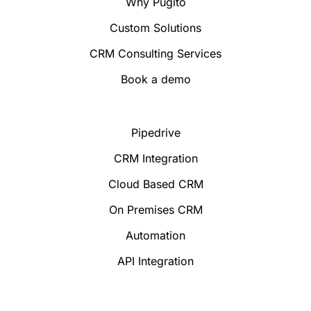
Why Pugito
Custom Solutions
CRM Consulting Services
Book a demo
Pipedrive
CRM Integration
Cloud Based CRM
On Premises CRM
Automation
API Integration