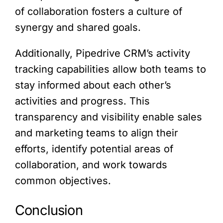
of collaboration fosters a culture of
synergy and shared goals.
Additionally, Pipedrive CRM’s activity
tracking capabilities allow both teams to
stay informed about each other’s
activities and progress. This
transparency and visibility enable sales
and marketing teams to align their
efforts, identify potential areas of
collaboration, and work towards
common objectives.
Conclusion