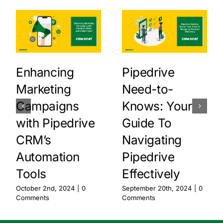
Enhancing
Pipedrive
Marketing
Need-to-
Campaigns
Knows: Your
with Pipedrive
Guide To
CRM’s
Navigating
Automation
Pipedrive
Tools
Effectively
October 2nd, 2024
|
0
September 20th, 2024
|
0
Comments
Comments