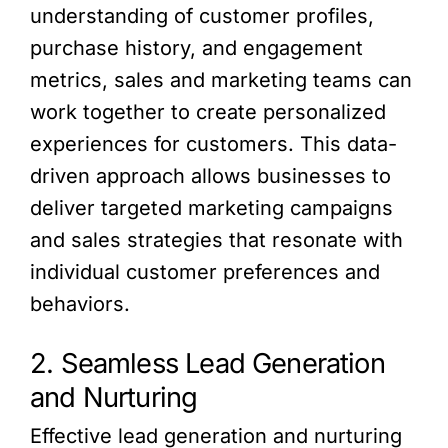
understanding of customer profiles,
purchase history, and engagement
metrics, sales and marketing teams can
work together to create personalized
experiences for customers. This data-
driven approach allows businesses to
deliver targeted marketing campaigns
and sales strategies that resonate with
individual customer preferences and
behaviors.
2. Seamless Lead Generation
and Nurturing
Effective lead generation and nurturing