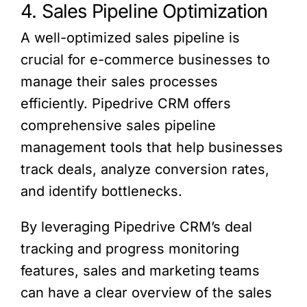
4. Sales Pipeline Optimization
A well-optimized sales pipeline is
crucial for e-commerce businesses to
manage their sales processes
efficiently. Pipedrive CRM offers
comprehensive sales pipeline
management tools that help businesses
track deals, analyze conversion rates,
and identify bottlenecks.
By leveraging Pipedrive CRM’s deal
tracking and progress monitoring
features, sales and marketing teams
can have a clear overview of the sales