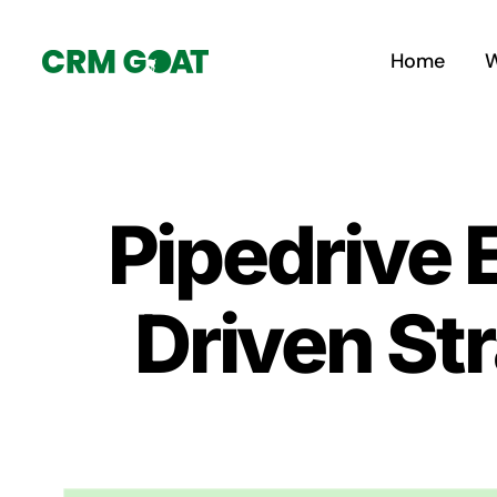
Skip
to
Home
W
content
Pipedrive
Driven Str