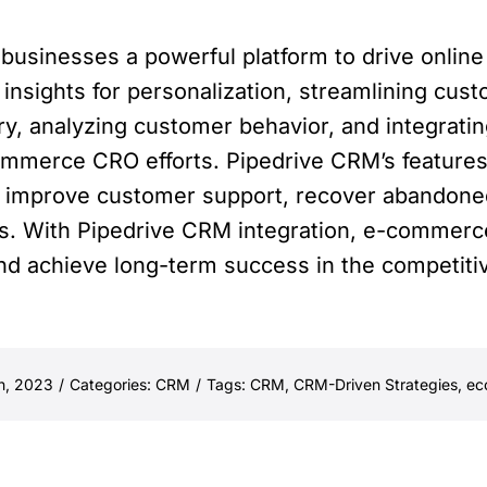
usinesses a powerful platform to drive online
 insights for personalization, streamlining cu
, analyzing customer behavior, and integratin
ommerce CRO efforts. Pipedrive CRM’s features
 improve customer support, recover abandone
s. With Pipedrive CRM integration, e-commerc
 and achieve long-term success in the competi
h, 2023
/
Categories:
CRM
/
Tags:
CRM
,
CRM-Driven Strategies
,
ec