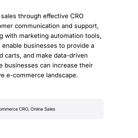
 sales through effective CRO
stomer communication and support,
g with marketing automation tools,
 enable businesses to provide a
d carts, and make data-driven
e businesses can increase their
tive e-commerce landscape.
ommerce CRO
,
Online Sales