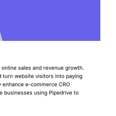
g online sales and revenue growth.
turn website visitors into paying
ntly enhance e-commerce CRO
ce businesses using Pipedrive to