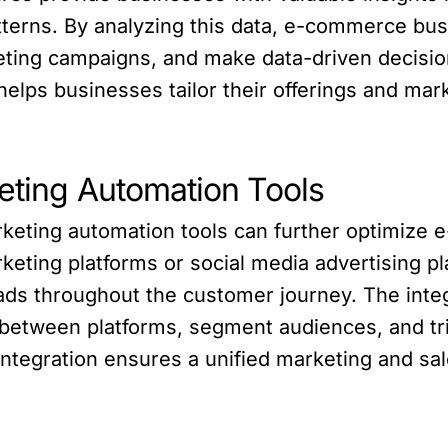
terns. By analyzing this data, e-commerce bus
eting campaigns, and make data-driven decisio
lps businesses tailor their offerings and mark
keting Automation Tools
rketing automation tools can further optimize
keting platforms or social media advertising p
ads throughout the customer journey. The inte
 between platforms, segment audiences, and t
ntegration ensures a unified marketing and sal