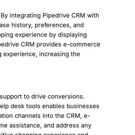
. By integrating Pipedrive CRM with
ase history, preferences, and
pping experience by displaying
Pipedrive CRM provides e-commerce
g experience, increasing the
upport to drive conversions.
help desk tools enables businesses
tion channels into the CRM, e-
me assistance, and address any
sitive shopping experience and