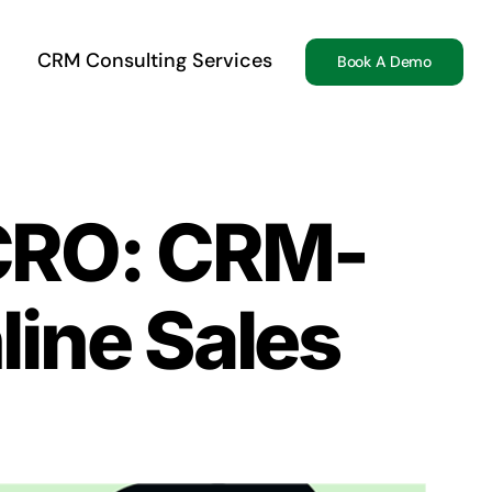
CRM Consulting Services
Book A Demo
CRO: CRM-
line Sales