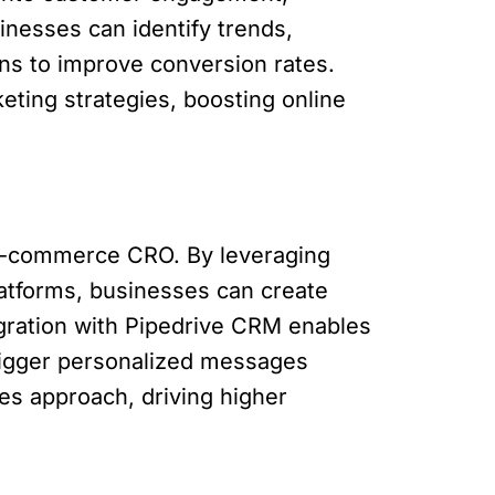
inesses can identify trends,
ns to improve conversion rates.
eting strategies, boosting online
 e-commerce CRO. By leveraging
latforms, businesses can create
gration with Pipedrive CRM enables
rigger personalized messages
es approach, driving higher