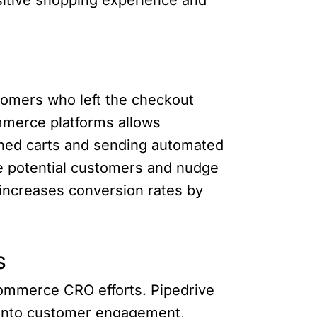
tomers who left the checkout
mmerce platforms allows
ned carts and sending automated
ge potential customers and nudge
increases conversion rates by
s
commerce CRO efforts. Pipedrive
s into customer engagement,