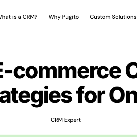
hat is a CRM?
Why Pugito
Custom Solutions
 E-commerce 
ategies for On
CRM Expert