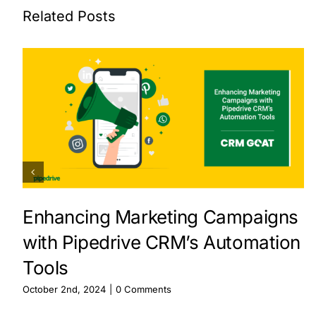
Related Posts
Enhancing Marketing Campaigns
with Pipedrive CRM’s Automation
Tools
October 2nd, 2024
|
0 Comments