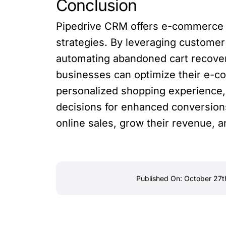
Conclusion
Pipedrive CRM offers e-commerce b
strategies. By leveraging customer
automating abandoned cart recovery
businesses can optimize their e-c
personalized shopping experience,
decisions for enhanced conversion
online sales, grow their revenue,
Published On: October 27t