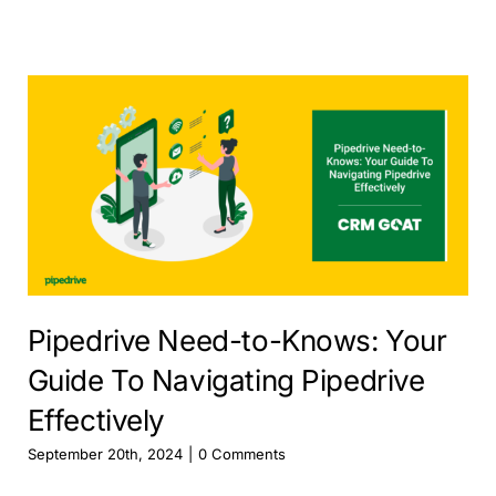
Pipedrive Need-to-Knows: Your
Guide To Navigating Pipedrive
Effectively
September 20th, 2024
|
0 Comments