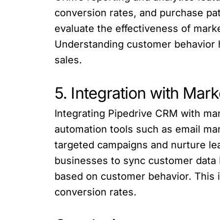
conversion rates, and purchase pat
evaluate the effectiveness of mark
Understanding customer behavior he
sales.
5. Integration with Mar
Integrating Pipedrive CRM with ma
automation tools such as email mar
targeted campaigns and nurture le
businesses to sync customer data
based on customer behavior. This i
conversion rates.