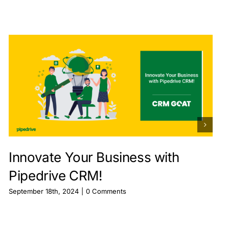
Innovate Your Business with
Pipedrive CRM!
September 18th, 2024
|
0 Comments