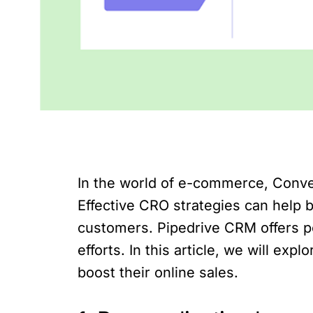
In the world of e-commerce, Conver
Effective CRO strategies can help 
customers. Pipedrive CRM offers p
efforts. In this article, we will 
boost their online sales.