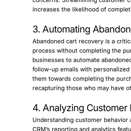
increases the likelihood of comple
3. Automating Abandon
Abandoned cart recovery is a crit
process without completing the pu
businesses to automate abandoned
follow-up emails with personalized
them towards completing the purch
recapturing those who may have ot
4. Analyzing Customer 
Understanding customer behavior a
CRM’s reporting and analytics feat