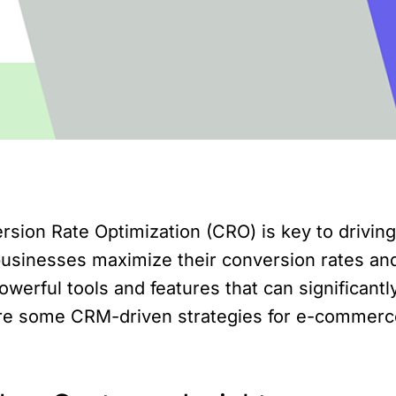
sion Rate Optimization (CRO) is key to drivin
businesses maximize their conversion rates and 
owerful tools and features that can significa
explore some CRM-driven strategies for e-commer