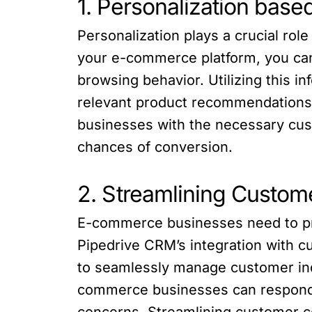
1. Personalization base
Personalization plays a crucial ro
your e-commerce platform, you can
browsing behavior. Utilizing this 
relevant product recommendations,
businesses with the necessary cust
chances of conversion.
2. Streamlining Custo
E-commerce businesses need to pr
Pipedrive CRM’s integration with c
to seamlessly manage customer inq
commerce businesses can respond p
concerns. Streamlining customer c