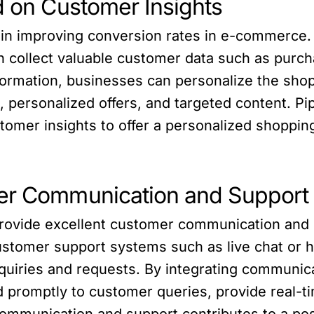
d on Customer Insights
le in improving conversion rates in e-commerce
 collect valuable customer data such as purch
information, businesses can personalize the sho
 personalized offers, and targeted content. 
omer insights to offer a personalized shoppin
mer Communication and Support
ovide excellent customer communication and s
ustomer support systems such as live chat or 
uiries and requests. By integrating communica
romptly to customer queries, provide real-ti
ommunication and support contributes to a po