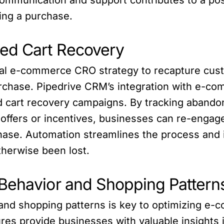
ting a purchase.
ed Cart Recovery
ical e-commerce CRO strategy to recapture cus
rchase. Pipedrive CRM’s integration with e-co
 cart recovery campaigns. By tracking abando
 offers or incentives, businesses can re-enga
ase. Automation streamlines the process and 
herwise been lost.
Behavior and Shopping Pattern
nd shopping patterns is key to optimizing e-
ures provide businesses with valuable insight