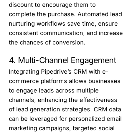
discount to encourage them to
complete the purchase. Automated lead
nurturing workflows save time, ensure
consistent communication, and increase
the chances of conversion.
4. Multi-Channel Engagement
Integrating Pipedrive’s CRM with e-
commerce platforms allows businesses
to engage leads across multiple
channels, enhancing the effectiveness
of lead generation strategies. CRM data
can be leveraged for personalized email
marketing campaigns, targeted social