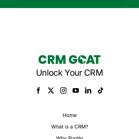
Unlock Your CRM
Home
What is a CRM?
Why Pugito