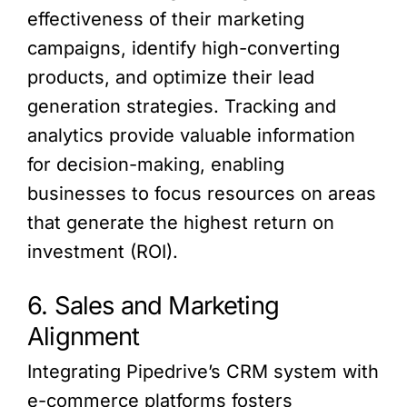
effectiveness of their marketing
campaigns, identify high-converting
products, and optimize their lead
generation strategies. Tracking and
analytics provide valuable information
for decision-making, enabling
businesses to focus resources on areas
that generate the highest return on
investment (ROI).
6. Sales and Marketing
Alignment
Integrating Pipedrive’s CRM system with
e-commerce platforms fosters