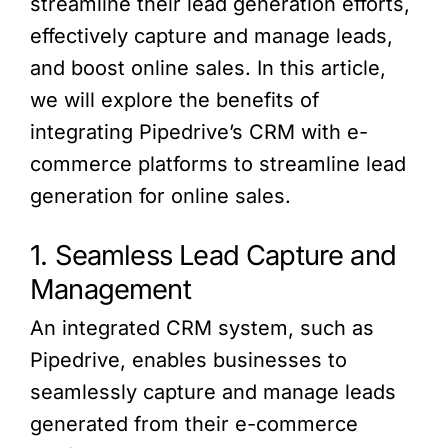
streamline their lead generation efforts,
effectively capture and manage leads,
and boost online sales. In this article,
we will explore the benefits of
integrating Pipedrive’s CRM with e-
commerce platforms to streamline lead
generation for online sales.
1. Seamless Lead Capture and
Management
An integrated CRM system, such as
Pipedrive, enables businesses to
seamlessly capture and manage leads
generated from their e-commerce