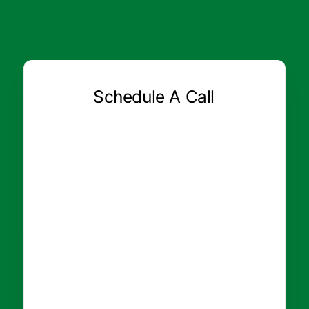
Schedule A Call