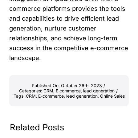
commerce platforms provides the tools
and capabilities to drive efficient lead
generation, nurture customer
relationships, and achieve long-term
success in the competitive e-commerce
landscape.
Published On: October 26th, 2023
/
Categories:
CRM
,
E commerce
,
lead generation
/
Tags:
CRM
,
E-commerce
,
lead generation
,
Online Sales
Related Posts