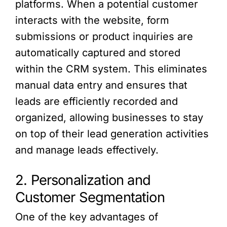
platforms. When a potential customer
interacts with the website, form
submissions or product inquiries are
automatically captured and stored
within the CRM system. This eliminates
manual data entry and ensures that
leads are efficiently recorded and
organized, allowing businesses to stay
on top of their lead generation activities
and manage leads effectively.
2. Personalization and
Customer Segmentation
One of the key advantages of