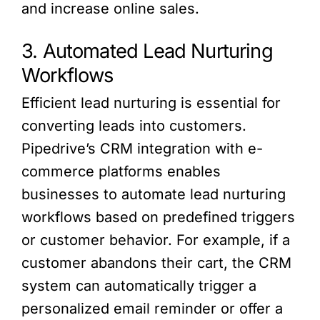
and increase online sales.
3. Automated Lead Nurturing
Workflows
Efficient lead nurturing is essential for
converting leads into customers.
Pipedrive’s CRM integration with e-
commerce platforms enables
businesses to automate lead nurturing
workflows based on predefined triggers
or customer behavior. For example, if a
customer abandons their cart, the CRM
system can automatically trigger a
personalized email reminder or offer a