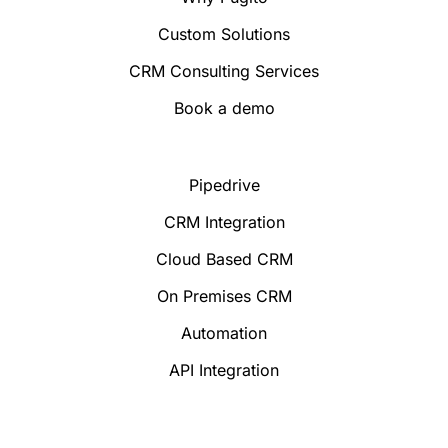
Custom Solutions
CRM Consulting Services
Book a demo
Pipedrive
CRM Integration
Cloud Based CRM
On Premises CRM
Automation
API Integration