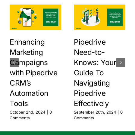
Enhancing
Pipedrive
Marketing
Need-to-
Campaigns
Knows: Your
with Pipedrive
Guide To
CRM’s
Navigating
Automation
Pipedrive
Tools
Effectively
October 2nd, 2024
|
0
September 20th, 2024
|
0
Comments
Comments