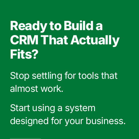
Ready to Build a
CRM That Actually
Fits?
Stop settling for tools that
almost work.
Start using a system
designed for your business.