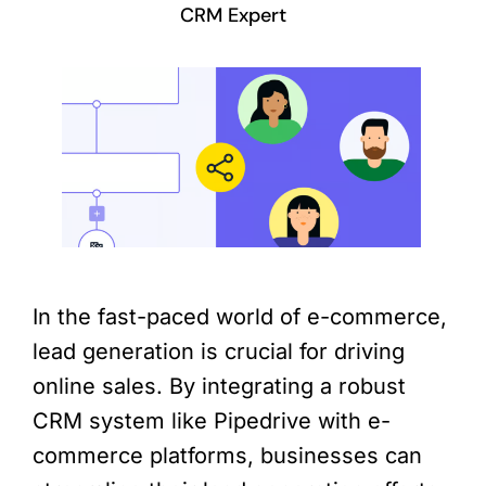
CRM Expert
In the fast-paced world of e-commerce,
lead generation is crucial for driving
online sales. By integrating a robust
CRM system like Pipedrive with e-
commerce platforms, businesses can