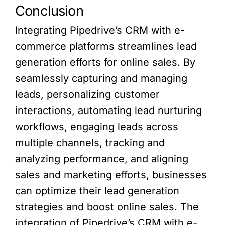
Conclusion
Integrating Pipedrive’s CRM with e-
commerce platforms streamlines lead
generation efforts for online sales. By
seamlessly capturing and managing
leads, personalizing customer
interactions, automating lead nurturing
workflows, engaging leads across
multiple channels, tracking and
analyzing performance, and aligning
sales and marketing efforts, businesses
can optimize their lead generation
strategies and boost online sales. The
integration of Pipedrive’s CRM with e-