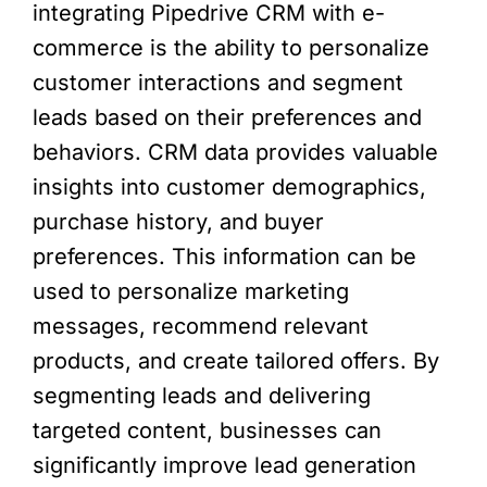
integrating Pipedrive CRM with e-
commerce is the ability to personalize
customer interactions and segment
leads based on their preferences and
behaviors. CRM data provides valuable
insights into customer demographics,
purchase history, and buyer
preferences. This information can be
used to personalize marketing
messages, recommend relevant
products, and create tailored offers. By
segmenting leads and delivering
targeted content, businesses can
significantly improve lead generation