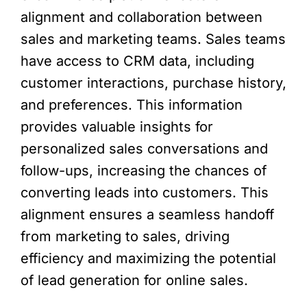
alignment and collaboration between
sales and marketing teams. Sales teams
have access to CRM data, including
customer interactions, purchase history,
and preferences. This information
provides valuable insights for
personalized sales conversations and
follow-ups, increasing the chances of
converting leads into customers. This
alignment ensures a seamless handoff
from marketing to sales, driving
efficiency and maximizing the potential
of lead generation for online sales.