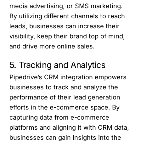
media advertising, or SMS marketing.
By utilizing different channels to reach
leads, businesses can increase their
visibility, keep their brand top of mind,
and drive more online sales.
5. Tracking and Analytics
Pipedrive’s CRM integration empowers
businesses to track and analyze the
performance of their lead generation
efforts in the e-commerce space. By
capturing data from e-commerce
platforms and aligning it with CRM data,
businesses can gain insights into the