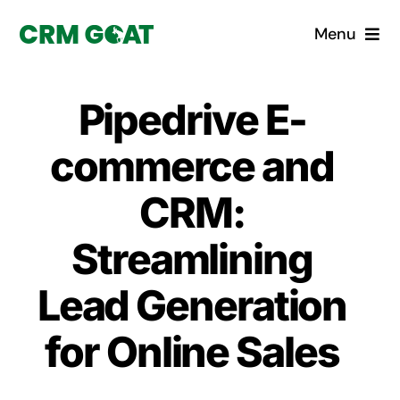
Skip
Menu
to
content
Home
Pipedrive E-
What is a CRM?
commerce and
Why Pugito
CRM:
Streamlining
Custom Solutions
Lead Generation
CRM Consulting Services
for Online Sales
Book a demo