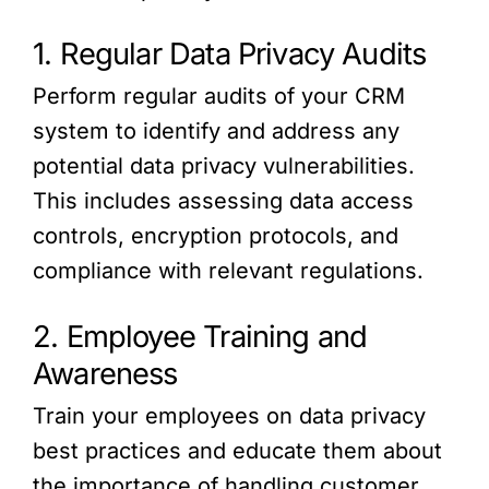
1. Regular Data Privacy Audits
Perform regular audits of your CRM
system to identify and address any
potential data privacy vulnerabilities.
This includes assessing data access
controls, encryption protocols, and
compliance with relevant regulations.
2. Employee Training and
Awareness
Train your employees on data privacy
best practices and educate them about
the importance of handling customer