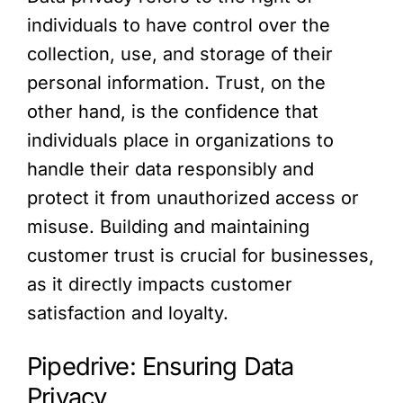
individuals to have control over the
collection, use, and storage of their
personal information. Trust, on the
other hand, is the confidence that
individuals place in organizations to
handle their data responsibly and
protect it from unauthorized access or
misuse. Building and maintaining
customer trust is crucial for businesses,
as it directly impacts customer
satisfaction and loyalty.
Pipedrive: Ensuring Data
Privacy