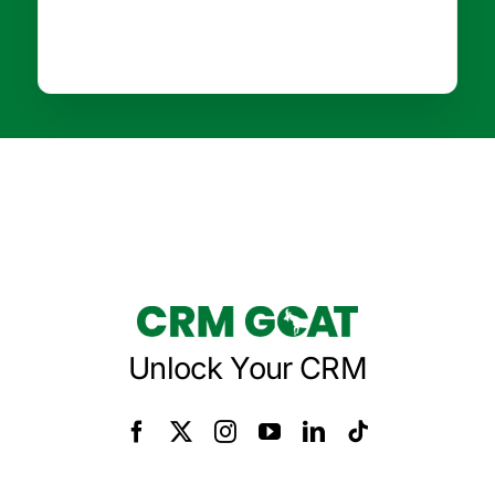
Unlock Your CRM