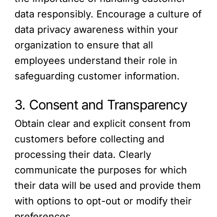
data responsibly. Encourage a culture of
data privacy awareness within your
organization to ensure that all
employees understand their role in
safeguarding customer information.
3. Consent and Transparency
Obtain clear and explicit consent from
customers before collecting and
processing their data. Clearly
communicate the purposes for which
their data will be used and provide them
with options to opt-out or modify their
preferences.