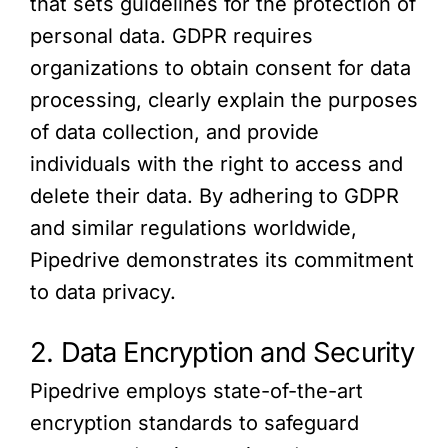
that sets guidelines for the protection of
personal data. GDPR requires
organizations to obtain consent for data
processing, clearly explain the purposes
of data collection, and provide
individuals with the right to access and
delete their data. By adhering to GDPR
and similar regulations worldwide,
Pipedrive demonstrates its commitment
to data privacy.
2. Data Encryption and Security
Pipedrive employs state-of-the-art
encryption standards to safeguard