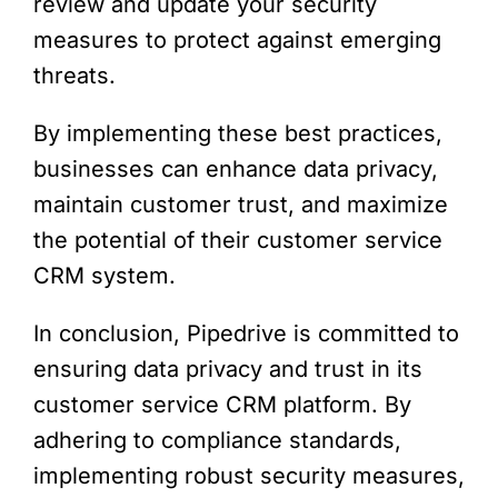
review and update your security
measures to protect against emerging
threats.
By implementing these best practices,
businesses can enhance data privacy,
maintain customer trust, and maximize
the potential of their customer service
CRM system.
In conclusion, Pipedrive is committed to
ensuring data privacy and trust in its
customer service CRM platform. By
adhering to compliance standards,
implementing robust security measures,