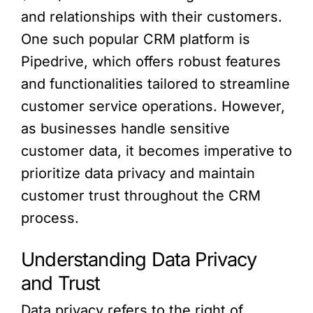
and relationships with their customers.
One such popular CRM platform is
Pipedrive, which offers robust features
and functionalities tailored to streamline
customer service operations. However,
as businesses handle sensitive
customer data, it becomes imperative to
prioritize data privacy and maintain
customer trust throughout the CRM
process.
Understanding Data Privacy
and Trust
Data privacy refers to the right of