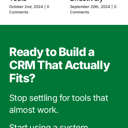
October 2nd, 2024
|
0
September 20th, 2024
|
0
Comments
Comments
Ready to Build a
CRM That Actually
Fits?
Stop settling for tools that
almost work.
Start using a system