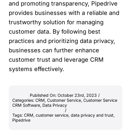
and promoting transparency, Pipedrive
provides businesses with a reliable and
trustworthy solution for managing
customer data. By following best
practices and prioritizing data privacy,
businesses can further enhance
customer trust and leverage CRM
systems effectively.
Published On: October 23rd, 2023
/
Categories:
CRM
,
Customer Service
,
Customer Service
CRM Software
,
Data Privacy
/
Tags:
CRM
,
customer service
,
data privacy and trust
,
Pipedrive