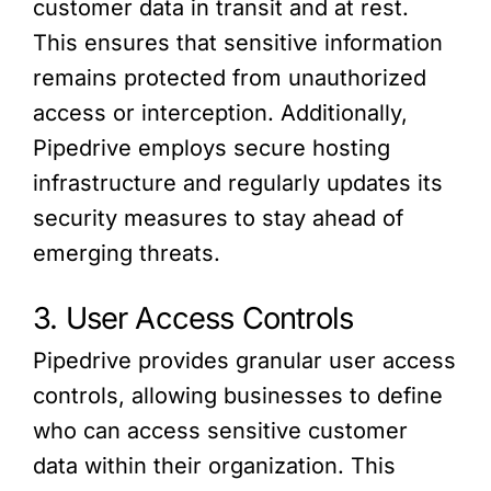
customer data in transit and at rest.
This ensures that sensitive information
remains protected from unauthorized
access or interception. Additionally,
Pipedrive employs secure hosting
infrastructure and regularly updates its
security measures to stay ahead of
emerging threats.
3. User Access Controls
Pipedrive provides granular user access
controls, allowing businesses to define
who can access sensitive customer
data within their organization. This