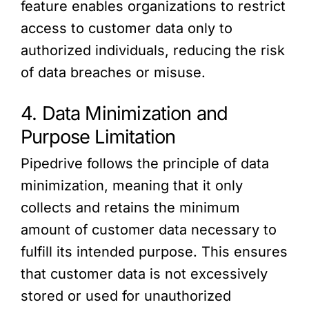
feature enables organizations to restrict
access to customer data only to
authorized individuals, reducing the risk
of data breaches or misuse.
4. Data Minimization and
Purpose Limitation
Pipedrive follows the principle of data
minimization, meaning that it only
collects and retains the minimum
amount of customer data necessary to
fulfill its intended purpose. This ensures
that customer data is not excessively
stored or used for unauthorized