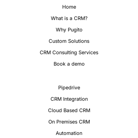
Home
What is a CRM?
Why Pugito
Custom Solutions
CRM Consulting Services
Book a demo
Pipedrive
CRM Integration
Cloud Based CRM
On Premises CRM
Automation