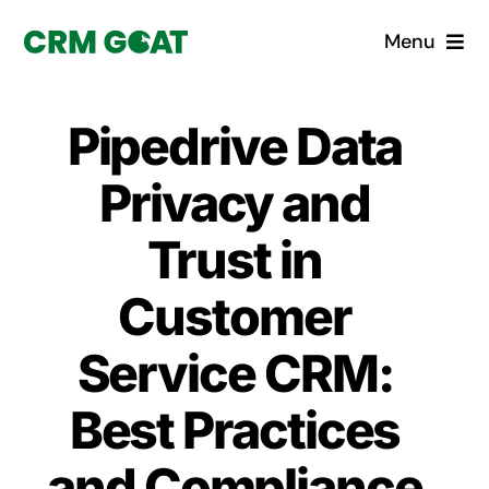
Skip
Menu
to
content
Home
Pipedrive Data
What is a CRM?
Privacy and
Why Pugito
Trust in
Customer
Custom Solutions
Service CRM:
CRM Consulting Services
Best Practices
Book a demo
and Compliance