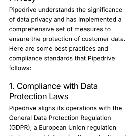
Pipedrive understands the significance
of data privacy and has implemented a
comprehensive set of measures to
ensure the protection of customer data.
Here are some best practices and
compliance standards that Pipedrive
follows:
1. Compliance with Data
Protection Laws
Pipedrive aligns its operations with the
General Data Protection Regulation
(GDPR), a European Union regulation