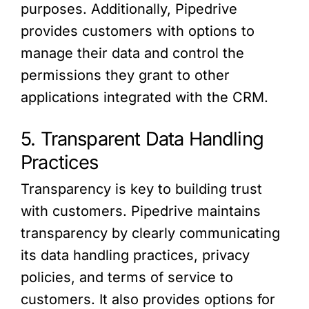
purposes. Additionally, Pipedrive
provides customers with options to
manage their data and control the
permissions they grant to other
applications integrated with the CRM.
5. Transparent Data Handling
Practices
Transparency is key to building trust
with customers. Pipedrive maintains
transparency by clearly communicating
its data handling practices, privacy
policies, and terms of service to
customers. It also provides options for