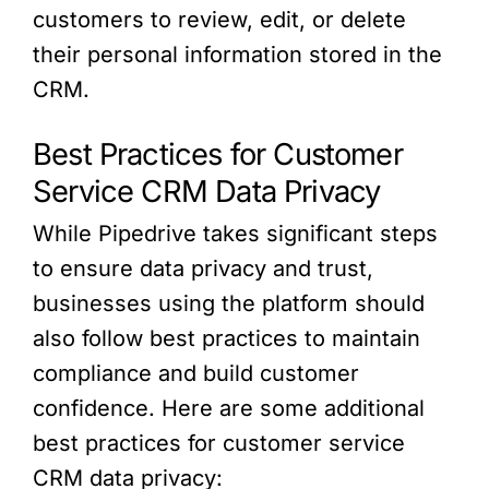
customers to review, edit, or delete
their personal information stored in the
CRM.
Best Practices for Customer
Service CRM Data Privacy
While Pipedrive takes significant steps
to ensure data privacy and trust,
businesses using the platform should
also follow best practices to maintain
compliance and build customer
confidence. Here are some additional
best practices for customer service
CRM data privacy: