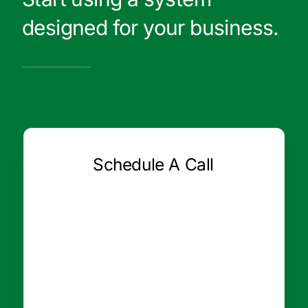
designed for your business.
Schedule A Call