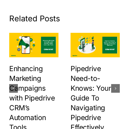
Related Posts
Enhancing
Pipedrive
Marketing
Need-to-
Campaigns
Knows: Your
with Pipedrive
Guide To
CRM’s
Navigating
Automation
Pipedrive
Tools
Effectively