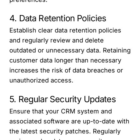
4. Data Retention Policies
Establish clear data retention policies
and regularly review and delete
outdated or unnecessary data. Retaining
customer data longer than necessary
increases the risk of data breaches or
unauthorized access.
5. Regular Security Updates
Ensure that your CRM system and
associated software are up-to-date with
the latest security patches. Regularly