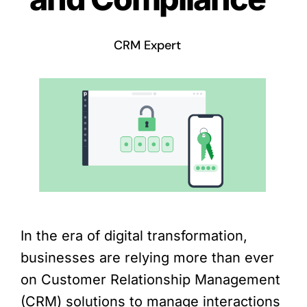
CRM Expert
In the era of digital transformation,
businesses are relying more than ever
on Customer Relationship Management
(CRM) solutions to manage interactions