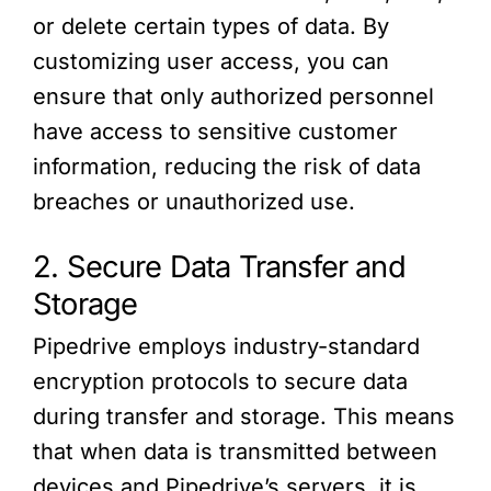
or delete certain types of data. By
customizing user access, you can
ensure that only authorized personnel
have access to sensitive customer
information, reducing the risk of data
breaches or unauthorized use.
2. Secure Data Transfer and
Storage
Pipedrive employs industry-standard
encryption protocols to secure data
during transfer and storage. This means
that when data is transmitted between
devices and Pipedrive’s servers, it is