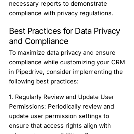
necessary reports to demonstrate
compliance with privacy regulations.
Best Practices for Data Privacy
and Compliance
To maximize data privacy and ensure
compliance while customizing your CRM
in Pipedrive, consider implementing the
following best practices:
1. Regularly Review and Update User
Permissions: Periodically review and
update user permission settings to
ensure that access rights align with