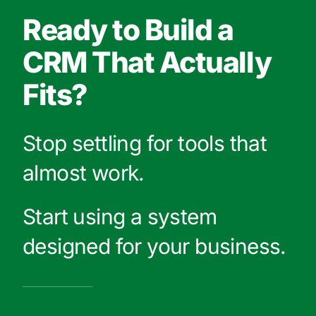
Ready to Build a
CRM That Actually
Fits?
Stop settling for tools that
almost work.
Start using a system
designed for your business.