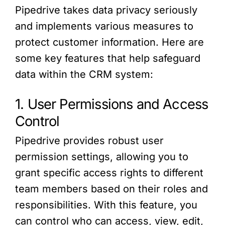
Pipedrive takes data privacy seriously
and implements various measures to
protect customer information. Here are
some key features that help safeguard
data within the CRM system:
1. User Permissions and Access
Control
Pipedrive provides robust user
permission settings, allowing you to
grant specific access rights to different
team members based on their roles and
responsibilities. With this feature, you
can control who can access, view, edit,