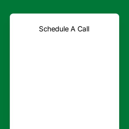
Schedule A Call