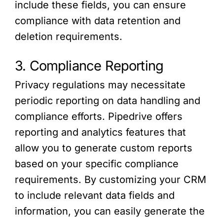
include these fields, you can ensure
compliance with data retention and
deletion requirements.
3. Compliance Reporting
Privacy regulations may necessitate
periodic reporting on data handling and
compliance efforts. Pipedrive offers
reporting and analytics features that
allow you to generate custom reports
based on your specific compliance
requirements. By customizing your CRM
to include relevant data fields and
information, you can easily generate the