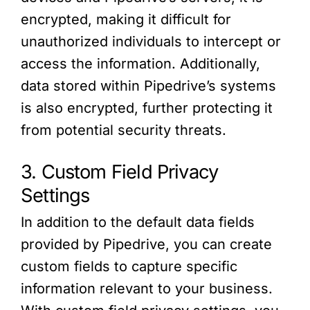
encrypted, making it difficult for
unauthorized individuals to intercept or
access the information. Additionally,
data stored within Pipedrive’s systems
is also encrypted, further protecting it
from potential security threats.
3. Custom Field Privacy
Settings
In addition to the default data fields
provided by Pipedrive, you can create
custom fields to capture specific
information relevant to your business.