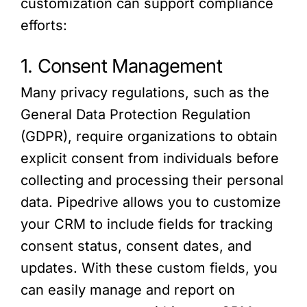
customization can support compliance
efforts:
1. Consent Management
Many privacy regulations, such as the
General Data Protection Regulation
(GDPR), require organizations to obtain
explicit consent from individuals before
collecting and processing their personal
data. Pipedrive allows you to customize
your CRM to include fields for tracking
consent status, consent dates, and
updates. With these custom fields, you
can easily manage and report on