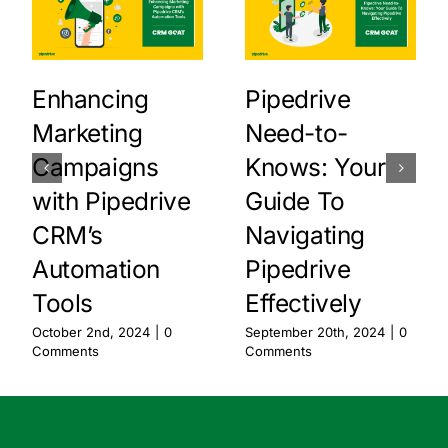
Enhancing
Pipedrive
Marketing
Need-to-
Campaigns
Knows: Your
with Pipedrive
Guide To
CRM’s
Navigating
Automation
Pipedrive
Tools
Effectively
October 2nd, 2024
|
0
September 20th, 2024
|
0
Comments
Comments