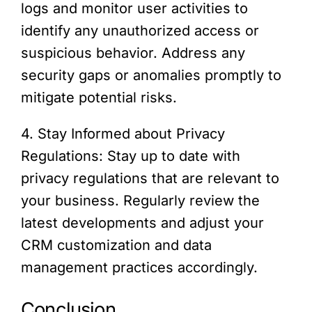
logs and monitor user activities to
identify any unauthorized access or
suspicious behavior. Address any
security gaps or anomalies promptly to
mitigate potential risks.
4. Stay Informed about Privacy
Regulations: Stay up to date with
privacy regulations that are relevant to
your business. Regularly review the
latest developments and adjust your
CRM customization and data
management practices accordingly.
Conclusion