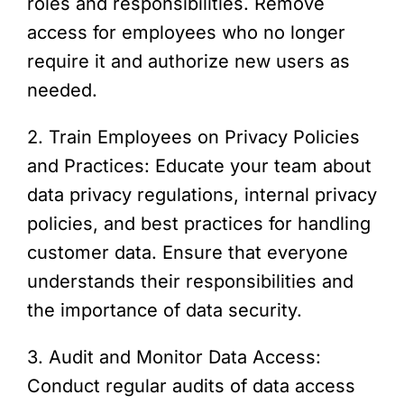
roles and responsibilities. Remove
access for employees who no longer
require it and authorize new users as
needed.
2. Train Employees on Privacy Policies
and Practices: Educate your team about
data privacy regulations, internal privacy
policies, and best practices for handling
customer data. Ensure that everyone
understands their responsibilities and
the importance of data security.
3. Audit and Monitor Data Access:
Conduct regular audits of data access