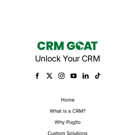
Unlock Your CRM
Home
What is a CRM?
Why Pugito
Custom Solutions