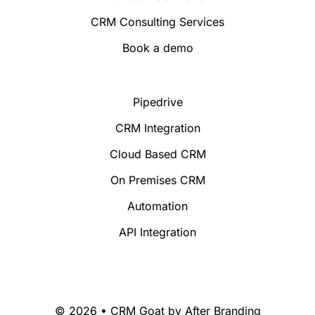
CRM Consulting Services
Book a demo
Pipedrive
CRM Integration
Cloud Based CRM
On Premises CRM
Automation
API Integration
© 2026 • CRM Goat by
After Branding