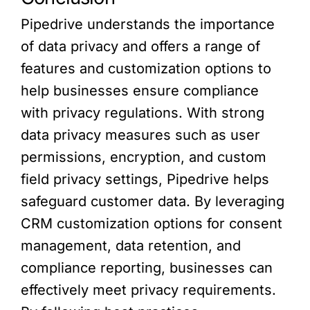
Pipedrive understands the importance
of data privacy and offers a range of
features and customization options to
help businesses ensure compliance
with privacy regulations. With strong
data privacy measures such as user
permissions, encryption, and custom
field privacy settings, Pipedrive helps
safeguard customer data. By leveraging
CRM customization options for consent
management, data retention, and
compliance reporting, businesses can
effectively meet privacy requirements.