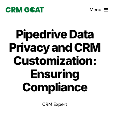
Skip
Menu
to
content
Home
Pipedrive Data
What is a CRM?
Privacy and CRM
Why Pugito
Customization:
Ensuring
Custom Solutions
Compliance
CRM Consulting Services
Book a demo
CRM Expert