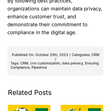
By following best practices,
organizations can maintain data privacy,
enhance customer trust, and
demonstrate their commitment to
compliance in the digital age.
Published On: October 25th, 2023
/
Categories:
CRM
/
Tags:
CRM
,
crm customization
,
data peivacy
,
Ensuring
Compliance
,
Pipedrive
Related Posts