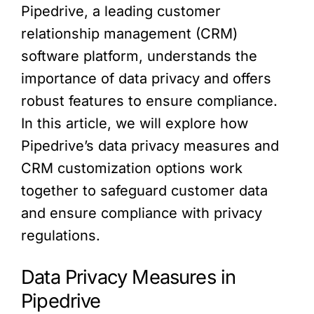
Pipedrive, a leading customer
relationship management (CRM)
software platform, understands the
importance of data privacy and offers
robust features to ensure compliance.
In this article, we will explore how
Pipedrive’s data privacy measures and
CRM customization options work
together to safeguard customer data
and ensure compliance with privacy
regulations.
Data Privacy Measures in
Pipedrive