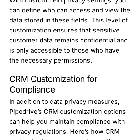
With custom field privacy settings, you
can define who can access and view the
data stored in these fields. This level of
customization ensures that sensitive
customer data remains confidential and
is only accessible to those who have
the necessary permissions.
CRM Customization for
Compliance
In addition to data privacy measures,
Pipedrive’s CRM customization options
can help you maintain compliance with
privacy regulations. Here’s how CRM