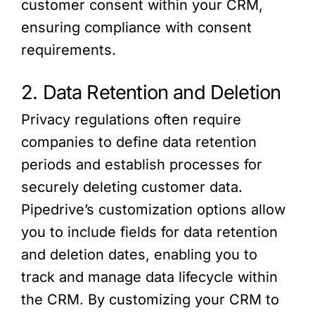
customer consent within your CRM,
ensuring compliance with consent
requirements.
2. Data Retention and Deletion
Privacy regulations often require
companies to define data retention
periods and establish processes for
securely deleting customer data.
Pipedrive’s customization options allow
you to include fields for data retention
and deletion dates, enabling you to
track and manage data lifecycle within
the CRM. By customizing your CRM to