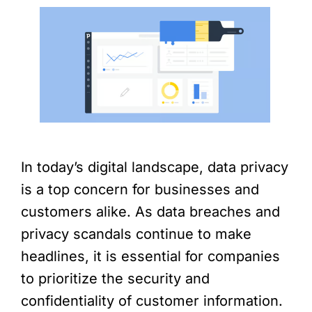
In today’s digital landscape, data privacy
is a top concern for businesses and
customers alike. As data breaches and
privacy scandals continue to make
headlines, it is essential for companies
to prioritize the security and
confidentiality of customer information.