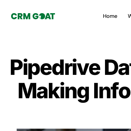
Skip
to
Home
W
content
Pipedrive Da
Making Inf