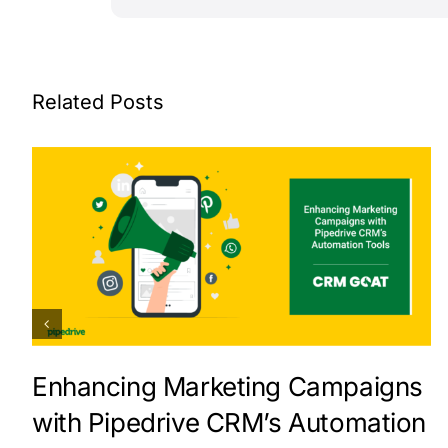
Related Posts
Enhancing Marketing Campaigns
with Pipedrive CRM’s Automation