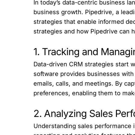
In today’s data-centric business la
business growth. Pipedrive, a le
strategies that enable informed dec
strategies and how Pipedrive can 
1. Tracking and Managi
Data-driven CRM strategies start w
software provides businesses with 
emails, calls, and meetings. By cap
preferences, enabling them to mak
2. Analyzing Sales Per
Understanding sales performance is 