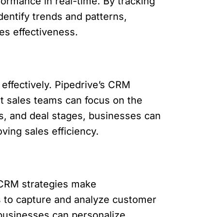
formance in real-time. By tracking
dentify trends and patterns,
es effectiveness.
effectively. Pipedrive’s CRM
at sales teams can focus on the
s, and deal stages, businesses can
ving sales efficiency.
n CRM strategies make
s to capture and analyze customer
 businesses can personalize