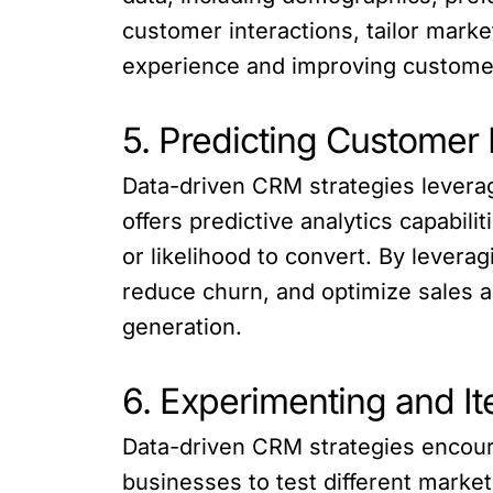
customer interactions, tailor mark
experience and improving customer
5. Predicting Customer
Data-driven CRM strategies levera
offers predictive analytics capabil
or likelihood to convert. By lever
reduce churn, and optimize sales a
generation.
6. Experimenting and It
Data-driven CRM strategies encoura
businesses to test different marke