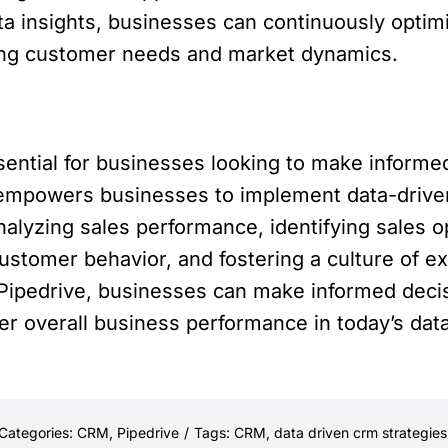
ta insights, businesses can continuously optim
ging customer needs and market dynamics.
ential for businesses looking to make informe
empowers businesses to implement data-drive
alyzing sales performance, identifying sales op
ustomer behavior, and fostering a culture of ex
Pipedrive, businesses can make informed decis
er overall business performance in today’s dat
Categories:
CRM
,
Pipedrive
/
Tags:
CRM
,
data driven crm strategies