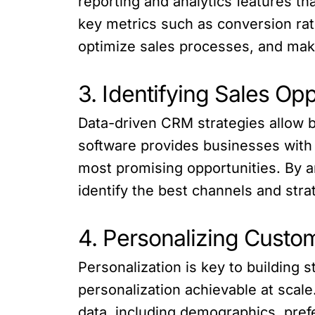
reporting and analytics features th
key metrics such as conversion rate
optimize sales processes, and make
3. Identifying Sales Opp
Data-driven CRM strategies allow b
software provides businesses with t
most promising opportunities. By a
identify the best channels and stra
4. Personalizing Custom
Personalization is key to building
personalization achievable at scal
data, including demographics, pref