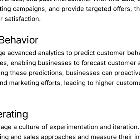
eting campaigns, and provide targeted offers,
 satisfaction.
 Behavior
ge advanced analytics to predict customer beh
ities, enabling businesses to forecast customer
aging these predictions, businesses can proact
nd marketing efforts, leading to higher custom
erating
ge a culture of experimentation and iteration
ting and sales approaches and measure their im