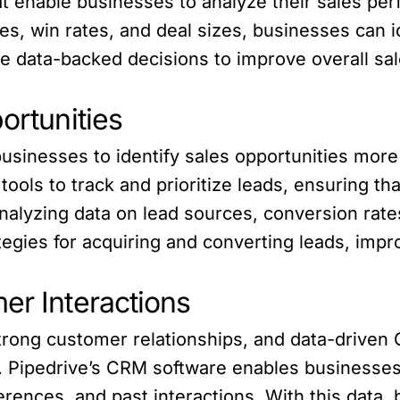
at enable businesses to analyze their sales per
s, win rates, and deal sizes, businesses can i
 data-backed decisions to improve overall sal
ortunities
usinesses to identify sales opportunities more 
ools to track and prioritize leads, ensuring th
nalyzing data on lead sources, conversion rate
tegies for acquiring and converting leads, impro
er Interactions
 strong customer relationships, and data-drive
e. Pipedrive’s CRM software enables businesse
erences, and past interactions. With this data,