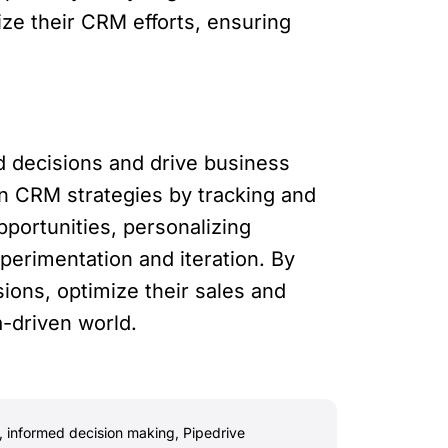
ize their CRM efforts, ensuring
d decisions and drive business
n CRM strategies by tracking and
portunities, personalizing
perimentation and iteration. By
ions, optimize their sales and
a-driven world.
,
informed decision making
,
Pipedrive