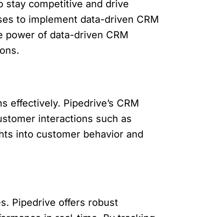
o stay competitive and drive
sses to implement data-driven CRM
the power of data-driven CRM
ions.
s effectively. Pipedrive’s CRM
ustomer interactions such as
ghts into customer behavior and
s. Pipedrive offers robust