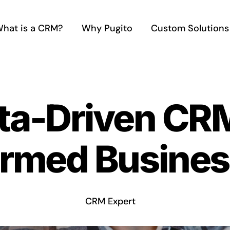
hat is a CRM?
Why Pugito
Custom Solutions
ta-Driven CRM
ormed Busines
CRM Expert