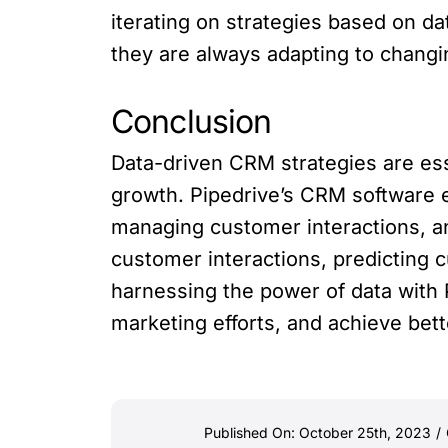
iterating on strategies based on da
they are always adapting to chan
Conclusion
Data-driven CRM strategies are ess
growth. Pipedrive’s CRM software 
managing customer interactions, an
customer interactions, predicting c
harnessing the power of data with 
marketing efforts, and achieve bett
Published On: October 25th, 2023
/