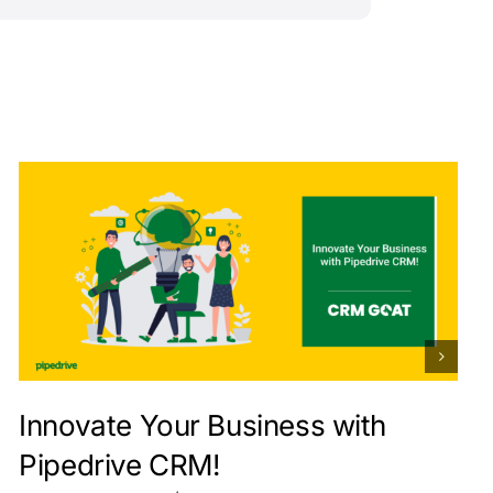
Innovate Your Business with
Pipedrive CRM!