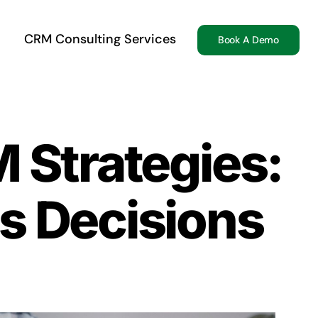
CRM Consulting Services
Book A Demo
 Strategies:
s Decisions