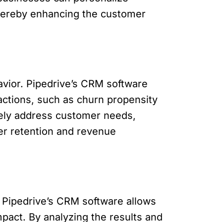
 thereby enhancing the customer
avior. Pipedrive’s CRM software
 actions, such as churn propensity
ively address customer needs,
er retention and revenue
. Pipedrive’s CRM software allows
pact. By analyzing the results and