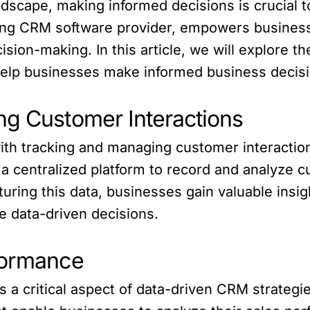
ndscape, making informed decisions is crucial t
ading CRM software provider, empowers busine
ision-making. In this article, we will explore 
help businesses make informed business decis
ng Customer Interactions
ith tracking and managing customer interaction
a centralized platform to record and analyze c
turing this data, businesses gain valuable insi
e data-driven decisions.
formance
a critical aspect of data-driven CRM strategie