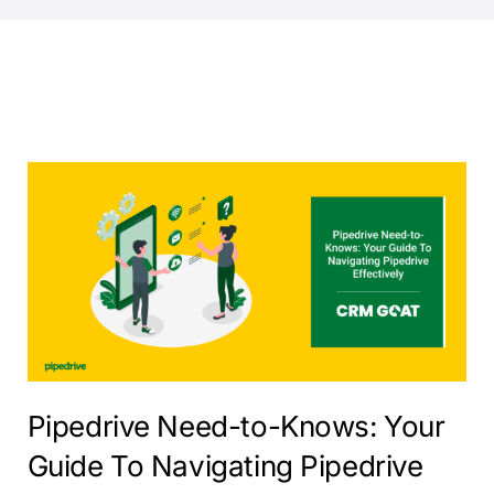
Pipedrive Need-to-Knows: Your
Guide To Navigating Pipedrive