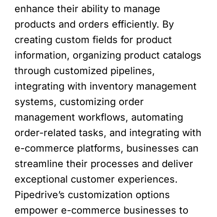
enhance their ability to manage
products and orders efficiently. By
creating custom fields for product
information, organizing product catalogs
through customized pipelines,
integrating with inventory management
systems, customizing order
management workflows, automating
order-related tasks, and integrating with
e-commerce platforms, businesses can
streamline their processes and deliver
exceptional customer experiences.
Pipedrive’s customization options
empower e-commerce businesses to