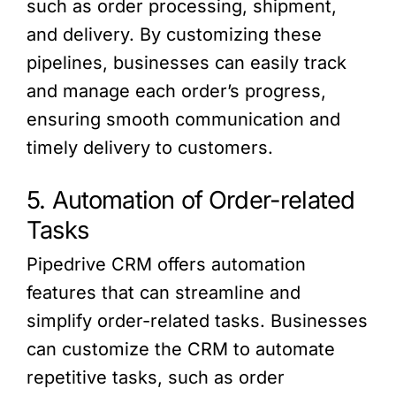
such as order processing, shipment,
and delivery. By customizing these
pipelines, businesses can easily track
and manage each order’s progress,
ensuring smooth communication and
timely delivery to customers.
5. Automation of Order-related
Tasks
Pipedrive CRM offers automation
features that can streamline and
simplify order-related tasks. Businesses
can customize the CRM to automate
repetitive tasks, such as order