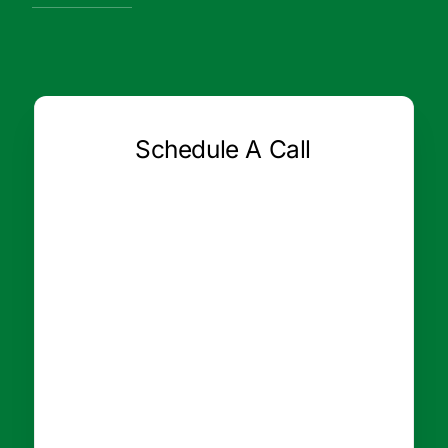
Schedule A Call