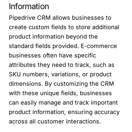
Information
Pipedrive CRM allows businesses to
create custom fields to store additional
product information beyond the
standard fields provided. E-commerce
businesses often have specific
attributes they need to track, such as
SKU numbers, variations, or product
dimensions. By customizing the CRM
with these unique fields, businesses
can easily manage and track important
product information, ensuring accuracy
across all customer interactions.