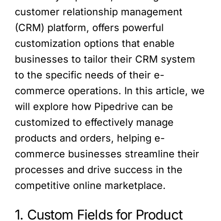
customer relationship management
(CRM) platform, offers powerful
customization options that enable
businesses to tailor their CRM system
to the specific needs of their e-
commerce operations. In this article, we
will explore how Pipedrive can be
customized to effectively manage
products and orders, helping e-
commerce businesses streamline their
processes and drive success in the
competitive online marketplace.
1. Custom Fields for Product