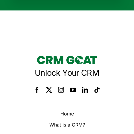
Unlock Your CRM
Home
What is a CRM?