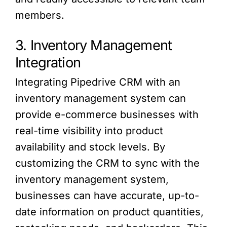
members.
3. Inventory Management
Integration
Integrating Pipedrive CRM with an
inventory management system can
provide e-commerce businesses with
real-time visibility into product
availability and stock levels. By
customizing the CRM to sync with the
inventory management system,
businesses can have accurate, up-to-
date information on product quantities,