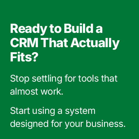
Ready to Build a
CRM That Actually
Fits?
Stop settling for tools that
almost work.
Start using a system
designed for your business.