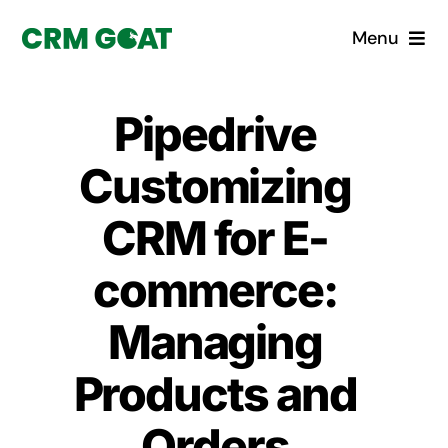
Skip
Menu
to
content
Home
Pipedrive
What is a CRM?
Customizing
Why Pugito
CRM for E-
commerce:
Custom Solutions
Managing
CRM Consulting Services
Products and
Book a demo
Orders