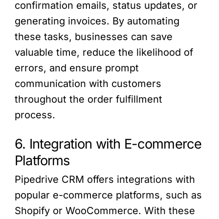
confirmation emails, status updates, or
generating invoices. By automating
these tasks, businesses can save
valuable time, reduce the likelihood of
errors, and ensure prompt
communication with customers
throughout the order fulfillment
process.
6. Integration with E-commerce
Platforms
Pipedrive CRM offers integrations with
popular e-commerce platforms, such as
Shopify or WooCommerce. With these