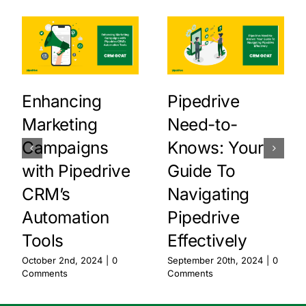
Enhancing
Pipedrive
Marketing
Need-to-
Campaigns
Knows: Your
with Pipedrive
Guide To
CRM’s
Navigating
Automation
Pipedrive
Tools
Effectively
October 2nd, 2024
|
0
September 20th, 2024
|
0
Comments
Comments