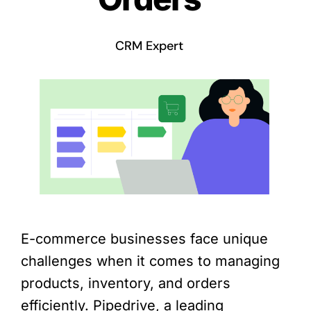
CRM Expert
E-commerce businesses face unique
challenges when it comes to managing
products, inventory, and orders
efficiently. Pipedrive, a leading