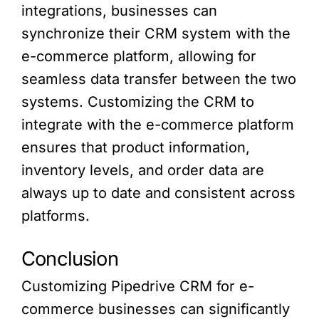
integrations, businesses can
synchronize their CRM system with the
e-commerce platform, allowing for
seamless data transfer between the two
systems. Customizing the CRM to
integrate with the e-commerce platform
ensures that product information,
inventory levels, and order data are
always up to date and consistent across
platforms.
Conclusion
Customizing Pipedrive CRM for e-
commerce businesses can significantly