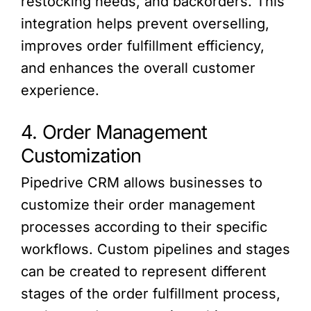
restocking needs, and backorders. This
integration helps prevent overselling,
improves order fulfillment efficiency,
and enhances the overall customer
experience.
4. Order Management
Customization
Pipedrive CRM allows businesses to
customize their order management
processes according to their specific
workflows. Custom pipelines and stages
can be created to represent different
stages of the order fulfillment process,