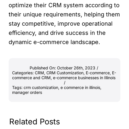
optimize their CRM system according to
their unique requirements, helping them
stay competitive, improve operational
efficiency, and drive success in the
dynamic e-commerce landscape.
Published On: October 26th, 2023
/
Categories:
CRM
,
CRM Customization
,
E-commerce
,
E-
commerce and CRM
,
e-commerce businesses in Illinois
/
Tags:
crm customization
,
e commerce in illinois
,
manager orders
Related Posts