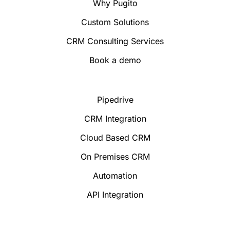
Why Pugito
Custom Solutions
CRM Consulting Services
Book a demo
Pipedrive
CRM Integration
Cloud Based CRM
On Premises CRM
Automation
API Integration