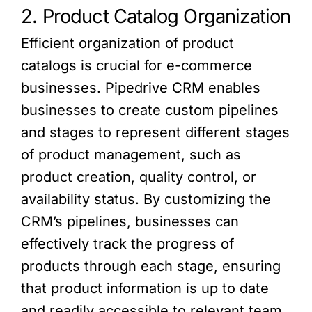
2. Product Catalog Organization
Efficient organization of product
catalogs is crucial for e-commerce
businesses. Pipedrive CRM enables
businesses to create custom pipelines
and stages to represent different stages
of product management, such as
product creation, quality control, or
availability status. By customizing the
CRM’s pipelines, businesses can
effectively track the progress of
products through each stage, ensuring
that product information is up to date
and readily accessible to relevant team