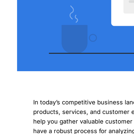
In today’s competitive business la
products, services, and customer e
help you gather valuable customer
have a robust process for analyzing 