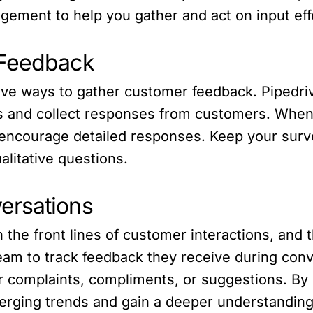
ment to help you gather and act on input effe
 Feedback
ve ways to gather customer feedback. Pipedrive 
s and collect responses from customers. When
encourage detailed responses. Keep your surv
alitative questions.
ersations
the front lines of customer interactions, and 
m to track feedback they receive during conver
er complaints, compliments, or suggestions. B
merging trends and gain a deeper understandin