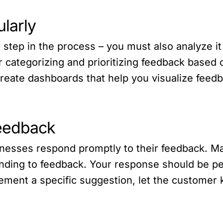
larly
t step in the process – you must also analyze it
r categorizing and prioritizing feedback based 
 create dashboards that help you visualize feed
eedback
nesses respond promptly to their feedback. M
nding to feedback. Your response should be pe
ement a specific suggestion, let the customer k