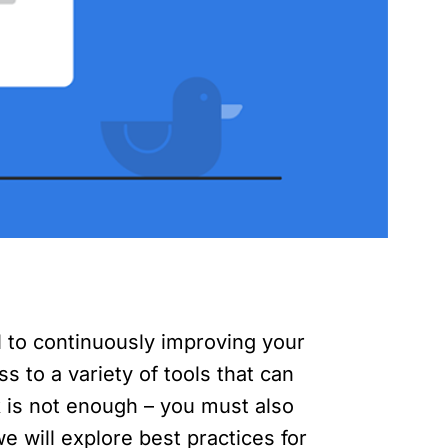
l to continuously improving your
 to a variety of tools that can
 is not enough – you must also
e will explore best practices for