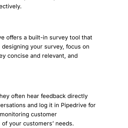
ctively.
offers a built-in survey tool that
 designing your survey, focus on
ey concise and relevant, and
they often hear feedback directly
sations and log it in Pipedrive for
y monitoring customer
g of your customers’ needs.