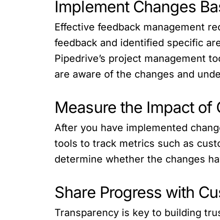
Implement Changes Ba
Effective feedback management re
feedback and identified specific a
Pipedrive’s project management t
are aware of the changes and und
Measure the Impact of
After you have implemented change
tools to track metrics such as cust
determine whether the changes hav
Share Progress with C
Transparency is key to building t