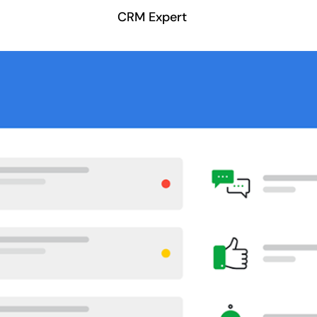
CRM Expert