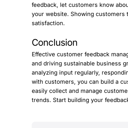
feedback, let customers know about
your website. Showing customers th
satisfaction.
Conclusion
Effective customer feedback manage
and driving sustainable business g
analyzing input regularly, respond
with customers, you can build a cu
easily collect and manage customer
trends. Start building your feedba