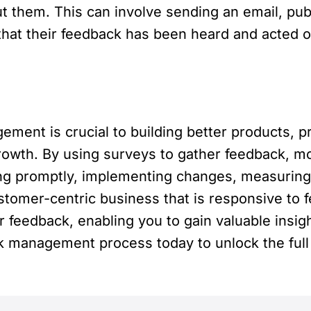
 them. This can involve sending an email, publ
at their feedback has been heard and acted on
ment is crucial to building better products, p
rowth. By using surveys to gather feedback, m
ing promptly, implementing changes, measuring
stomer-centric business that is responsive to 
 feedback, enabling you to gain valuable insi
ck management process today to unlock the full 