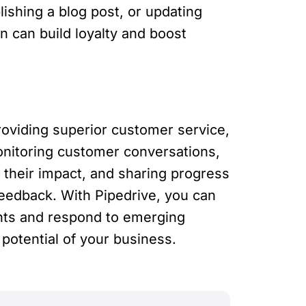
ishing a blog post, or updating
 can build loyalty and boost
roviding superior customer service,
onitoring customer conversations,
 their impact, and sharing progress
feedback. With Pipedrive, you can
ghts and respond to emerging
potential of your business.