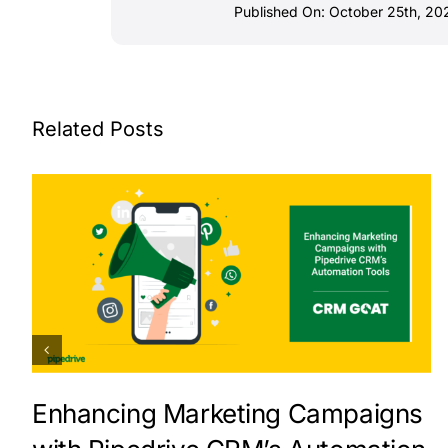
Published On: October 25th, 20
Related Posts
Enhancing Marketing Campaigns