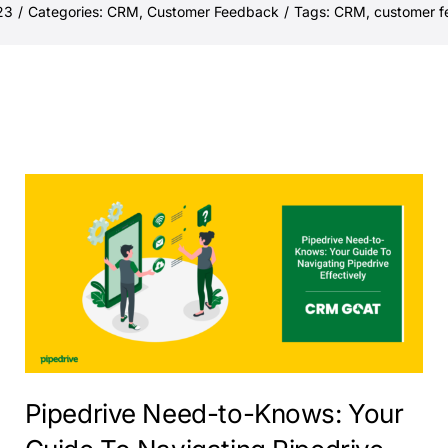
23
/
Categories:
CRM
,
Customer Feedback
/
Tags:
CRM
,
customer 
Pipedrive Need-to-Knows: Your