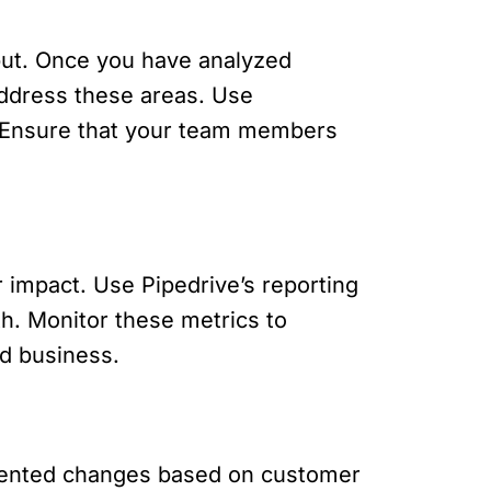
put. Once you have analyzed
address these areas. Use
. Ensure that your team members
impact. Use Pipedrive’s reporting
th. Monitor these metrics to
d business.
emented changes based on customer