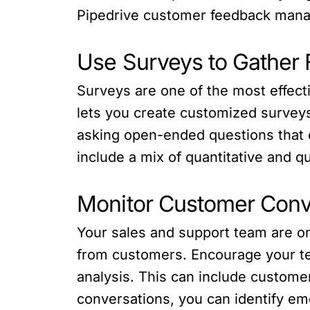
Pipedrive customer feedback manage
Use Surveys to Gather
Surveys are one of the most effecti
lets you create customized survey
asking open-ended questions that 
include a mix of quantitative and qu
Monitor Customer Conv
Your sales and support team are on 
from customers. Encourage your tea
analysis. This can include custom
conversations, you can identify e