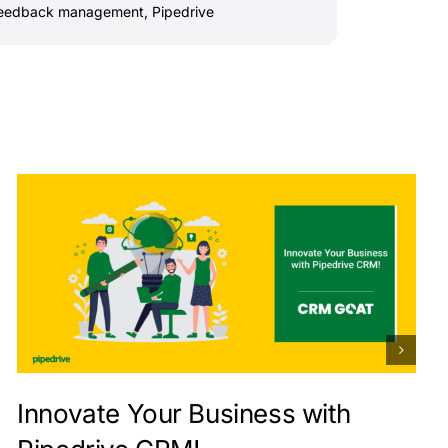
feedback management
,
Pipedrive
Innovate Your Business with