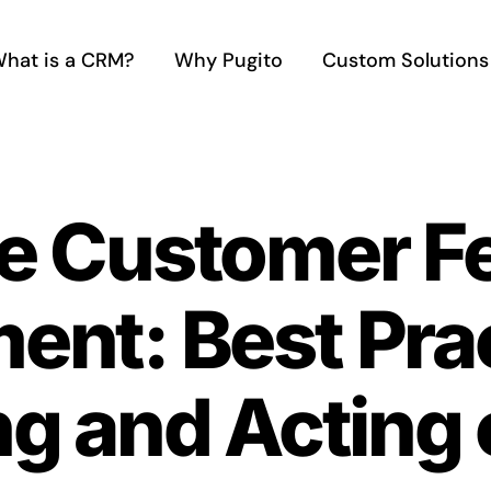
hat is a CRM?
Why Pugito
Custom Solutions
ve Customer 
nt: Best Prac
g and Acting 