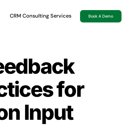
CRM Consulting Services
Book A Demo
Feedback
tices for
on Input