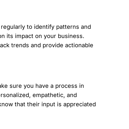
 regularly to identify patterns and
on its impact on your business.
back trends and provide actionable
ake sure you have a process in
rsonalized, empathetic, and
now that their input is appreciated