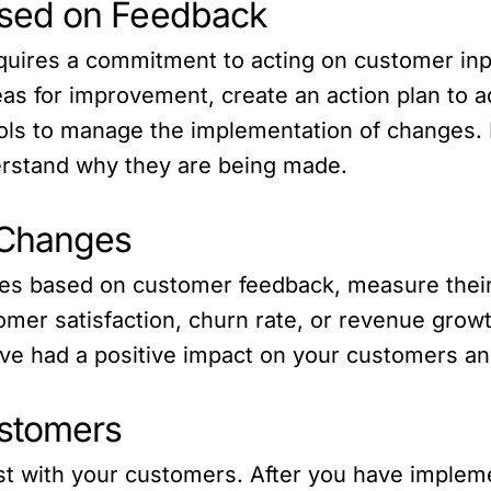
sed on Feedback
quires a commitment to acting on customer in
reas for improvement, create an action plan to 
ools to manage the implementation of changes
erstand why they are being made.
 Changes
s based on customer feedback, measure their 
omer satisfaction, churn rate, or revenue grow
e had a positive impact on your customers an
ustomers
rust with your customers. After you have impl