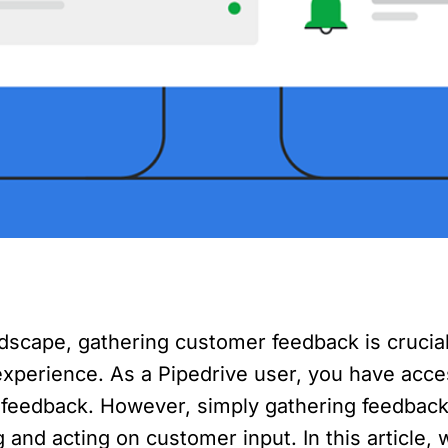
ndscape, gathering customer feedback is crucia
xperience. As a Pipedrive user, you have access
 feedback. However, simply gathering feedback
and acting on customer input. In this article, w