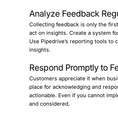
Analyze Feedback Regu
Collecting feedback is only the firs
act on insights. Create a system fo
Use Pipedrive’s reporting tools to
insights.
Respond Promptly to F
Customers appreciate it when busi
place for acknowledging and respo
actionable. Even if you cannot impl
and considered.