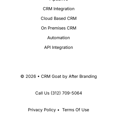
CRM Integration
Cloud Based CRM
On Premises CRM
Automation
API Integration
© 2026 • CRM Goat by
After Branding
Call Us
(312) 709-5064
Privacy Policy
•
Terms Of Use