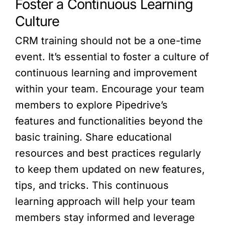
Foster a Continuous Learning
Culture
CRM training should not be a one-time
event. It’s essential to foster a culture of
continuous learning and improvement
within your team. Encourage your team
members to explore Pipedrive’s
features and functionalities beyond the
basic training. Share educational
resources and best practices regularly
to keep them updated on new features,
tips, and tricks. This continuous
learning approach will help your team
members stay informed and leverage