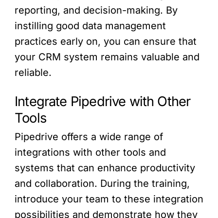
reporting, and decision-making. By
instilling good data management
practices early on, you can ensure that
your CRM system remains valuable and
reliable.
Integrate Pipedrive with Other
Tools
Pipedrive offers a wide range of
integrations with other tools and
systems that can enhance productivity
and collaboration. During the training,
introduce your team to these integration
possibilities and demonstrate how they