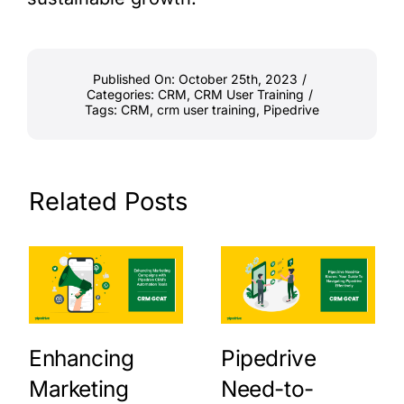
Published On: October 25th, 2023
/
Categories:
CRM
,
CRM User Training
/
Tags:
CRM
,
crm user training
,
Pipedrive
Related Posts
Enhancing
Pipedrive
Marketing
Need-to-