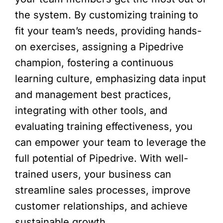
the system. By customizing training to
fit your team’s needs, providing hands-
on exercises, assigning a Pipedrive
champion, fostering a continuous
learning culture, emphasizing data input
and management best practices,
integrating with other tools, and
evaluating training effectiveness, you
can empower your team to leverage the
full potential of Pipedrive. With well-
trained users, your business can
streamline sales processes, improve
customer relationships, and achieve
sustainable growth.