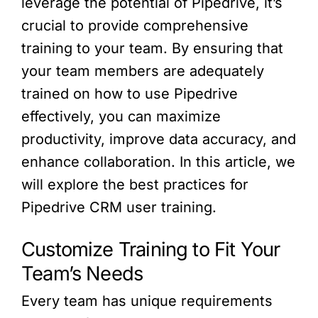
leverage the potential of Pipedrive, it’s
crucial to provide comprehensive
training to your team. By ensuring that
your team members are adequately
trained on how to use Pipedrive
effectively, you can maximize
productivity, improve data accuracy, and
enhance collaboration. In this article, we
will explore the best practices for
Pipedrive CRM user training.
Customize Training to Fit Your
Team’s Needs
Every team has unique requirements