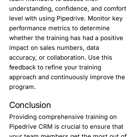
understanding, confidence, and comfort
level with using Pipedrive. Monitor key
performance metrics to determine
whether the training has had a positive
impact on sales numbers, data
accuracy, or collaboration. Use this
feedback to refine your training
approach and continuously improve the
program.
Conclusion
Providing comprehensive training on
Pipedrive CRM is crucial to ensure that
your team members get the most out of