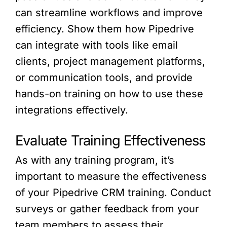
can streamline workflows and improve
efficiency. Show them how Pipedrive
can integrate with tools like email
clients, project management platforms,
or communication tools, and provide
hands-on training on how to use these
integrations effectively.
Evaluate Training Effectiveness
As with any training program, it’s
important to measure the effectiveness
of your Pipedrive CRM training. Conduct
surveys or gather feedback from your
team members to assess their