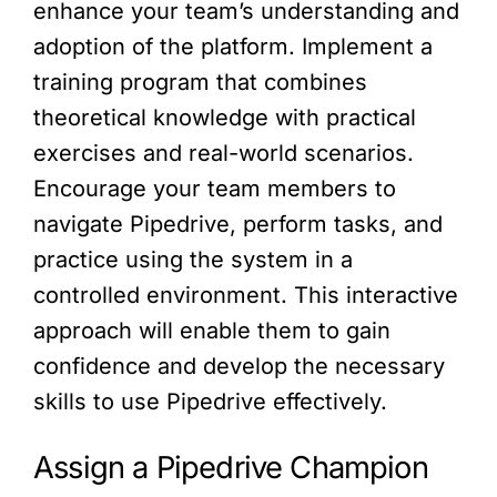
enhance your team’s understanding and
adoption of the platform. Implement a
training program that combines
theoretical knowledge with practical
exercises and real-world scenarios.
Encourage your team members to
navigate Pipedrive, perform tasks, and
practice using the system in a
controlled environment. This interactive
approach will enable them to gain
confidence and develop the necessary
skills to use Pipedrive effectively.
Assign a Pipedrive Champion