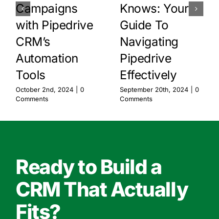
Campaigns
Knows: Your
with Pipedrive
Guide To
CRM’s
Navigating
Automation
Pipedrive
Tools
Effectively
October 2nd, 2024
|
0
September 20th, 2024
|
0
Comments
Comments
Ready to Build a
CRM That Actually
Fits?