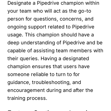
Designate a Pipedrive champion within
your team who will act as the go-to
person for questions, concerns, and
ongoing support related to Pipedrive
usage. This champion should have a
deep understanding of Pipedrive and be
capable of assisting team members with
their queries. Having a designated
champion ensures that users have
someone reliable to turn to for
guidance, troubleshooting, and
encouragement during and after the
training process.