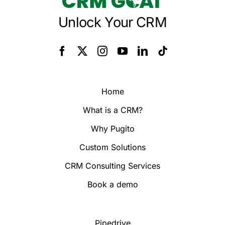
Unlock Your CRM
Home
What is a CRM?
Why Pugito
Custom Solutions
CRM Consulting Services
Book a demo
Pipedrive