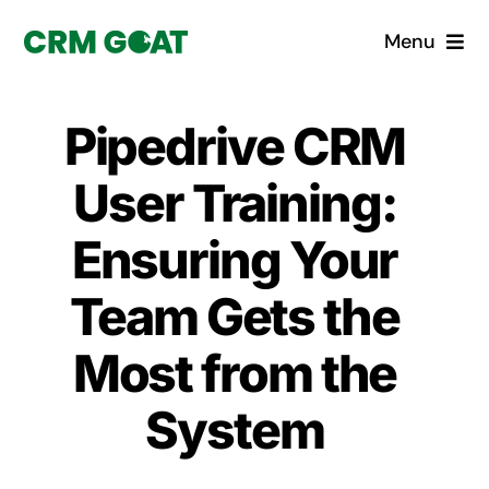
Skip
Menu
to
content
Home
Pipedrive CRM
What is a CRM?
User Training:
Why Pugito
Ensuring Your
Team Gets the
Custom Solutions
Most from the
CRM Consulting Services
System
Book a demo