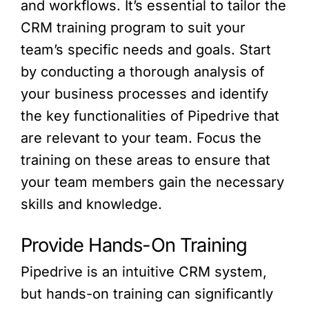
and workflows. It’s essential to tailor the
CRM training program to suit your
team’s specific needs and goals. Start
by conducting a thorough analysis of
your business processes and identify
the key functionalities of Pipedrive that
are relevant to your team. Focus the
training on these areas to ensure that
your team members gain the necessary
skills and knowledge.
Provide Hands-On Training
Pipedrive is an intuitive CRM system,
but hands-on training can significantly