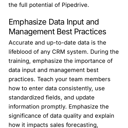
the full potential of Pipedrive.
Emphasize Data Input and
Management Best Practices
Accurate and up-to-date data is the
lifeblood of any CRM system. During the
training, emphasize the importance of
data input and management best
practices. Teach your team members
how to enter data consistently, use
standardized fields, and update
information promptly. Emphasize the
significance of data quality and explain
how it impacts sales forecasting,