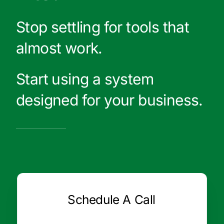
Stop settling for tools that
almost work.
Start using a system
designed for your business.
Schedule A Call