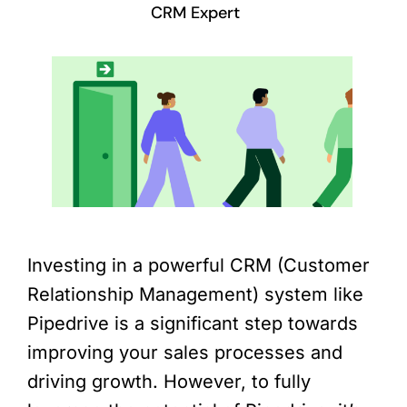
CRM Expert
Investing in a powerful CRM (Customer
Relationship Management) system like
Pipedrive is a significant step towards
improving your sales processes and
driving growth. However, to fully