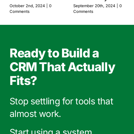
October 2nd, 2024
|
0
September 20th, 2024
|
0
Comments
Comments
Ready to Build a
CRM That Actually
Fits?
Stop settling for tools that
almost work.
Start using a system