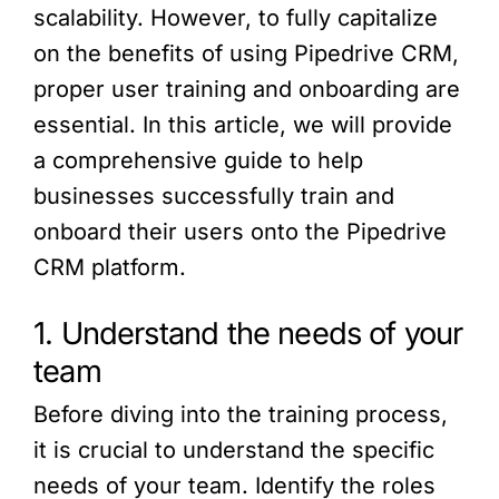
scalability. However, to fully capitalize
on the benefits of using Pipedrive CRM,
proper user training and onboarding are
essential. In this article, we will provide
a comprehensive guide to help
businesses successfully train and
onboard their users onto the Pipedrive
CRM platform.
1. Understand the needs of your
team
Before diving into the training process,
it is crucial to understand the specific
needs of your team. Identify the roles