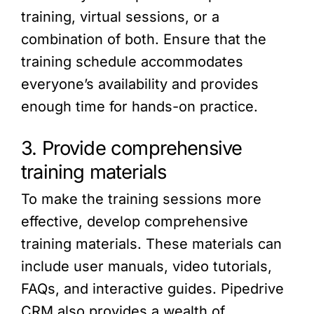
training, virtual sessions, or a
combination of both. Ensure that the
training schedule accommodates
everyone’s availability and provides
enough time for hands-on practice.
3. Provide comprehensive
training materials
To make the training sessions more
effective, develop comprehensive
training materials. These materials can
include user manuals, video tutorials,
FAQs, and interactive guides. Pipedrive
CRM also provides a wealth of