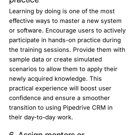
Learning by doing is one of the most
effective ways to master a new system
or software. Encourage users to actively
participate in hands-on practice during
the training sessions. Provide them with
sample data or create simulated
scenarios to allow them to apply their
newly acquired knowledge. This
practical experience will boost user
confidence and ensure a smoother
transition to using Pipedrive CRM in
their day-to-day work.