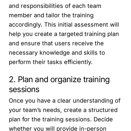
and responsibilities of each team
member and tailor the training
accordingly. This initial assessment will
help you create a targeted training plan
and ensure that users receive the
necessary knowledge and skills to
perform their tasks efficiently.
2. Plan and organize training
sessions
Once you have a clear understanding of
your team’s needs, create a structured
plan for the training sessions. Decide
whether you will provide in-person