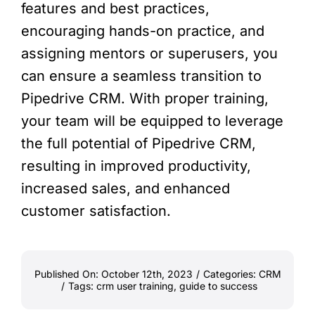
features and best practices,
encouraging hands-on practice, and
assigning mentors or superusers, you
can ensure a seamless transition to
Pipedrive CRM. With proper training,
your team will be equipped to leverage
the full potential of Pipedrive CRM,
resulting in improved productivity,
increased sales, and enhanced
customer satisfaction.
Published On: October 12th, 2023
/
Categories:
CRM
/
Tags:
crm user training
,
guide to success