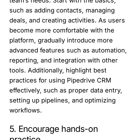
team’s needs. Start with the basics,
such as adding contacts, managing
deals, and creating activities. As users
become more comfortable with the
platform, gradually introduce more
advanced features such as automation,
reporting, and integration with other
tools. Additionally, highlight best
practices for using Pipedrive CRM
effectively, such as proper data entry,
setting up pipelines, and optimizing
workflows.
5. Encourage hands-on
practice