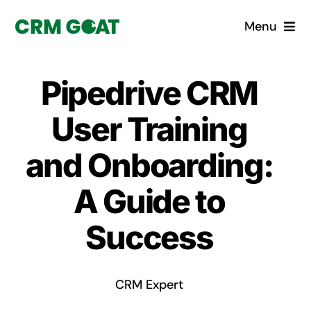
Skip
Menu
to
content
Home
Pipedrive CRM
What is a CRM?
User Training
Why Pugito
and Onboarding:
A Guide to
Custom Solutions
Success
CRM Consulting Services
Book a demo
CRM Expert