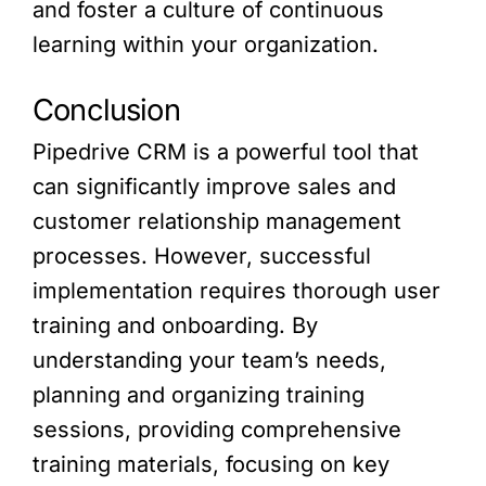
and foster a culture of continuous
learning within your organization.
Conclusion
Pipedrive CRM is a powerful tool that
can significantly improve sales and
customer relationship management
processes. However, successful
implementation requires thorough user
training and onboarding. By
understanding your team’s needs,
planning and organizing training
sessions, providing comprehensive
training materials, focusing on key