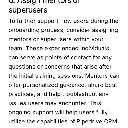
6. Assign mentors or
superusers
To further support new users during the
onboarding process, consider assigning
mentors or superusers within your
team. These experienced individuals
can serve as points of contact for any
questions or concerns that arise after
the initial training sessions. Mentors can
offer personalized guidance, share best
practices, and help troubleshoot any
issues users may encounter. This
ongoing support will help users fully
utilize the capabilities of Pipedrive CRM