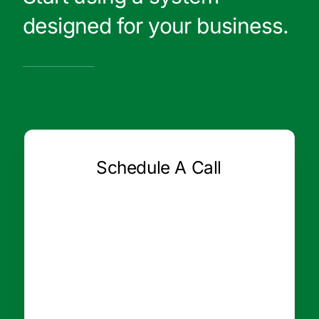
designed for your business.
Schedule A Call