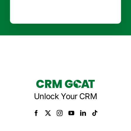
Unlock Your CRM