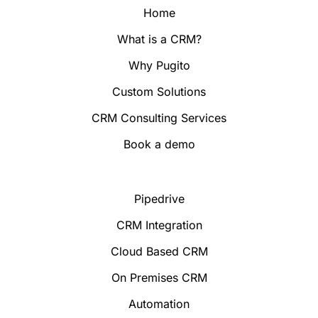
Home
What is a CRM?
Why Pugito
Custom Solutions
CRM Consulting Services
Book a demo
Pipedrive
CRM Integration
Cloud Based CRM
On Premises CRM
Automation