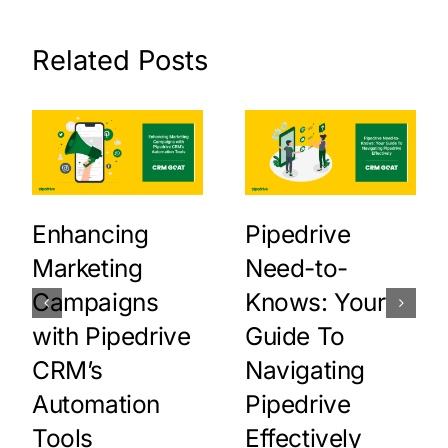
Related Posts
Enhancing
Pipedrive
Marketing
Need-to-
Campaigns
Knows: Your
with Pipedrive
Guide To
CRM’s
Navigating
Automation
Pipedrive
Tools
Effectively