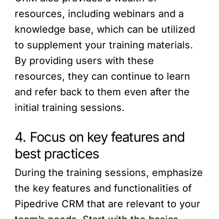
resources, including webinars and a
knowledge base, which can be utilized
to supplement your training materials.
By providing users with these
resources, they can continue to learn
and refer back to them even after the
initial training sessions.
4. Focus on key features and
best practices
During the training sessions, emphasize
the key features and functionalities of
Pipedrive CRM that are relevant to your