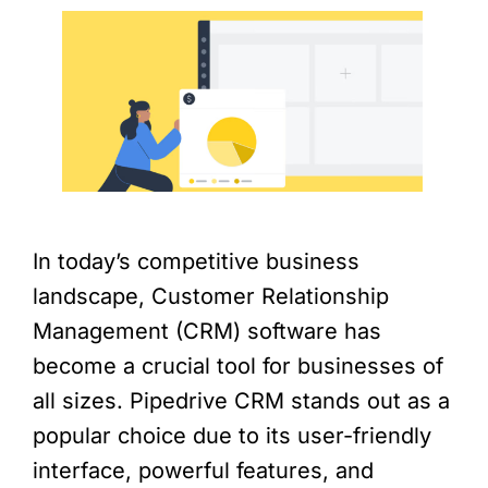
In today’s competitive business
landscape, Customer Relationship
Management (CRM) software has
become a crucial tool for businesses of
all sizes. Pipedrive CRM stands out as a
popular choice due to its user-friendly
interface, powerful features, and