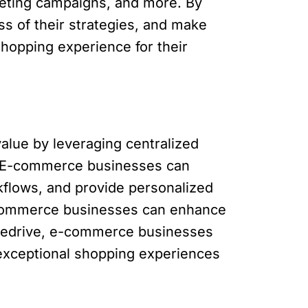
eting campaigns, and more. By
ss of their strategies, and make
hopping experience for their
alue by leveraging centralized
s. E-commerce businesses can
kflows, and provide personalized
-commerce businesses can enhance
ipedrive, e-commerce businesses
exceptional shopping experiences