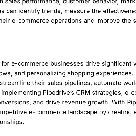
n sales performance, customer behavior, mark
s can identify trends, measure the effectivene
their e-commerce operations and improve the s
d for e-commerce businesses drive significant v
flows, and personalizing shopping experience
streamline their sales pipelines, automate wor
 implementing Pipedrive’s CRM strategies, e
nversions, and drive revenue growth. With P
competitive e-commerce landscape by creating 
ionships.