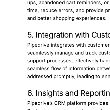
ups, abandoned cart reminders, or
time, reduce errors, and provide p
and better shopping experiences.
5. Integration with Cus
Pipedrive integrates with custome
seamlessly manage and track custo
support processes, effectively han
seamless flow of information bet
addressed promptly, leading to enh
6. Insights and Reporti
Pipedrive’s CRM platform provides