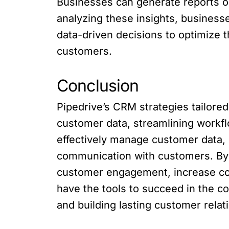
Businesses can generate reports o
analyzing these insights, businesse
data-driven decisions to optimize 
customers.
Conclusion
Pipedrive’s CRM strategies tailore
customer data, streamlining work
effectively manage customer data, 
communication with customers. By
customer engagement, increase co
have the tools to succeed in the 
and building lasting customer relat