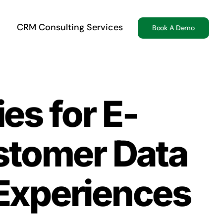
CRM Consulting Services
Book A Demo
es for E-
tomer Data
Experiences