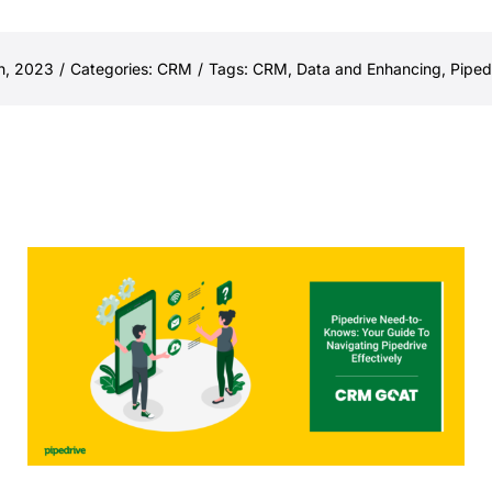
h, 2023
/
Categories:
CRM
/
Tags:
CRM
,
Data and Enhancing
,
Piped