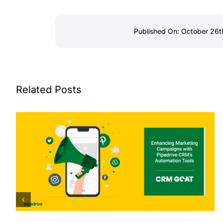
Published On: October 26t
Related Posts