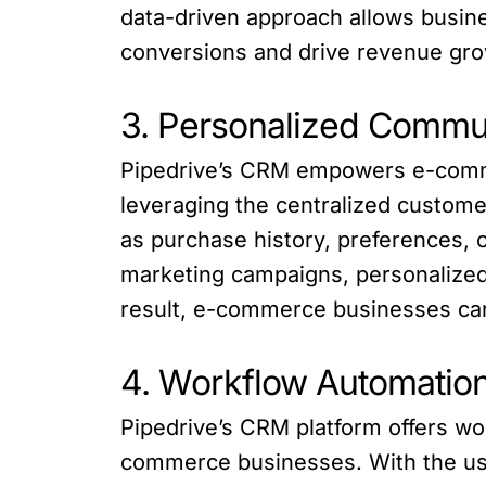
data-driven approach allows busine
conversions and drive revenue gro
3. Personalized Commu
Pipedrive’s CRM empowers e-comme
leveraging the centralized custome
as purchase history, preferences, 
marketing campaigns, personalized 
result, e-commerce businesses can
4. Workflow Automatio
Pipedrive’s CRM platform offers wor
commerce businesses. With the use