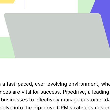
 a fast-paced, ever-evolving environment, w
ces are vital for success. Pipedrive, a leadin
e businesses to effectively manage customer 
ll delve into the Pipedrive CRM strategies desi