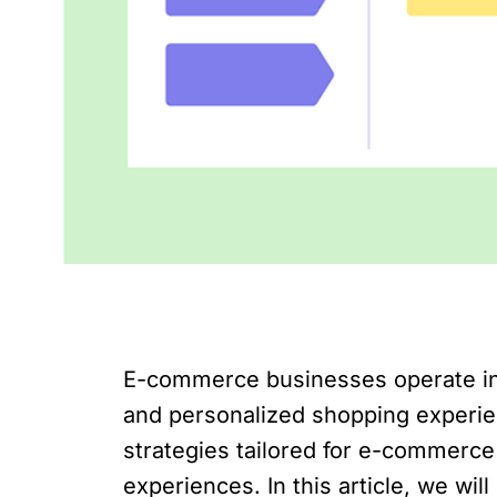
E-commerce businesses operate in
and personalized shopping experien
strategies tailored for e-commerc
experiences. In this article, we wi