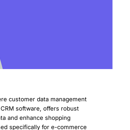
here customer data management
g CRM software, offers robust
data and enhance shopping
gned specifically for e-commerce