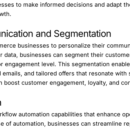
sses to make informed decisions and adapt the
wth.
nication and Segmentation
rce businesses to personalize their communi
r data, businesses can segment their customer
or engagement level. This segmentation enable
emails, and tailored offers that resonate with
 boost customer engagement, loyalty, and con
n
kflow automation capabilities that enhance oper
 of automation, businesses can streamline repe