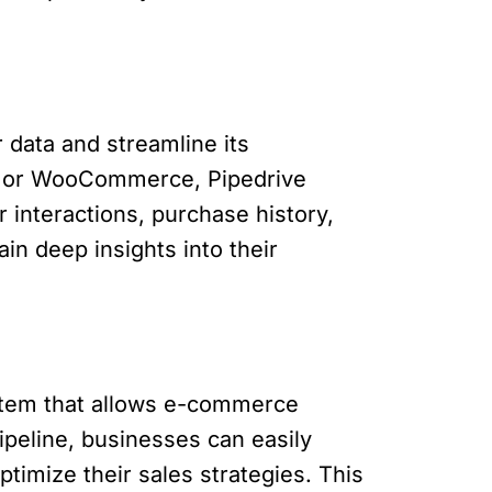
data and streamline its
fy or WooCommerce, Pipedrive
 interactions, purchase history,
n deep insights into their
stem that allows e-commerce
pipeline, businesses can easily
ptimize their sales strategies. This