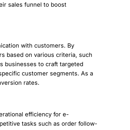
ir sales funnel to boost
cation with customers. By
s based on various criteria, such
s businesses to craft targeted
 specific customer segments. As a
version rates.
ational efficiency for e-
titive tasks such as order follow-