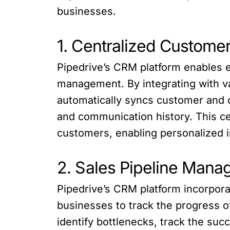
businesses.
1. Centralized Custom
Pipedrive’s CRM platform enables 
management. By integrating with 
automatically syncs customer and o
and communication history. This ce
customers, enabling personalized i
2. Sales Pipeline Man
Pipedrive’s CRM platform incorpor
businesses to track the progress of
identify bottlenecks, track the suc