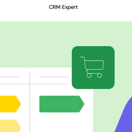
CRM Expert