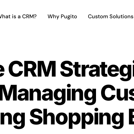
hat is a CRM?
Why Pugito
Custom Solutions
e CRM Strategi
Managing Cus
ng Shopping 