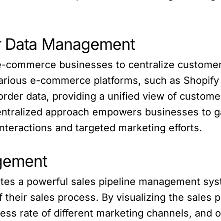
er Data Management
e-commerce businesses to centralize customer 
various e-commerce platforms, such as Shopi
rder data, providing a unified view of customer
ntralized approach empowers businesses to gai
nteractions and targeted marketing efforts.
agement
ates a powerful sales pipeline management sy
 their sales process. By visualizing the sales 
cess rate of different marketing channels, and o