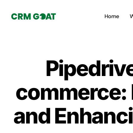
Skip
to
Home
W
content
Pipedriv
commerce: 
and Enhanci