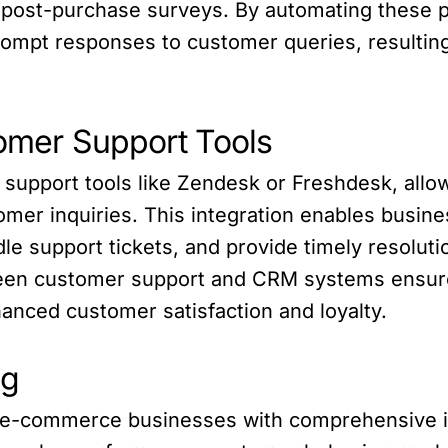
 post-purchase surveys. By automating these 
rompt responses to customer queries, resultin
tomer Support Tools
r support tools like Zendesk or Freshdesk, al
mer inquiries. This integration enables busin
dle support tickets, and provide timely resolut
ween customer support and CRM systems ensur
anced customer satisfaction and loyalty.
ng
 e-commerce businesses with comprehensive ins