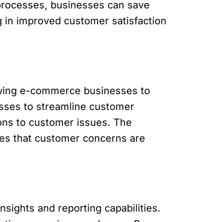
processes, businesses can save
g in improved customer satisfaction
lowing e-commerce businesses to
esses to streamline customer
ions to customer issues. The
es that customer concerns are
ights and reporting capabilities.