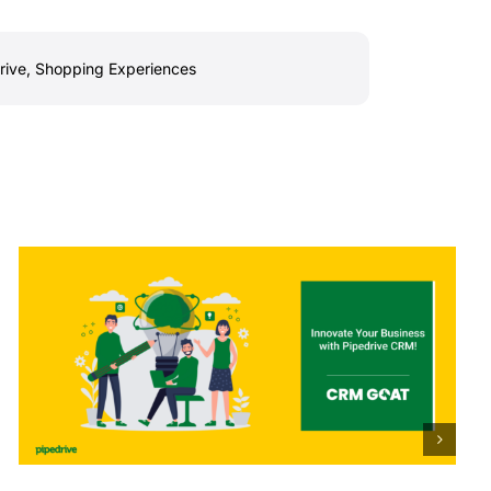
rive
,
Shopping Experiences