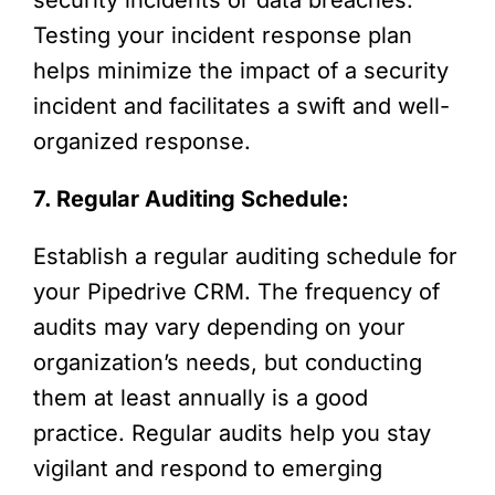
Testing your incident response plan
helps minimize the impact of a security
incident and facilitates a swift and well-
organized response.
7. Regular Auditing Schedule:
Establish a regular auditing schedule for
your Pipedrive CRM. The frequency of
audits may vary depending on your
organization’s needs, but conducting
them at least annually is a good
practice. Regular audits help you stay
vigilant and respond to emerging