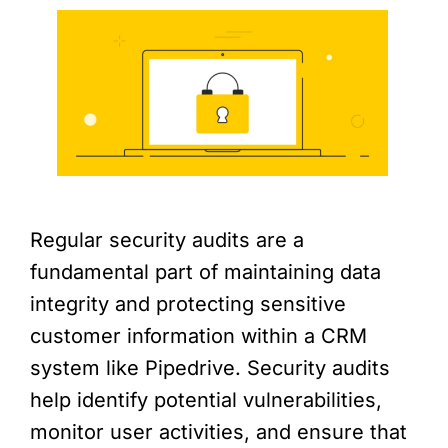
Regular security audits are a
fundamental part of maintaining data
integrity and protecting sensitive
customer information within a CRM
system like Pipedrive. Security audits
help identify potential vulnerabilities,
monitor user activities, and ensure that