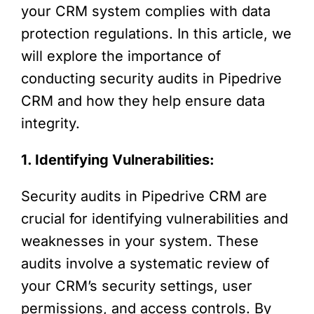
your CRM system complies with data
protection regulations. In this article, we
will explore the importance of
conducting security audits in Pipedrive
CRM and how they help ensure data
integrity.
1. Identifying Vulnerabilities:
Security audits in Pipedrive CRM are
crucial for identifying vulnerabilities and
weaknesses in your system. These
audits involve a systematic review of
your CRM’s security settings, user
permissions, and access controls. By