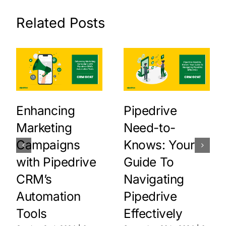
Related Posts
Enhancing
Pipedrive
Marketing
Need-to-
Campaigns
Knows: Your
with Pipedrive
Guide To
CRM’s
Navigating
Automation
Pipedrive
Tools
Effectively