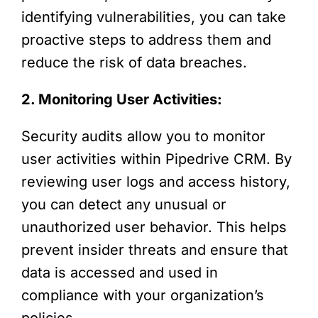
identifying vulnerabilities, you can take
proactive steps to address them and
reduce the risk of data breaches.
2. Monitoring User Activities:
Security audits allow you to monitor
user activities within Pipedrive CRM. By
reviewing user logs and access history,
you can detect any unusual or
unauthorized user behavior. This helps
prevent insider threats and ensure that
data is accessed and used in
compliance with your organization’s
policies.