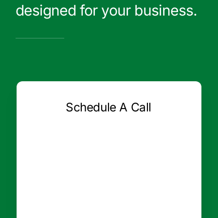
designed for your business.
Schedule A Call