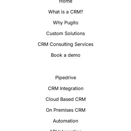
Home
What is a CRM?
Why Pugito
Custom Solutions
CRM Consulting Services
Book a demo
Pipedrive
CRM Integration
Cloud Based CRM
On Premises CRM
Automation