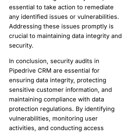
essential to take action to remediate
any identified issues or vulnerabilities.
Addressing these issues promptly is
crucial to maintaining data integrity and
security.
In conclusion, security audits in
Pipedrive CRM are essential for
ensuring data integrity, protecting
sensitive customer information, and
maintaining compliance with data
protection regulations. By identifying
vulnerabilities, monitoring user
activities, and conducting access