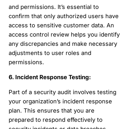
and permissions. It’s essential to
confirm that only authorized users have
access to sensitive customer data. An
access control review helps you identify
any discrepancies and make necessary
adjustments to user roles and
permissions.
6. Incident Response Testing:
Part of a security audit involves testing
your organization’s incident response
plan. This ensures that you are
prepared to respond effectively to
security incidents or data breaches.