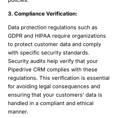
3. Compliance Verification:
Data protection regulations such as
GDPR and HIPAA require organizations
to protect customer data and comply
with specific security standards.
Security audits help verify that your
Pipedrive CRM complies with these
regulations. This verification is essential
for avoiding legal consequences and
ensuring that your customers’ data is
handled in a compliant and ethical
manner.