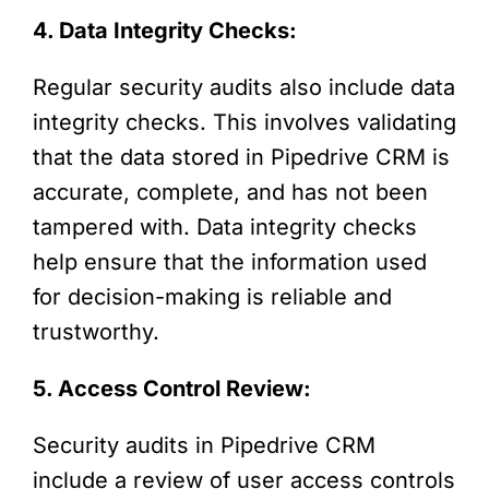
4. Data Integrity Checks:
Regular security audits also include data
integrity checks. This involves validating
that the data stored in Pipedrive CRM is
accurate, complete, and has not been
tampered with. Data integrity checks
help ensure that the information used
for decision-making is reliable and
trustworthy.
5. Access Control Review:
Security audits in Pipedrive CRM
include a review of user access controls