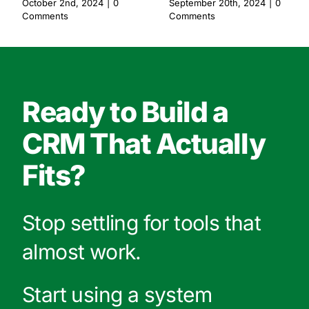
October 2nd, 2024
|
0
September 20th, 2024
|
0
Comments
Comments
Ready to Build a
CRM That Actually
Fits?
Stop settling for tools that
almost work.
Start using a system