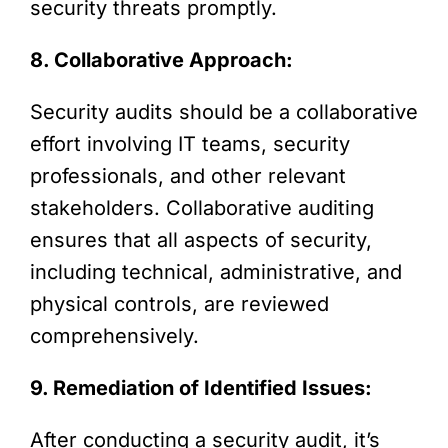
security threats promptly.
8. Collaborative Approach:
Security audits should be a collaborative
effort involving IT teams, security
professionals, and other relevant
stakeholders. Collaborative auditing
ensures that all aspects of security,
including technical, administrative, and
physical controls, are reviewed
comprehensively.
9. Remediation of Identified Issues:
After conducting a security audit, it’s