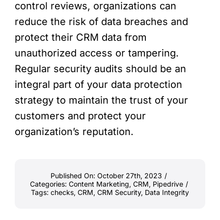
control reviews, organizations can
reduce the risk of data breaches and
protect their CRM data from
unauthorized access or tampering.
Regular security audits should be an
integral part of your data protection
strategy to maintain the trust of your
customers and protect your
organization’s reputation.
Published On: October 27th, 2023
/
Categories:
Content Marketing
,
CRM
,
Pipedrive
/
Tags:
checks
,
CRM
,
CRM Security
,
Data Integrity