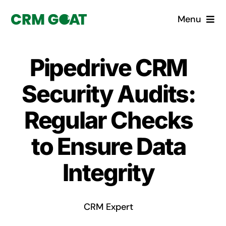
Skip
Menu
to
content
Home
Pipedrive CRM
What is a CRM?
Security Audits:
Why Pugito
Regular Checks
to Ensure Data
Custom Solutions
Integrity
CRM Consulting Services
Book a demo
CRM Expert