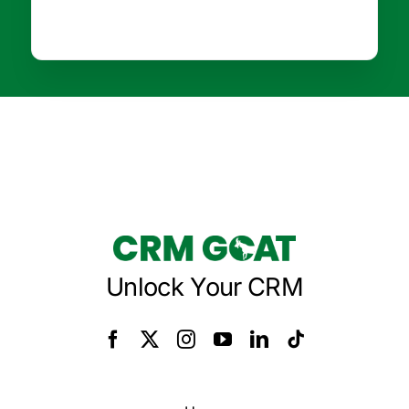
Unlock Your CRM