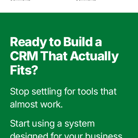
Ready to Build a
CRM That Actually
Fits?
Stop settling for tools that
almost work.
Start using a system
designed for your business.