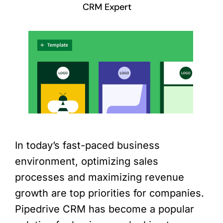
CRM Expert
In today’s fast-paced business
environment, optimizing sales
processes and maximizing revenue
growth are top priorities for companies.
Pipedrive CRM has become a popular