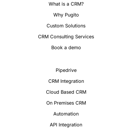
What is a CRM?
Why Pugito
Custom Solutions
CRM Consulting Services
Book a demo
Pipedrive
CRM Integration
Cloud Based CRM
On Premises CRM
Automation
API Integration