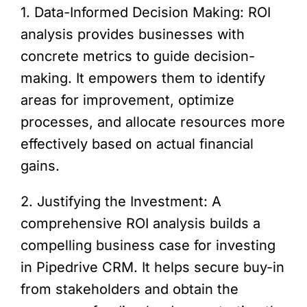
1. Data-Informed Decision Making: ROI
analysis provides businesses with
concrete metrics to guide decision-
making. It empowers them to identify
areas for improvement, optimize
processes, and allocate resources more
effectively based on actual financial
gains.
2. Justifying the Investment: A
comprehensive ROI analysis builds a
compelling business case for investing
in Pipedrive CRM. It helps secure buy-in
from stakeholders and obtain the