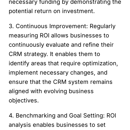
necessary funding by demonstrating the
potential return on investment.
3. Continuous Improvement: Regularly
measuring ROI allows businesses to
continuously evaluate and refine their
CRM strategy. It enables them to
identify areas that require optimization,
implement necessary changes, and
ensure that the CRM system remains
aligned with evolving business
objectives.
4. Benchmarking and Goal Setting: ROI
analysis enables businesses to set