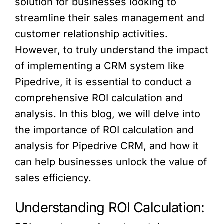
solution for businesses looking to
streamline their sales management and
customer relationship activities.
However, to truly understand the impact
of implementing a CRM system like
Pipedrive, it is essential to conduct a
comprehensive ROI calculation and
analysis. In this blog, we will delve into
the importance of ROI calculation and
analysis for Pipedrive CRM, and how it
can help businesses unlock the value of
sales efficiency.
Understanding ROI Calculation: