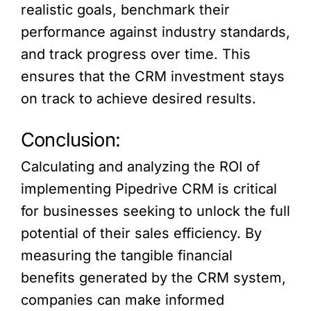
realistic goals, benchmark their
performance against industry standards,
and track progress over time. This
ensures that the CRM investment stays
on track to achieve desired results.
Conclusion:
Calculating and analyzing the ROI of
implementing Pipedrive CRM is critical
for businesses seeking to unlock the full
potential of their sales efficiency. By
measuring the tangible financial
benefits generated by the CRM system,
companies can make informed