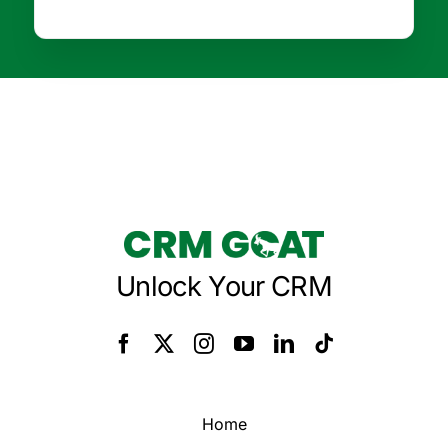
Unlock Your CRM
Home