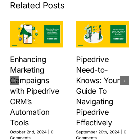
Related Posts
Enhancing
Pipedrive
Marketing
Need-to-
Campaigns
Knows: Your
with Pipedrive
Guide To
CRM’s
Navigating
Automation
Pipedrive
Tools
Effectively
October 2nd, 2024
|
0
September 20th, 2024
|
0
Comments
Comments