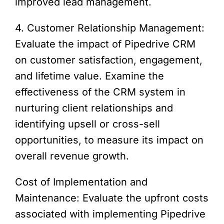
improved lead management.
4. Customer Relationship Management:
Evaluate the impact of Pipedrive CRM
on customer satisfaction, engagement,
and lifetime value. Examine the
effectiveness of the CRM system in
nurturing client relationships and
identifying upsell or cross-sell
opportunities, to measure its impact on
overall revenue growth.
Cost of Implementation and
Maintenance: Evaluate the upfront costs
associated with implementing Pipedrive