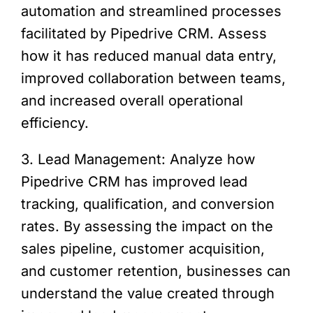
automation and streamlined processes
facilitated by Pipedrive CRM. Assess
how it has reduced manual data entry,
improved collaboration between teams,
and increased overall operational
efficiency.
3. Lead Management: Analyze how
Pipedrive CRM has improved lead
tracking, qualification, and conversion
rates. By assessing the impact on the
sales pipeline, customer acquisition,
and customer retention, businesses can
understand the value created through