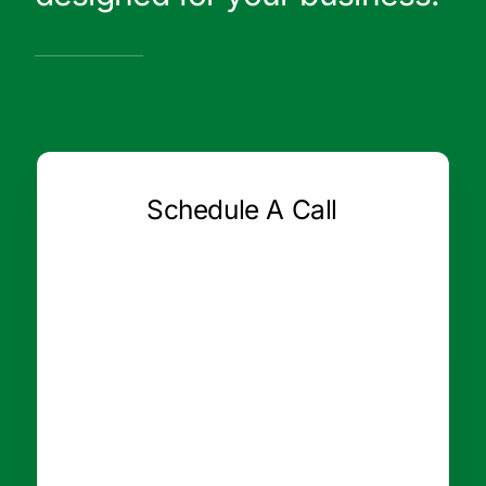
Schedule A Call