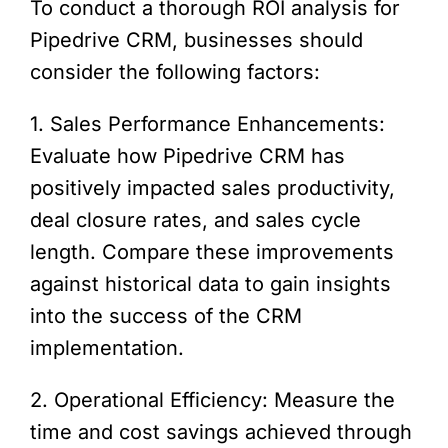
To conduct a thorough ROI analysis for
Pipedrive CRM, businesses should
consider the following factors:
1. Sales Performance Enhancements:
Evaluate how Pipedrive CRM has
positively impacted sales productivity,
deal closure rates, and sales cycle
length. Compare these improvements
against historical data to gain insights
into the success of the CRM
implementation.
2. Operational Efficiency: Measure the
time and cost savings achieved through