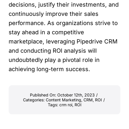
decisions, justify their investments, and
continuously improve their sales
performance. As organizations strive to
stay ahead in a competitive
marketplace, leveraging Pipedrive CRM
and conducting ROI analysis will
undoubtedly play a pivotal role in
achieving long-term success.
Published On: October 12th, 2023
/
Categories:
Content Marketing
,
CRM
,
ROI
/
Tags:
crm roi
,
ROI