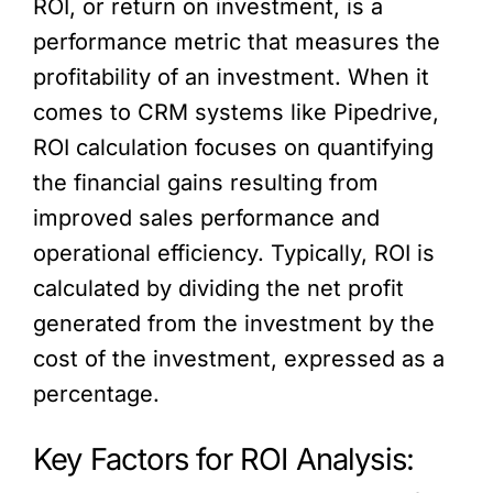
ROI, or return on investment, is a
performance metric that measures the
profitability of an investment. When it
comes to CRM systems like Pipedrive,
ROI calculation focuses on quantifying
the financial gains resulting from
improved sales performance and
operational efficiency. Typically, ROI is
calculated by dividing the net profit
generated from the investment by the
cost of the investment, expressed as a
percentage.
Key Factors for ROI Analysis: