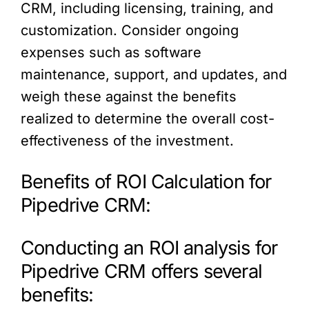
CRM, including licensing, training, and
customization. Consider ongoing
expenses such as software
maintenance, support, and updates, and
weigh these against the benefits
realized to determine the overall cost-
effectiveness of the investment.
Benefits of ROI Calculation for
Pipedrive CRM:
Conducting an ROI analysis for
Pipedrive CRM offers several
benefits: