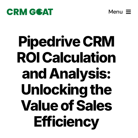
Skip
Menu
to
content
Home
Pipedrive CRM
What is a CRM?
ROI Calculation
Why Pugito
and Analysis:
Unlocking the
Custom Solutions
Value of Sales
CRM Consulting Services
Efficiency
Book a demo