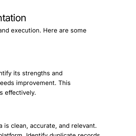
tation
 and execution. Here are some
tify its strengths and
needs improvement. This
 effectively.
a is clean, accurate, and relevant.
latform. Identify duplicate records,