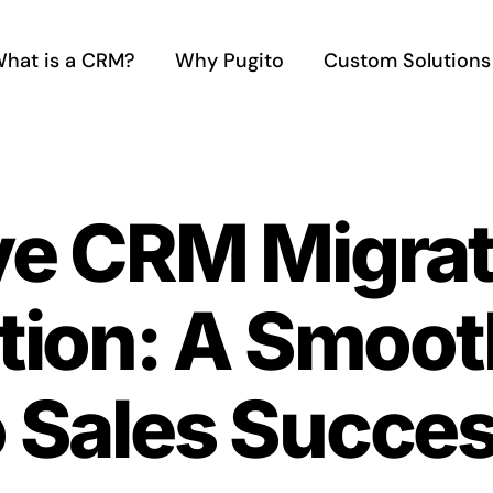
hat is a CRM?
Why Pugito
Custom Solutions
ve CRM Migrat
ion: A Smooth
o Sales Succe