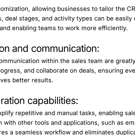
stomization, allowing businesses to tailor the 
, deal stages, and activity types can be easily
 and enabling teams to work more efficiently.
ion and communication:
communication within the sales team are greatl
progress, and collaborate on deals, ensuring e
es better results.
ation capabilities:
plify repetitive and manual tasks, enabling sal
on with other tools and applications, such as em
es a seamless workflow and eliminates duplicat