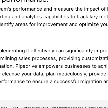
am’s performance and measure the impact of P
ting and analytics capabilities to track key me
 identify areas for improvement and optimize you
ementing it effectively can significantly impro
mlining sales processes, providing customizat
omation, Pipedrive empowers businesses to ac
cleanse your data, plan meticulously, provide
erformance to ensure a successful migration a
 12th, 2023
/
Categories:
CRM
,
CRM Implementation
/
Tags:
crm mi