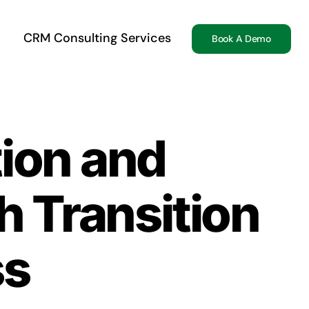
CRM Consulting Services
Book A Demo
ion and
 Transition
ss