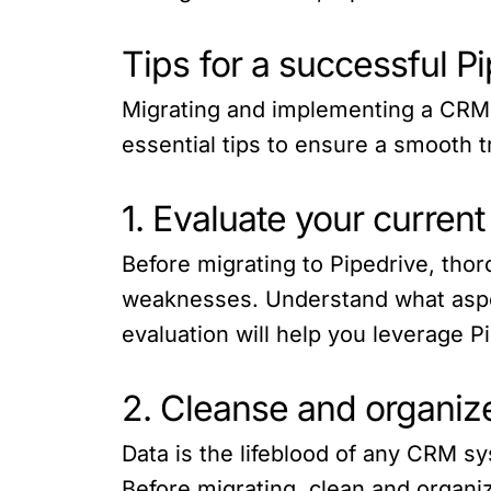
Tips for a successful P
Migrating and implementing a CRM 
essential tips to ensure a smooth t
1. Evaluate your curre
Before migrating to Pipedrive, tho
weaknesses. Understand what aspe
evaluation will help you leverage P
2. Cleanse and organize
Data is the lifeblood of any CRM sys
Before migrating, clean and organiz