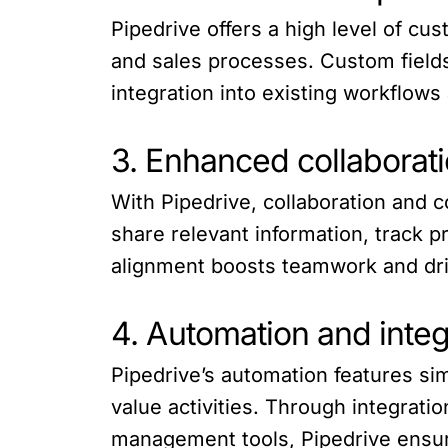
Pipedrive offers a high level of cu
and sales processes. Custom fields
integration into existing workflows
3. Enhanced collaborat
With Pipedrive, collaboration and 
share relevant information, track 
alignment boosts teamwork and driv
4. Automation and integr
Pipedrive’s automation features sim
value activities. Through integrati
management tools, Pipedrive ensur