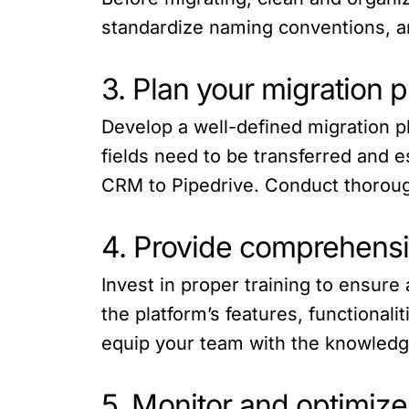
standardize naming conventions, an
3. Plan your migration 
Develop a well-defined migration p
fields need to be transferred and e
CRM to Pipedrive. Conduct thorough 
4. Provide comprehensiv
Invest in proper training to ensur
the platform’s features, functional
equip your team with the knowledge
5. Monitor and optimiz