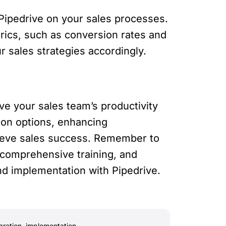
ipedrive on your sales processes.
trics, such as conversion rates and
r sales strategies accordingly.
ve your sales team’s productivity
ion options, enhancing
hieve sales success. Remember to
 comprehensive training, and
nd implementation with Pipedrive.
gration
,
implementation