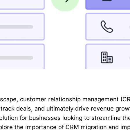
dscape, customer relationship management (CRM
 track deals, and ultimately drive revenue grow
olution for businesses looking to streamline t
l explore the importance of CRM migration and i