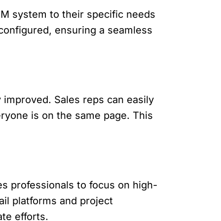
CRM system to their specific needs
 configured, ensuring a seamless
y improved. Sales reps can easily
veryone is on the same page. This
es professionals to focus on high-
ail platforms and project
e efforts.