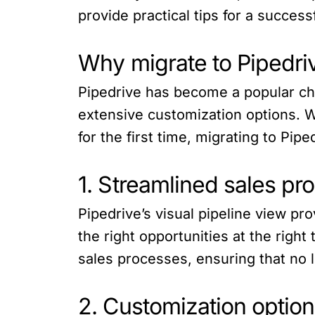
provide practical tips for a successf
Why migrate to Pipedri
Pipedrive has become a popular choi
extensive customization options. 
for the first time, migrating to Pi
1. Streamlined sales pr
Pipedrive’s visual pipeline view pr
the right opportunities at the right
sales processes, ensuring that no l
2. Customization option