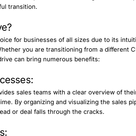
ul transition.
ve?
ce for businesses of all sizes due to its intuit
Whether you are transitioning from a differen
pedrive can bring numerous benefits:
ocesses:
ovides sales teams with a clear overview of thei
 time. By organizing and visualizing the sales p
ead or deal falls through the cracks.
s: