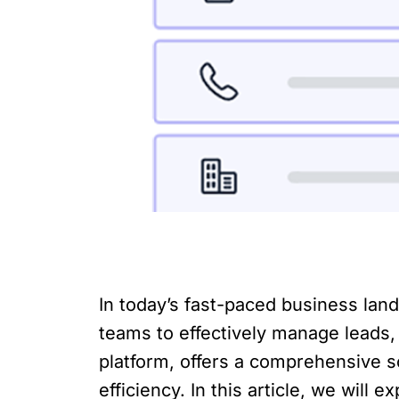
In today’s fast-paced business lan
teams to effectively manage leads,
platform, offers a comprehensive s
efficiency. In this article, we wil