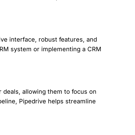
ive interface, robust features, and
t CRM system or implementing a CRM
r deals, allowing them to focus on
ipeline, Pipedrive helps streamline