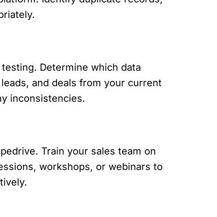
riately.
d testing. Determine which data
, leads, and deals from your current
ny inconsistencies.
ipedrive. Train your sales team on
 sessions, workshops, or webinars to
ively.