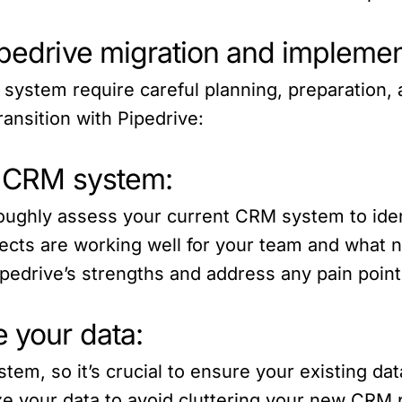
ipedrive migration and implemen
system require careful planning, preparation,
ransition with Pipedrive:
nt CRM system:
roughly assess your current CRM system to iden
cts are working well for your team and what 
ipedrive’s strengths and address any pain points
 your data:
tem, so it’s crucial to ensure your existing dat
e your data to avoid cluttering your new CRM p