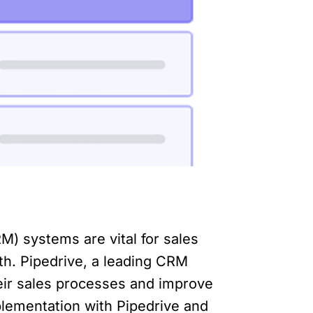
) systems are vital for sales
th. Pipedrive, a leading CRM
heir sales processes and improve
mplementation with Pipedrive and