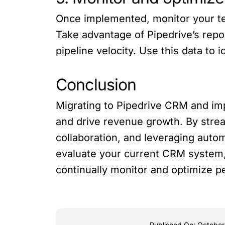
Once implemented, monitor your te
Take advantage of Pipedrive’s repor
pipeline velocity. Use this data to
Conclusion
Migrating to Pipedrive CRM and impl
and drive revenue growth. By strea
collaboration, and leveraging aut
evaluate your current CRM system, 
continually monitor and optimize p
Published On: October