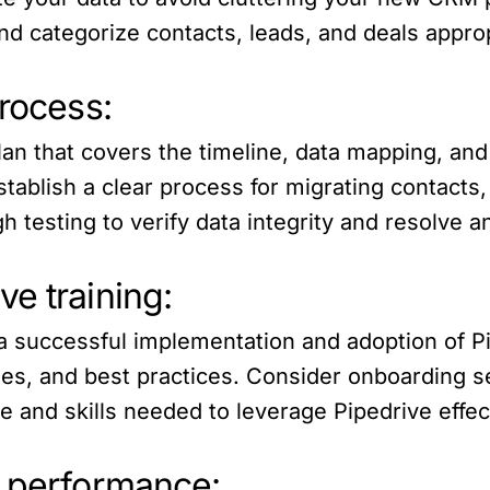
d categorize contacts, leads, and deals approp
process:
lan that covers the timeline, data mapping, an
stablish a clear process for migrating contacts
testing to verify data integrity and resolve a
e training:
e a successful implementation and adoption of P
ities, and best practices. Consider onboarding
 and skills needed to leverage Pipedrive effect
e performance: