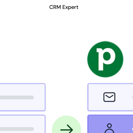
CRM Expert