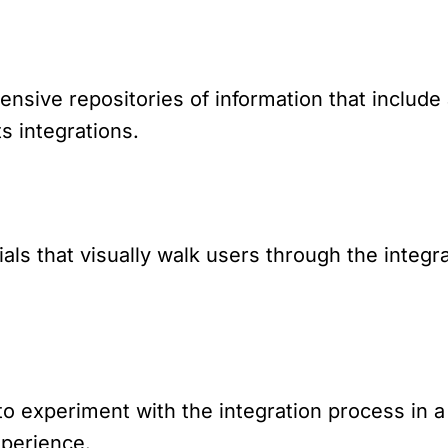
ive repositories of information that include 
s integrations.
ials that visually walk users through the integr
to experiment with the integration process in 
xperience.