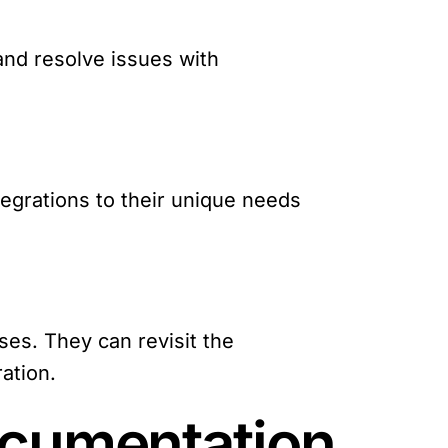
and resolve issues with
egrations to their unique needs
es. They can revisit the
ation.
ocumentation