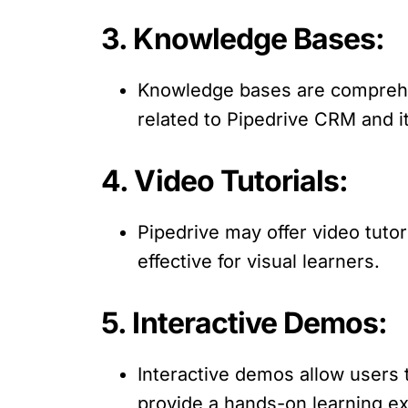
3. Knowledge Bases:
Knowledge bases are comprehens
related to Pipedrive CRM and it
4. Video Tutorials:
Pipedrive may offer video tutor
effective for visual learners.
5. Interactive Demos:
Interactive demos allow users 
provide a hands-on learning e