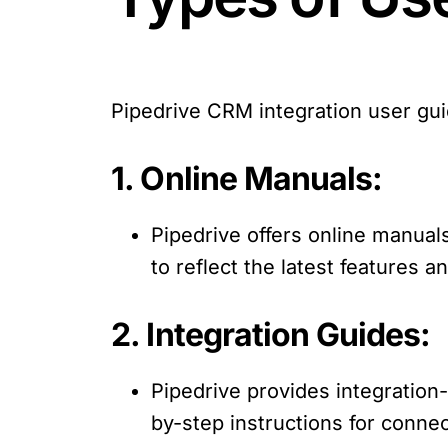
Pipedrive CRM integration user gu
1. Online Manuals:
Pipedrive offers online manual
to reflect the latest features a
2. Integration Guides:
Pipedrive provides integration-
by-step instructions for connec