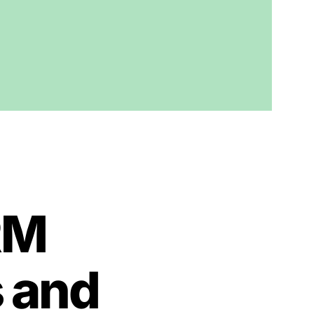
RM
s and