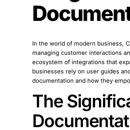
Document
In the world of modern business,
managing customer interactions and
ecosystem of integrations that expa
businesses rely on user guides and
documentation and how they empowe
The Signific
Documentat