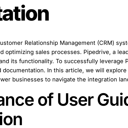
ation
 Customer Relationship Management (CRM) syst
 optimizing sales processes. Pipedrive, a lead
nd its functionality. To successfully leverage 
 documentation. In this article, we will explor
r businesses to navigate the integration la
ance of User Gui
ion