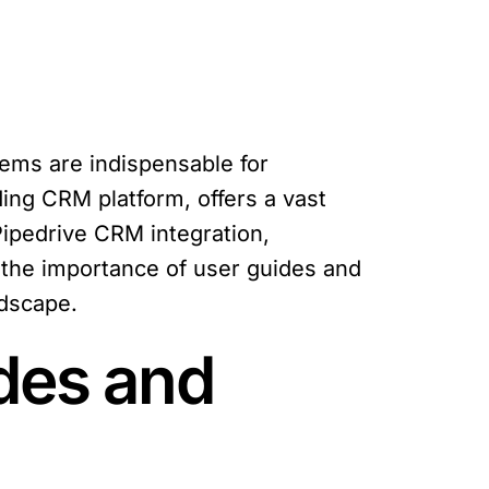
ems are indispensable for
ing CRM platform, offers a vast
Pipedrive CRM integration,
e the importance of user guides and
ndscape.
des and