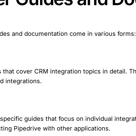
ides and documentation come in various forms
s that cover CRM integration topics in detail. 
nd integrations.
specific guides that focus on individual integr
ting Pipedrive with other applications.