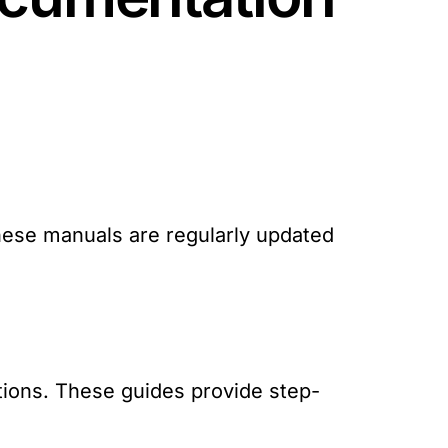
:
These manuals are regularly updated
ations. These guides provide step-