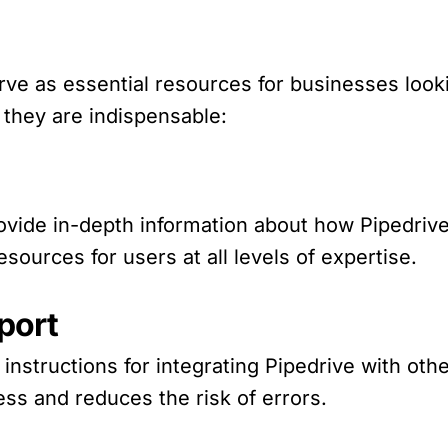
ve as essential resources for businesses look
 they are indispensable:
vide in-depth information about how Pipedriv
ources for users at all levels of expertise.
port
nstructions for integrating Pipedrive with othe
ess and reduces the risk of errors.