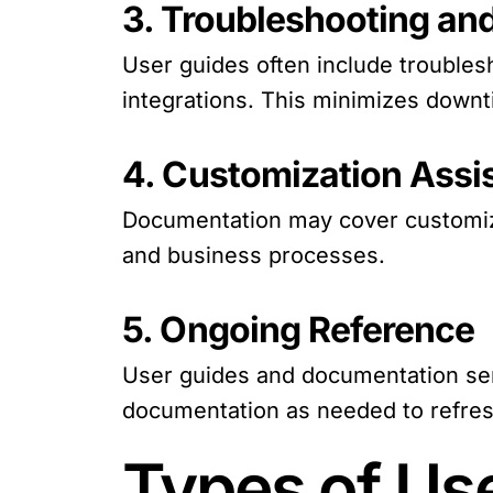
3. Troubleshooting an
User guides often include troubles
integrations. This minimizes downt
4. Customization Assi
Documentation may cover customizat
and business processes.
5. Ongoing Reference
User guides and documentation serv
documentation as needed to refresh
Types of Us