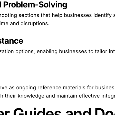
d Problem-Solving
hooting sections that help businesses identify 
ime and disruptions.
stance
ion options, enabling businesses to tailor int
e as ongoing reference materials for business
 their knowledge and maintain effective integr
er Guides and D