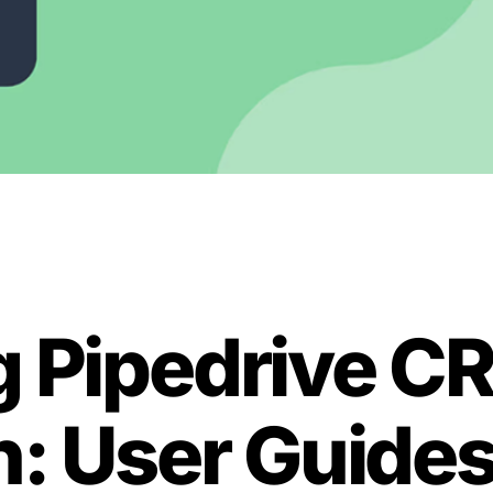
g Pipedrive C
n: User Guide