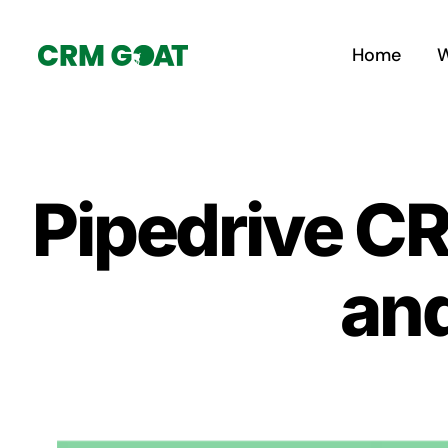
Skip
to
Home
W
content
Pipedrive CR
an