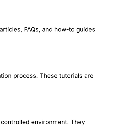
articles, FAQs, and how-to guides
ation process. These tutorials are
a controlled environment. They