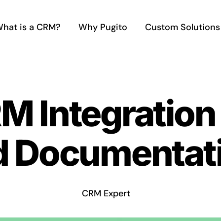
hat is a CRM?
Why Pugito
Custom Solutions
M Integration
d Documentat
CRM Expert