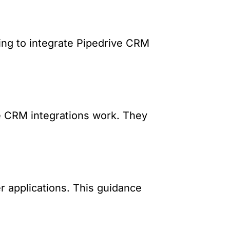
ing to integrate Pipedrive CRM
e CRM integrations work. They
r applications. This guidance