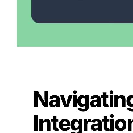
Navigatin
Integratio