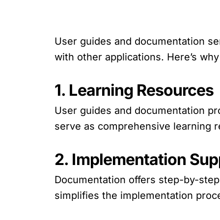
User guides and documentation ser
with other applications. Here’s why
1. Learning Resources
User guides and documentation pro
serve as comprehensive learning res
2. Implementation Sup
Documentation offers step-by-step i
simplifies the implementation proc