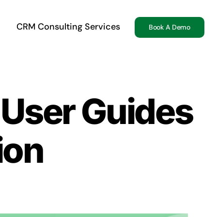
CRM Consulting Services
Book A Demo
 User Guides
ion