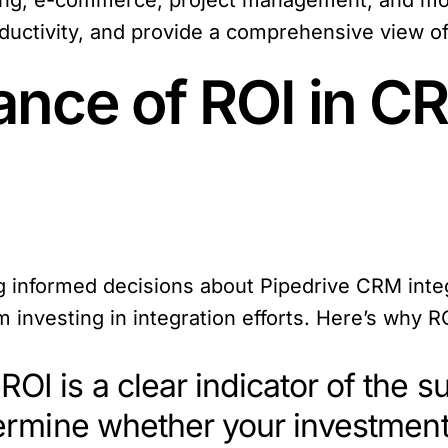
ing, e-commerce, project management, and more
uctivity, and provide a comprehensive view of
ance of ROI in C
ng informed decisions about Pipedrive CRM integ
 investing in integration efforts. Here’s why RO
 ROI is a clear indicator of the 
termine whether your investment 