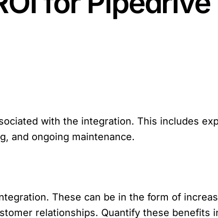
ROI for Pipedriv
associated with the integration. This includes e
ng, and ongoing maintenance.
ntegration. These can be in the form of increa
tomer relationships. Quantify these benefits 