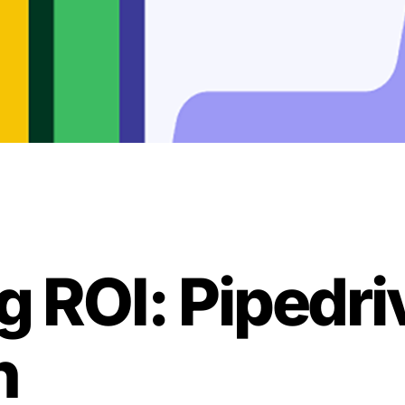
ng ROI: Pipedr
n