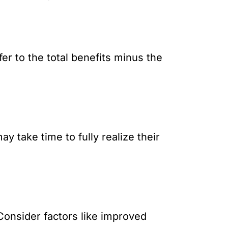
fer to the total benefits minus the
 take time to fully realize their
Consider factors like improved