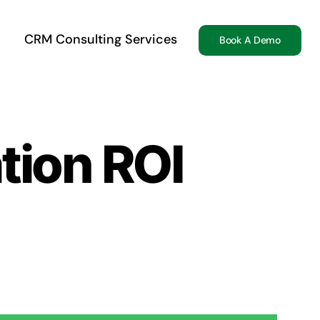
CRM Consulting Services
Book A Demo
tion ROI