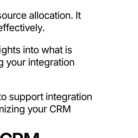
urce allocation. It
ffectively.
ights into what is
 your integration
to support integration
timizing your CRM