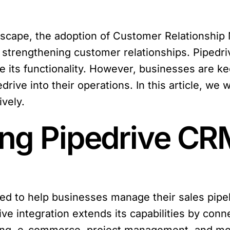
ndscape, the adoption of Customer Relationsh
nd strengthening customer relationships. Pipedri
 its functionality. However, businesses are k
drive into their operations. In this article, we 
ively.
ng Pipedrive CRM
ed to help businesses manage their sales pipe
ve integration extends its capabilities by conne