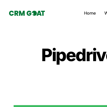
Skip
to
Home
W
content
Pipedriv