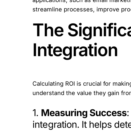
applications, such as email market
streamline processes, improve prod
The Signific
Integration
Calculating ROI is crucial for maki
understand the value they gain from
1.
Measuring Success
:
integration. It helps de