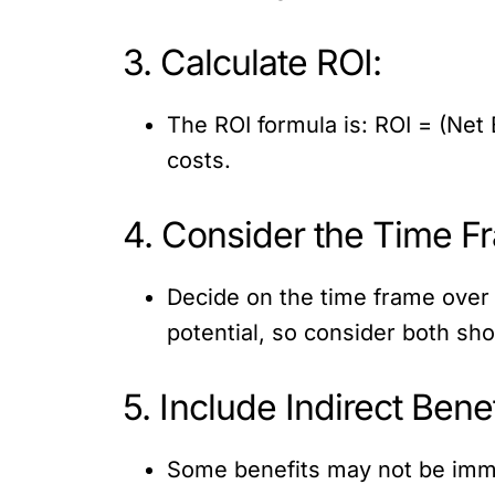
3. Calculate ROI:
The ROI formula is: ROI = (Net 
costs.
4. Consider the Time F
Decide on the time frame over 
potential, so consider both sh
5. Include Indirect Benef
Some benefits may not be imme