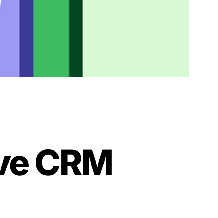
ive CRM