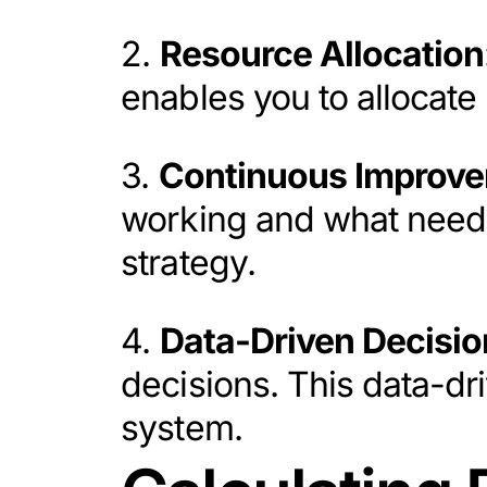
2.
Resource Allocation
enables you to allocate 
3.
Continuous Improv
working and what needs 
strategy.
4.
Data-Driven Decisio
decisions. This data-dr
system.