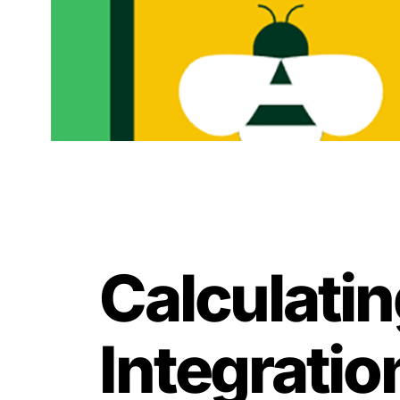
Calculati
Integratio