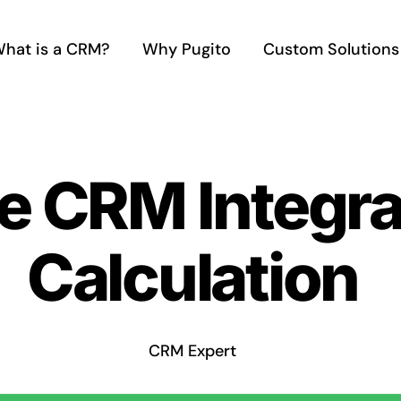
hat is a CRM?
Why Pugito
Custom Solutions
e CRM Integra
Calculation
CRM Expert