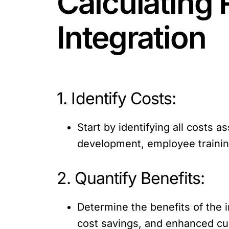
Calculating 
Integration
1. Identify Costs:
Start by identifying all costs 
development, employee traini
2. Quantify Benefits:
Determine the benefits of the i
cost savings, and enhanced cus