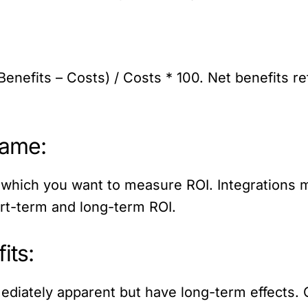
Benefits – Costs) / Costs * 100. Net benefits re
rame:
which you want to measure ROI. Integrations may
ort-term and long-term ROI.
its:
diately apparent but have long-term effects. 