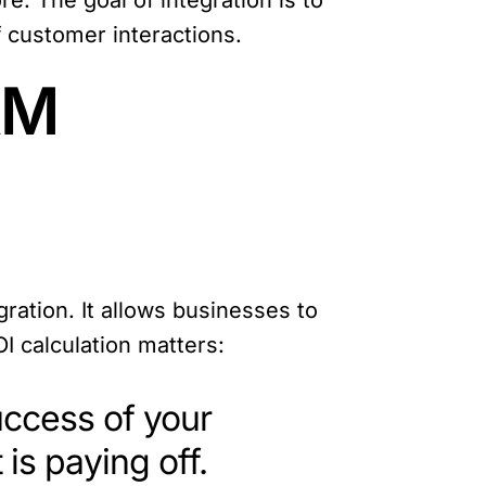
. The goal of integration is to
 customer interactions.
RM
ration. It allows businesses to
I calculation matters:
success of your
is paying off.