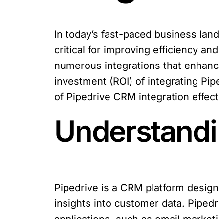
In today’s fast-paced business la
critical for improving efficiency a
numerous integrations that enhance
investment (ROI) of integrating Pipe
of Pipedrive CRM integration effect
Understandi
Pipedrive is a CRM platform design
insights into customer data. Pipedri