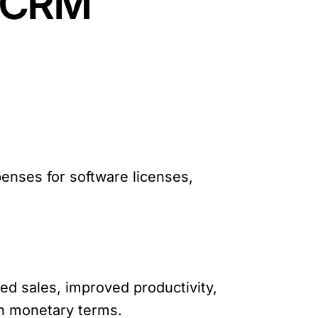
e CRM
xpenses for software licenses,
sed sales, improved productivity,
in monetary terms.