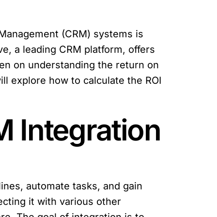
ip Management (CRM) systems is
ve, a leading CRM platform, offers
een on understanding the return on
will explore how to calculate the ROI
 Integration
lines, automate tasks, and gain
cting it with various other