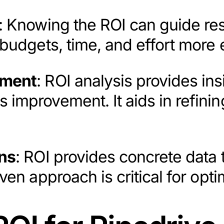
: Knowing the ROI can guide reso
budgets, time, and effort more e
ement
: ROI analysis provides ins
improvement. It aids in refining
ns
: ROI provides concrete data 
iven approach is critical for op