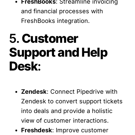
FreshBooks
: Streamline invoicing
and financial processes with
FreshBooks integration.
5.
Customer
Support and Help
Desk
:
Zendesk
: Connect Pipedrive with
Zendesk to convert support tickets
into deals and provide a holistic
view of customer interactions.
Freshdesk
: Improve customer