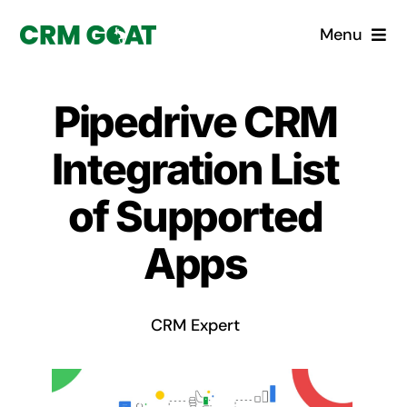
Skip
Menu
to
content
Home
Pipedrive CRM
What is a CRM?
Integration List
Why Pugito
of Supported
Apps
Custom Solutions
CRM Consulting Services
CRM Expert
Book a demo