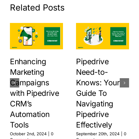
Related Posts
Enhancing
Pipedrive
Marketing
Need-to-
Campaigns
Knows: Your
with Pipedrive
Guide To
CRM’s
Navigating
Automation
Pipedrive
Tools
Effectively
October 2nd, 2024
|
0
September 20th, 2024
|
0