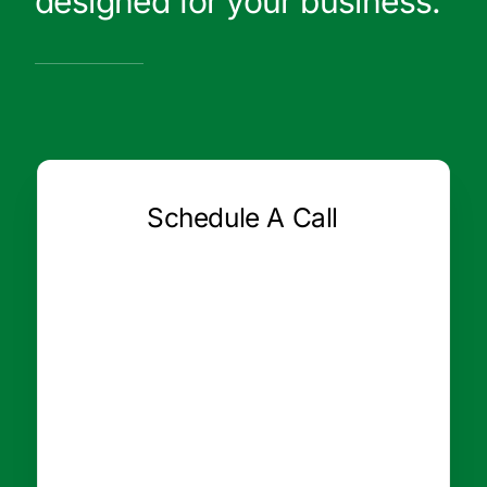
designed for your business.
Schedule A Call