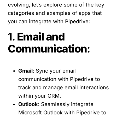
evolving, let’s explore some of the key
categories and examples of apps that
you can integrate with Pipedrive:
1.
Email and
Communication
:
Gmail
: Sync your email
communication with Pipedrive to
track and manage email interactions
within your CRM.
Outlook
: Seamlessly integrate
Microsoft Outlook with Pipedrive to