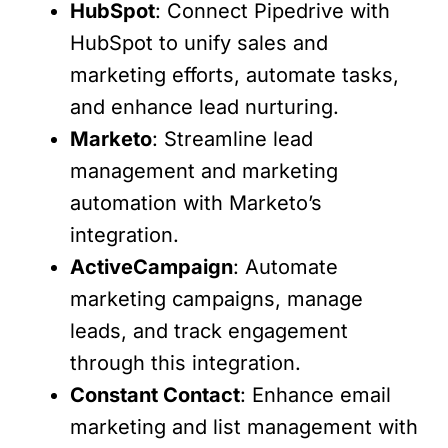
HubSpot
: Connect Pipedrive with
HubSpot to unify sales and
marketing efforts, automate tasks,
and enhance lead nurturing.
Marketo
: Streamline lead
management and marketing
automation with Marketo’s
integration.
ActiveCampaign
: Automate
marketing campaigns, manage
leads, and track engagement
through this integration.
Constant Contact
: Enhance email
marketing and list management with