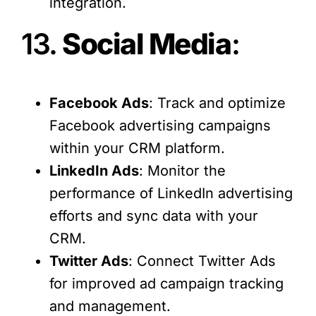
integration.
13.
Social Media
:
Facebook Ads
: Track and optimize
Facebook advertising campaigns
within your CRM platform.
LinkedIn Ads
: Monitor the
performance of LinkedIn advertising
efforts and sync data with your
CRM.
Twitter Ads
: Connect Twitter Ads
for improved ad campaign tracking
and management.