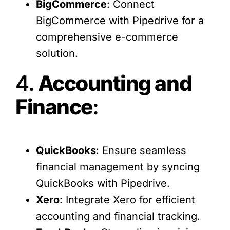
BigCommerce
: Connect
BigCommerce with Pipedrive for a
comprehensive e-commerce
solution.
4.
Accounting and
Finance
:
QuickBooks
: Ensure seamless
financial management by syncing
QuickBooks with Pipedrive.
Xero
: Integrate Xero for efficient
accounting and financial tracking.