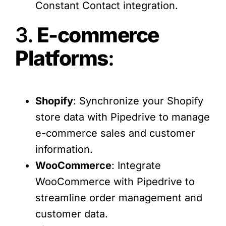
Constant Contact integration.
3.
E-commerce
Platforms
:
Shopify
: Synchronize your Shopify
store data with Pipedrive to manage
e-commerce sales and customer
information.
WooCommerce
: Integrate
WooCommerce with Pipedrive to
streamline order management and
customer data.