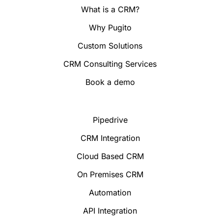
What is a CRM?
Why Pugito
Custom Solutions
CRM Consulting Services
Book a demo
Pipedrive
CRM Integration
Cloud Based CRM
On Premises CRM
Automation
API Integration