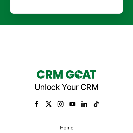
Unlock Your CRM
Home