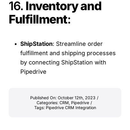
16.
Inventory and
Fulfillment
:
ShipStation
: Streamline order
fulfillment and shipping processes
by connecting ShipStation with
Pipedrive
Published On: October 12th, 2023
/
Categories:
CRM
,
Pipedrive
/
Tags:
Pipedrive CRM Integration