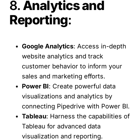
8.
Analytics and
Reporting
:
Google Analytics
: Access in-depth
website analytics and track
customer behavior to inform your
sales and marketing efforts.
Power BI
: Create powerful data
visualizations and analytics by
connecting Pipedrive with Power BI.
Tableau
: Harness the capabilities of
Tableau for advanced data
visualization and reporting.