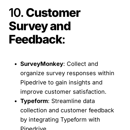
10.
Customer
Survey and
Feedback
:
SurveyMonkey
: Collect and
organize survey responses within
Pipedrive to gain insights and
improve customer satisfaction.
Typeform
: Streamline data
collection and customer feedback
by integrating Typeform with
Pipedrive.