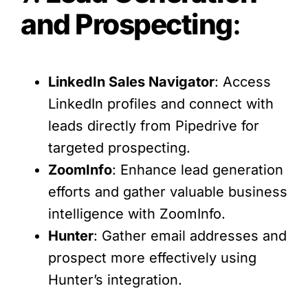
and Prospecting
:
LinkedIn Sales Navigator
: Access
LinkedIn profiles and connect with
leads directly from Pipedrive for
targeted prospecting.
ZoomInfo
: Enhance lead generation
efforts and gather valuable business
intelligence with ZoomInfo.
Hunter
: Gather email addresses and
prospect more effectively using
Hunter’s integration.