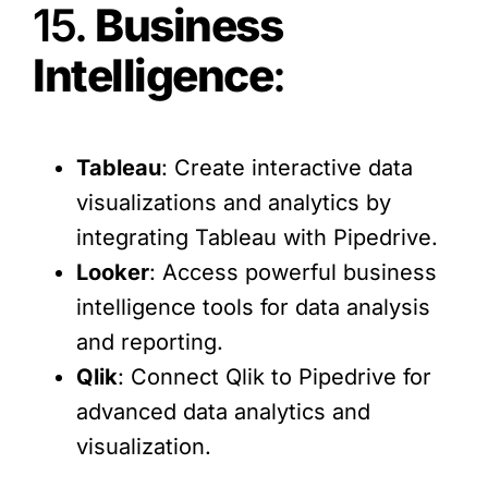
15.
Business
Intelligence
:
Tableau
: Create interactive data
visualizations and analytics by
integrating Tableau with Pipedrive.
Looker
: Access powerful business
intelligence tools for data analysis
and reporting.
Qlik
: Connect Qlik to Pipedrive for
advanced data analytics and
visualization.