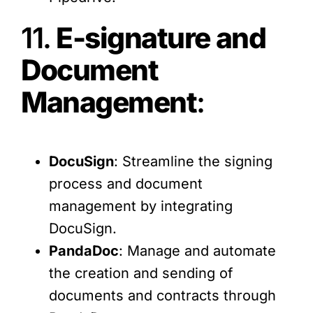
11.
E-signature and
Document
Management
:
DocuSign
: Streamline the signing
process and document
management by integrating
DocuSign.
PandaDoc
: Manage and automate
the creation and sending of
documents and contracts through