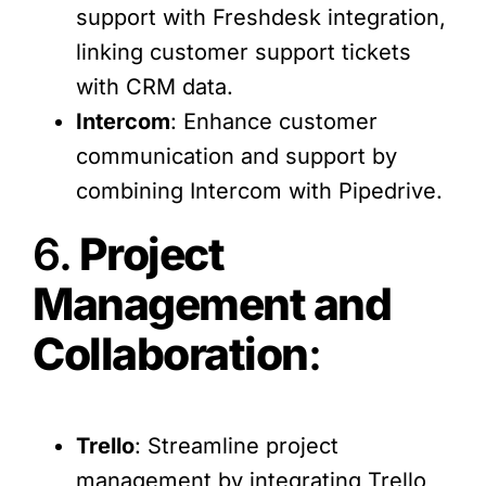
support with Freshdesk integration,
linking customer support tickets
with CRM data.
Intercom
: Enhance customer
communication and support by
combining Intercom with Pipedrive.
6.
Project
Management and
Collaboration
:
Trello
: Streamline project
management by integrating Trello,