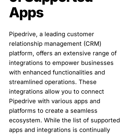
Apps
Pipedrive, a leading customer
relationship management (CRM)
platform, offers an extensive range of
integrations to empower businesses
with enhanced functionalities and
streamlined operations. These
integrations allow you to connect
Pipedrive with various apps and
platforms to create a seamless
ecosystem. While the list of supported
apps and integrations is continually