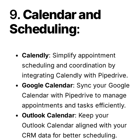
9.
Calendar and
Scheduling
:
Calendly
: Simplify appointment
scheduling and coordination by
integrating Calendly with Pipedrive.
Google Calendar
: Sync your Google
Calendar with Pipedrive to manage
appointments and tasks efficiently.
Outlook Calendar
: Keep your
Outlook Calendar aligned with your
CRM data for better scheduling.