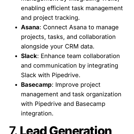
enabling efficient task management
and project tracking.
Asana
: Connect Asana to manage
projects, tasks, and collaboration
alongside your CRM data.
Slack
: Enhance team collaboration
and communication by integrating
Slack with Pipedrive.
Basecamp
: Improve project
management and task organization
with Pipedrive and Basecamp
integration.
7.
Lead Generation