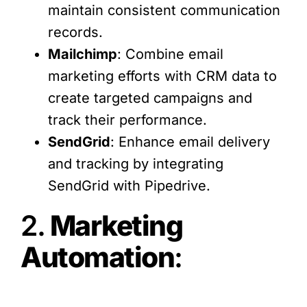
maintain consistent communication
records.
Mailchimp
: Combine email
marketing efforts with CRM data to
create targeted campaigns and
track their performance.
SendGrid
: Enhance email delivery
and tracking by integrating
SendGrid with Pipedrive.
2.
Marketing
Automation
: