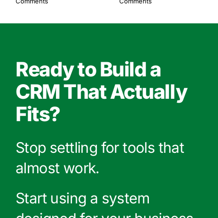
Comments
Comments
Ready to Build a
CRM That Actually
Fits?
Stop settling for tools that
almost work.
Start using a system