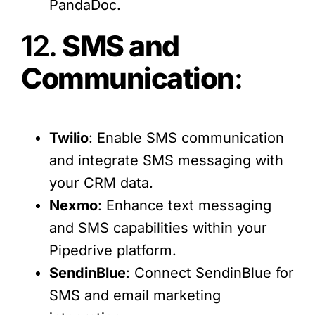
PandaDoc.
12.
SMS and
Communication
:
Twilio
: Enable SMS communication
and integrate SMS messaging with
your CRM data.
Nexmo
: Enhance text messaging
and SMS capabilities within your
Pipedrive platform.
SendinBlue
: Connect SendinBlue for
SMS and email marketing