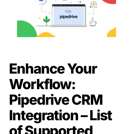
Enhance Your
Workflow:
Pipedrive CRM
Integration – List
of Supported