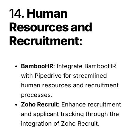
14.
Human
Resources and
Recruitment
:
BambooHR
: Integrate BambooHR
with Pipedrive for streamlined
human resources and recruitment
processes.
Zoho Recruit
: Enhance recruitment
and applicant tracking through the
integration of Zoho Recruit.