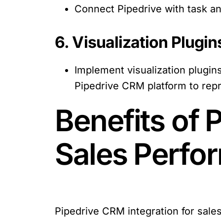
Connect Pipedrive with task an
6. Visualization Plugin
Implement visualization plugin
Pipedrive CRM platform to repr
Benefits of 
Sales Perf
Pipedrive CRM integration for sal