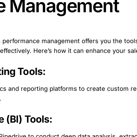
e Management
es performance management offers you the tool
ta effectively. Here’s how it can enhance your
ting Tools:
tics and reporting platforms to create custom r
.
e (BI) Tools:
h Pipedrive to conduct deep data analysis, extra