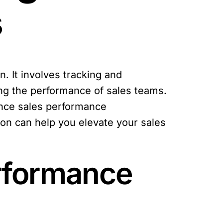
s
. It involves tracking and
ing the performance of sales teams.
ance sales performance
ion can help you elevate your sales
erformance