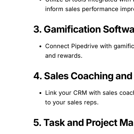
inform sales performance imp
3. Gamification Softwa
Connect Pipedrive with gamifi
and rewards.
4. Sales Coaching and 
Link your CRM with sales coach
to your sales reps.
5. Task and Project M