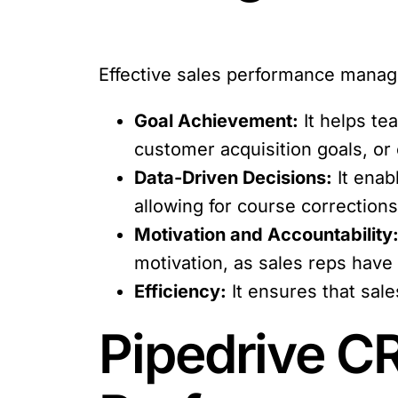
Effective sales performance manage
Goal Achievement:
It helps te
customer acquisition goals, or
Data-Driven Decisions:
It enab
allowing for course correctio
Motivation and Accountability
motivation, as sales reps have
Efficiency:
It ensures that sal
Pipedrive CR