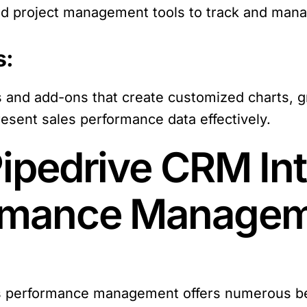
d project management tools to track and manage
s:
s and add-ons that create customized charts, g
esent sales performance data effectively.
Pipedrive CRM Int
ormance Manage
es performance management offers numerous be