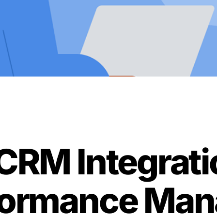
CRM Integrati
rformance Ma