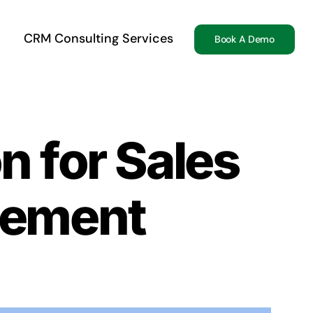
CRM Consulting Services
Book A Demo
n for Sales
gement