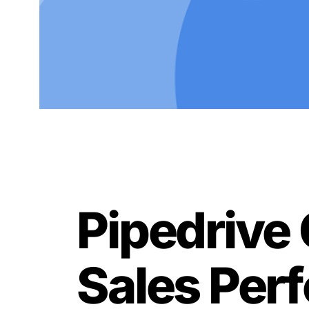
Pipedrive 
Sales Pe