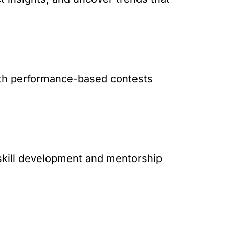
with performance-based contests
 skill development and mentorship