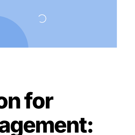
on for
nagement: