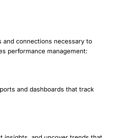
s and connections necessary to
 sales performance management:
eports and dashboards that track
ct insights, and uncover trends that