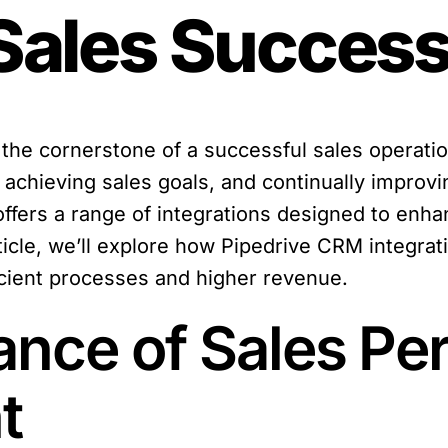
 Sales Succes
e cornerstone of a successful sales operation
d achieving sales goals, and continually improv
offers a range of integrations designed to enh
ticle, we’ll explore how Pipedrive CRM integrat
icient processes and higher revenue.
cance of Sales P
t