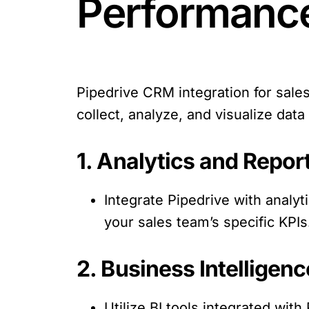
Performanc
Pipedrive CRM integration for sal
collect, analyze, and visualize da
1. Analytics and Repor
Integrate Pipedrive with analy
your sales team’s specific KPIs
2. Business Intelligenc
Utilize BI tools integrated wit