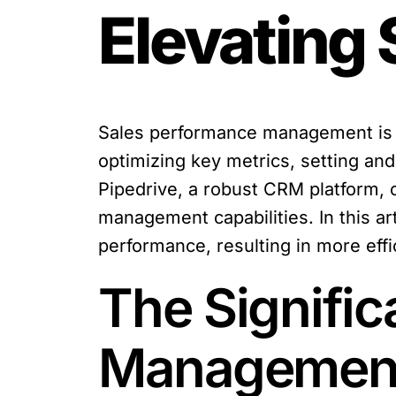
Elevating
Sales performance management is th
optimizing key metrics, setting an
Pipedrive, a robust CRM platform, 
management capabilities. In this ar
performance, resulting in more eff
The Signifi
Managemen