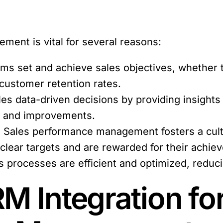
ment is vital for several reasons:
ams set and achieve sales objectives, whether
 customer retention rates.
les data-driven decisions by providing insights
ns and improvements.
:
Sales performance management fosters a cultu
 clear targets and are rewarded for their achie
es processes are efficient and optimized, redu
M Integration fo