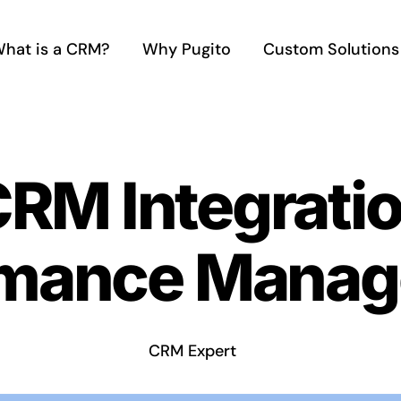
hat is a CRM?
Why Pugito
Custom Solutions
CRM Integratio
rmance Mana
CRM Expert