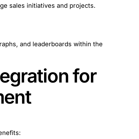
 sales initiatives and projects.
raphs, and leaderboards within the
egration for
ment
nefits: