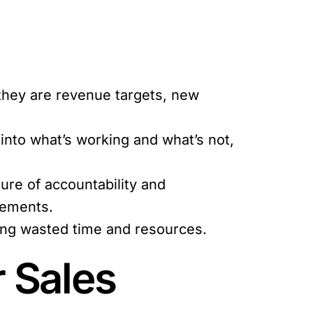
 they are revenue targets, new
 into what’s working and what’s not,
re of accountability and
vements.
cing wasted time and resources.
r Sales