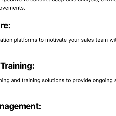
rovements.
re:
cation platforms to motivate your sales team 
Training:
ing and training solutions to provide ongoing
anagement: