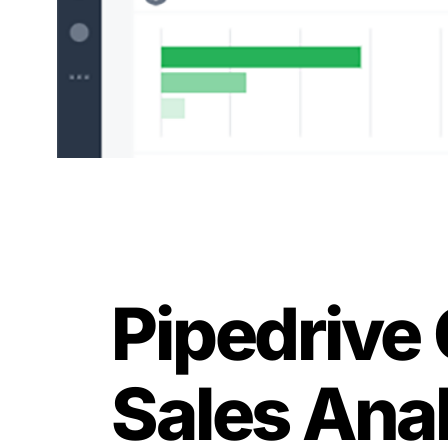
Pipedrive 
Sales Ana