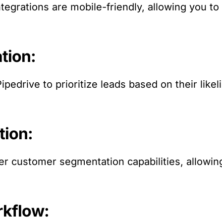
ntegrations are mobile-friendly, allowing you t
tion:
ipedrive to prioritize leads based on their like
tion:
er customer segmentation capabilities, allowing 
rkflow: