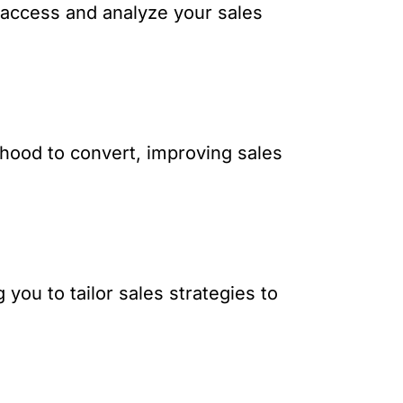
o access and analyze your sales
lihood to convert, improving sales
you to tailor sales strategies to