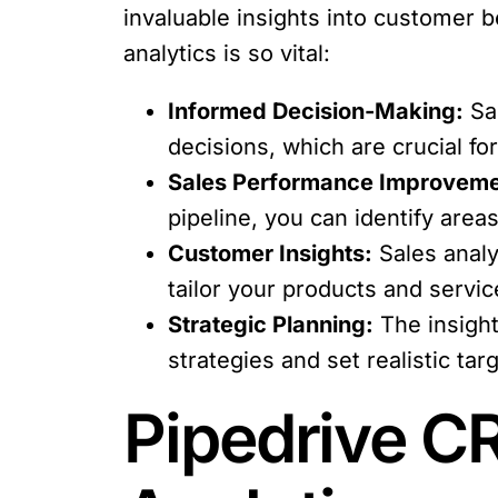
invaluable insights into customer 
analytics is so vital:
Informed Decision-Making:
Sal
decisions, which are crucial fo
Sales Performance Improveme
pipeline, you can identify are
Customer Insights:
Sales analy
tailor your products and servic
Strategic Planning:
The insight
strategies and set realistic tar
Pipedrive CR