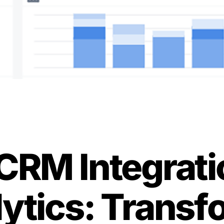
CRM Integrati
lytics: Transf