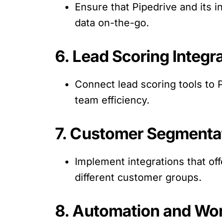
Ensure that Pipedrive and its i
data on-the-go.
6. Lead Scoring Integra
Connect lead scoring tools to P
team efficiency.
7. Customer Segmenta
Implement integrations that off
different customer groups.
8. Automation and Wo