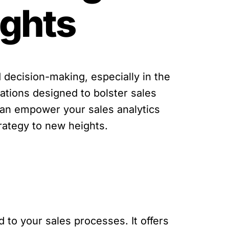
ights
 decision-making, especially in the
rations designed to bolster sales
n can empower your sales analytics
trategy to new heights.
d to your sales processes. It offers