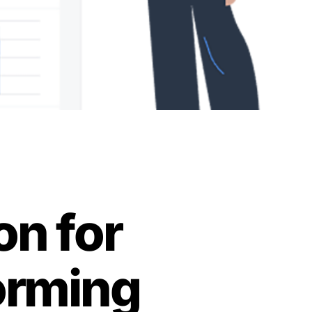
on for
orming