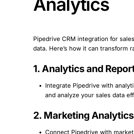
Analytics
Pipedrive CRM integration for sales 
data. Here’s how it can transform r
1. Analytics and Repor
Integrate Pipedrive with analyt
and analyze your sales data eff
2. Marketing Analytics
Connect Pipedrive with marketi