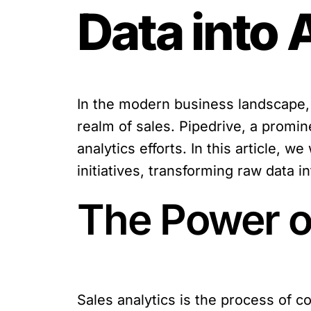
Data into 
In the modern business landscape, 
realm of sales. Pipedrive, a promin
analytics efforts. In this article,
initiatives, transforming raw data i
The Power of
Sales analytics is the process of co