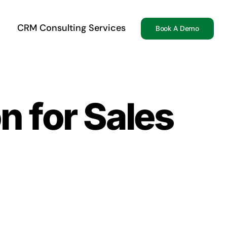
CRM Consulting Services
Book A Demo
n for Sales