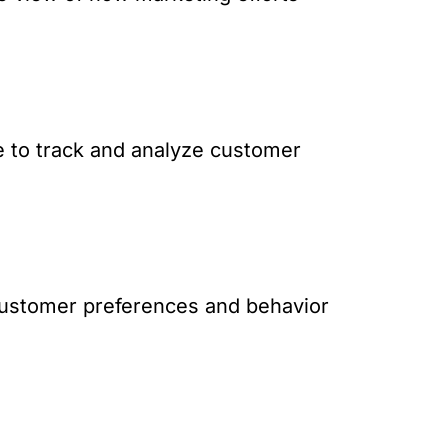
e to track and analyze customer
d customer preferences and behavior