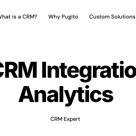
hat is a CRM?
Why Pugito
Custom Solutions
CRM Integratio
Analytics
CRM Expert