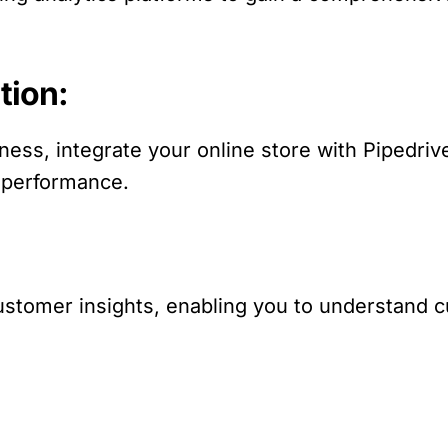
tion:
ess, integrate your online store with Pipedriv
 performance.
r customer insights, enabling you to understan