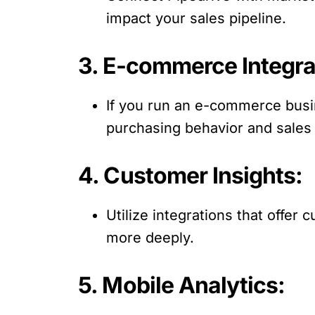
impact your sales pipeline.
3. E-commerce Integra
If you run an e-commerce busin
purchasing behavior and sales
4. Customer Insights:
Utilize integrations that offe
more deeply.
5. Mobile Analytics: