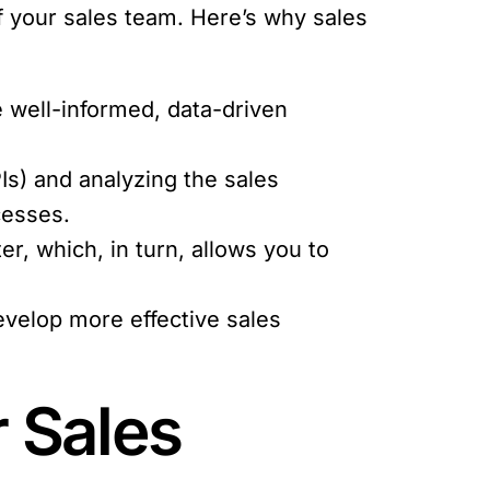
f your sales team. Here’s why sales
 well-informed, data-driven
Is) and analyzing the sales
cesses.
r, which, in turn, allows you to
evelop more effective sales
r Sales