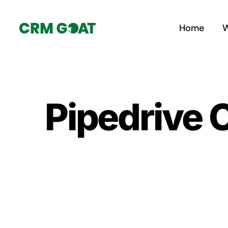
Skip
to
Home
W
content
Pipedrive 