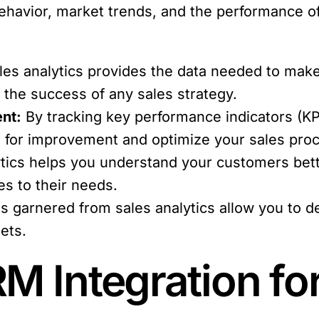
behavior, market trends, and the performance o
es analytics provides the data needed to make
r the success of any sales strategy.
nt:
By tracking key performance indicators (KP
as for improvement and optimize your sales pro
tics helps you understand your customers bette
es to their needs.
s garnered from sales analytics allow you to d
gets.
M Integration fo