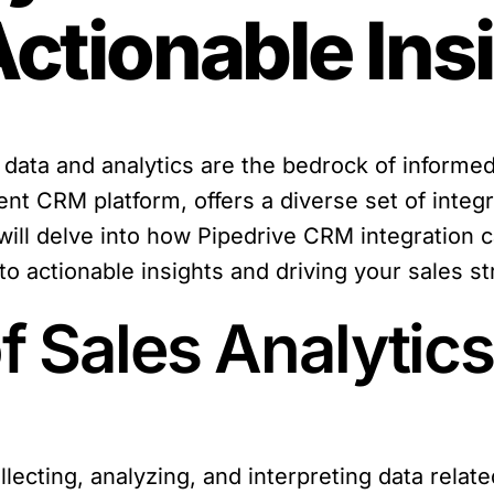
Actionable Ins
data and analytics are the bedrock of informed
ent CRM platform, offers a diverse set of integ
 we will delve into how Pipedrive CRM integratio
nto actionable insights and driving your sales s
 Sales Analytics
llecting, analyzing, and interpreting data relate