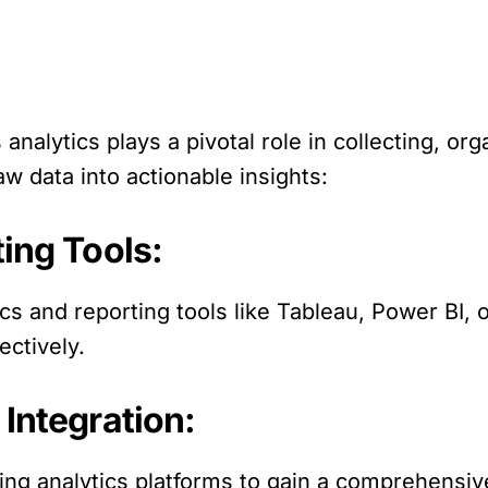
analytics plays a pivotal role in collecting, org
aw data into actionable insights:
ting Tools:
ics and reporting tools like Tableau, Power BI, 
ectively.
 Integration:
ng analytics platforms to gain a comprehensiv