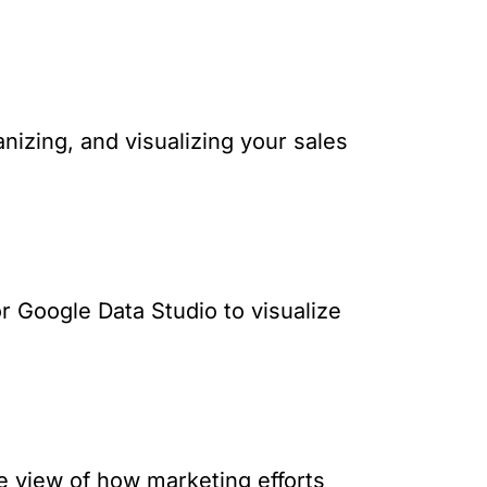
anizing, and visualizing your sales
or Google Data Studio to visualize
e view of how marketing efforts