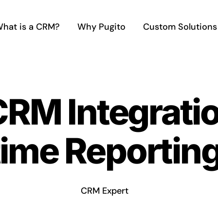
hat is a CRM?
Why Pugito
Custom Solutions
CRM Integratio
time Reportin
CRM Expert