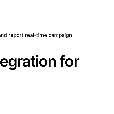
and report real-time campaign
egration for