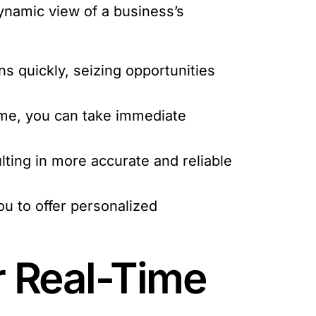
dynamic view of a business’s
s quickly, seizing opportunities
ime, you can take immediate
ting in more accurate and reliable
u to offer personalized
r Real-Time