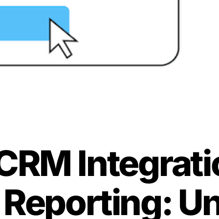
CRM Integrati
 Reporting: U