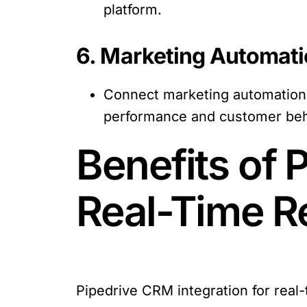
platform.
6. Marketing Automati
Connect marketing automation t
performance and customer beh
Benefits of 
Real-Time R
Pipedrive CRM integration for real-