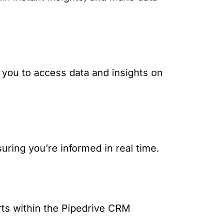
g you to access data and insights on
suring you’re informed in real time.
rts within the Pipedrive CRM