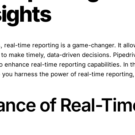
sights
s, real-time reporting is a game-changer. It al
to make timely, data-driven decisions. Pipedri
o enhance real-time reporting capabilities. In th
you harness the power of real-time reporting, 
ance of Real-Tim