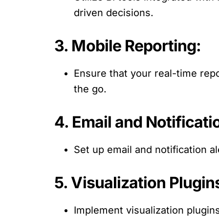
driven decisions.
3. Mobile Reporting:
Ensure that your real-time repo
the go.
4. Email and Notificati
Set up email and notification al
5. Visualization Plugin
Implement visualization plugin