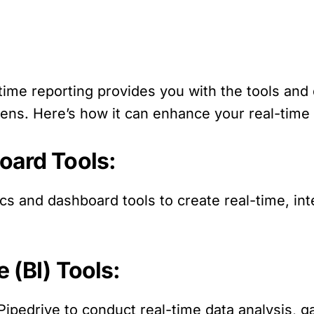
-time reporting provides you with the tools an
pens. Here’s how it can enhance your real-time r
oard Tools:
ics and dashboard tools to create real-time, in
e (BI) Tools:
h Pipedrive to conduct real-time data analysis, g