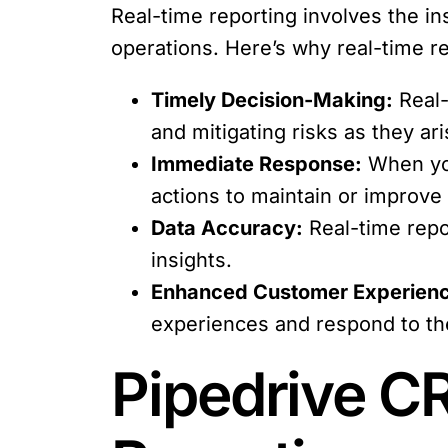
Real-time reporting involves the ins
operations. Here’s why real-time rep
Timely Decision-Making:
Real-
and mitigating risks as they ari
Immediate Response:
When you
actions to maintain or improve
Data Accuracy:
Real-time repo
insights.
Enhanced Customer Experien
experiences and respond to th
Pipedrive CR