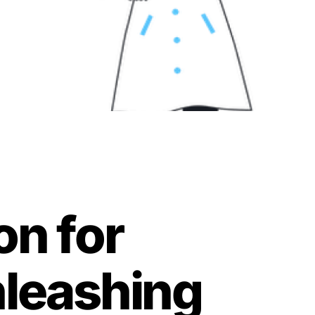
on for
nleashing