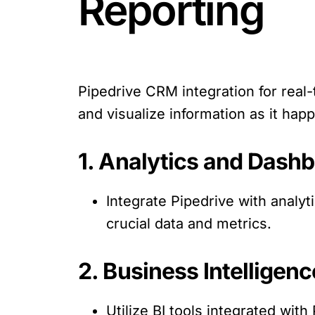
Reporting
Pipedrive CRM integration for real
and visualize information as it hap
1. Analytics and Dashb
Integrate Pipedrive with analyt
crucial data and metrics.
2. Business Intelligenc
Utilize BI tools integrated wit