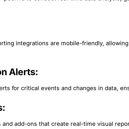
rting integrations are mobile-friendly, allowin
on Alerts:
erts for critical events and changes in data, en
s:
s and add-ons that create real-time visual repo