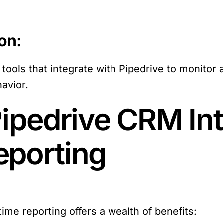
on:
ools that integrate with Pipedrive to monitor 
avior.
Pipedrive CRM Int
eporting
time reporting offers a wealth of benefits: