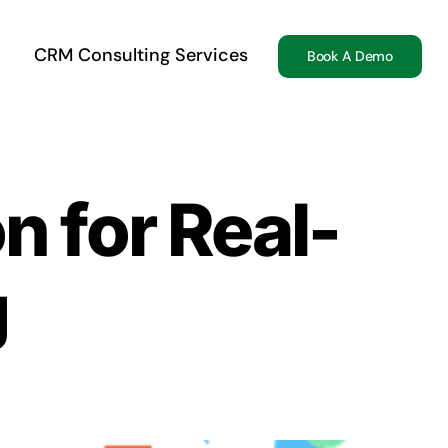
CRM Consulting Services
Book A Demo
n for Real-
g