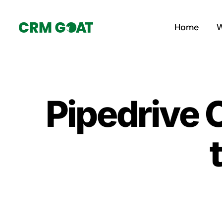
Skip
to
Home
W
content
Pipedrive 