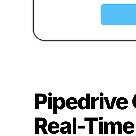
Pipedrive 
Real-Time