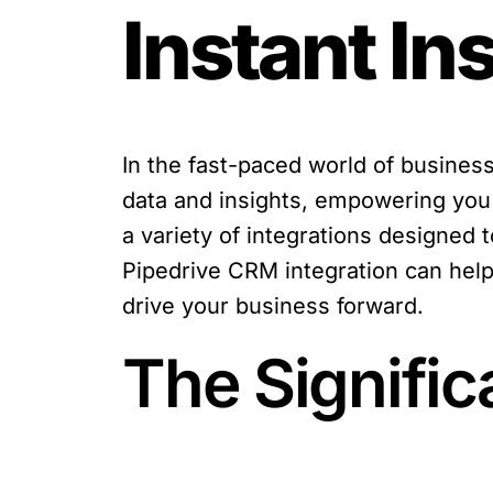
Instant In
In the fast-paced world of busines
data and insights, empowering you 
a variety of integrations designed t
Pipedrive CRM integration can help 
drive your business forward.
The Signific