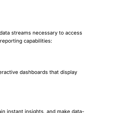
d data streams necessary to access
eporting capabilities:
teractive dashboards that display
ain instant insights, and make data-