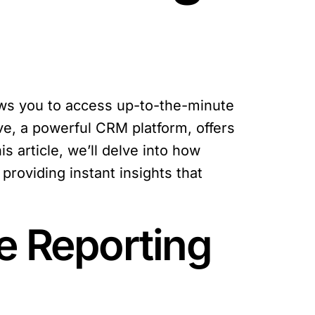
lows you to access up-to-the-minute
ve, a powerful CRM platform, offers
is article, we’ll delve into how
providing instant insights that
e Reporting