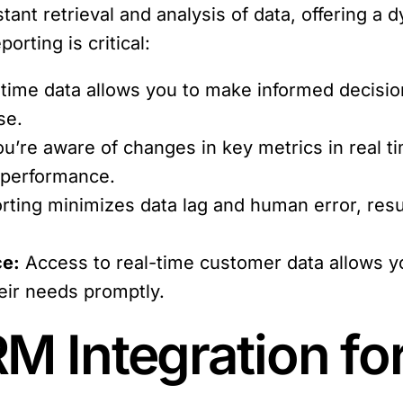
tant retrieval and analysis of data, offering a 
orting is critical:
time data allows you to make informed decision
se.
’re aware of changes in key metrics in real t
 performance.
rting minimizes data lag and human error, resul
ce:
Access to real-time customer data allows yo
eir needs promptly.
M Integration fo