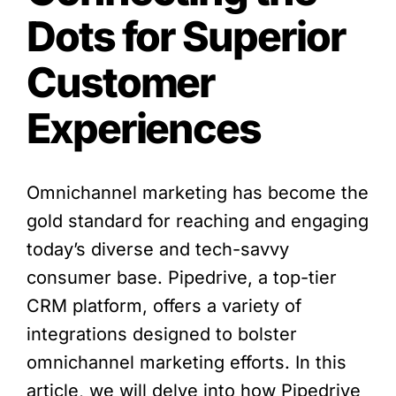
Dots for Superior
Customer
Experiences
Omnichannel marketing has become the
gold standard for reaching and engaging
today’s diverse and tech-savvy
consumer base. Pipedrive, a top-tier
CRM platform, offers a variety of
integrations designed to bolster
omnichannel marketing efforts. In this
article, we will delve into how Pipedrive