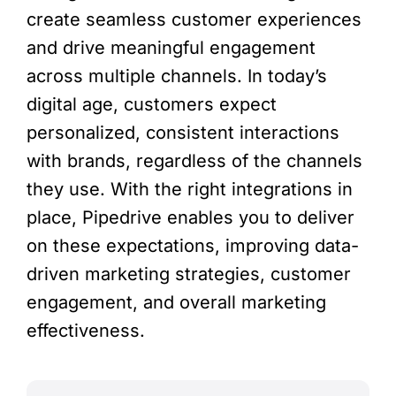
create seamless customer experiences
and drive meaningful engagement
across multiple channels. In today’s
digital age, customers expect
personalized, consistent interactions
with brands, regardless of the channels
they use. With the right integrations in
place, Pipedrive enables you to deliver
on these expectations, improving data-
driven marketing strategies, customer
engagement, and overall marketing
effectiveness.