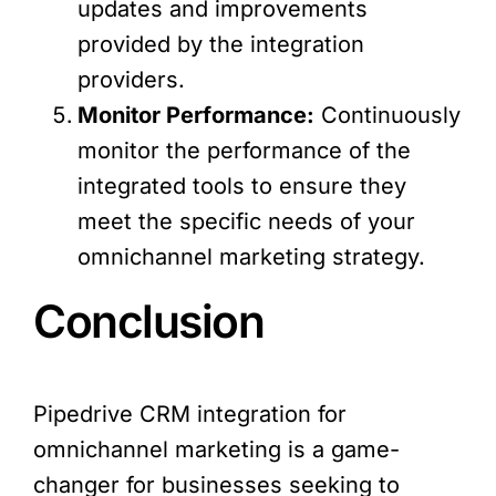
updates and improvements
provided by the integration
providers.
Monitor Performance:
Continuously
monitor the performance of the
integrated tools to ensure they
meet the specific needs of your
omnichannel marketing strategy.
Conclusion
Pipedrive CRM integration for
omnichannel marketing is a game-
changer for businesses seeking to