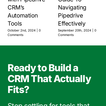
CRM’s
Navigating
Automation
Pipedrive
Tools
Effectively
October 2nd, 2024
|
0
September 20th, 2024
|
0
Comments
Comments
Ready to Build a
CRM That Actually
Fits?
Stop settling for tools that