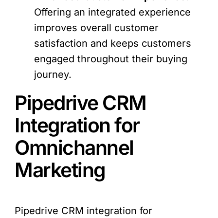
Offering an integrated experience
improves overall customer
satisfaction and keeps customers
engaged throughout their buying
journey.
Pipedrive CRM
Integration for
Omnichannel
Marketing
Pipedrive CRM integration for