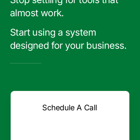
almost work.
Start using a system
designed for your business.
Schedule A Call