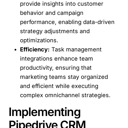
provide insights into customer
behavior and campaign
performance, enabling data-driven
strategy adjustments and
optimizations.
Efficiency:
Task management
integrations enhance team
productivity, ensuring that
marketing teams stay organized
and efficient while executing
complex omnichannel strategies.
Implementing
Pipedrive CRM