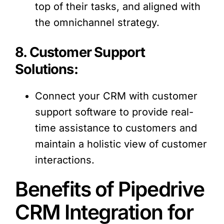
top of their tasks, and aligned with
the omnichannel strategy.
8. Customer Support
Solutions:
Connect your CRM with customer
support software to provide real-
time assistance to customers and
maintain a holistic view of customer
interactions.
Benefits of Pipedrive
CRM Integration for