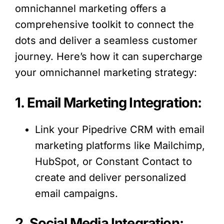
omnichannel marketing offers a
comprehensive toolkit to connect the
dots and deliver a seamless customer
journey. Here’s how it can supercharge
your omnichannel marketing strategy:
1. Email Marketing Integration:
Link your Pipedrive CRM with email
marketing platforms like Mailchimp,
HubSpot, or Constant Contact to
create and deliver personalized
email campaigns.
2. Social Media Integration: