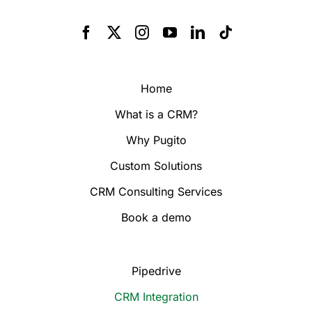
Home
What is a CRM?
Why Pugito
Custom Solutions
CRM Consulting Services
Book a demo
Pipedrive
CRM Integration