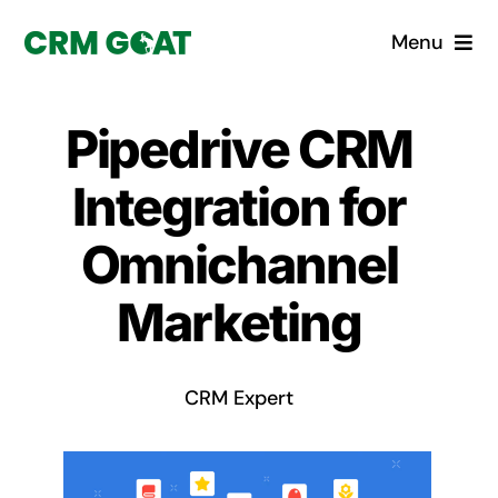
Skip
Menu
to
content
Home
Pipedrive CRM
What is a CRM?
Integration for
Why Pugito
Omnichannel
Marketing
Custom Solutions
CRM Consulting Services
CRM Expert
Book a demo