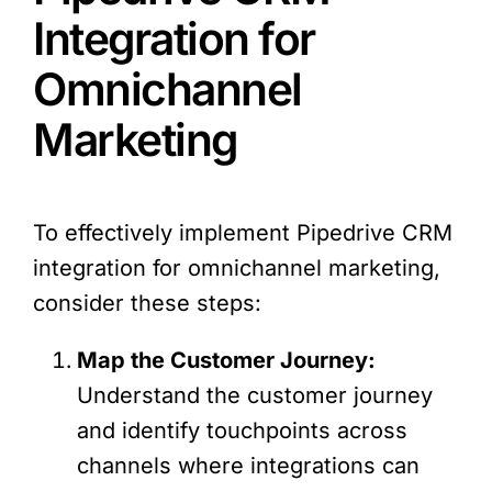
Integration for
Omnichannel
Marketing
To effectively implement Pipedrive CRM
integration for omnichannel marketing,
consider these steps:
Map the Customer Journey:
Understand the customer journey
and identify touchpoints across
channels where integrations can