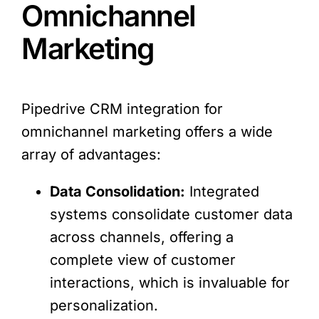
Omnichannel
Marketing
Pipedrive CRM integration for
omnichannel marketing offers a wide
array of advantages:
Data Consolidation:
Integrated
systems consolidate customer data
across channels, offering a
complete view of customer
interactions, which is invaluable for
personalization.