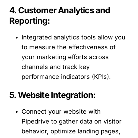
4. Customer Analytics and
Reporting:
Integrated analytics tools allow you
to measure the effectiveness of
your marketing efforts across
channels and track key
performance indicators (KPIs).
5. Website Integration:
Connect your website with
Pipedrive to gather data on visitor
behavior, optimize landing pages,