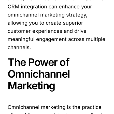
CRM integration can enhance your
omnichannel marketing strategy,
allowing you to create superior
customer experiences and drive
meaningful engagement across multiple
channels.
The Power of
Omnichannel
Marketing
Omnichannel marketing is the practice