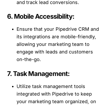
and track lead conversions.
6. Mobile Accessibility:
Ensure that your Pipedrive CRM and
its integrations are mobile-friendly,
allowing your marketing team to
engage with leads and customers
on-the-go.
7. Task Management:
Utilize task management tools
integrated with Pipedrive to keep
your marketing team organized, on