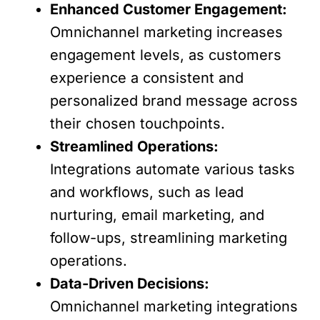
Enhanced Customer Engagement:
Omnichannel marketing increases
engagement levels, as customers
experience a consistent and
personalized brand message across
their chosen touchpoints.
Streamlined Operations:
Integrations automate various tasks
and workflows, such as lead
nurturing, email marketing, and
follow-ups, streamlining marketing
operations.
Data-Driven Decisions:
Omnichannel marketing integrations