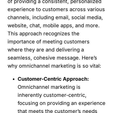
of providing a consistent, personalized
experience to customers across various
channels, including email, social media,
website, chat, mobile apps, and more.
This approach recognizes the
importance of meeting customers
where they are and delivering a
seamless, cohesive message. Here’s
why omnichannel marketing is so vital:
Customer-Centric Approach:
Omnichannel marketing is
inherently customer-centric,
focusing on providing an experience
that meets the customer’s needs