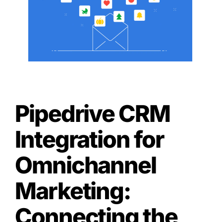
Pipedrive CRM
Integration for
Omnichannel
Marketing:
Connecting the