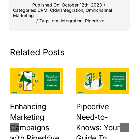
Published On: October 12th, 2023
/
Categories:
CRM
,
CRM Integration
,
Omnichannel
Marketing
/
Tags:
crm integration
,
Pipedrive
Related Posts
Enhancing
Pipedrive
Marketing
Need-to-
Campaigns
Knows: Your
with Pipedrive
Guide To