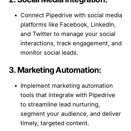
Connect Pipedrive with social media
platforms like Facebook, LinkedIn,
and Twitter to manage your social
interactions, track engagement, and
monitor social leads.
3. Marketing Automation:
Implement marketing automation
tools that integrate with Pipedrive
to streamline lead nurturing,
segment your audience, and deliver
timely, targeted content.