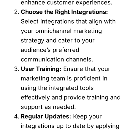
enhance customer experiences.
Choose the Right Integrations:
Select integrations that align with
your omnichannel marketing
strategy and cater to your
audience’s preferred
communication channels.
User Training:
Ensure that your
marketing team is proficient in
using the integrated tools
effectively and provide training and
support as needed.
Regular Updates:
Keep your
integrations up to date by applying