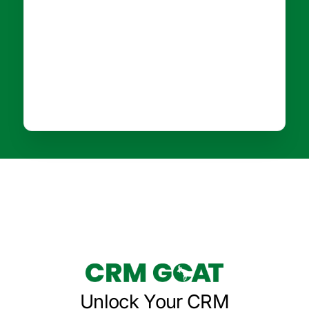
Unlock Your CRM