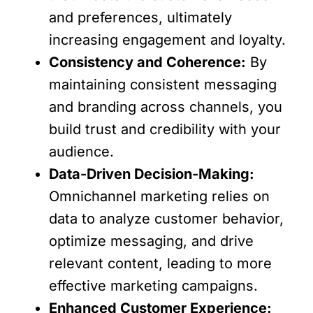
and preferences, ultimately
increasing engagement and loyalty.
Consistency and Coherence:
By
maintaining consistent messaging
and branding across channels, you
build trust and credibility with your
audience.
Data-Driven Decision-Making:
Omnichannel marketing relies on
data to analyze customer behavior,
optimize messaging, and drive
relevant content, leading to more
effective marketing campaigns.
Enhanced Customer Experience: