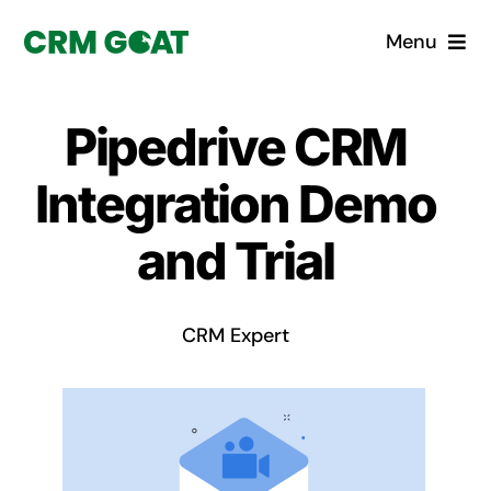
Skip
Menu
to
content
Home
Pipedrive CRM
What is a CRM?
Integration Demo
Why Pugito
and Trial
Custom Solutions
CRM Expert
CRM Consulting Services
Book a demo