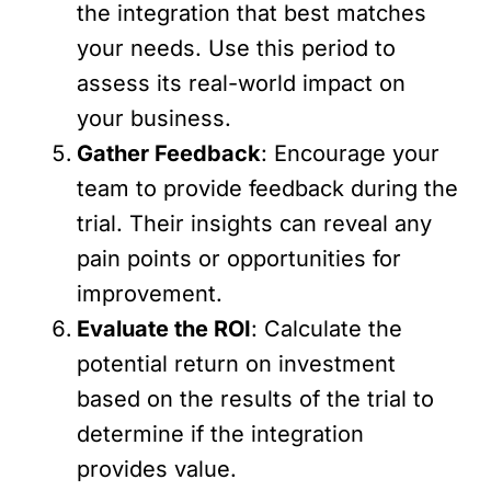
the integration that best matches
your needs. Use this period to
assess its real-world impact on
your business.
Gather Feedback
: Encourage your
team to provide feedback during the
trial. Their insights can reveal any
pain points or opportunities for
improvement.
Evaluate the ROI
: Calculate the
potential return on investment
based on the results of the trial to
determine if the integration
provides value.