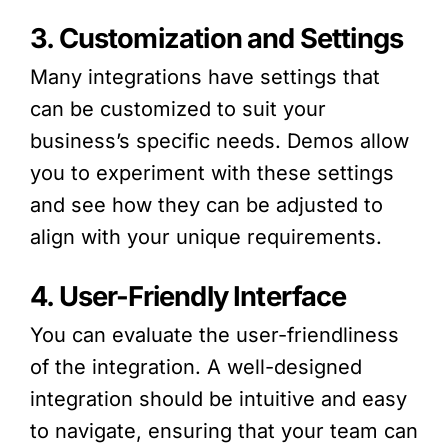
3. Customization and Settings
Many integrations have settings that
can be customized to suit your
business’s specific needs. Demos allow
you to experiment with these settings
and see how they can be adjusted to
align with your unique requirements.
4. User-Friendly Interface
You can evaluate the user-friendliness
of the integration. A well-designed
integration should be intuitive and easy
to navigate, ensuring that your team can