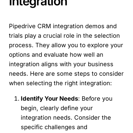
Integration
Pipedrive CRM integration demos and
trials play a crucial role in the selection
process. They allow you to explore your
options and evaluate how well an
integration aligns with your business
needs. Here are some steps to consider
when selecting the right integration:
Identify Your Needs
: Before you
begin, clearly define your
integration needs. Consider the
specific challenges and