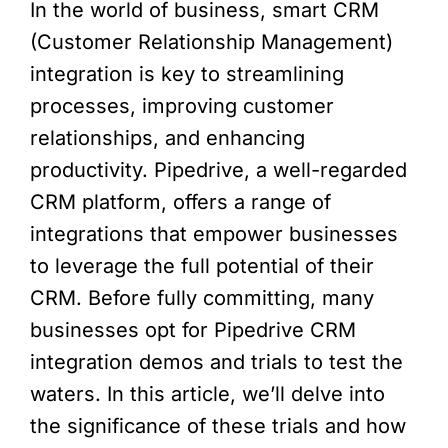
In the world of business, smart CRM
(Customer Relationship Management)
integration is key to streamlining
processes, improving customer
relationships, and enhancing
productivity. Pipedrive, a well-regarded
CRM platform, offers a range of
integrations that empower businesses
to leverage the full potential of their
CRM. Before fully committing, many
businesses opt for Pipedrive CRM
integration demos and trials to test the
waters. In this article, we’ll delve into
the significance of these trials and how