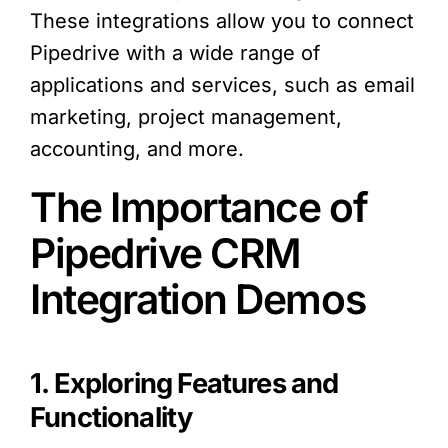
These integrations allow you to connect
Pipedrive with a wide range of
applications and services, such as email
marketing, project management,
accounting, and more.
The Importance of
Pipedrive CRM
Integration Demos
1. Exploring Features and
Functionality