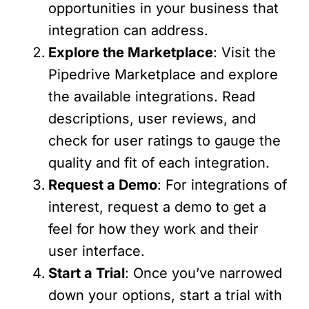
opportunities in your business that
integration can address.
Explore the Marketplace
: Visit the
Pipedrive Marketplace and explore
the available integrations. Read
descriptions, user reviews, and
check for user ratings to gauge the
quality and fit of each integration.
Request a Demo
: For integrations of
interest, request a demo to get a
feel for how they work and their
user interface.
Start a Trial
: Once you’ve narrowed
down your options, start a trial with