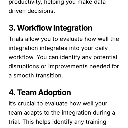
productivity, helping you make data-
driven decisions.
3. Workflow Integration
Trials allow you to evaluate how well the
integration integrates into your daily
workflow. You can identify any potential
disruptions or improvements needed for
a smooth transition.
4. Team Adoption
It’s crucial to evaluate how well your
team adapts to the integration during a
trial. This helps identify any training