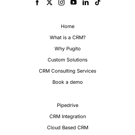
Home
What is a CRM?
Why Pugito
Custom Solutions
CRM Consulting Services
Book a demo
Pipedrive
CRM Integration
Cloud Based CRM