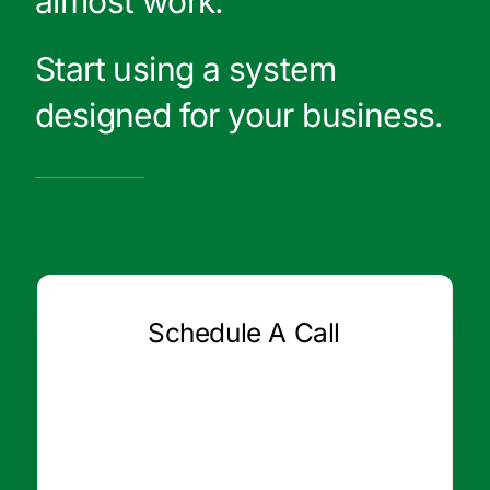
almost work.
Start using a system
designed for your business.
Schedule A Call