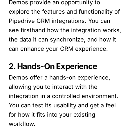
Demos provide an opportunity to
explore the features and functionality of
Pipedrive CRM integrations. You can
see firsthand how the integration works,
the data it can synchronize, and how it
can enhance your CRM experience.
2. Hands-On Experience
Demos offer a hands-on experience,
allowing you to interact with the
integration in a controlled environment.
You can test its usability and get a feel
for how it fits into your existing
workflow.