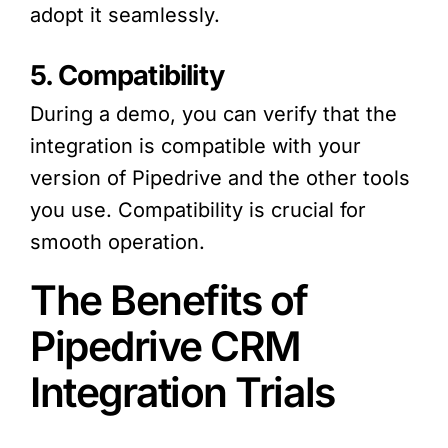
adopt it seamlessly.
5. Compatibility
During a demo, you can verify that the
integration is compatible with your
version of Pipedrive and the other tools
you use. Compatibility is crucial for
smooth operation.
The Benefits of
Pipedrive CRM
Integration Trials