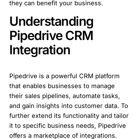
they can benefit your business.
Understanding
Pipedrive CRM
Integration
Pipedrive is a powerful CRM platform
that enables businesses to manage
their sales pipelines, automate tasks,
and gain insights into customer data. To
further extend its functionality and tailor
it to specific business needs, Pipedrive
offers a marketplace of integrations.