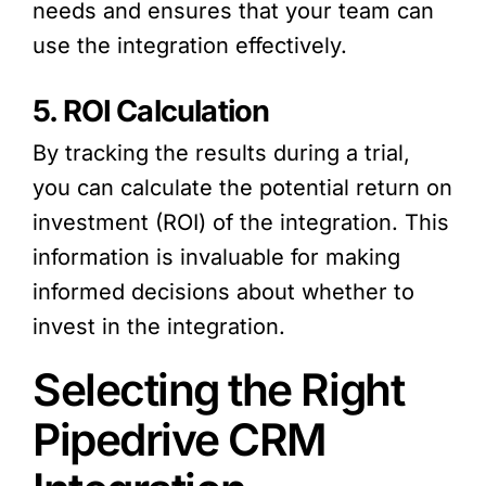
needs and ensures that your team can
use the integration effectively.
5. ROI Calculation
By tracking the results during a trial,
you can calculate the potential return on
investment (ROI) of the integration. This
information is invaluable for making
informed decisions about whether to
invest in the integration.
Selecting the Right
Pipedrive CRM