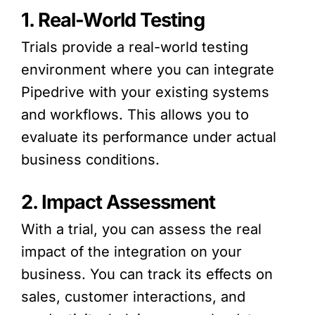
1. Real-World Testing
Trials provide a real-world testing
environment where you can integrate
Pipedrive with your existing systems
and workflows. This allows you to
evaluate its performance under actual
business conditions.
2. Impact Assessment
With a trial, you can assess the real
impact of the integration on your
business. You can track its effects on
sales, customer interactions, and