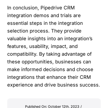
In conclusion, Pipedrive CRM
integration demos and trials are
essential steps in the integration
selection process. They provide
valuable insights into an integration’s
features, usability, impact, and
compatibility. By taking advantage of
these opportunities, businesses can
make informed decisions and choose
integrations that enhance their CRM
experience and drive business success.
Published On: October 12th, 2023
/