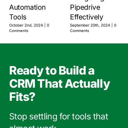
Automation
Pipedrive
Tools
Effectively
October 2nd, 2024
|
0
September 20th, 2024
|
0
Comments
Comments
Ready to Build a
CRM That Actually
Fits?
Stop settling for tools that