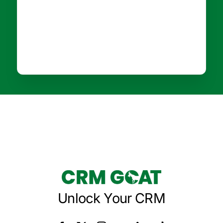
Unlock Your CRM