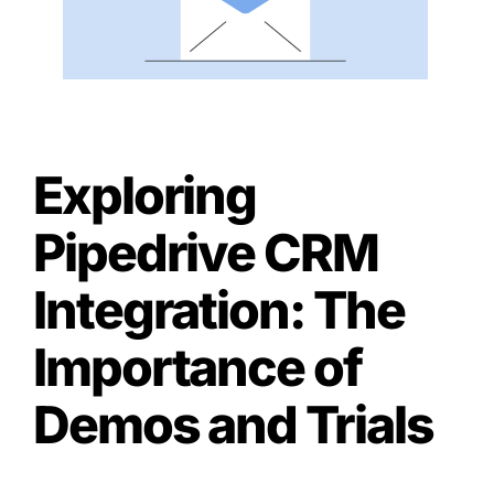
Exploring
Pipedrive CRM
Integration: The
Importance of
Demos and Trials