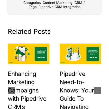
Categories:
Content Marketing
,
CRM
/
Tags:
Pipedrive CRM Integration
Related Posts
Enhancing
Pipedrive
Marketing
Need-to-
Campaigns
Knows: Your
with Pipedrive
Guide To
CRM’s
Navigating