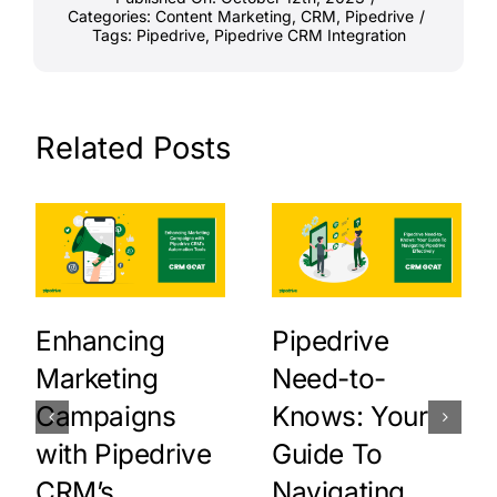
Categories:
Content Marketing
,
CRM
,
Pipedrive
/
Tags:
Pipedrive
,
Pipedrive CRM Integration
Related Posts
Enhancing
Pipedrive
Marketing
Need-to-
Campaigns
Knows: Your
with Pipedrive
Guide To
CRM’s
Navigating