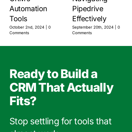
Automation
Pipedrive
Tools
Effectively
October 2nd, 2024
|
0
September 20th, 2024
|
0
Comments
Comments
Ready to Build a
CRM That Actually
Fits?
Stop settling for tools that