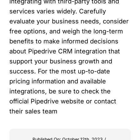
integrating with third-party tools and
services varies widely. Carefully
evaluate your business needs, consider
free options, and weigh the long-term
benefits to make informed decisions
about Pipedrive CRM integration that
support your business growth and
success. For the most up-to-date
pricing information and available
integrations, be sure to check the
official Pipedrive website or contact
their sales team
Published On: October 12th, 2023
/