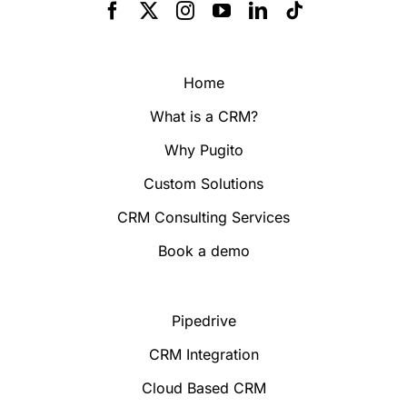
Home
What is a CRM?
Why Pugito
Custom Solutions
CRM Consulting Services
Book a demo
Pipedrive
CRM Integration
Cloud Based CRM