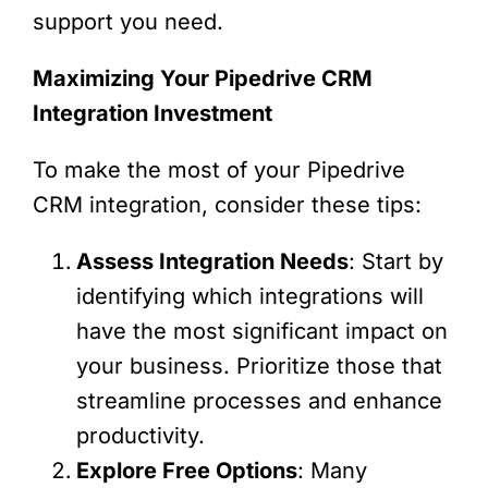
support you need.
Maximizing Your Pipedrive CRM
Integration Investment
To make the most of your Pipedrive
CRM integration, consider these tips:
Assess Integration Needs
: Start by
identifying which integrations will
have the most significant impact on
your business. Prioritize those that
streamline processes and enhance
productivity.
Explore Free Options
: Many