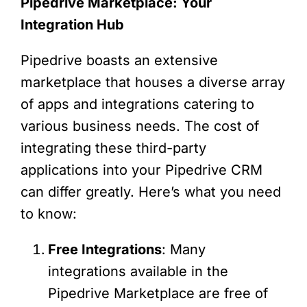
Pipedrive Marketplace: Your
Integration Hub
Pipedrive boasts an extensive
marketplace that houses a diverse array
of apps and integrations catering to
various business needs. The cost of
integrating these third-party
applications into your Pipedrive CRM
can differ greatly. Here’s what you need
to know:
Free Integrations
: Many
integrations available in the
Pipedrive Marketplace are free of