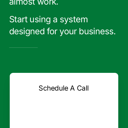
almost work.
Start using a system
designed for your business.
Schedule A Call