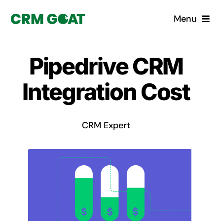
Skip
Menu
to
content
Home
Pipedrive CRM
What is a CRM?
Integration Cost
Why Pugito
CRM Expert
Custom Solutions
CRM Consulting Services
Book a demo