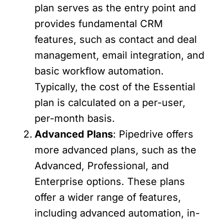
plan serves as the entry point and
provides fundamental CRM
features, such as contact and deal
management, email integration, and
basic workflow automation.
Typically, the cost of the Essential
plan is calculated on a per-user,
per-month basis.
Advanced Plans
: Pipedrive offers
more advanced plans, such as the
Advanced, Professional, and
Enterprise options. These plans
offer a wider range of features,
including advanced automation, in-