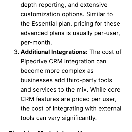
depth reporting, and extensive
customization options. Similar to
the Essential plan, pricing for these
advanced plans is usually per-user,
per-month.
Additional Integrations
: The cost of
Pipedrive CRM integration can
become more complex as
businesses add third-party tools
and services to the mix. While core
CRM features are priced per user,
the cost of integrating with external
tools can vary significantly.