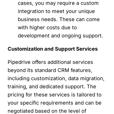
cases, you may require a custom
integration to meet your unique
business needs. These can come
with higher costs due to
development and ongoing support.
Customization and Support Services
Pipedrive offers additional services
beyond its standard CRM features,
including customization, data migration,
training, and dedicated support. The
pricing for these services is tailored to
your specific requirements and can be
negotiated based on the level of