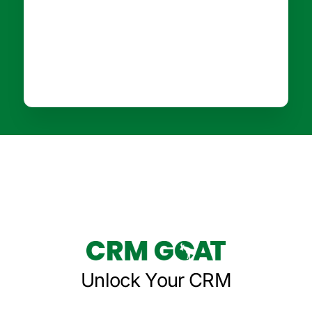
Unlock Your CRM