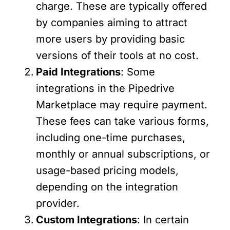
charge. These are typically offered
by companies aiming to attract
more users by providing basic
versions of their tools at no cost.
Paid Integrations
: Some
integrations in the Pipedrive
Marketplace may require payment.
These fees can take various forms,
including one-time purchases,
monthly or annual subscriptions, or
usage-based pricing models,
depending on the integration
provider.
Custom Integrations
: In certain