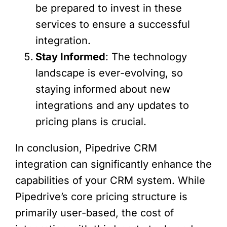
be prepared to invest in these
services to ensure a successful
integration.
Stay Informed
: The technology
landscape is ever-evolving, so
staying informed about new
integrations and any updates to
pricing plans is crucial.
In conclusion, Pipedrive CRM
integration can significantly enhance the
capabilities of your CRM system. While
Pipedrive’s core pricing structure is
primarily user-based, the cost of