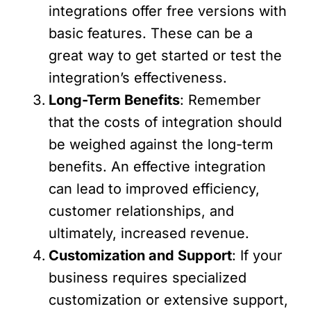
integrations offer free versions with
basic features. These can be a
great way to get started or test the
integration’s effectiveness.
Long-Term Benefits
: Remember
that the costs of integration should
be weighed against the long-term
benefits. An effective integration
can lead to improved efficiency,
customer relationships, and
ultimately, increased revenue.
Customization and Support
: If your
business requires specialized
customization or extensive support,