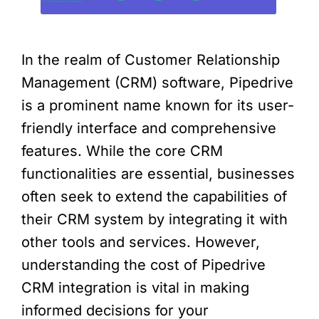
In the realm of Customer Relationship
Management (CRM) software, Pipedrive
is a prominent name known for its user-
friendly interface and comprehensive
features. While the core CRM
functionalities are essential, businesses
often seek to extend the capabilities of
their CRM system by integrating it with
other tools and services. However,
understanding the cost of Pipedrive
CRM integration is vital in making
informed decisions for your