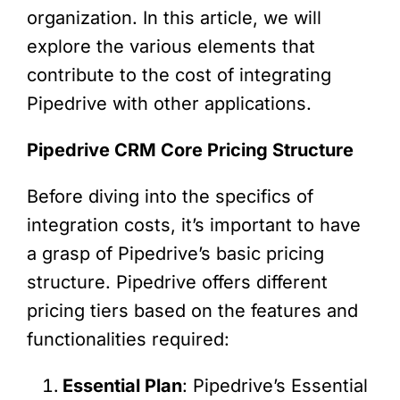
organization. In this article, we will
explore the various elements that
contribute to the cost of integrating
Pipedrive with other applications.
Pipedrive CRM Core Pricing Structure
Before diving into the specifics of
integration costs, it’s important to have
a grasp of Pipedrive’s basic pricing
structure. Pipedrive offers different
pricing tiers based on the features and
functionalities required:
Essential Plan
: Pipedrive’s Essential