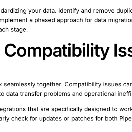
ndardizing your data. Identify and remove dupli
Implement a phased approach for data migratio
each stage.
 Compatibility I
rk seamlessly together. Compatibility issues ca
to data transfer problems and operational ineffi
tegrations that are specifically designed to wo
larly check for updates or patches for both Pipe