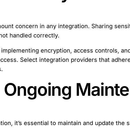
amount concern in any integration. Sharing sen
not handled correctly.
by implementing encryption, access controls, an
cess. Select integration providers that adhere
s.
: Ongoing Maint
ation, it’s essential to maintain and update the