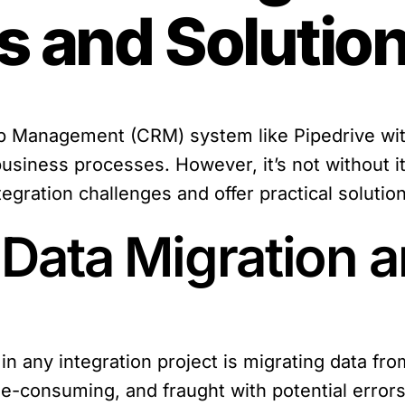
s and Solutio
ip Management (CRM) system like Pipedrive with
usiness processes. However, it’s not without its 
gration challenges and offer practical soluti
 Data Migration 
s in any integration project is migrating data fr
e-consuming, and fraught with potential errors