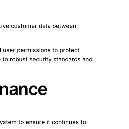
sitive customer data between
d user permissions to protect
 to robust security standards and
enance
 system to ensure it continues to