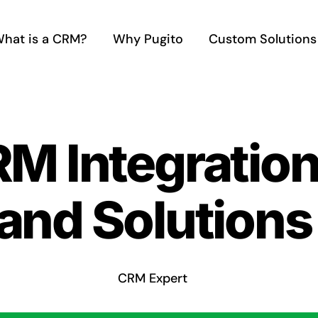
hat is a CRM?
Why Pugito
Custom Solutions
RM Integratio
and Solutions
CRM Expert