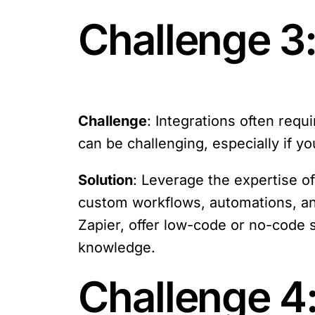
Challenge 3
Challenge
: Integrations often req
can be challenging, especially if y
Solution
: Leverage the expertise o
custom workflows, automations, and
Zapier, offer low-code or no-code 
knowledge.
Challenge 4