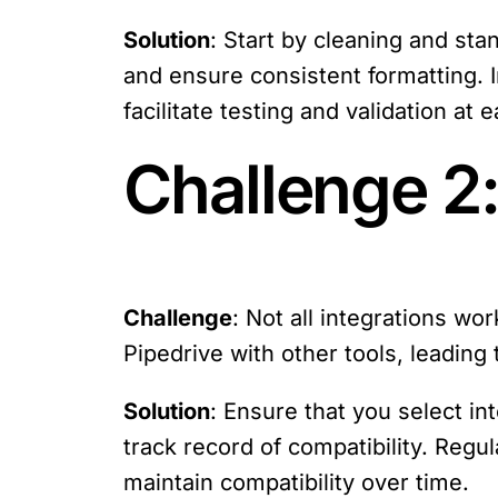
Solution
: Start by cleaning and sta
and ensure consistent formatting. 
facilitate testing and validation at 
Challenge 2:
Challenge
: Not all integrations wo
Pipedrive with other tools, leading 
Solution
: Ensure that you select in
track record of compatibility. Regu
maintain compatibility over time.