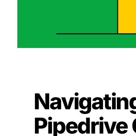
Navigating
Pipedrive