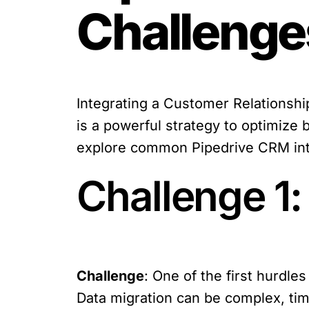
Challenge
Integrating a Customer Relationsh
is a powerful strategy to optimize b
explore common Pipedrive CRM inte
Challenge 1:
Challenge
: One of the first hurdle
Data migration can be complex, tim