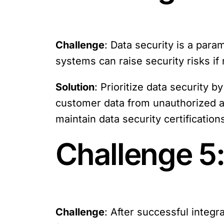
Challenge
: Data security is a par
systems can raise security risks if 
Solution
: Prioritize data security 
customer data from unauthorized ac
maintain data security certification
Challenge 5
Challenge
: After successful integr