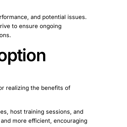
rformance, and potential issues.
rive to ensure ongoing
ions.
option
or realizing the benefits of
es, host training sessions, and
 and more efficient, encouraging