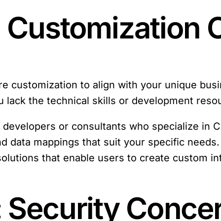
: Customization 
uire customization to align with your unique bu
ou lack the technical skills or development reso
f developers or consultants who specialize in 
 data mappings that suit your specific needs. 
solutions that enable users to create custom in
: Security Conce