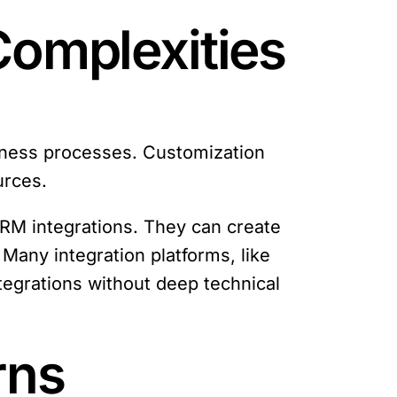
Complexities
siness processes. Customization
urces.
CRM integrations. They can create
Many integration platforms, like
tegrations without deep technical
rns