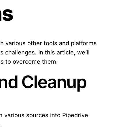
ns
 various other tools and platforms
challenges. In this article, we’ll
ons to overcome them.
and Cleanup
om various sources into Pipedrive.
.