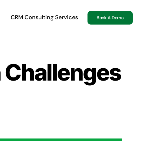
CRM Consulting Services
Book A Demo
n Challenges