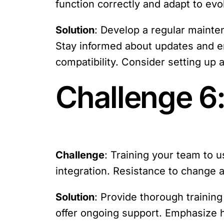
function correctly and adapt to ev
Solution
: Develop a regular mainte
Stay informed about updates and e
compatibility. Consider setting up a
Challenge 6:
Challenge
: Training your team to us
integration. Resistance to change 
Solution
: Provide thorough trainin
offer ongoing support. Emphasize h