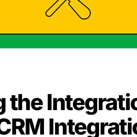
 the Integrat
 CRM Integrati