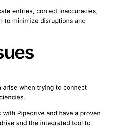
cate entries, correct inaccuracies,
n to minimize disruptions and
ssues
n arise when trying to connect
ciencies.
rk with Pipedrive and have a proven
drive and the integrated tool to