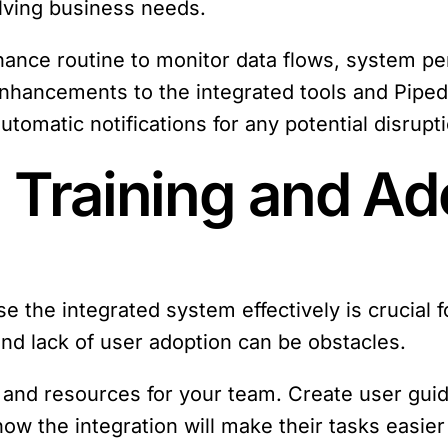
olving business needs.
nance routine to monitor data flows, system pe
nhancements to the integrated tools and Piped
utomatic notifications for any potential disrupt
 Training and Ad
e the integrated system effectively is crucial f
and lack of user adoption can be obstacles.
g and resources for your team. Create user guid
ow the integration will make their tasks easier