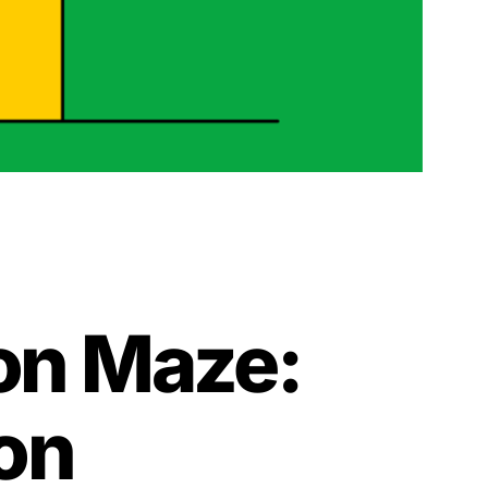
ion Maze:
on