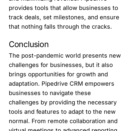
provides tools that allow businesses to
track deals, set milestones, and ensure
that nothing falls through the cracks.
Conclusion
The post-pandemic world presents new
challenges for businesses, but it also
brings opportunities for growth and
adaptation. Pipedrive CRM empowers
businesses to navigate these
challenges by providing the necessary
tools and features to adapt to the new
normal. From remote collaboration and
virtual meetings to advanced reporting