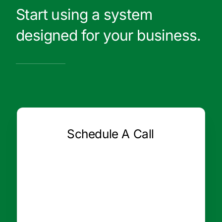
Start using a system
designed for your business.
Schedule A Call