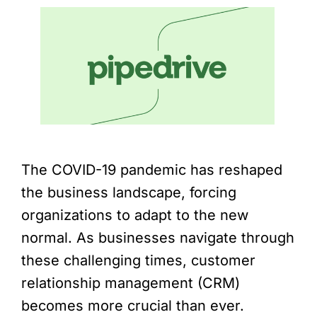
The COVID-19 pandemic has reshaped
the business landscape, forcing
organizations to adapt to the new
normal. As businesses navigate through
these challenging times, customer
relationship management (CRM)
becomes more crucial than ever.