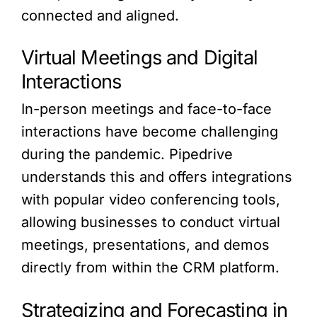
connected and aligned.
Virtual Meetings and Digital
Interactions
In-person meetings and face-to-face
interactions have become challenging
during the pandemic. Pipedrive
understands this and offers integrations
with popular video conferencing tools,
allowing businesses to conduct virtual
meetings, presentations, and demos
directly from within the CRM platform.
Strategizing and Forecasting in