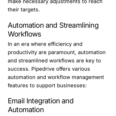
make necessary adjustments to reach
their targets.
Automation and Streamlining
Workflows
In an era where efficiency and
productivity are paramount, automation
and streamlined workflows are key to
success. Pipedrive offers various
automation and workflow management
features to support businesses:
Email Integration and
Automation