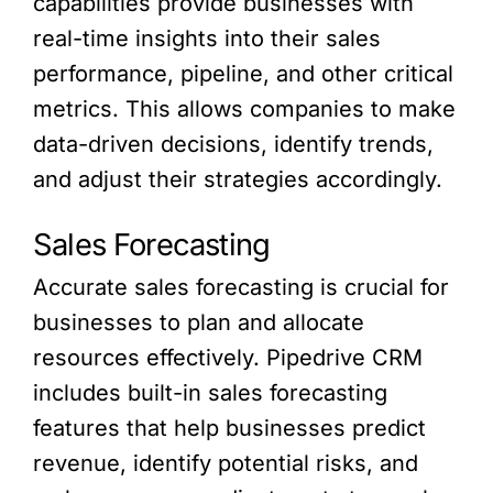
capabilities provide businesses with
real-time insights into their sales
performance, pipeline, and other critical
metrics. This allows companies to make
data-driven decisions, identify trends,
and adjust their strategies accordingly.
Sales Forecasting
Accurate sales forecasting is crucial for
businesses to plan and allocate
resources effectively. Pipedrive CRM
includes built-in sales forecasting
features that help businesses predict
revenue, identify potential risks, and