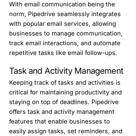
With email communication being the
norm, Pipedrive seamlessly integrates
with popular email services, allowing
businesses to manage communication,
track email interactions, and automate
repetitive tasks like email follow-ups.
Task and Activity Management
Keeping track of tasks and activities is
critical for maintaining productivity and
staying on top of deadlines. Pipedrive
offers task and activity management
features that enable businesses to
easily assign tasks, set reminders, and