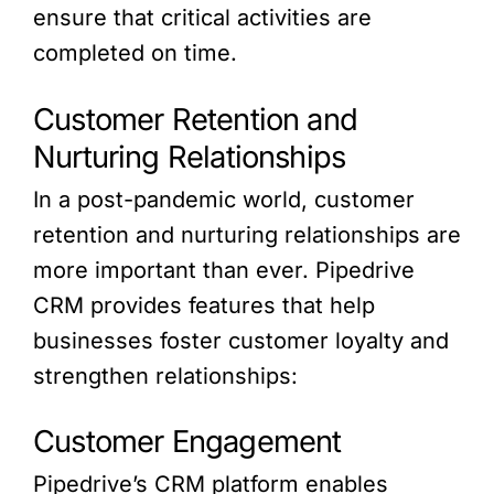
ensure that critical activities are
completed on time.
Customer Retention and
Nurturing Relationships
In a post-pandemic world, customer
retention and nurturing relationships are
more important than ever. Pipedrive
CRM provides features that help
businesses foster customer loyalty and
strengthen relationships:
Customer Engagement
Pipedrive’s CRM platform enables