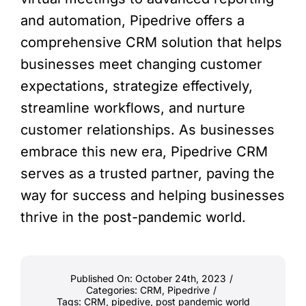
and automation, Pipedrive offers a
comprehensive CRM solution that helps
businesses meet changing customer
expectations, strategize effectively,
streamline workflows, and nurture
customer relationships. As businesses
embrace this new era, Pipedrive CRM
serves as a trusted partner, paving the
way for success and helping businesses
thrive in the post-pandemic world.
Published On: October 24th, 2023
/
Categories:
CRM
,
Pipedrive
/
Tags:
CRM
,
pipedive
,
post pandemic world