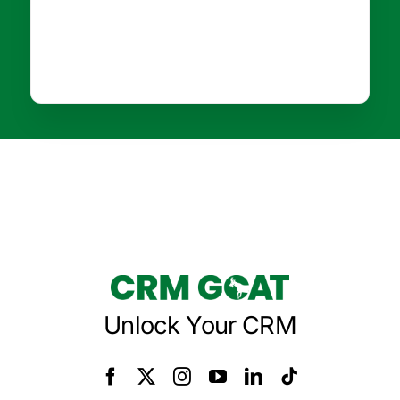
Unlock Your CRM