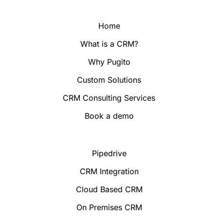
Home
What is a CRM?
Why Pugito
Custom Solutions
CRM Consulting Services
Book a demo
Pipedrive
CRM Integration
Cloud Based CRM
On Premises CRM