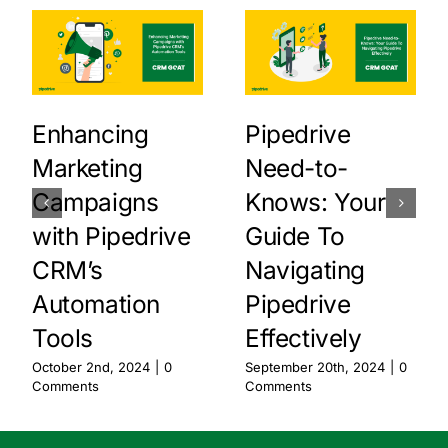
Enhancing
Pipedrive
Marketing
Need-to-
Campaigns
Knows: Your
with Pipedrive
Guide To
CRM’s
Navigating
Automation
Pipedrive
Tools
Effectively
October 2nd, 2024
|
0
September 20th, 2024
|
0
Comments
Comments