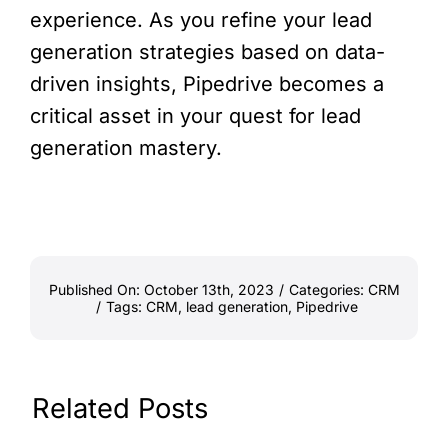
experience. As you refine your lead
generation strategies based on data-
driven insights, Pipedrive becomes a
critical asset in your quest for lead
generation mastery.
Published On: October 13th, 2023
/
Categories:
CRM
/
Tags:
CRM
,
lead generation
,
Pipedrive
Related Posts