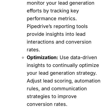
monitor your lead generation
efforts by tracking key
performance metrics.
Pipedrive’s reporting tools
provide insights into lead
interactions and conversion
rates.
Optimization:
Use data-driven
insights to continually optimize
your lead generation strategy.
Adjust lead scoring, automation
rules, and communication
strategies to improve
conversion rates.