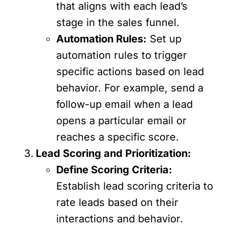
that aligns with each lead’s
stage in the sales funnel.
Automation Rules:
Set up
automation rules to trigger
specific actions based on lead
behavior. For example, send a
follow-up email when a lead
opens a particular email or
reaches a specific score.
Lead Scoring and Prioritization:
Define Scoring Criteria:
Establish lead scoring criteria to
rate leads based on their
interactions and behavior.