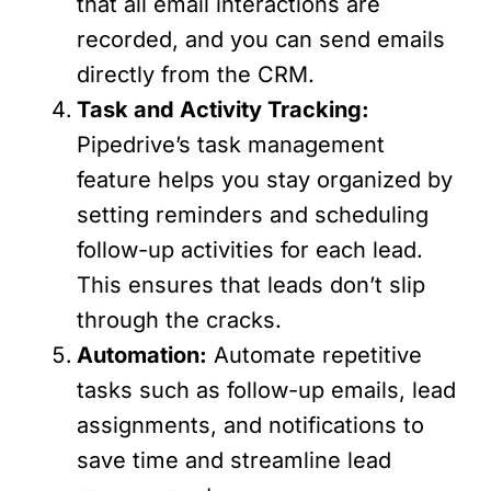
that all email interactions are
recorded, and you can send emails
directly from the CRM.
Task and Activity Tracking:
Pipedrive’s task management
feature helps you stay organized by
setting reminders and scheduling
follow-up activities for each lead.
This ensures that leads don’t slip
through the cracks.
Automation:
Automate repetitive
tasks such as follow-up emails, lead
assignments, and notifications to
save time and streamline lead