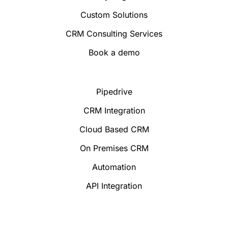
Custom Solutions
CRM Consulting Services
Book a demo
Pipedrive
CRM Integration
Cloud Based CRM
On Premises CRM
Automation
API Integration