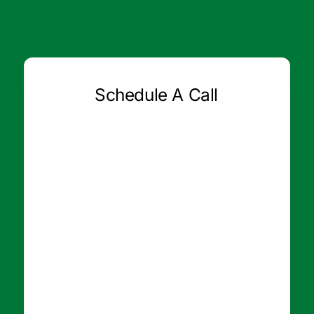
Schedule A Call