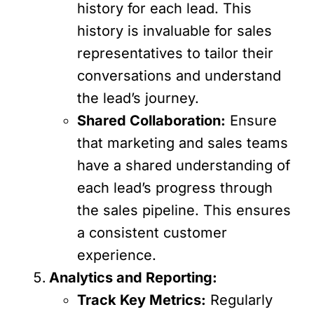
history for each lead. This
history is invaluable for sales
representatives to tailor their
conversations and understand
the lead’s journey.
Shared Collaboration:
Ensure
that marketing and sales teams
have a shared understanding of
each lead’s progress through
the sales pipeline. This ensures
a consistent customer
experience.
Analytics and Reporting:
Track Key Metrics:
Regularly