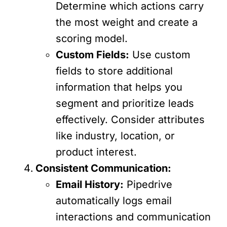
Determine which actions carry
the most weight and create a
scoring model.
Custom Fields:
Use custom
fields to store additional
information that helps you
segment and prioritize leads
effectively. Consider attributes
like industry, location, or
product interest.
Consistent Communication:
Email History:
Pipedrive
automatically logs email
interactions and communication