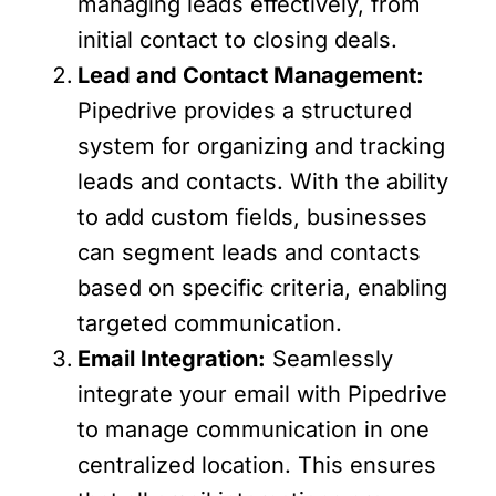
managing leads effectively, from
initial contact to closing deals.
Lead and Contact Management:
Pipedrive provides a structured
system for organizing and tracking
leads and contacts. With the ability
to add custom fields, businesses
can segment leads and contacts
based on specific criteria, enabling
targeted communication.
Email Integration:
Seamlessly
integrate your email with Pipedrive
to manage communication in one
centralized location. This ensures