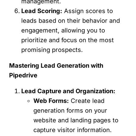
management.
Lead Scoring:
Assign scores to
leads based on their behavior and
engagement, allowing you to
prioritize and focus on the most
promising prospects.
Mastering Lead Generation with
Pipedrive
Lead Capture and Organization:
Web Forms:
Create lead
generation forms on your
website and landing pages to
capture visitor information.