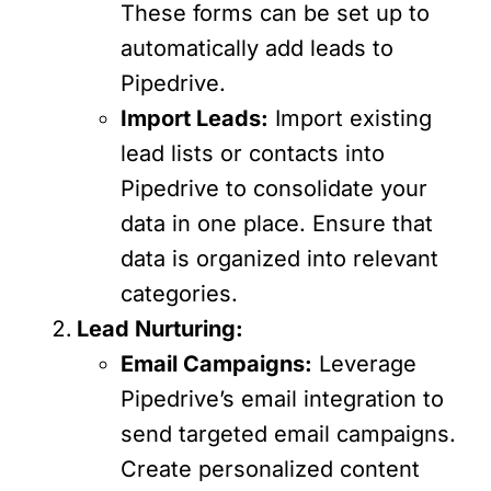
These forms can be set up to
automatically add leads to
Pipedrive.
Import Leads:
Import existing
lead lists or contacts into
Pipedrive to consolidate your
data in one place. Ensure that
data is organized into relevant
categories.
Lead Nurturing:
Email Campaigns:
Leverage
Pipedrive’s email integration to
send targeted email campaigns.
Create personalized content