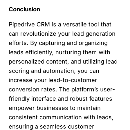
Conclusion
Pipedrive CRM is a versatile tool that
can revolutionize your lead generation
efforts. By capturing and organizing
leads efficiently, nurturing them with
personalized content, and utilizing lead
scoring and automation, you can
increase your lead-to-customer
conversion rates. The platform’s user-
friendly interface and robust features
empower businesses to maintain
consistent communication with leads,
ensuring a seamless customer