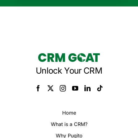
Unlock Your CRM
Home
What is a CRM?
Why Pugito