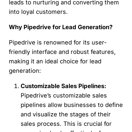
leads to nurturing and converting them
into loyal customers.
Why Pipedrive for Lead Generation?
Pipedrive is renowned for its user-
friendly interface and robust features,
making it an ideal choice for lead
generation:
Customizable Sales Pipelines:
Pipedrive’s customizable sales
pipelines allow businesses to define
and visualize the stages of their
sales process. This is crucial for