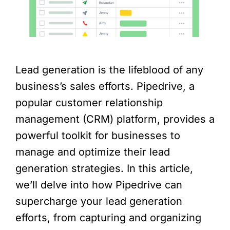
Lead generation is the lifeblood of any
business’s sales efforts. Pipedrive, a
popular customer relationship
management (CRM) platform, provides a
powerful toolkit for businesses to
manage and optimize their lead
generation strategies. In this article,
we’ll delve into how Pipedrive can
supercharge your lead generation
efforts, from capturing and organizing