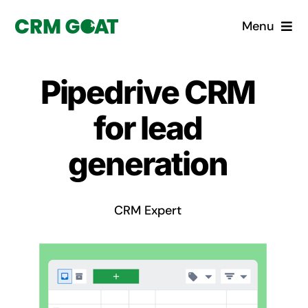
Skip
Menu
to
content
Home
Pipedrive CRM
What is a CRM?
for lead
Why Pugito
generation
Custom Solutions
CRM Expert
CRM Consulting Services
Book a demo