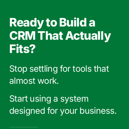
Ready to Build a
CRM That Actually
Fits?
Stop settling for tools that
almost work.
Start using a system
designed for your business.