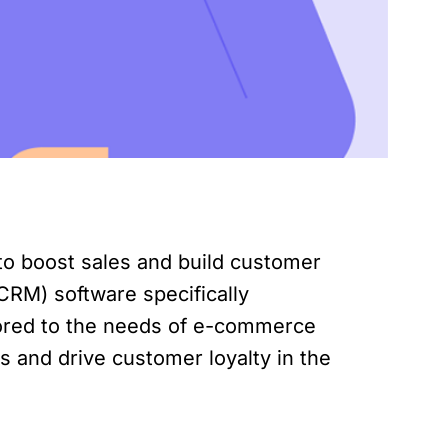
to boost sales and build customer
CRM) software specifically
lored to the needs of e-commerce
s and drive customer loyalty in the