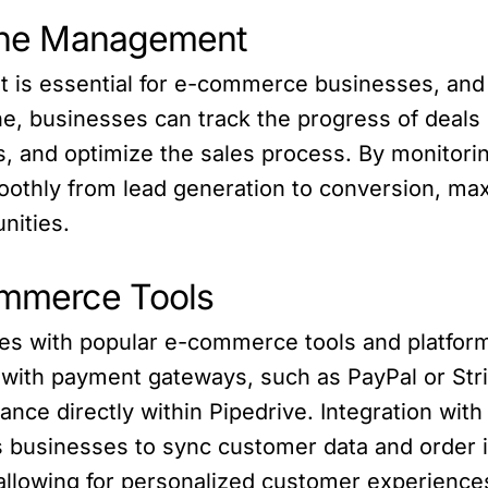
eline Management
t is essential for e-commerce businesses, and 
ine, businesses can track the progress of deals 
ads, and optimize the sales process. By monitori
othly from lead generation to conversion, max
nities.
commerce Tools
s with popular e-commerce tools and platforms,
with payment gateways, such as PayPal or Stri
nce directly within Pipedrive. Integration wi
usinesses to sync customer data and order i
allowing for personalized customer experience