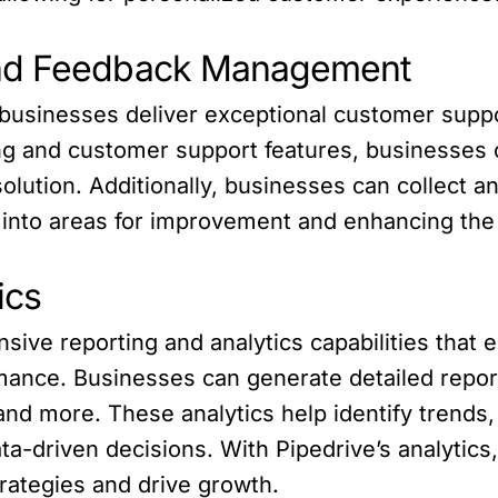
and Feedback Management
usinesses deliver exceptional customer sup
ting and customer support features, businesses 
solution. Additionally, businesses can collec
s into areas for improvement and enhancing the
ics
ive reporting and analytics capabilities that
mance. Businesses can generate detailed repor
and more. These analytics help identify trends,
a-driven decisions. With Pipedrive’s analyti
trategies and drive growth.