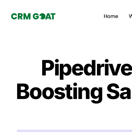
Skip
to
Home
W
content
Pipedriv
Boosting Sa