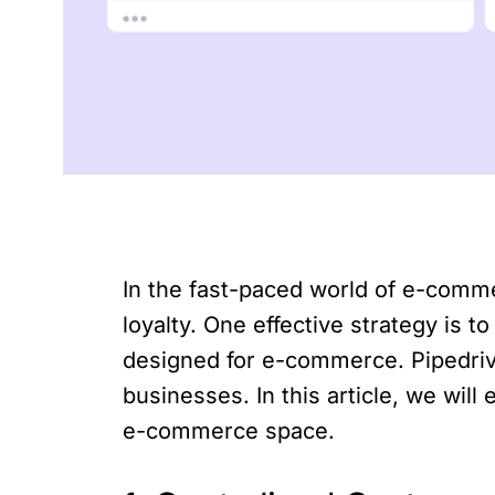
In the fast-paced world of e-comm
loyalty. One effective strategy is
designed for e-commerce. Pipedriv
businesses. In this article, we wil
e-commerce space.