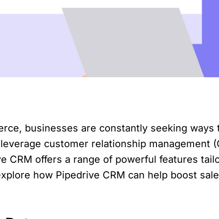
erce, businesses are constantly seeking ways 
 to leverage customer relationship management (
e CRM offers a range of powerful features tai
l explore how Pipedrive CRM can help boost sale