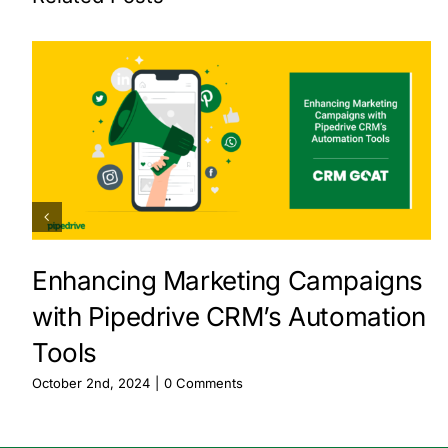
Enhancing Marketing Campaigns
with Pipedrive CRM’s Automation
Tools
October 2nd, 2024
|
0 Comments