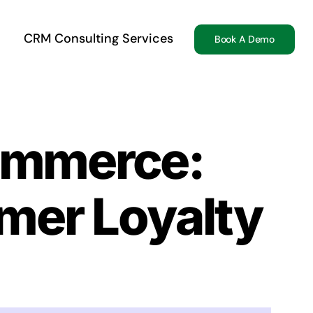
CRM Consulting Services
Book A Demo
commerce:
mer Loyalty