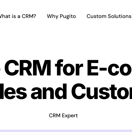
hat is a CRM?
Why Pugito
Custom Solutions
e CRM for E-
les and Custo
CRM Expert