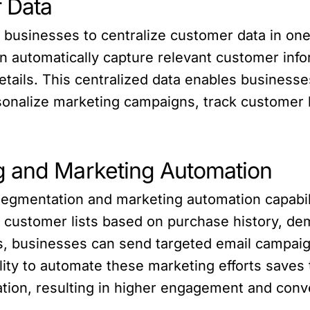
r Data
sinesses to centralize customer data in one p
 automatically capture relevant customer info
tails. This centralized data enables businesses 
sonalize marketing campaigns, track customer b
g and Marketing Automation
segmentation and marketing automation capabi
 customer lists based on purchase history, dem
ts, businesses can send targeted email campaig
ty to automate these marketing efforts saves 
tion, resulting in higher engagement and conv