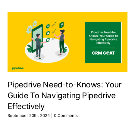
Pipedrive Need-to-Knows: Your
Guide To Navigating Pipedrive
Effectively
September 20th, 2024
|
0 Comments