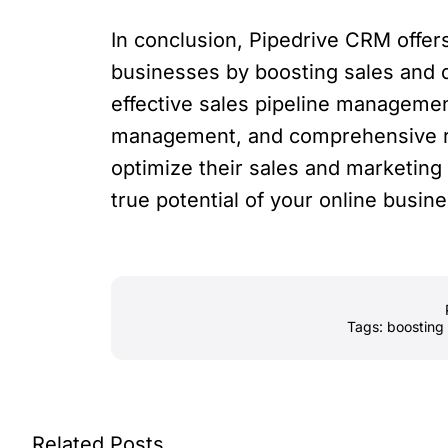
In conclusion, Pipedrive CRM offers
businesses by boosting sales and d
effective sales pipeline manageme
management, and comprehensive r
optimize their sales and marketin
true potential of your online busine
Tags:
boosting 
Related Posts