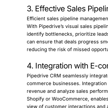
3. Effective Sales Pip
Efficient sales pipeline managemen
With Pipedrive’s visual sales pipel
identify bottlenecks, prioritize le
can ensure that deals progress smo
reducing the risk of missed opportu
4. Integration with E-
Pipedrive CRM seamlessly integrate
commerce businesses. Integration 
revenue and analyze sales performa
Shopify or WooCommerce, enables b
view of customer interactions and 