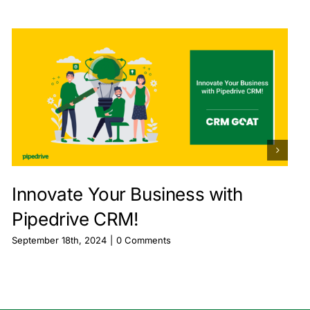
Innovate Your Business with
Pipedrive CRM!
September 18th, 2024
|
0 Comments