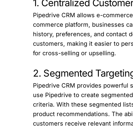
1. Centralized Custome
Pipedrive CRM allows e-commerce bu
commerce platform, businesses can
history, preferences, and contact de
customers, making it easier to per
for cross-selling or upselling.
2. Segmented Targetin
Pipedrive CRM provides powerful 
use Pipedrive to create segmented
criteria. With these segmented lis
product recommendations. The abili
customers receive relevant informa