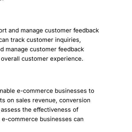
port and manage customer feedback
can track customer inquiries,
t and manage customer feedback
 overall customer experience.
 enable e-commerce businesses to
ts on sales revenue, conversion
 assess the effectiveness of
cs, e-commerce businesses can