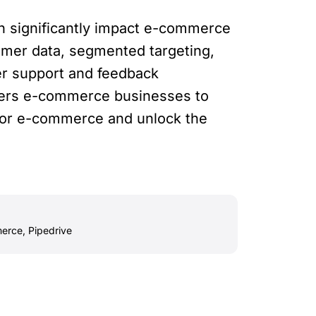
can significantly impact e-commerce
tomer data, segmented targeting,
er support and feedback
ers e-commerce businesses to
 for e-commerce and unlock the
erce
,
Pipedrive