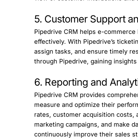
5. Customer Support 
Pipedrive CRM helps e-commerce b
effectively. With Pipedrive’s ticke
assign tasks, and ensure timely re
through Pipedrive, gaining insight
6. Reporting and Analyt
Pipedrive CRM provides comprehens
measure and optimize their perfor
rates, customer acquisition costs, 
marketing campaigns, and make dat
continuously improve their sales s