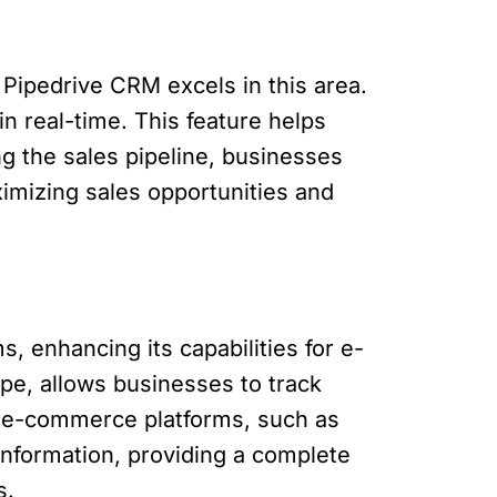
Pipedrive CRM excels in this area.
in real-time. This feature helps
ng the sales pipeline, businesses
imizing sales opportunities and
 enhancing its capabilities for e-
pe, allows businesses to track
th e-commerce platforms, such as
nformation, providing a complete
s.