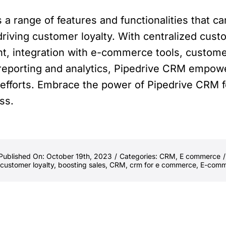
 a range of features and functionalities that 
riving customer loyalty. With centralized cus
nt, integration with e-commerce tools, custom
eporting and analytics, Pipedrive CRM empow
g efforts. Embrace the power of Pipedrive CRM
ss.
Published On: October 19th, 2023
/
Categories:
CRM
,
E commerce
/
customer loyalty
,
boosting sales
,
CRM
,
crm for e commerce
,
E-comm