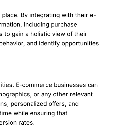
lace. By integrating with their e-
rmation, including purchase
to gain a holistic view of their
ehavior, and identify opportunities
lities. E-commerce businesses can
ographics, or any other relevant
ns, personalized offers, and
time while ensuring that
ersion rates.