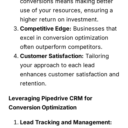
conversions means making better
use of your resources, ensuring a
higher return on investment.
Competitive Edge:
Businesses that
excel in conversion optimization
often outperform competitors.
Customer Satisfaction:
Tailoring
your approach to each lead
enhances customer satisfaction and
retention.
Leveraging Pipedrive CRM for
Conversion Optimization
Lead Tracking and Management: