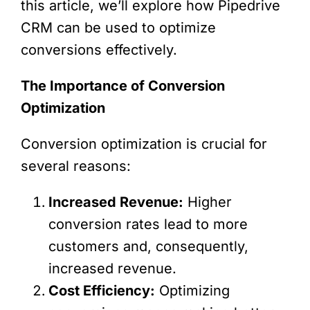
this article, we’ll explore how Pipedrive
CRM can be used to optimize
conversions effectively.
The Importance of Conversion
Optimization
Conversion optimization is crucial for
several reasons:
Increased Revenue:
Higher
conversion rates lead to more
customers and, consequently,
increased revenue.
Cost Efficiency:
Optimizing