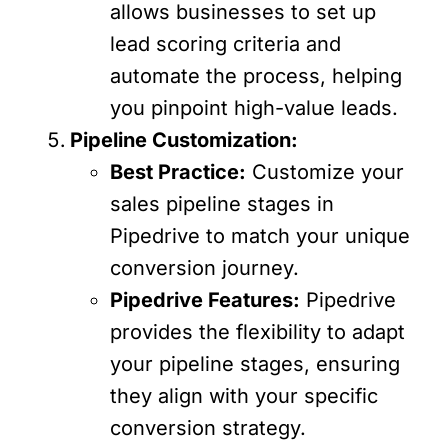
allows businesses to set up
lead scoring criteria and
automate the process, helping
you pinpoint high-value leads.
Pipeline Customization:
Best Practice:
Customize your
sales pipeline stages in
Pipedrive to match your unique
conversion journey.
Pipedrive Features:
Pipedrive
provides the flexibility to adapt
your pipeline stages, ensuring
they align with your specific
conversion strategy.