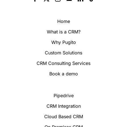
Home
What is a CRM?
Why Pugito
Custom Solutions
CRM Consulting Services
Book a demo
Pipedrive
CRM Integration
Cloud Based CRM