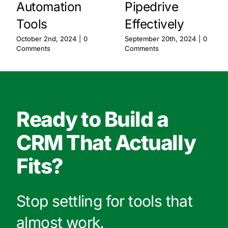
Automation
Pipedrive
Tools
Effectively
October 2nd, 2024
|
0
September 20th, 2024
|
0
Comments
Comments
Ready to Build a
CRM That Actually
Fits?
Stop settling for tools that
almost work.