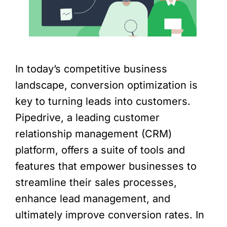
In today’s competitive business
landscape, conversion optimization is
key to turning leads into customers.
Pipedrive, a leading customer
relationship management (CRM)
platform, offers a suite of tools and
features that empower businesses to
streamline their sales processes,
enhance lead management, and
ultimately improve conversion rates. In