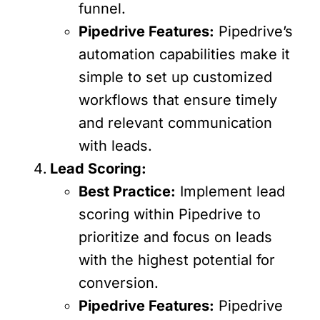
funnel.
Pipedrive Features:
Pipedrive’s
automation capabilities make it
simple to set up customized
workflows that ensure timely
and relevant communication
with leads.
Lead Scoring:
Best Practice:
Implement lead
scoring within Pipedrive to
prioritize and focus on leads
with the highest potential for
conversion.
Pipedrive Features:
Pipedrive