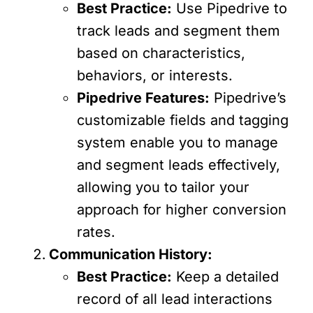
Best Practice:
Use Pipedrive to
track leads and segment them
based on characteristics,
behaviors, or interests.
Pipedrive Features:
Pipedrive’s
customizable fields and tagging
system enable you to manage
and segment leads effectively,
allowing you to tailor your
approach for higher conversion
rates.
Communication History:
Best Practice:
Keep a detailed
record of all lead interactions