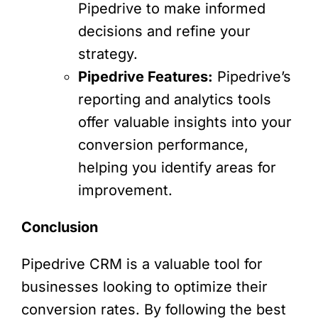
Pipedrive to make informed
decisions and refine your
strategy.
Pipedrive Features:
Pipedrive’s
reporting and analytics tools
offer valuable insights into your
conversion performance,
helping you identify areas for
improvement.
Conclusion
Pipedrive CRM is a valuable tool for
businesses looking to optimize their
conversion rates. By following the best