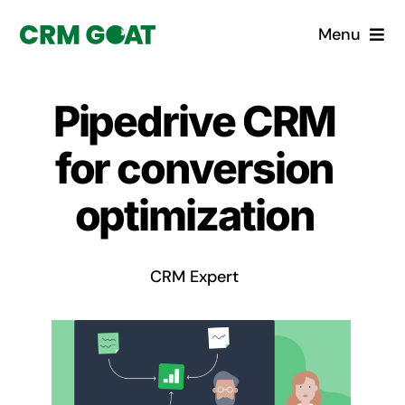
Skip
Menu
to
content
Home
Pipedrive CRM
What is a CRM?
for conversion
Why Pugito
optimization
Custom Solutions
CRM Expert
CRM Consulting Services
Book a demo