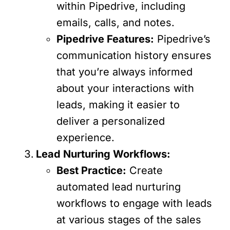
within Pipedrive, including
emails, calls, and notes.
Pipedrive Features:
Pipedrive’s
communication history ensures
that you’re always informed
about your interactions with
leads, making it easier to
deliver a personalized
experience.
Lead Nurturing Workflows:
Best Practice:
Create
automated lead nurturing
workflows to engage with leads
at various stages of the sales