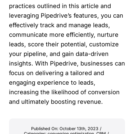
practices outlined in this article and
leveraging Pipedrive’s features, you can
effectively track and manage leads,
communicate more efficiently, nurture
leads, score their potential, customize
your pipeline, and gain data-driven
insights. With Pipedrive, businesses can
focus on delivering a tailored and
engaging experience to leads,
increasing the likelihood of conversion
and ultimately boosting revenue.
Published On: October 13th, 2023
/
Categories:
conversion optimization
,
CRM
/