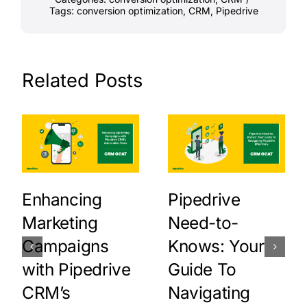
Tags:
conversion optimization
,
CRM
,
Pipedrive
Related Posts
Enhancing
Pipedrive
Marketing
Need-to-
Campaigns
Knows: Your
with Pipedrive
Guide To
CRM’s
Navigating