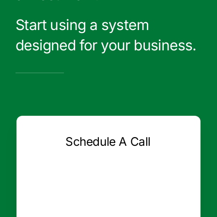
Start using a system
designed for your business.
Schedule A Call