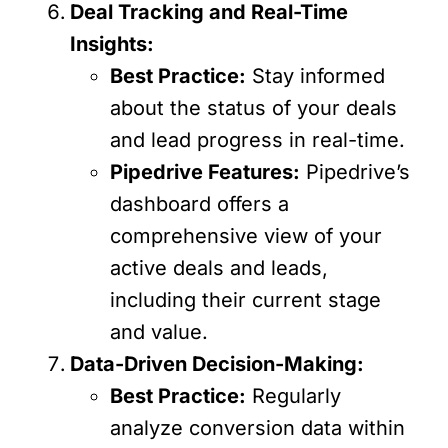
Deal Tracking and Real-Time
Insights:
Best Practice:
Stay informed
about the status of your deals
and lead progress in real-time.
Pipedrive Features:
Pipedrive’s
dashboard offers a
comprehensive view of your
active deals and leads,
including their current stage
and value.
Data-Driven Decision-Making:
Best Practice:
Regularly
analyze conversion data within