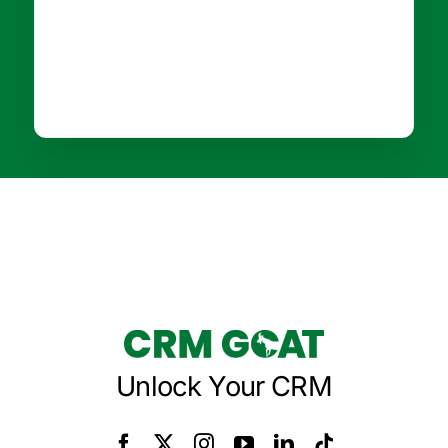
Unlock Your CRM