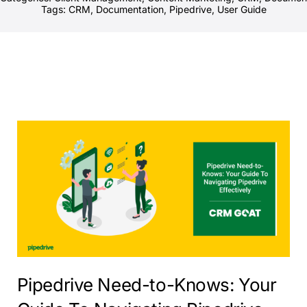
Tags:
CRM
,
Documentation
,
Pipedrive
,
User Guide
Pipedrive Need-to-Knows: Your