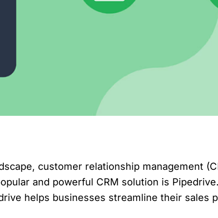
andscape, customer relationship management (
 popular and powerful CRM solution is Pipedrive
edrive helps businesses streamline their sales