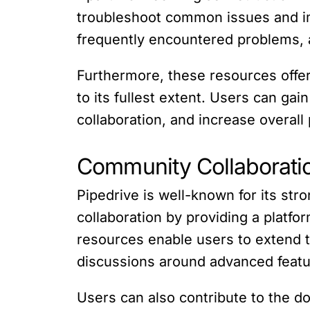
troubleshoot common issues and im
frequently encountered problems, a
Furthermore, these resources offer
to its fullest extent. Users can gai
collaboration, and increase overall 
Community Collaborati
Pipedrive is well-known for its s
collaboration by providing a platfo
resources enable users to extend 
discussions around advanced featur
Users can also contribute to the d