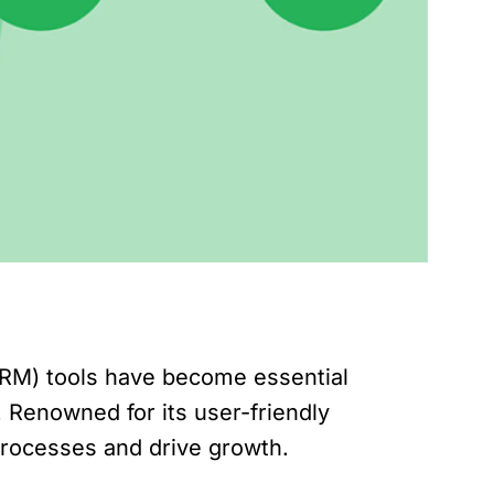
CRM) tools have become essential
. Renowned for its user-friendly
 processes and drive growth.