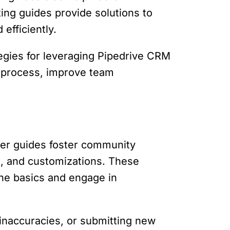
ng guides provide solutions to
efficiently.
tegies for leveraging Pipedrive CRM
es process, improve team
ser guides foster community
ns, and customizations. These
he basics and engage in
 inaccuracies, or submitting new