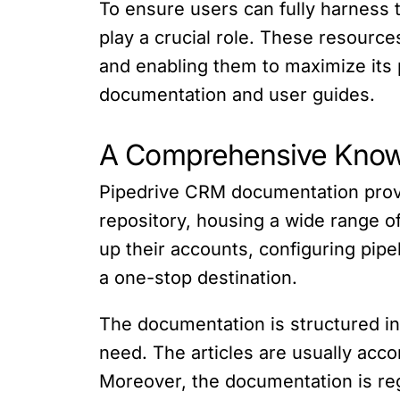
To ensure users can fully harness
play a crucial role. These resource
and enabling them to maximize its p
documentation and user guides.
A Comprehensive Kno
Pipedrive CRM documentation provi
repository, housing a wide range of
up their accounts, configuring pipe
a one-stop destination.
The documentation is structured in 
need. The articles are usually acc
Moreover, the documentation is reg