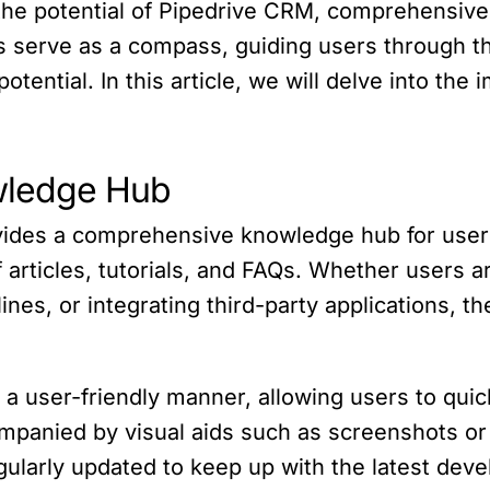
 the potential of Pipedrive CRM, comprehensiv
s serve as a compass, guiding users through the
otential. In this article, we will delve into th
wledge Hub
des a comprehensive knowledge hub for users. 
 articles, tutorials, and FAQs. Whether users a
lines, or integrating third-party applications,
a user-friendly manner, allowing users to quic
ompanied by visual aids such as screenshots o
ularly updated to keep up with the latest deve