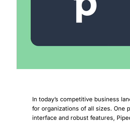
In today’s competitive business l
for organizations of all sizes. One
interface and robust features, Pip