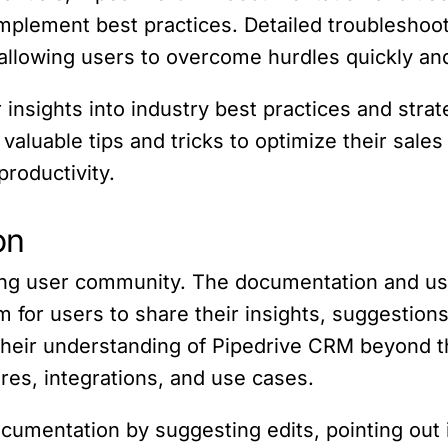
plement best practices. Detailed troubleshooti
llowing users to overcome hurdles quickly and 
 insights into industry best practices and stra
n valuable tips and tricks to optimize their sal
productivity.
on
trong user community. The documentation and u
rm for users to share their insights, suggestio
their understanding of Pipedrive CRM beyond t
es, integrations, and use cases.
ocumentation by suggesting edits, pointing out