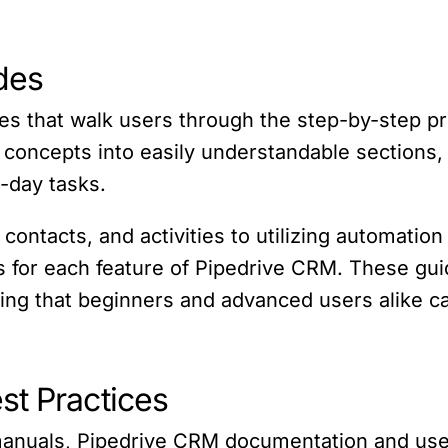
des
es that walk users through the step-by-step p
ncepts into easily understandable sections, m
-day tasks.
ontacts, and activities to utilizing automation
ns for each feature of Pipedrive CRM. These gui
ring that beginners and advanced users alike 
st Practices
 manuals, Pipedrive CRM documentation and use