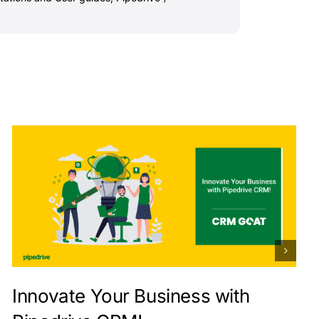
Innovate Your Business with