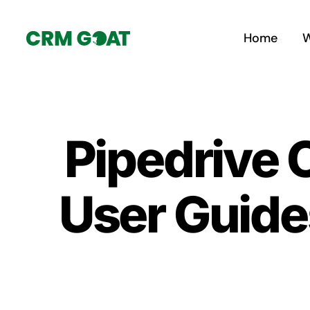
Skip
to
Home
W
content
Pipedrive
User Guide