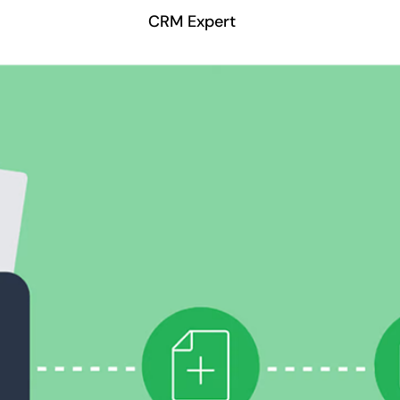
CRM Expert