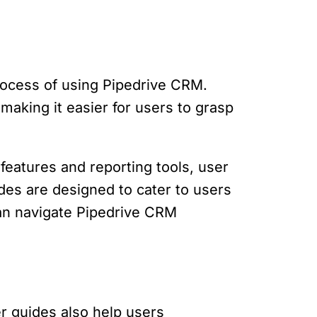
rocess of using Pipedrive CRM.
aking it easier for users to grasp
 features and reporting tools, user
des are designed to cater to users
can navigate Pipedrive CRM
r guides also help users