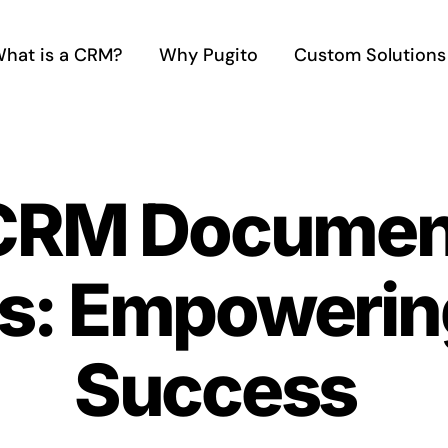
hat is a CRM?
Why Pugito
Custom Solutions
 CRM Documen
s: Empowering
Success