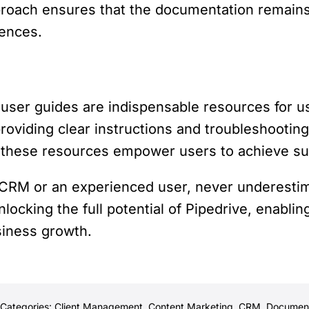
approach ensures that the documentation remains
iences.
ser guides are indispensable resources for us
oviding clear instructions and troubleshooting
, these resources empower users to achieve s
 CRM or an experienced user, never underesti
locking the full potential of Pipedrive, enablin
siness growth.
Categories:
Client Management
,
Content Marketing
,
CRM
,
Document