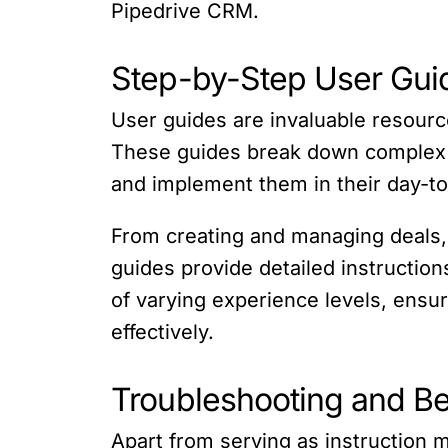
Pipedrive CRM.
Step-by-Step User Gui
User guides are invaluable resourc
These guides break down complex co
and implement them in their day-to
From creating and managing deals, c
guides provide detailed instructio
of varying experience levels, ensu
effectively.
Troubleshooting and Be
Apart from serving as instruction