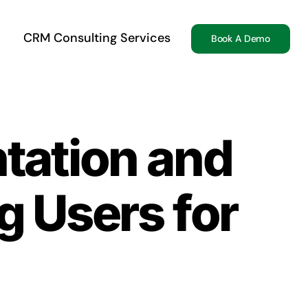
CRM Consulting Services
Book A Demo
tation and
 Users for