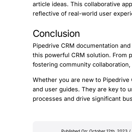
article ideas. This collaborative 
reflective of real-world user exper
Conclusion
Pipedrive CRM documentation and u
this powerful CRM solution. From pr
fostering community collaboration
Whether you are new to Pipedrive
and user guides. They are key to un
processes and drive significant bu
Published On: October 12th, 2023
/