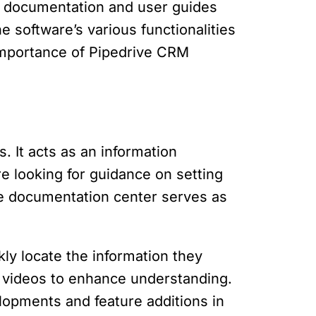
e documentation and user guides
 software’s various functionalities
e importance of Pipedrive CRM
It acts as an information
re looking for guidance on setting
 the documentation center serves as
kly locate the information they
r videos to enhance understanding.
lopments and feature additions in