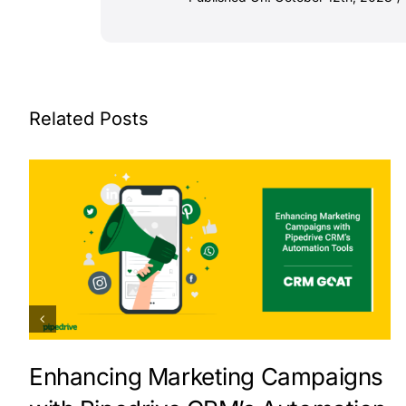
Related Posts
Enhancing Marketing Campaigns