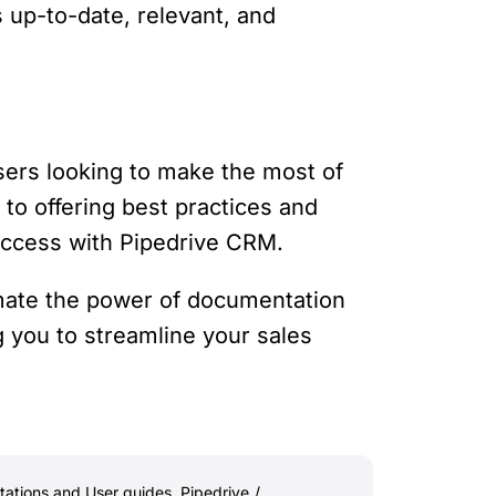
 up-to-date, relevant, and
ers looking to make the most of
 to offering best practices and
uccess with Pipedrive CRM.
mate the power of documentation
g you to streamline your sales
ations and User guides
,
Pipedrive
/