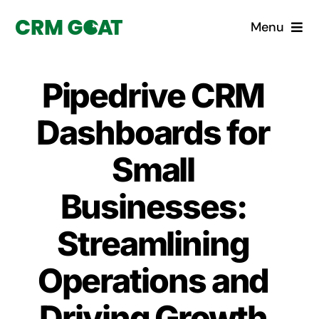
Skip
Menu
to
content
Home
Pipedrive CRM
What is a CRM?
Dashboards for
Why Pugito
Small
Businesses:
Custom Solutions
Streamlining
CRM Consulting Services
Operations and
Book a demo
Driving Growth