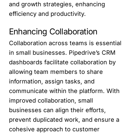
and growth strategies, enhancing
efficiency and productivity.
Enhancing Collaboration
Collaboration across teams is essential
in small businesses. Pipedrive’s CRM
dashboards facilitate collaboration by
allowing team members to share
information, assign tasks, and
communicate within the platform. With
improved collaboration, small
businesses can align their efforts,
prevent duplicated work, and ensure a
cohesive approach to customer