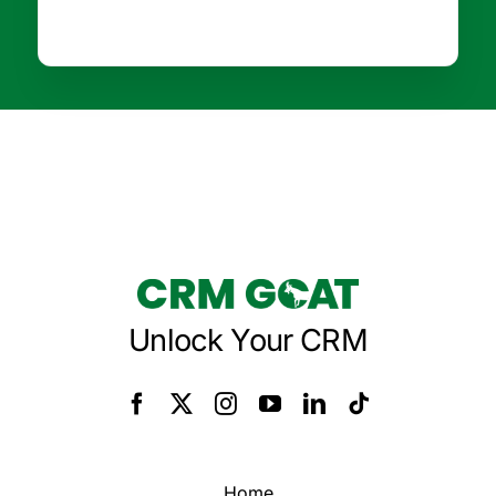
Unlock Your CRM
Home