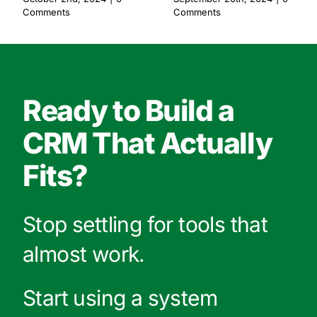
Comments
Comments
Ready to Build a
CRM That Actually
Fits?
Stop settling for tools that
almost work.
Start using a system