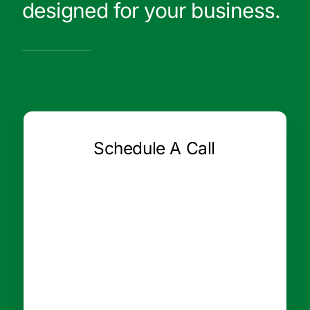
designed for your business.
Schedule A Call