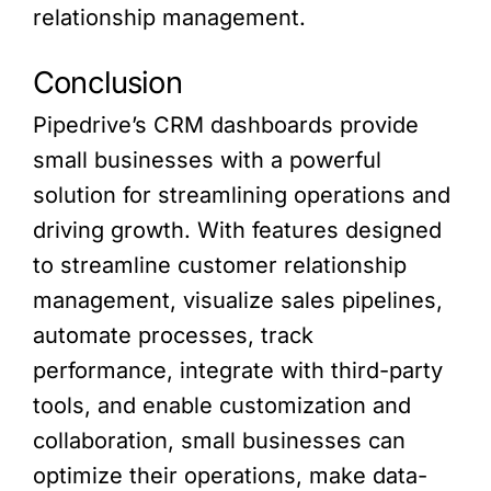
relationship management.
Conclusion
Pipedrive’s CRM dashboards provide
small businesses with a powerful
solution for streamlining operations and
driving growth. With features designed
to streamline customer relationship
management, visualize sales pipelines,
automate processes, track
performance, integrate with third-party
tools, and enable customization and
collaboration, small businesses can
optimize their operations, make data-