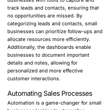
businesses with tools to capture and
track leads and contacts, ensuring that
no opportunities are missed. By
categorizing leads and contacts, small
businesses can prioritize follow-ups and
allocate resources more efficiently.
Additionally, the dashboards enable
businesses to document important
details and notes, allowing for
personalized and more effective
customer interactions.
Automating Sales Processes
Automation is a game-changer for small