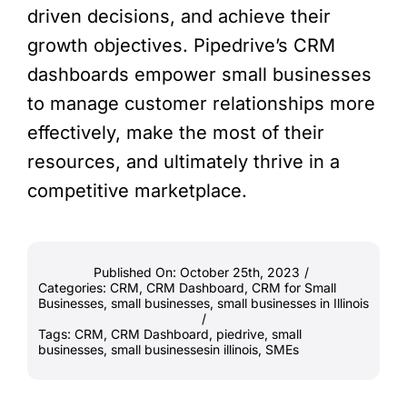
driven decisions, and achieve their
growth objectives. Pipedrive’s CRM
dashboards empower small businesses
to manage customer relationships more
effectively, make the most of their
resources, and ultimately thrive in a
competitive marketplace.
Published On: October 25th, 2023
/
Categories:
CRM
,
CRM Dashboard
,
CRM for Small
Businesses
,
small businesses
,
small businesses in Illinois
/
Tags:
CRM
,
CRM Dashboard
,
piedrive
,
small
businesses
,
small businessesin illinois
,
SMEs