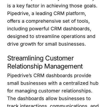
is a key factor in achieving those goals.
Pipedrive, a leading CRM platform,
offers a comprehensive set of tools,
including powerful CRM dashboards,
designed to streamline operations and
drive growth for small businesses.
Streamlining Customer
Relationship Management
Pipedrive’s CRM dashboards provide
small businesses with a centralized hub
for managing customer relationships.
The dashboards allow businesses to
track interactions, communications, and