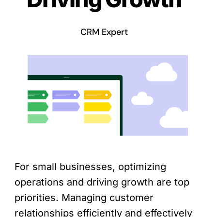
CRM Expert
For small businesses, optimizing
operations and driving growth are top
priorities. Managing customer
relationships efficiently and effectively