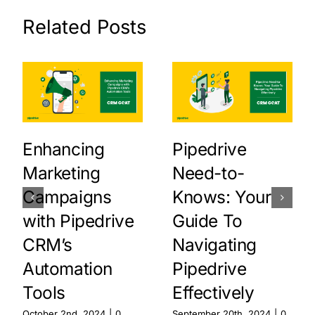
Related Posts
Enhancing
Pipedrive
Marketing
Need-to-
Campaigns
Knows: Your
with Pipedrive
Guide To
CRM’s
Navigating
Automation
Pipedrive
Tools
Effectively
October 2nd, 2024
|
0
September 20th, 2024
|
0