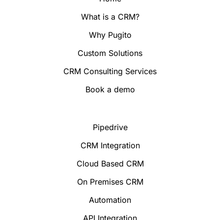
What is a CRM?
Why Pugito
Custom Solutions
CRM Consulting Services
Book a demo
Pipedrive
CRM Integration
Cloud Based CRM
On Premises CRM
Automation
API Integration