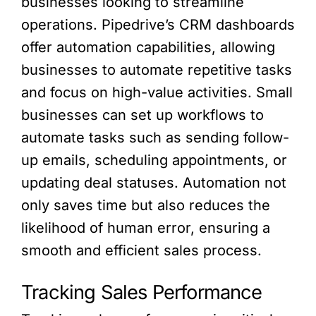
businesses looking to streamline
operations. Pipedrive’s CRM dashboards
offer automation capabilities, allowing
businesses to automate repetitive tasks
and focus on high-value activities. Small
businesses can set up workflows to
automate tasks such as sending follow-
up emails, scheduling appointments, or
updating deal statuses. Automation not
only saves time but also reduces the
likelihood of human error, ensuring a
smooth and efficient sales process.
Tracking Sales Performance