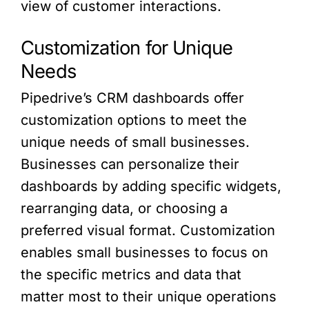
view of customer interactions.
Customization for Unique
Needs
Pipedrive’s CRM dashboards offer
customization options to meet the
unique needs of small businesses.
Businesses can personalize their
dashboards by adding specific widgets,
rearranging data, or choosing a
preferred visual format. Customization
enables small businesses to focus on
the specific metrics and data that
matter most to their unique operations