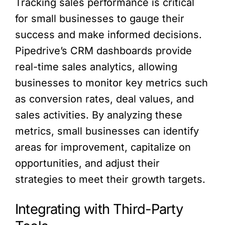
Tracking sales performance is critical
for small businesses to gauge their
success and make informed decisions.
Pipedrive’s CRM dashboards provide
real-time sales analytics, allowing
businesses to monitor key metrics such
as conversion rates, deal values, and
sales activities. By analyzing these
metrics, small businesses can identify
areas for improvement, capitalize on
opportunities, and adjust their
strategies to meet their growth targets.
Integrating with Third-Party