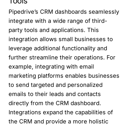
Tools
Pipedrive’s CRM dashboards seamlessly
integrate with a wide range of third-
party tools and applications. This
integration allows small businesses to
leverage additional functionality and
further streamline their operations. For
example, integrating with email
marketing platforms enables businesses
to send targeted and personalized
emails to their leads and contacts
directly from the CRM dashboard.
Integrations expand the capabilities of
the CRM and provide a more holistic