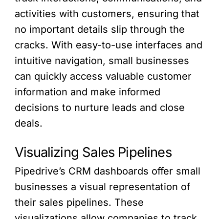
activities with customers, ensuring that
no important details slip through the
cracks. With easy-to-use interfaces and
intuitive navigation, small businesses
can quickly access valuable customer
information and make informed
decisions to nurture leads and close
deals.
Visualizing Sales Pipelines
Pipedrive’s CRM dashboards offer small
businesses a visual representation of
their sales pipelines. These
visualizations allow companies to track