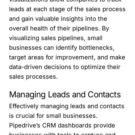
leads at each stage of the sales process
and gain valuable insights into the
overall health of their pipelines. By
visualizing sales pipelines, small
businesses can identify bottlenecks,
target areas for improvement, and make
data-driven decisions to optimize their
sales processes.
Managing Leads and Contacts
Effectively managing leads and contacts
is crucial for small businesses.
Pipedrive’s CRM dashboards provide