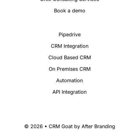
Book a demo
Pipedrive
CRM Integration
Cloud Based CRM
On Premises CRM
Automation
API Integration
© 2026 • CRM Goat by
After Branding