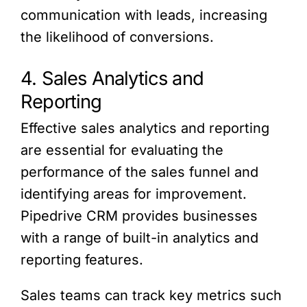
communication with leads, increasing
the likelihood of conversions.
4. Sales Analytics and
Reporting
Effective sales analytics and reporting
are essential for evaluating the
performance of the sales funnel and
identifying areas for improvement.
Pipedrive CRM provides businesses
with a range of built-in analytics and
reporting features.
Sales teams can track key metrics such