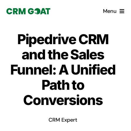
Skip
Menu
to
content
Home
Pipedrive CRM
What is a CRM?
and the Sales
Why Pugito
Funnel: A Unified
Path to
Custom Solutions
Conversions
CRM Consulting Services
Book a demo
CRM Expert