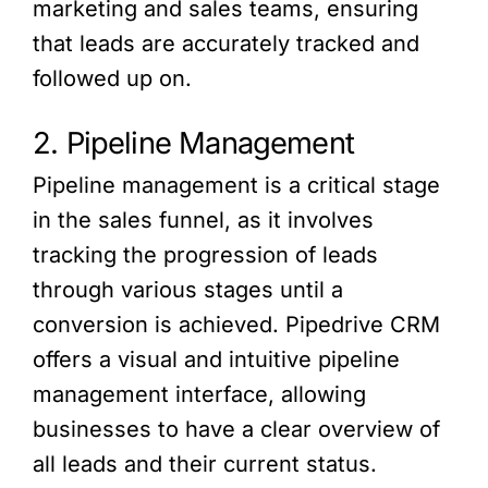
marketing and sales teams, ensuring
that leads are accurately tracked and
followed up on.
2. Pipeline Management
Pipeline management is a critical stage
in the sales funnel, as it involves
tracking the progression of leads
through various stages until a
conversion is achieved. Pipedrive CRM
offers a visual and intuitive pipeline
management interface, allowing
businesses to have a clear overview of
all leads and their current status.