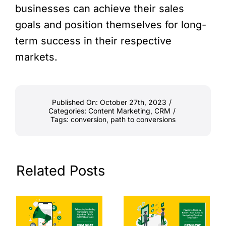
businesses can achieve their sales
goals and position themselves for long-
term success in their respective
markets.
Published On: October 27th, 2023
/
Categories:
Content Marketing
,
CRM
/
Tags:
conversion
,
path to conversions
Related Posts