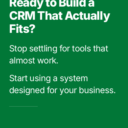
Ready to Build a
CRM That Actually
Fits?
Stop settling for tools that
almost work.
Start using a system
designed for your business.