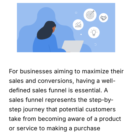
For businesses aiming to maximize their
sales and conversions, having a well-
defined sales funnel is essential. A
sales funnel represents the step-by-
step journey that potential customers
take from becoming aware of a product
or service to making a purchase