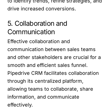
to identify trends, refine strategies, and
drive increased conversions.
5. Collaboration and
Communication
Effective collaboration and
communication between sales teams
and other stakeholders are crucial for a
smooth and efficient sales funnel.
Pipedrive CRM facilitates collaboration
through its centralized platform,
allowing teams to collaborate, share
information, and communicate
effectively.