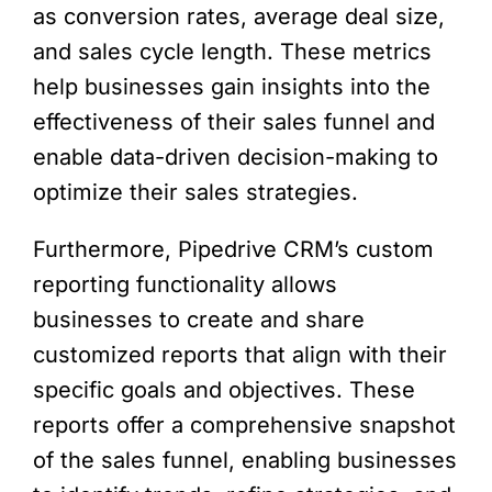
as conversion rates, average deal size,
and sales cycle length. These metrics
help businesses gain insights into the
effectiveness of their sales funnel and
enable data-driven decision-making to
optimize their sales strategies.
Furthermore, Pipedrive CRM’s custom
reporting functionality allows
businesses to create and share
customized reports that align with their
specific goals and objectives. These
reports offer a comprehensive snapshot
of the sales funnel, enabling businesses