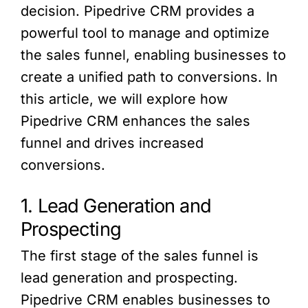
decision. Pipedrive CRM provides a
powerful tool to manage and optimize
the sales funnel, enabling businesses to
create a unified path to conversions. In
this article, we will explore how
Pipedrive CRM enhances the sales
funnel and drives increased
conversions.
1. Lead Generation and
Prospecting
The first stage of the sales funnel is
lead generation and prospecting.
Pipedrive CRM enables businesses to