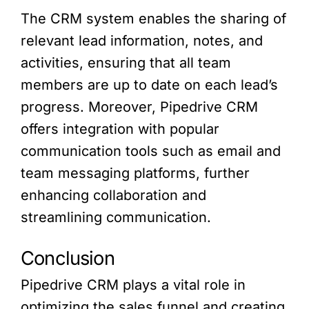
The CRM system enables the sharing of
relevant lead information, notes, and
activities, ensuring that all team
members are up to date on each lead’s
progress. Moreover, Pipedrive CRM
offers integration with popular
communication tools such as email and
team messaging platforms, further
enhancing collaboration and
streamlining communication.
Conclusion
Pipedrive CRM plays a vital role in
optimizing the sales funnel and creating