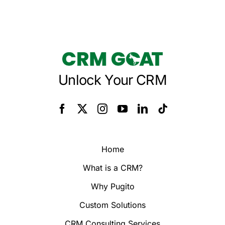
Unlock Your CRM
Home
What is a CRM?
Why Pugito
Custom Solutions
CRM Consulting Services