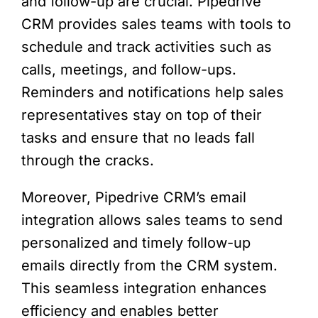
and follow-up are crucial. Pipedrive
CRM provides sales teams with tools to
schedule and track activities such as
calls, meetings, and follow-ups.
Reminders and notifications help sales
representatives stay on top of their
tasks and ensure that no leads fall
through the cracks.
Moreover, Pipedrive CRM’s email
integration allows sales teams to send
personalized and timely follow-up
emails directly from the CRM system.
This seamless integration enhances
efficiency and enables better