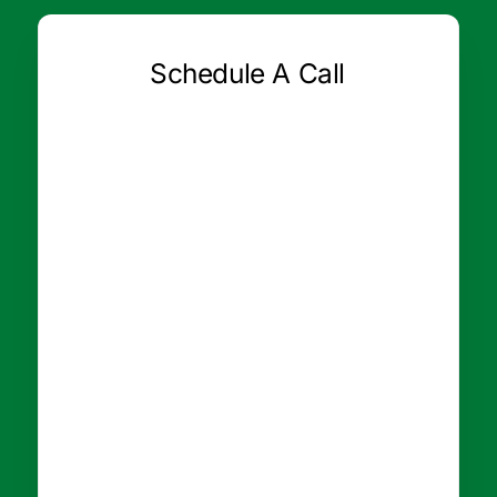
Schedule A Call