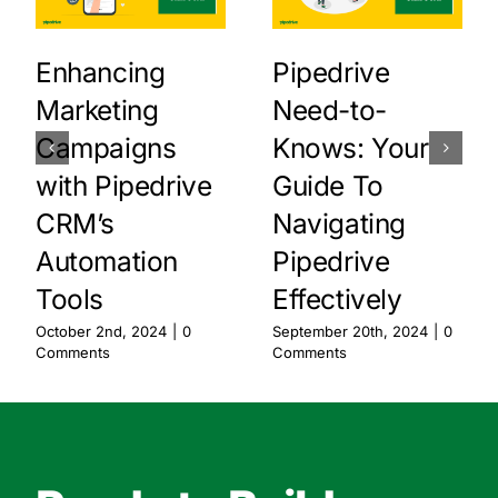
Enhancing
Pipedrive
Marketing
Need-to-
Campaigns
Knows: Your
with Pipedrive
Guide To
CRM’s
Navigating
Automation
Pipedrive
Tools
Effectively
October 2nd, 2024
|
0
September 20th, 2024
|
0
Comments
Comments