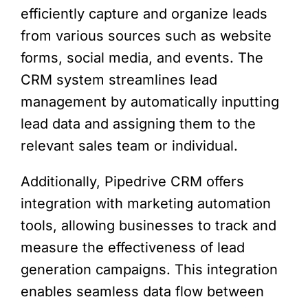
efficiently capture and organize leads
from various sources such as website
forms, social media, and events. The
CRM system streamlines lead
management by automatically inputting
lead data and assigning them to the
relevant sales team or individual.
Additionally, Pipedrive CRM offers
integration with marketing automation
tools, allowing businesses to track and
measure the effectiveness of lead
generation campaigns. This integration
enables seamless data flow between