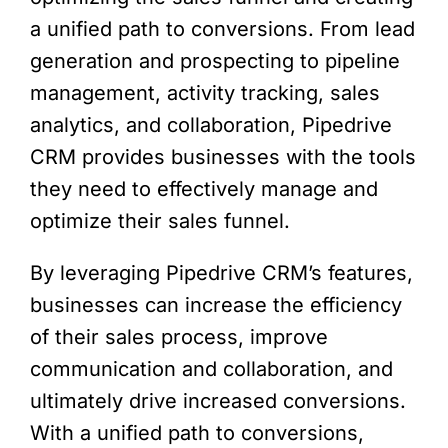
a unified path to conversions. From lead
generation and prospecting to pipeline
management, activity tracking, sales
analytics, and collaboration, Pipedrive
CRM provides businesses with the tools
they need to effectively manage and
optimize their sales funnel.
By leveraging Pipedrive CRM’s features,
businesses can increase the efficiency
of their sales process, improve
communication and collaboration, and
ultimately drive increased conversions.
With a unified path to conversions,