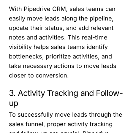
With Pipedrive CRM, sales teams can
easily move leads along the pipeline,
update their status, and add relevant
notes and activities. This real-time
visibility helps sales teams identify
bottlenecks, prioritize activities, and
take necessary actions to move leads
closer to conversion.
3. Activity Tracking and Follow-
up
To successfully move leads through the
sales funnel, proper activity tracking