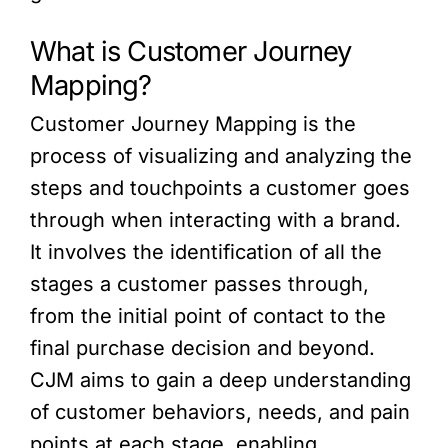
What is Customer Journey
Mapping?
Customer Journey Mapping is the
process of visualizing and analyzing the
steps and touchpoints a customer goes
through when interacting with a brand.
It involves the identification of all the
stages a customer passes through,
from the initial point of contact to the
final purchase decision and beyond.
CJM aims to gain a deep understanding
of customer behaviors, needs, and pain
points at each stage, enabling