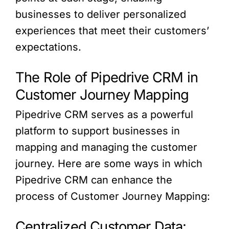
businesses to deliver personalized
experiences that meet their customers’
expectations.
The Role of Pipedrive CRM in
Customer Journey Mapping
Pipedrive CRM serves as a powerful
platform to support businesses in
mapping and managing the customer
journey. Here are some ways in which
Pipedrive CRM can enhance the
process of Customer Journey Mapping:
Centralized Customer Data: