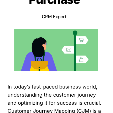
CRM Expert
In today’s fast-paced business world,
understanding the customer journey
and optimizing it for success is crucial.
Customer Journey Mapping (CJM) is a