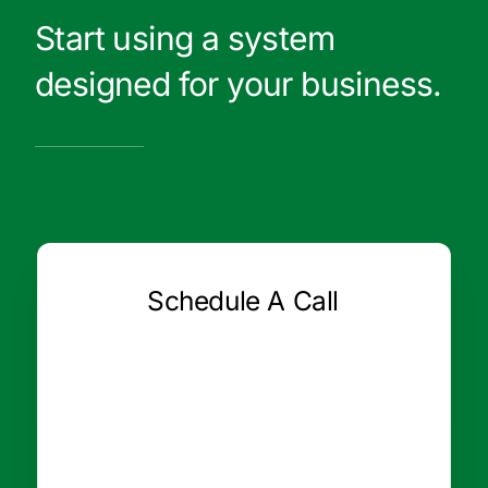
Start using a system
designed for your business.
Schedule A Call