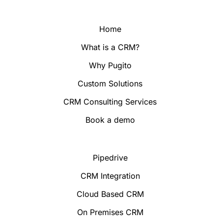
Home
What is a CRM?
Why Pugito
Custom Solutions
CRM Consulting Services
Book a demo
Pipedrive
CRM Integration
Cloud Based CRM
On Premises CRM