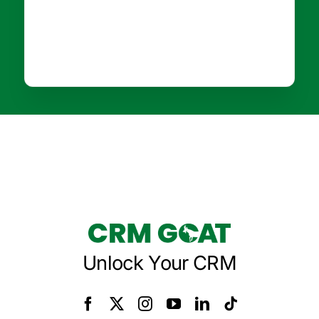
Unlock Your CRM