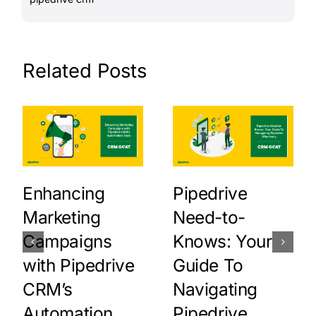
Related Posts
Enhancing
Pipedrive
Marketing
Need-to-
Campaigns
Knows: Your
with Pipedrive
Guide To
CRM’s
Navigating
Automation
Pipedrive