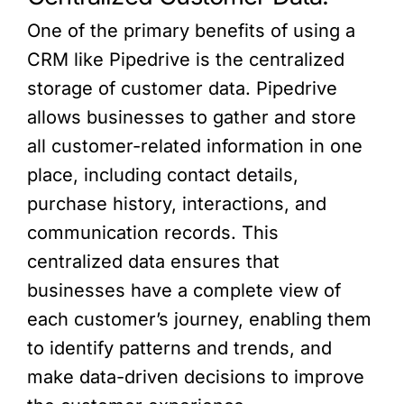
One of the primary benefits of using a
CRM like Pipedrive is the centralized
storage of customer data. Pipedrive
allows businesses to gather and store
all customer-related information in one
place, including contact details,
purchase history, interactions, and
communication records. This
centralized data ensures that
businesses have a complete view of
each customer’s journey, enabling them
to identify patterns and trends, and
make data-driven decisions to improve