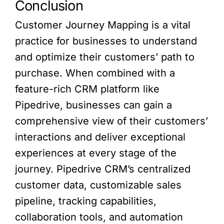
Conclusion
Customer Journey Mapping is a vital
practice for businesses to understand
and optimize their customers’ path to
purchase. When combined with a
feature-rich CRM platform like
Pipedrive, businesses can gain a
comprehensive view of their customers’
interactions and deliver exceptional
experiences at every stage of the
journey. Pipedrive CRM’s centralized
customer data, customizable sales
pipeline, tracking capabilities,
collaboration tools, and automation