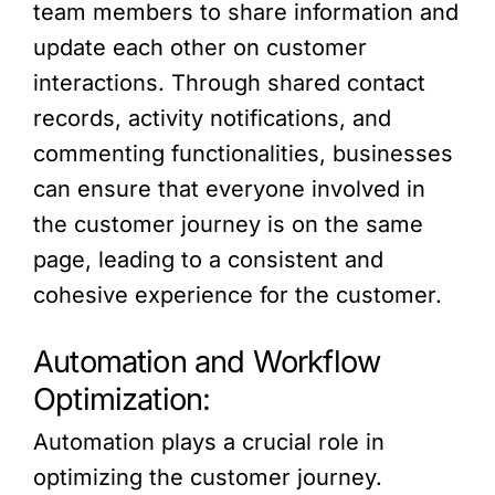
team members to share information and
update each other on customer
interactions. Through shared contact
records, activity notifications, and
commenting functionalities, businesses
can ensure that everyone involved in
the customer journey is on the same
page, leading to a consistent and
cohesive experience for the customer.
Automation and Workflow
Optimization:
Automation plays a crucial role in
optimizing the customer journey.