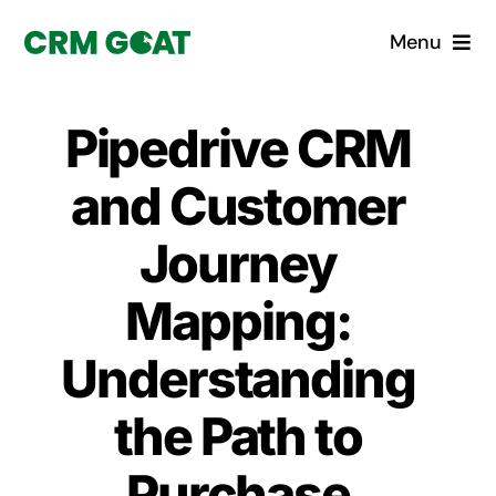
Skip
Menu
to
content
Home
Pipedrive CRM
What is a CRM?
and Customer
Why Pugito
Journey
Mapping:
Custom Solutions
Understanding
CRM Consulting Services
the Path to
Book a demo
Purchase