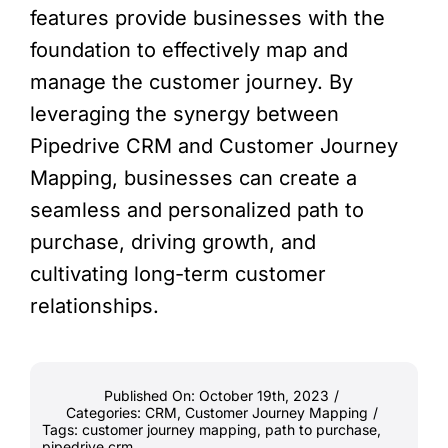
features provide businesses with the
foundation to effectively map and
manage the customer journey. By
leveraging the synergy between
Pipedrive CRM and Customer Journey
Mapping, businesses can create a
seamless and personalized path to
purchase, driving growth, and
cultivating long-term customer
relationships.
Published On: October 19th, 2023
/
Categories:
CRM
,
Customer Journey Mapping
/
Tags:
customer journey mapping
,
path to purchase
,
pipedrive crm