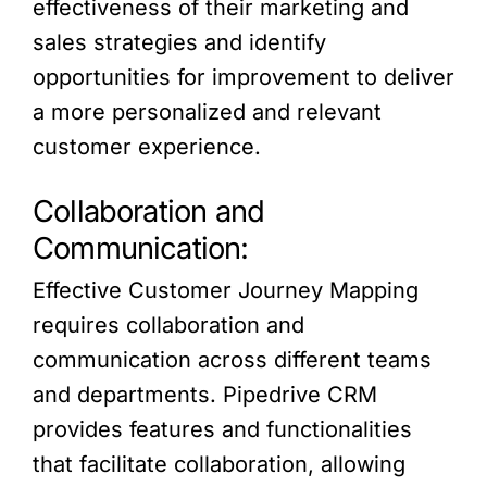
effectiveness of their marketing and
sales strategies and identify
opportunities for improvement to deliver
a more personalized and relevant
customer experience.
Collaboration and
Communication:
Effective Customer Journey Mapping
requires collaboration and
communication across different teams
and departments. Pipedrive CRM
provides features and functionalities
that facilitate collaboration, allowing