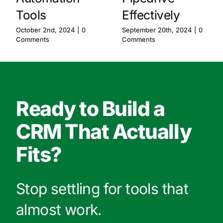
Tools
Effectively
October 2nd, 2024
|
0
September 20th, 2024
|
0
Comments
Comments
Ready to Build a
CRM That Actually
Fits?
Stop settling for tools that
almost work.