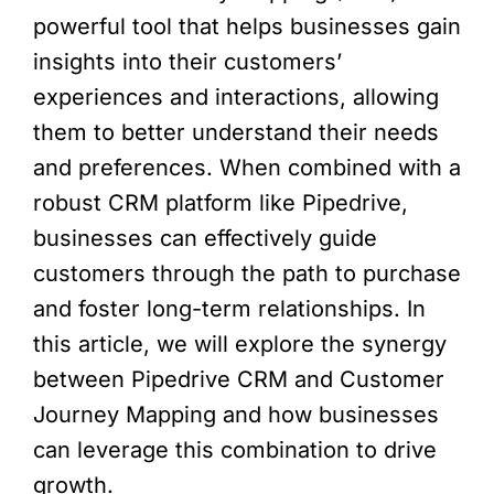
powerful tool that helps businesses gain
insights into their customers’
experiences and interactions, allowing
them to better understand their needs
and preferences. When combined with a
robust CRM platform like Pipedrive,
businesses can effectively guide
customers through the path to purchase
and foster long-term relationships. In
this article, we will explore the synergy
between Pipedrive CRM and Customer
Journey Mapping and how businesses
can leverage this combination to drive
growth.