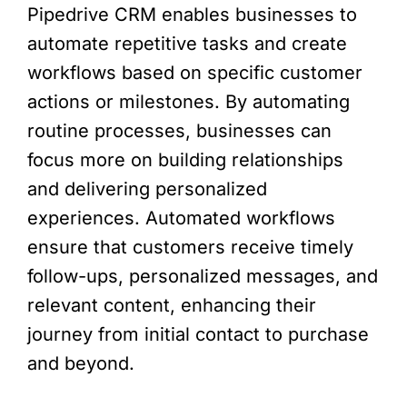
Pipedrive CRM enables businesses to
automate repetitive tasks and create
workflows based on specific customer
actions or milestones. By automating
routine processes, businesses can
focus more on building relationships
and delivering personalized
experiences. Automated workflows
ensure that customers receive timely
follow-ups, personalized messages, and
relevant content, enhancing their
journey from initial contact to purchase
and beyond.