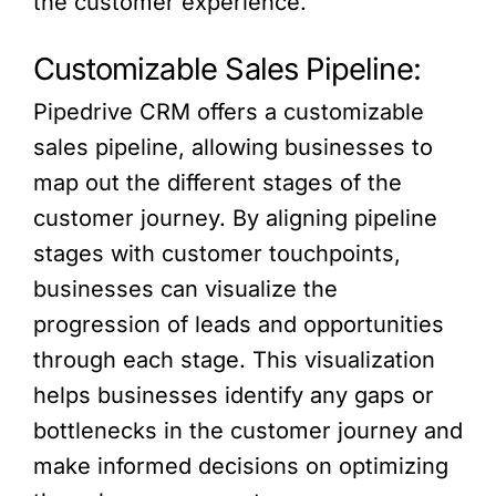
the customer experience.
Customizable Sales Pipeline:
Pipedrive CRM offers a customizable
sales pipeline, allowing businesses to
map out the different stages of the
customer journey. By aligning pipeline
stages with customer touchpoints,
businesses can visualize the
progression of leads and opportunities
through each stage. This visualization
helps businesses identify any gaps or
bottlenecks in the customer journey and
make informed decisions on optimizing