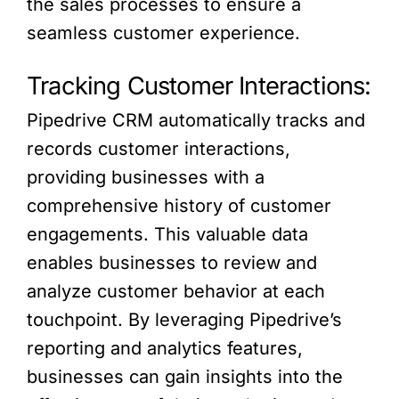
the sales processes to ensure a
seamless customer experience.
Tracking Customer Interactions:
Pipedrive CRM automatically tracks and
records customer interactions,
providing businesses with a
comprehensive history of customer
engagements. This valuable data
enables businesses to review and
analyze customer behavior at each
touchpoint. By leveraging Pipedrive’s
reporting and analytics features,
businesses can gain insights into the